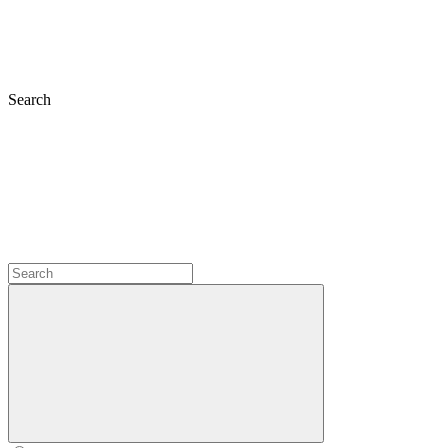
Search