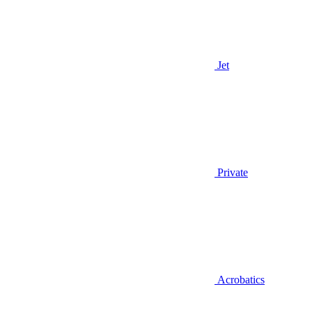
Jet
Private
Acrobatics