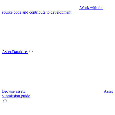
Work with the
source code and contribute to development
Asset Database
Browse assets
Asset
submission guide