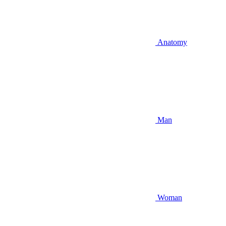
Anatomy
Man
Woman