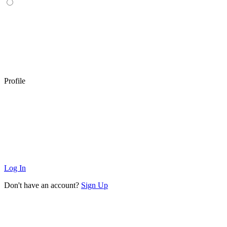
Profile
Log In
Don't have an account?
Sign Up