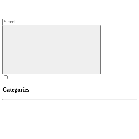
Categories