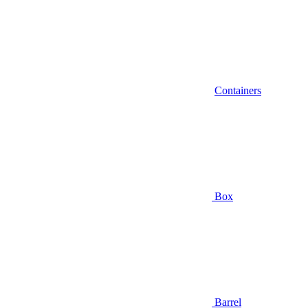
Containers
Box
Barrel