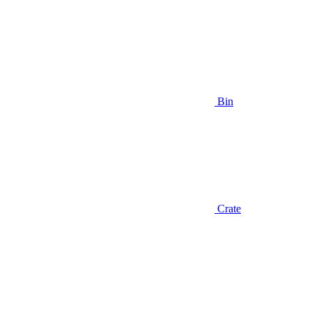
Bin
Crate