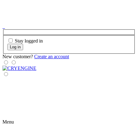
Stay logged in
Log in
New customer?
Create an account
Menu