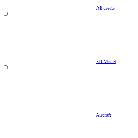
All assets
3D Model
Aircraft