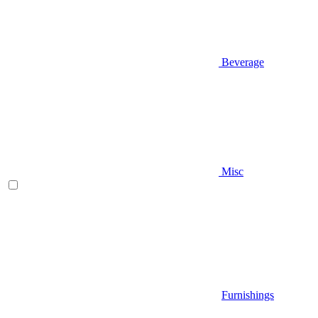
Beverage
Misc
Furnishings