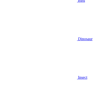
Bird
Dinosaur
Insect