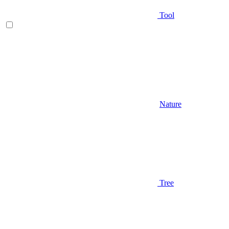
Tool
Nature
Tree