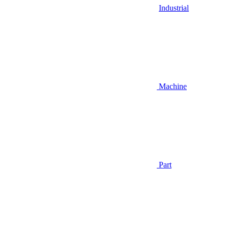
Industrial
Machine
Part