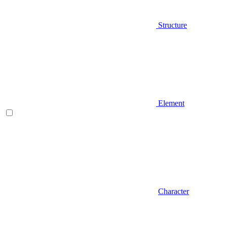
Structure
Element
Character