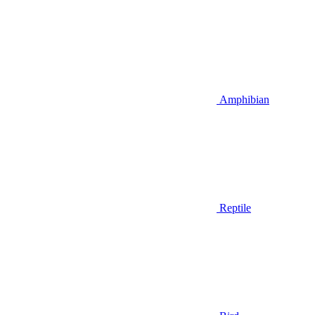
Amphibian
Reptile