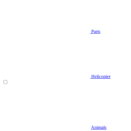
Parts
Helicopter
Animals