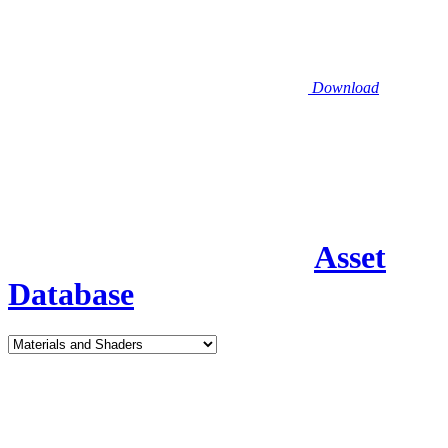
Download
Asset
Database