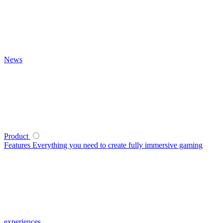
News
Product
Features
Everything you need to create fully immersive gaming
experiences