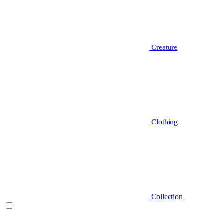
Creature
Clothing
Collection