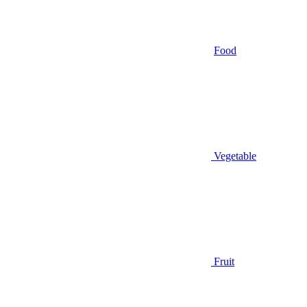
Food
Vegetable
Fruit