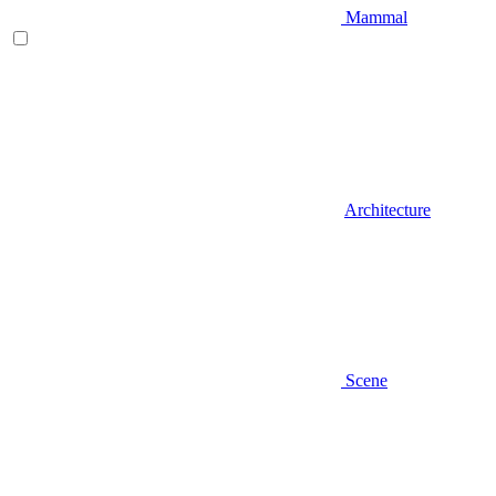
Mammal
Architecture
Scene