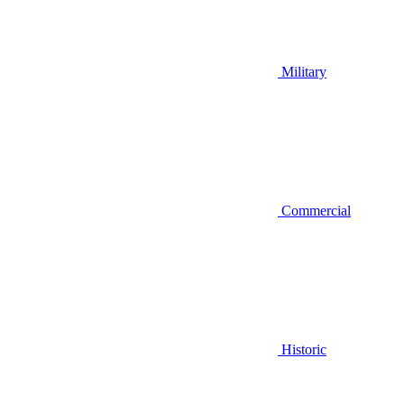
Military
Commercial
Historic