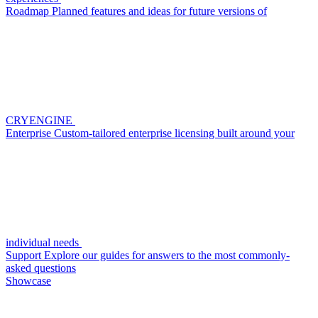
Roadmap
Planned features and ideas for future versions of
CRYENGINE
Enterprise
Custom-tailored enterprise licensing built around your
individual needs
Support
Explore our guides for answers to the most commonly-
asked questions
Showcase