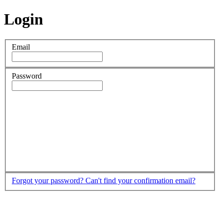
Login
Email
Password
Forgot your password?
Can't find your confirmation email?