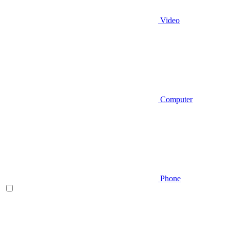
Video
Computer
Phone