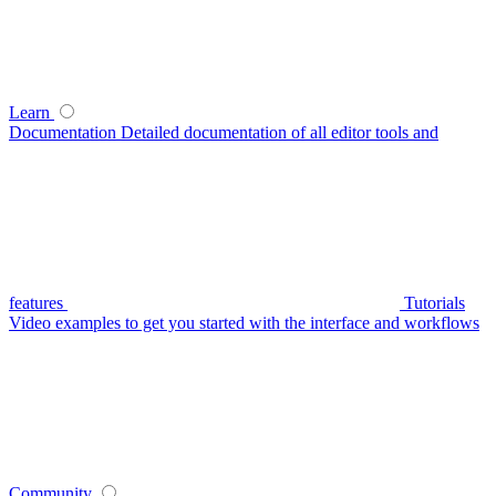
Learn
Documentation
Detailed documentation of all editor tools and
features
Tutorials
Video examples to get you started with the interface and workflows
Community