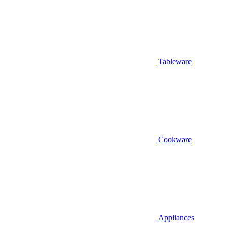
Tableware
Cookware
Appliances