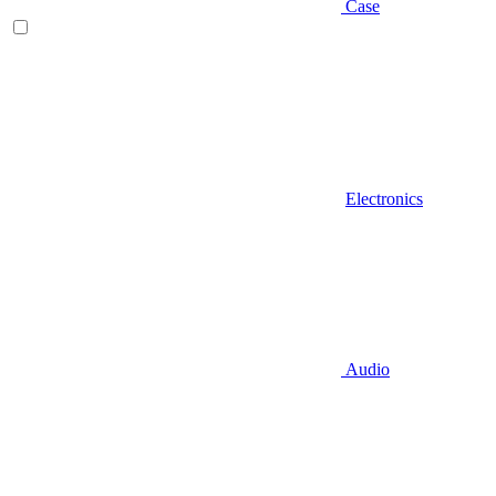
Case
Electronics
Audio