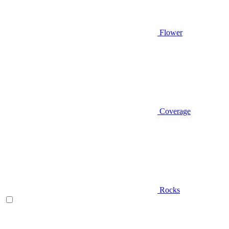
Flower
Coverage
Rocks