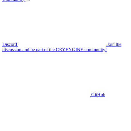
Discord
Join the
discussion and be part of the CRYENGINE community!
GitHub