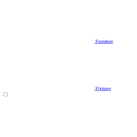
Furniture
Fixtures