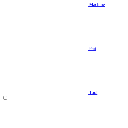
Machine
Part
Tool