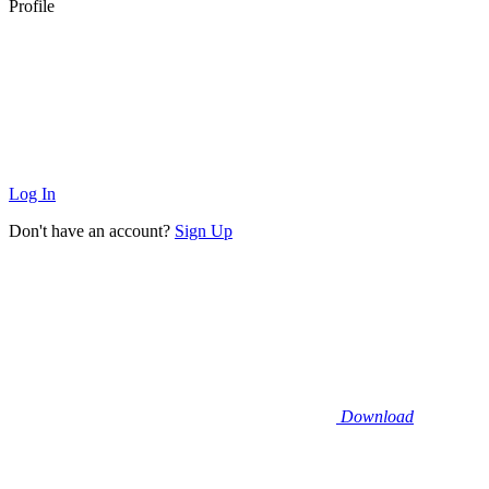
Profile
Log In
Don't have an account?
Sign Up
Download