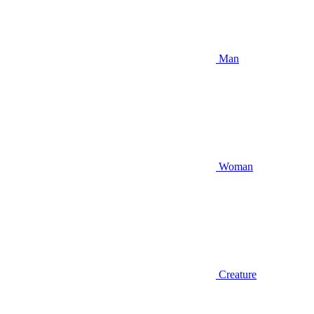
Man
Woman
Creature