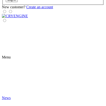
New customer?
Create an account
Menu
News