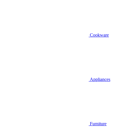
Cookware
Appliances
Furniture