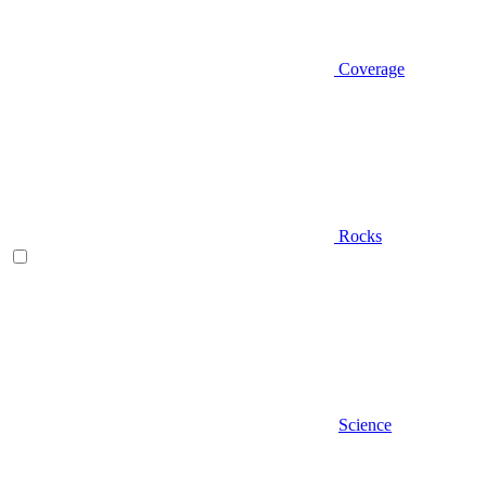
Coverage
Rocks
Science