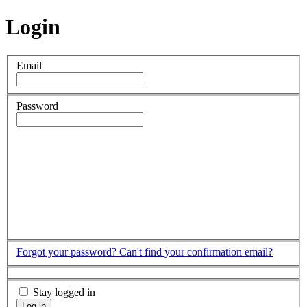
Login
Email
Password
Forgot your password?
Can't find your confirmation email?
Stay logged in
Log in