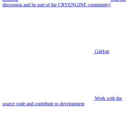
discussion and be part of the CRYENGINE community!
GitHub
Work with the
source code and contribute to development