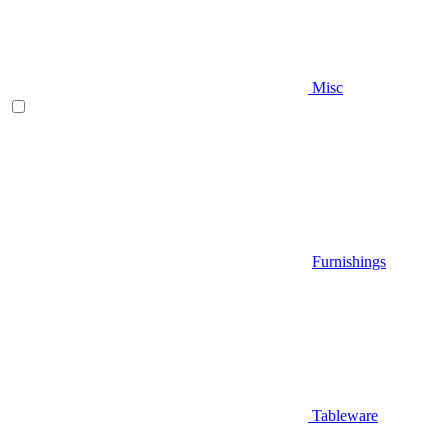
Misc
Furnishings
Tableware