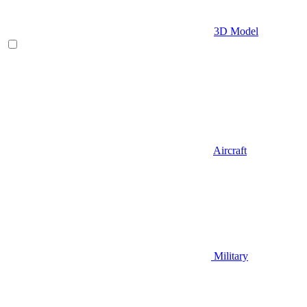
3D Model
Aircraft
Military