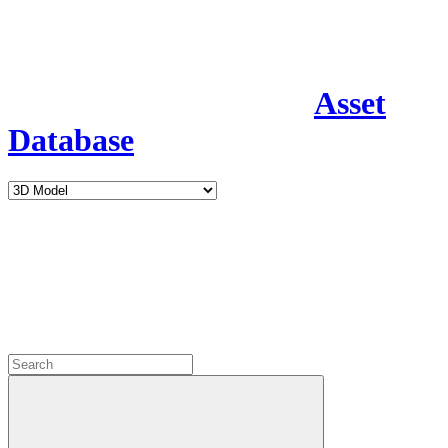
Asset
Database