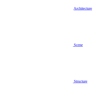
Architecture
Scene
Structure