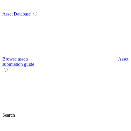
Asset Database
Browse assets
Asset
submission guide
Search