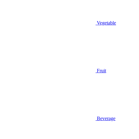
Vegetable
Fruit
Beverage