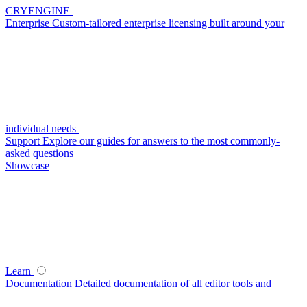
CRYENGINE
Enterprise
Custom-tailored enterprise licensing built around your
individual needs
Support
Explore our guides for answers to the most commonly-
asked questions
Showcase
Learn
Documentation
Detailed documentation of all editor tools and