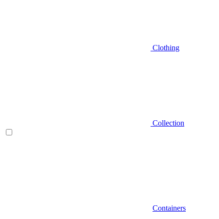
Clothing
Collection
Containers