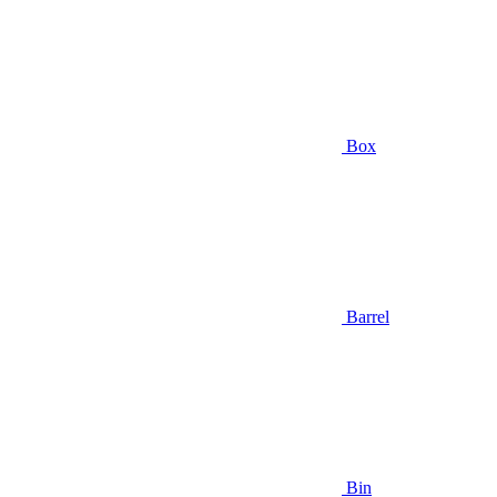
Box
Barrel
Bin