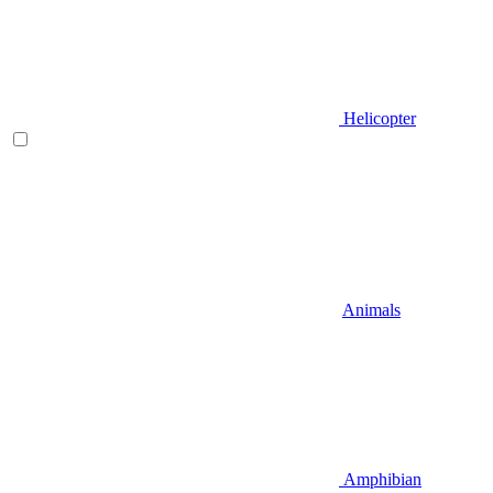
Helicopter
Animals
Amphibian