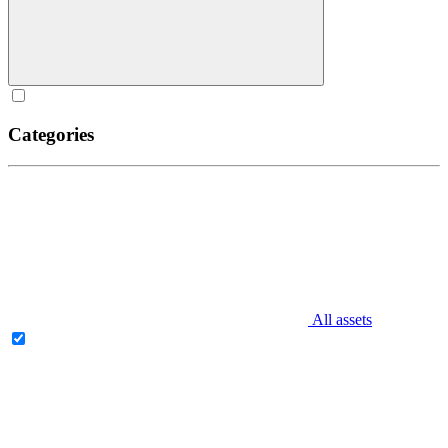
Categories
All assets