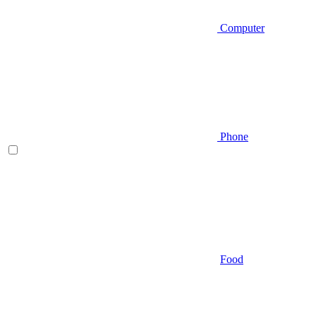
Computer
Phone
Food