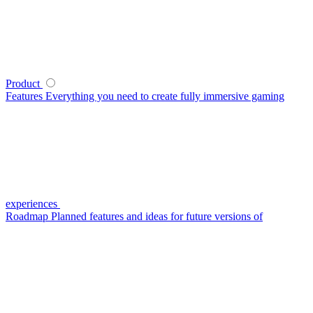
Product
Features
Everything you need to create fully immersive gaming
experiences
Roadmap
Planned features and ideas for future versions of