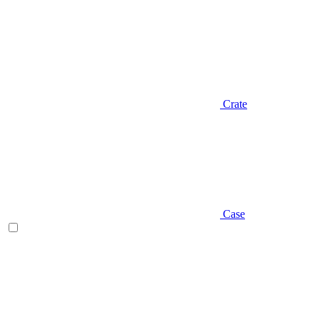
Crate
Case