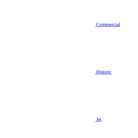
Commercial
Historic
Jet