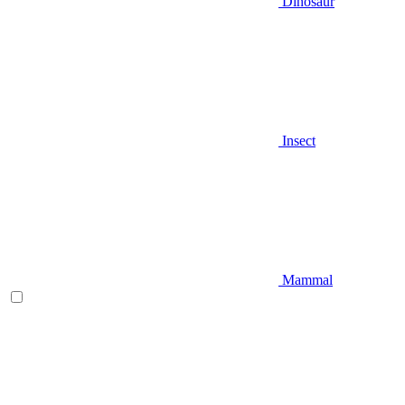
Dinosaur
Insect
Mammal