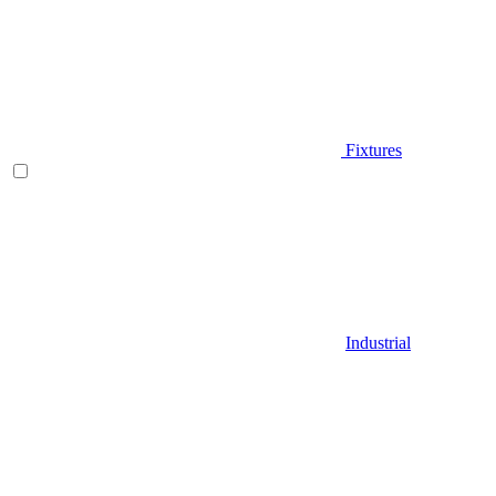
Fixtures
Industrial