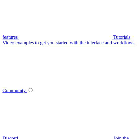
features
Tutorials
Video examples to get you started with the interface and workflows
Community
Discord
Join the