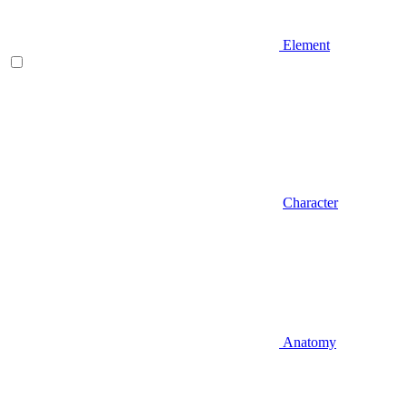
Element
Character
Anatomy