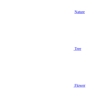
Nature
Tree
Flower