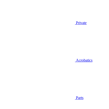
Private
Acrobatics
Parts