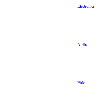
Electronics
Audio
Video