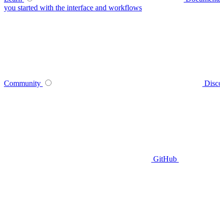
you started with the interface and workflows
Community
Disc
GitHub