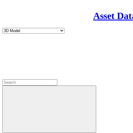
Asset Dat