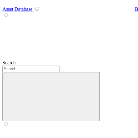
Asset Database
B
Search