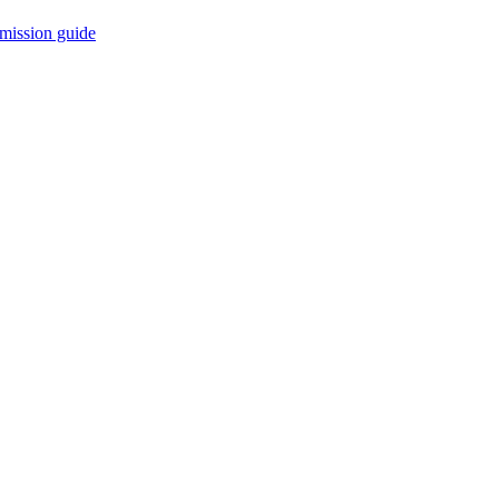
mission guide