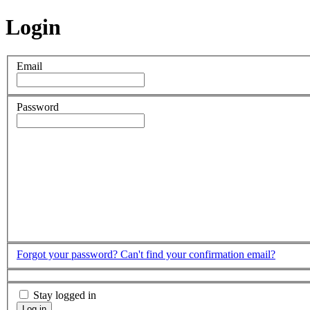
Login
Email
Password
Forgot your password?
Can't find your confirmation email?
Stay logged in
Log in