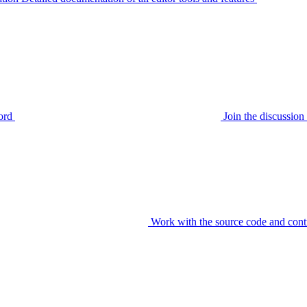
ord
Join the discussi
Work with the source code and cont