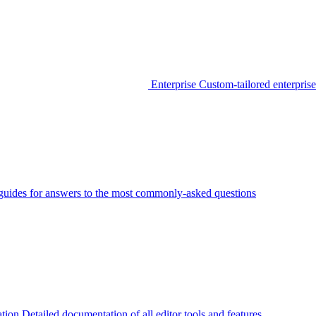
Enterprise
Custom-tailored enterprise
guides for answers to the most commonly-asked questions
tion
Detailed documentation of all editor tools and features