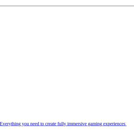
Everything you need to create fully immersive gaming experiences