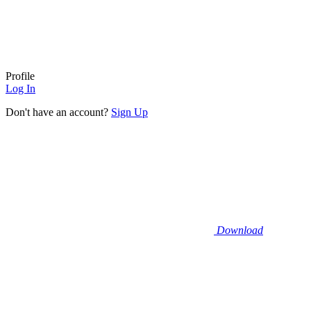
Profile
Log In
Don't have an account?
Sign Up
Download