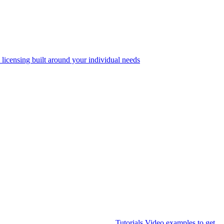
 licensing built around your individual needs
Tutorials
Video examples to get