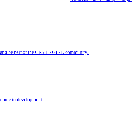
on and be part of the CRYENGINE community!
ribute to development