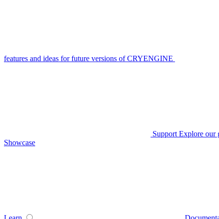
features and ideas for future versions of CRYENGINE
Support
Explore our 
Showcase
Learn
Documenta