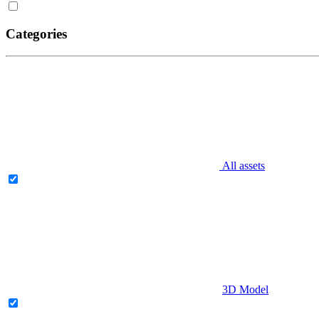
Categories
All assets
3D Model