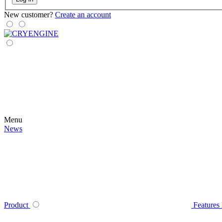
New customer?
Create an account
Menu
News
Product
Features