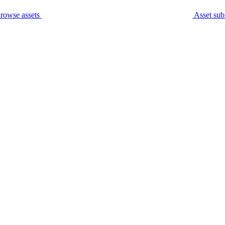
rowse assets
Asset sub