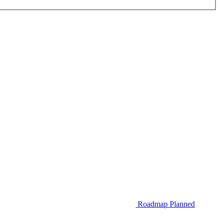
Roadmap
Planned