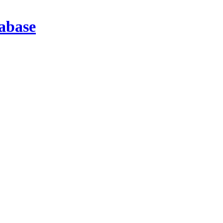
abase