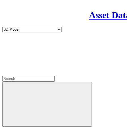
Asset Dat