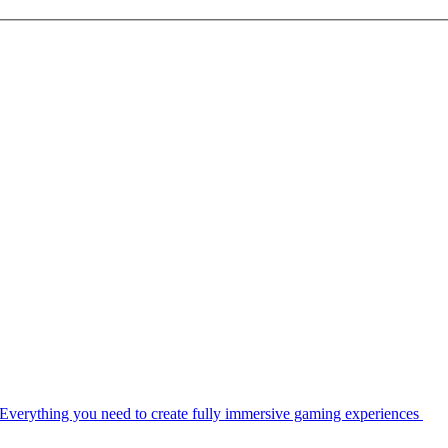
Everything you need to create fully immersive gaming experiences