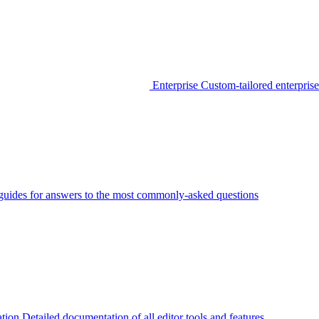
Enterprise
Custom-tailored enterprise
guides for answers to the most commonly-asked questions
tion
Detailed documentation of all editor tools and features