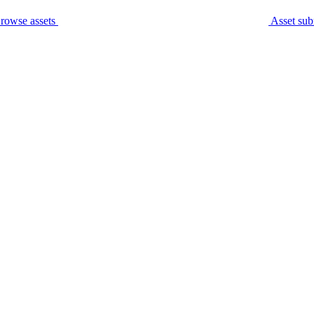
rowse assets
Asset sub