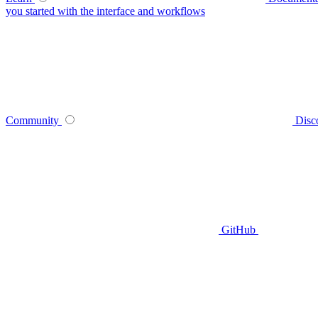
you started with the interface and workflows
Community
Disc
GitHub