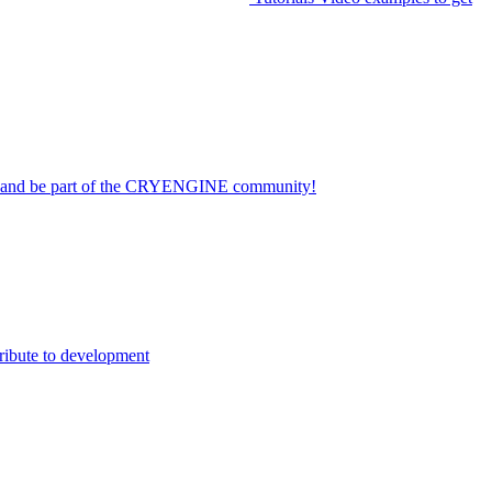
on and be part of the CRYENGINE community!
ribute to development