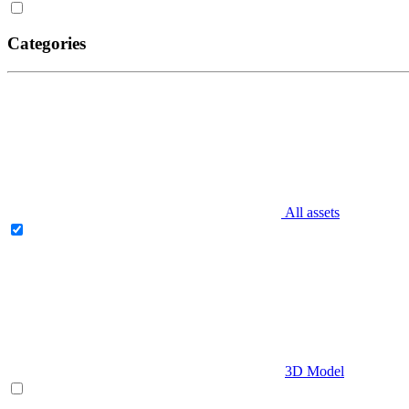
Categories
All assets
3D Model