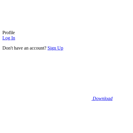
Profile
Log In
Don't have an account?
Sign Up
Download