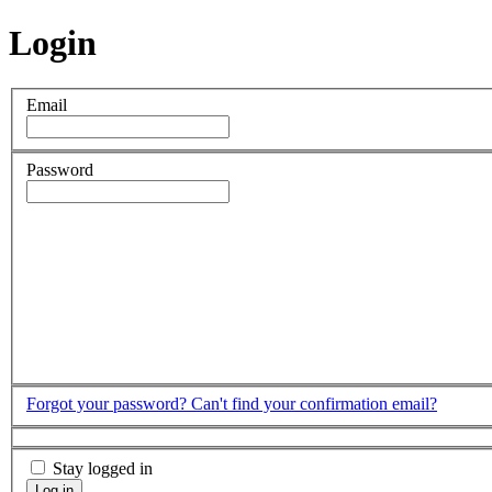
Login
Email
Password
Forgot your password?
Can't find your confirmation email?
Stay logged in
Log in