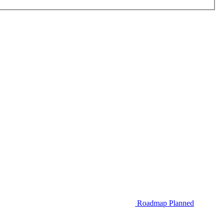
Roadmap
Planned