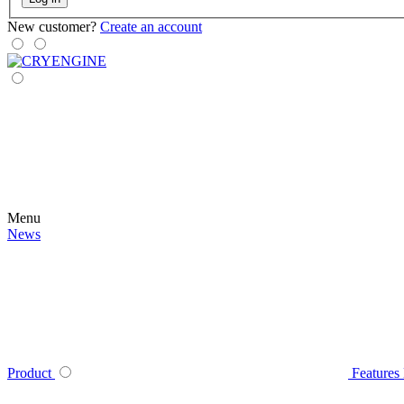
New customer?
Create an account
Menu
News
Product
Features