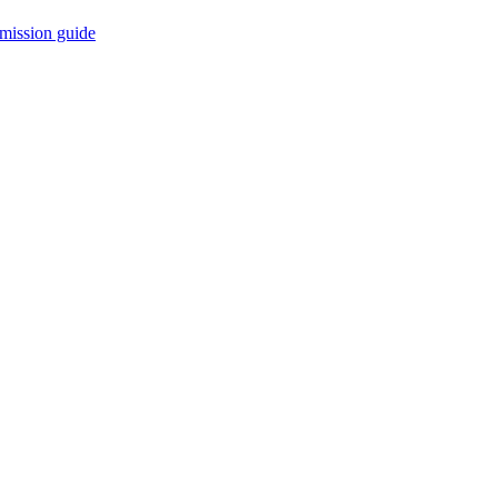
mission guide