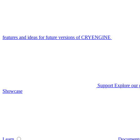
features and ideas for future versions of CRYENGINE
Support
Explore our 
Showcase
Learn
Documenta