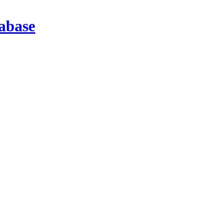
abase