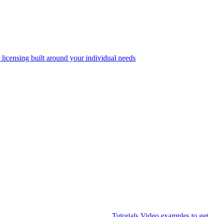
 licensing built around your individual needs
Tutorials
Video examples to get