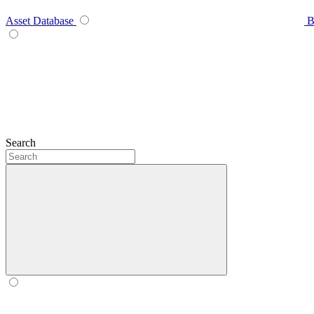
Asset Database
B
Search