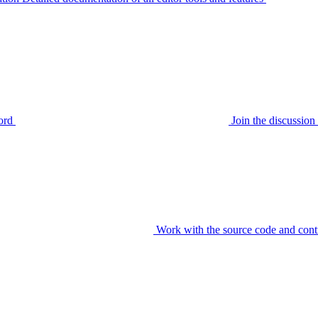
ord
Join the discussi
Work with the source code and cont