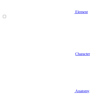
Element
Character
Anatomy