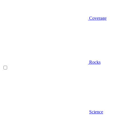
Coverage
Rocks
Science