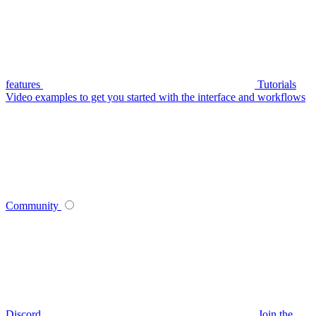
features
Tutorials
Video examples to get you started with the interface and workflows
Community
Discord
Join the