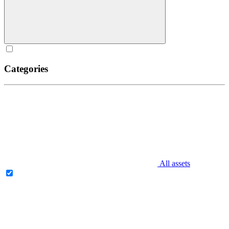
Categories
All assets