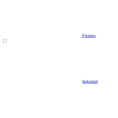
Fixtures
Industrial