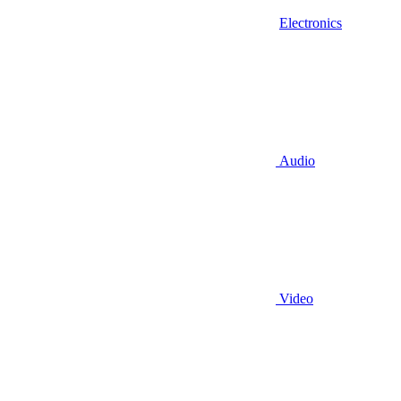
Electronics
Audio
Video