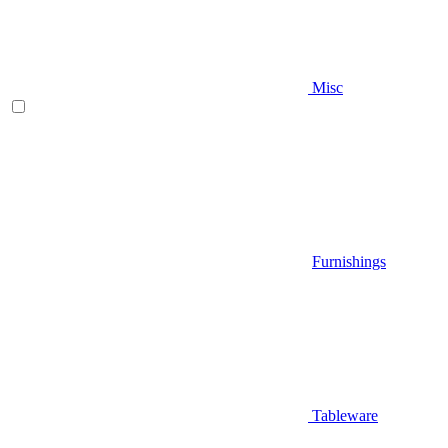
Misc
Furnishings
Tableware