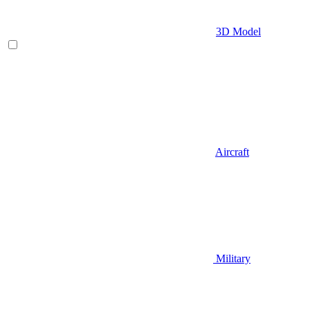
3D Model
Aircraft
Military