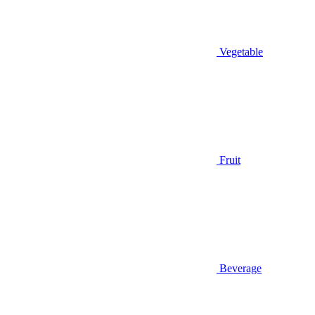
Vegetable
Fruit
Beverage