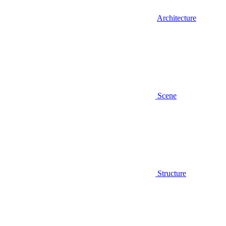
Architecture
Scene
Structure