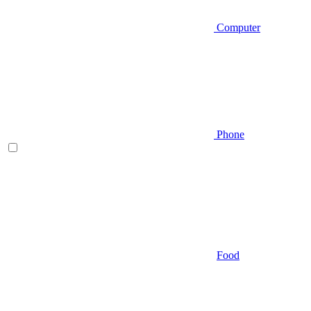
Computer
Phone
Food