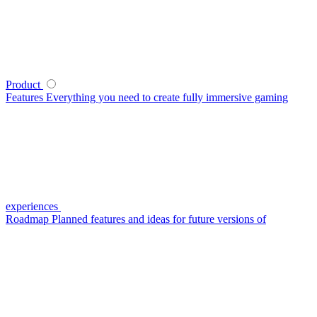
Product
Features
Everything you need to create fully immersive gaming
experiences
Roadmap
Planned features and ideas for future versions of