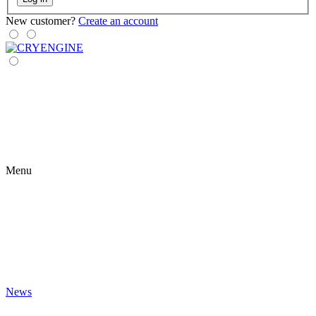
New customer?
Create an account
Menu
News