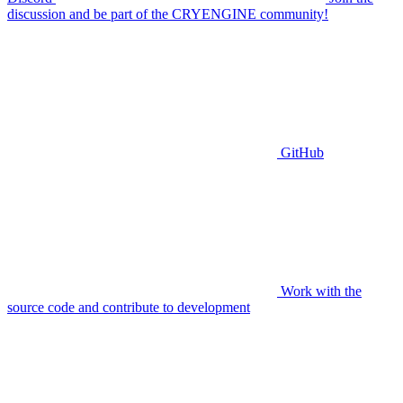
discussion and be part of the CRYENGINE community!
GitHub
Work with the
source code and contribute to development