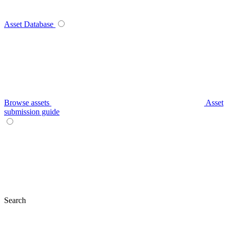
Asset Database
Browse assets
Asset
submission guide
Search