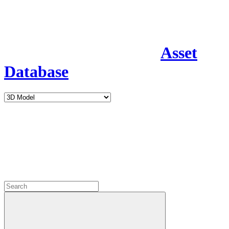
Asset
Database