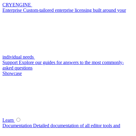
CRYENGINE
Enterprise
Custom-tailored enterprise licensing built around your
individual needs
Support
Explore our guides for answers to the most commonly-
asked questions
Showcase
Learn
Documentation
Detailed documentation of all editor tools and