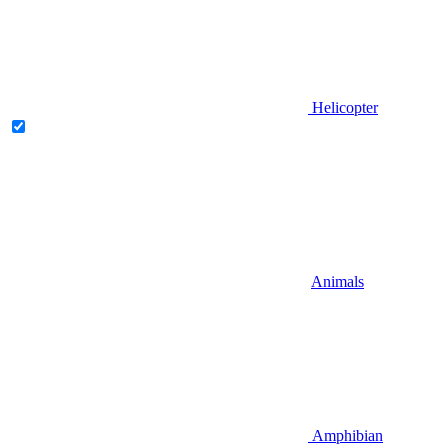
Helicopter
Animals
Amphibian