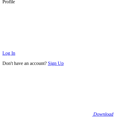
Profile
Log In
Don't have an account?
Sign Up
Download