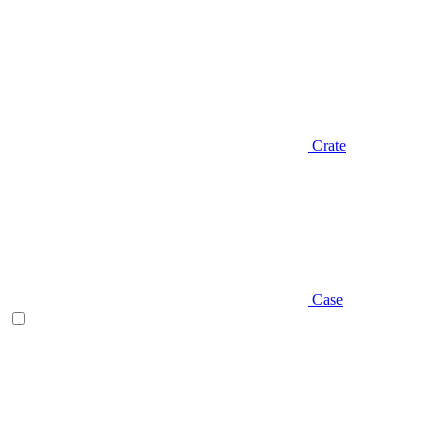
Crate
Case