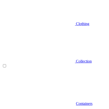
Clothing
Collection
Containers