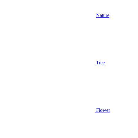
Nature
Tree
Flower