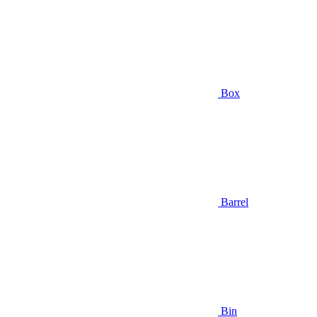
Box
Barrel
Bin