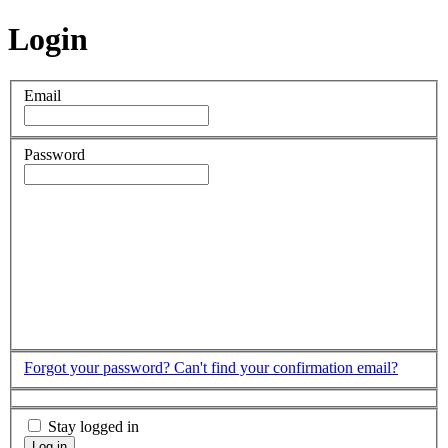
Login
Email
Password
Forgot your password?
Can't find your confirmation email?
Stay logged in
Log in