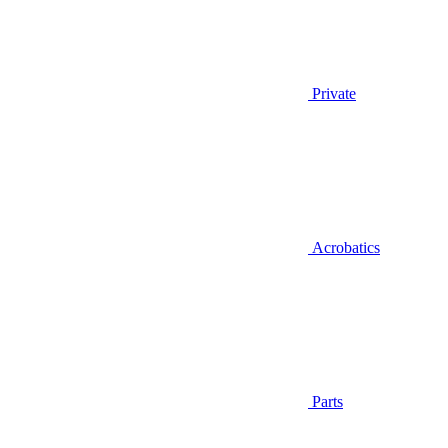
Private
Acrobatics
Parts