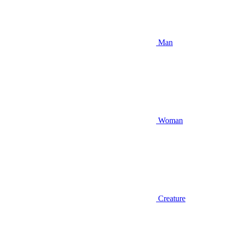
Man
Woman
Creature