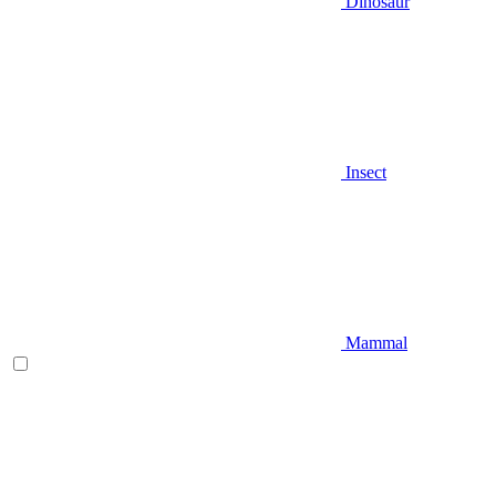
Dinosaur
Insect
Mammal