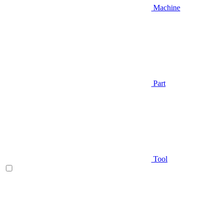
Machine
Part
Tool