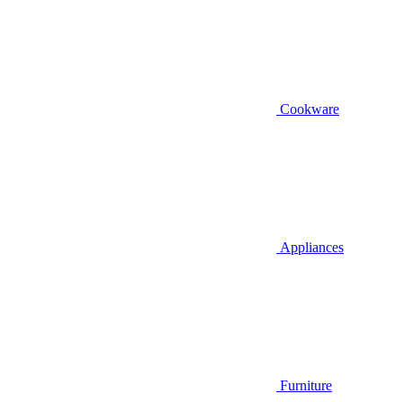
Cookware
Appliances
Furniture