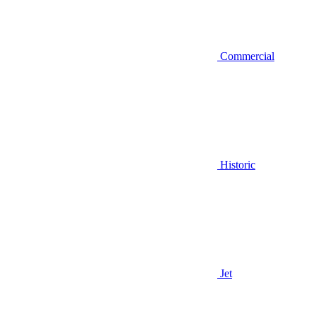
Commercial
Historic
Jet