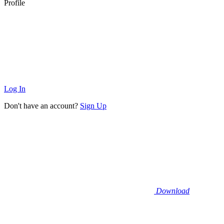
Profile
Log In
Don't have an account?
Sign Up
Download