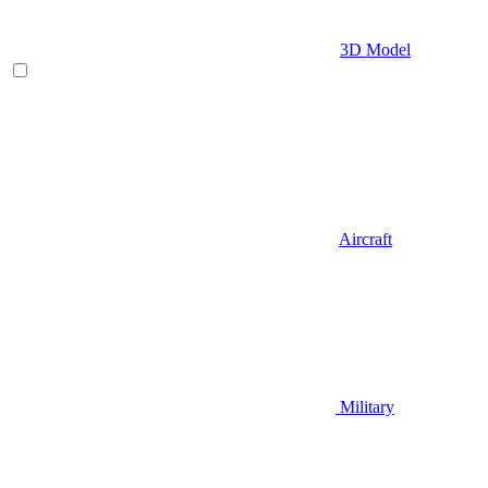
3D Model
Aircraft
Military