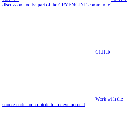
discussion and be part of the CRYENGINE community!
GitHub
Work with the
source code and contribute to development