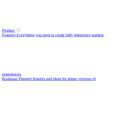
Product
Features
Everything you need to create fully immersive gaming
experiences
Roadmap
Planned features and ideas for future versions of