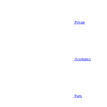
Private
Acrobatics
Parts