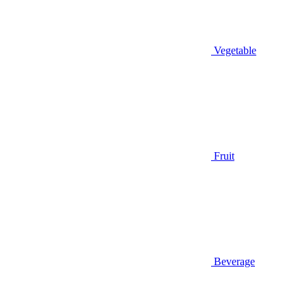
Vegetable
Fruit
Beverage