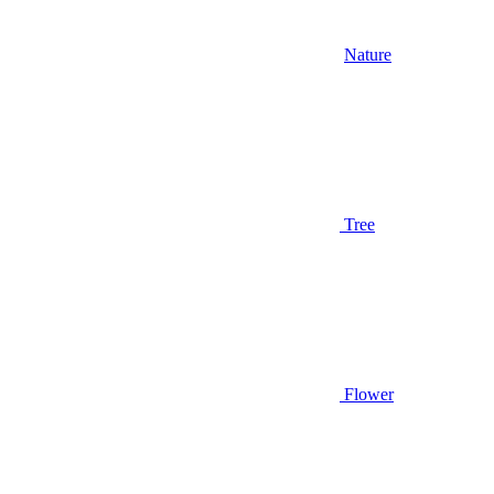
Nature
Tree
Flower