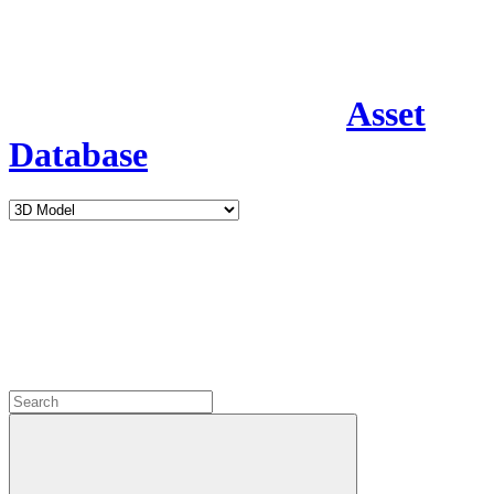
Asset
Database