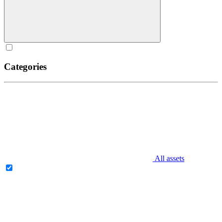
Categories
All assets