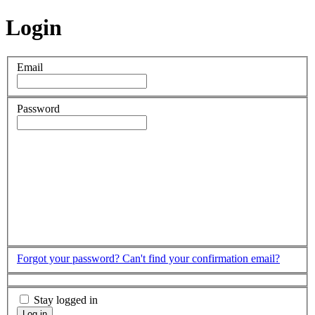
Login
Email
Password
Forgot your password?
Can't find your confirmation email?
Stay logged in
Log in