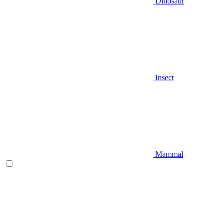
Dinosaur
Insect
Mammal