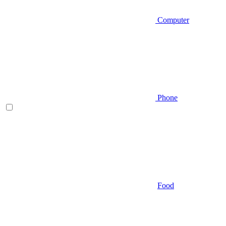
Computer
Phone
Food