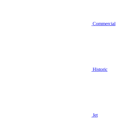
Commercial
Historic
Jet