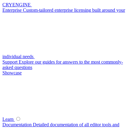
CRYENGINE
Enterprise
Custom-tailored enterprise licensing built around your
individual needs
Support
Explore our guides for answers to the most commonly-
asked questions
Showcase
Learn
Documentation
Detailed documentation of all editor tools and