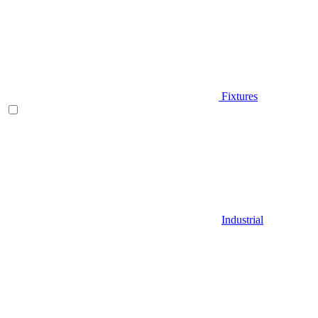
Fixtures
Industrial