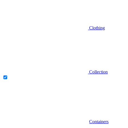
Clothing
Collection
Containers