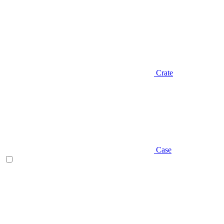
Crate
Case