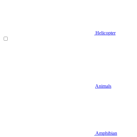
Helicopter
Animals
Amphibian