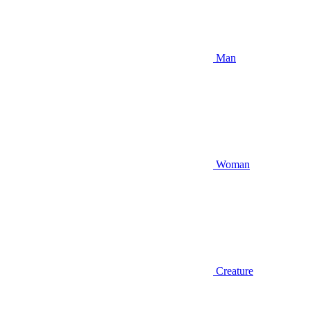
Man
Woman
Creature