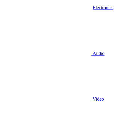
Electronics
Audio
Video