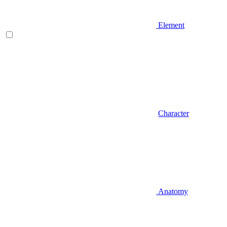
Element
Character
Anatomy