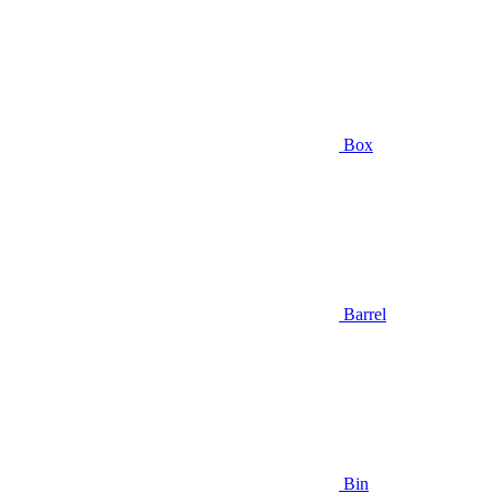
Box
Barrel
Bin