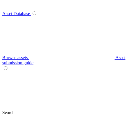
Asset Database
Browse assets
Asset
submission guide
Search