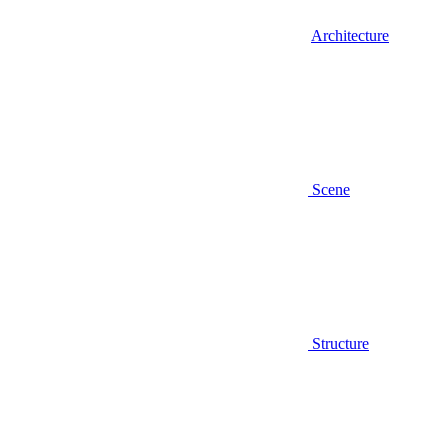
Architecture
Scene
Structure