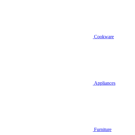
Cookware
Appliances
Furniture