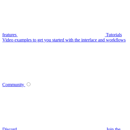
features
Tutorials
Video examples to get you started with the interface and workflows
Community
Discord
Join the