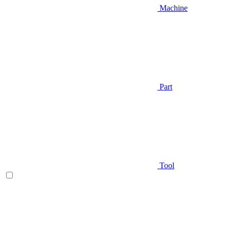
Machine
Part
Tool