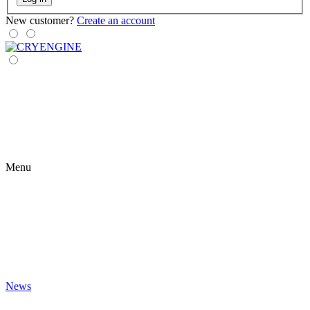
New customer?
Create an account
Menu
News