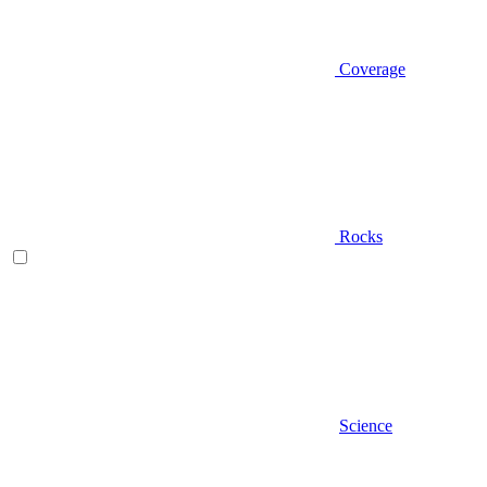
Coverage
Rocks
Science