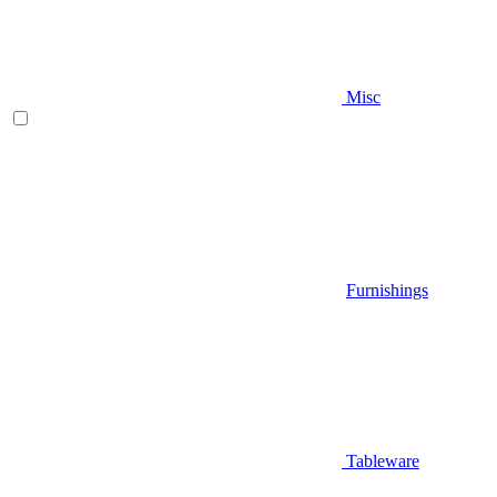
Misc
Furnishings
Tableware