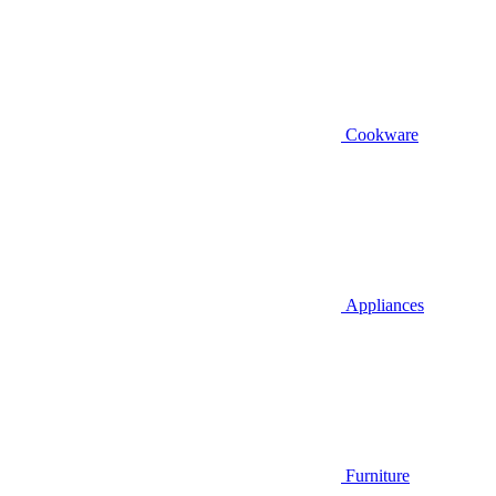
Cookware
Appliances
Furniture