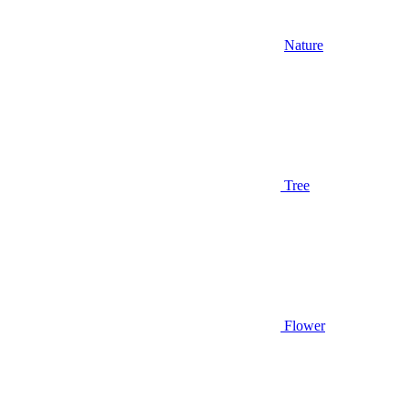
Nature
Tree
Flower