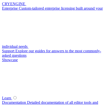
CRYENGINE
Enterprise
Custom-tailored enterprise licensing built around your
individual needs
Support
Explore our guides for answers to the most commonly-
asked questions
Showcase
Learn
Documentation
Detailed documentation of all editor tools and