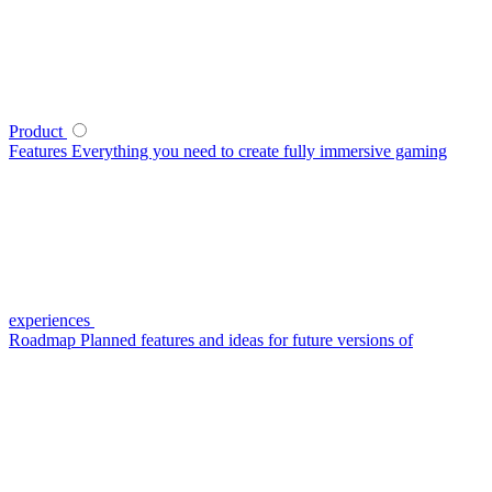
Product
Features
Everything you need to create fully immersive gaming
experiences
Roadmap
Planned features and ideas for future versions of