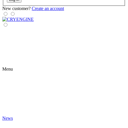
New customer?
Create an account
Menu
News