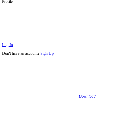
Profile
Log In
Don't have an account?
Sign Up
Download