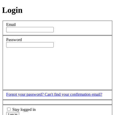
Login
Email
Password
Forgot your password?
Can't find your confirmation email?
Stay logged in
Log in