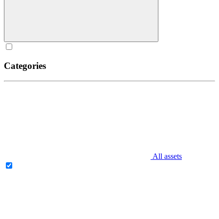
Categories
All assets