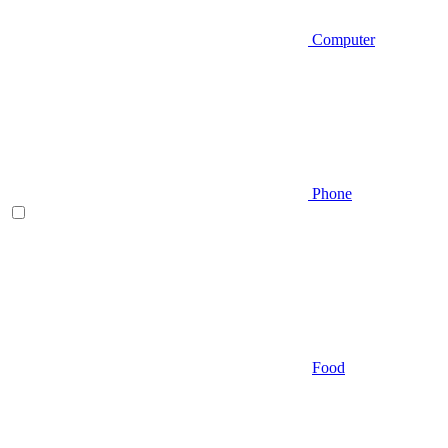
Computer
Phone
Food