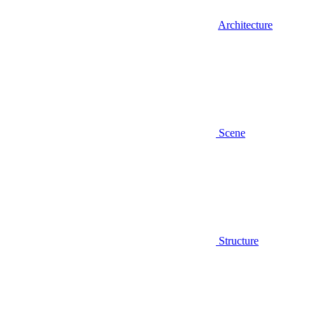
Architecture
Scene
Structure