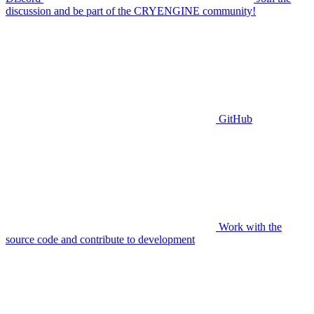
discussion and be part of the CRYENGINE community!
GitHub
Work with the
source code and contribute to development