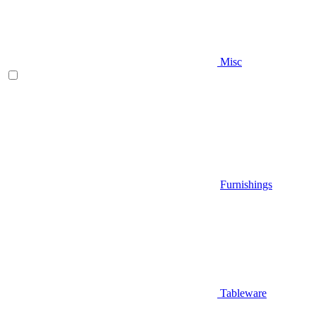
Misc
Furnishings
Tableware