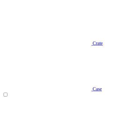
Crate
Case