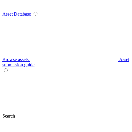
Asset Database
Browse assets
Asset
submission guide
Search