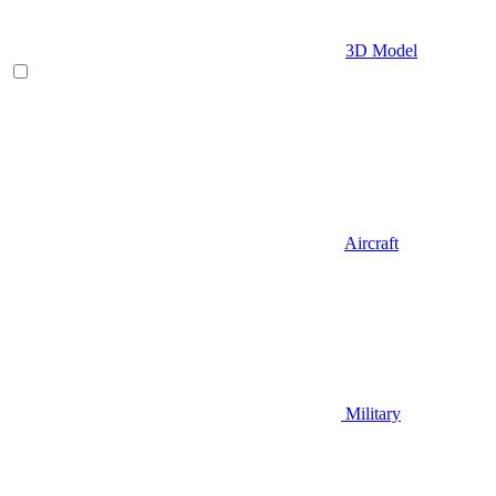
3D Model
Aircraft
Military