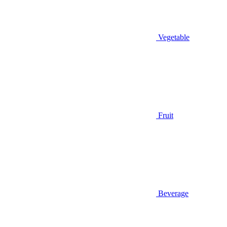
Vegetable
Fruit
Beverage