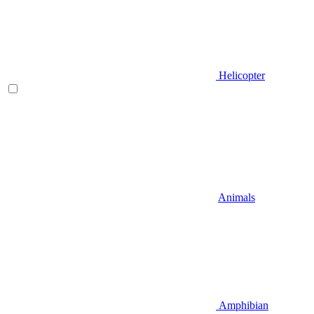
Helicopter
Animals
Amphibian