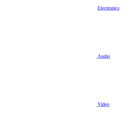
Electronics
Audio
Video