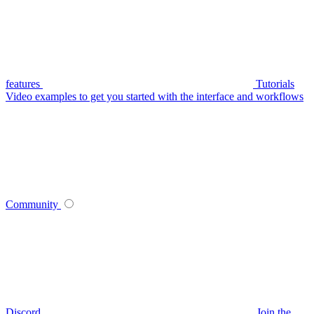
features
Tutorials
Video examples to get you started with the interface and workflows
Community
Discord
Join the