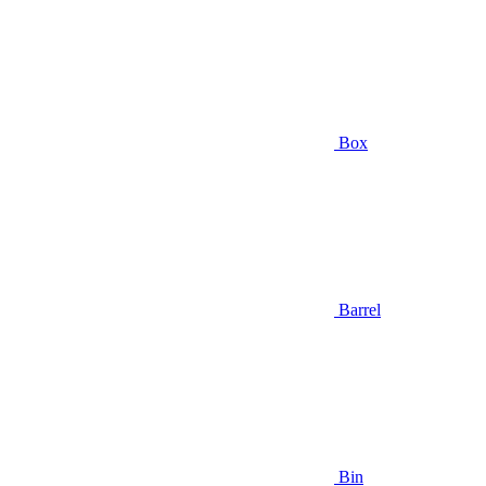
Box
Barrel
Bin