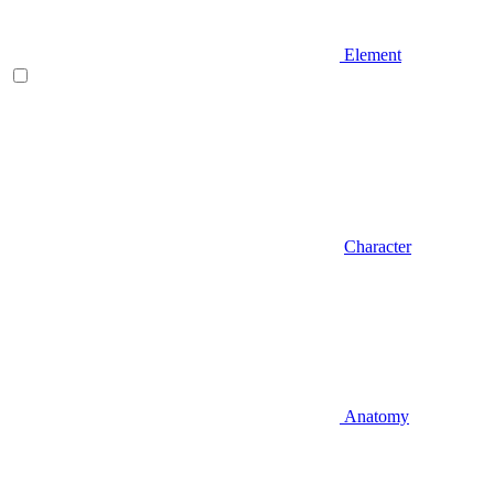
Element
Character
Anatomy