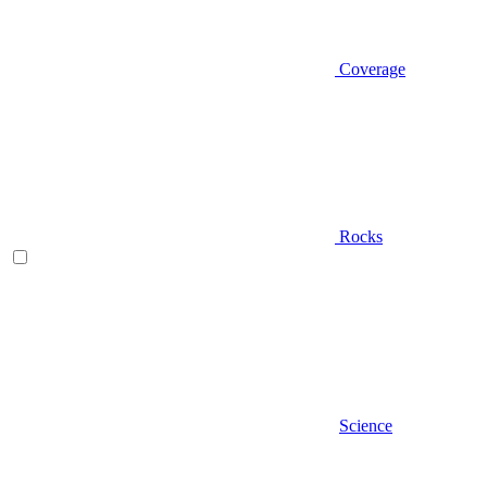
Coverage
Rocks
Science