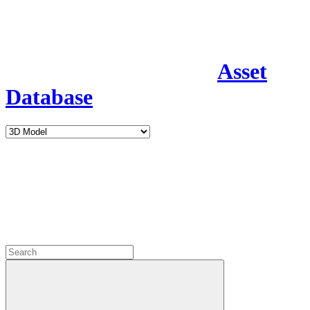
Asset
Database