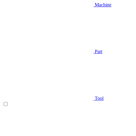
Machine
Part
Tool