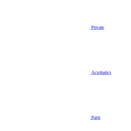
Private
Acrobatics
Parts