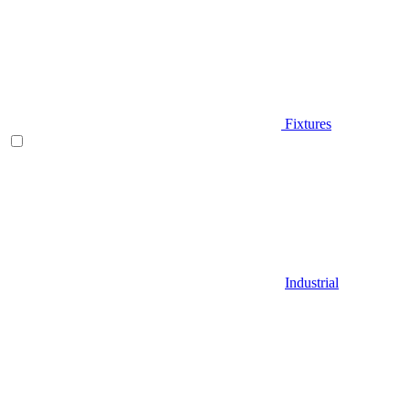
Fixtures
Industrial