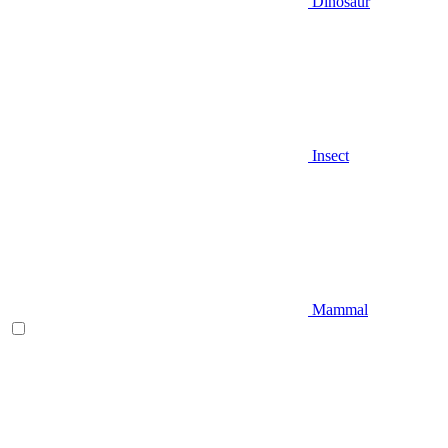
Dinosaur
Insect
Mammal