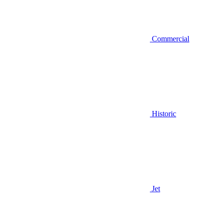
Commercial
Historic
Jet