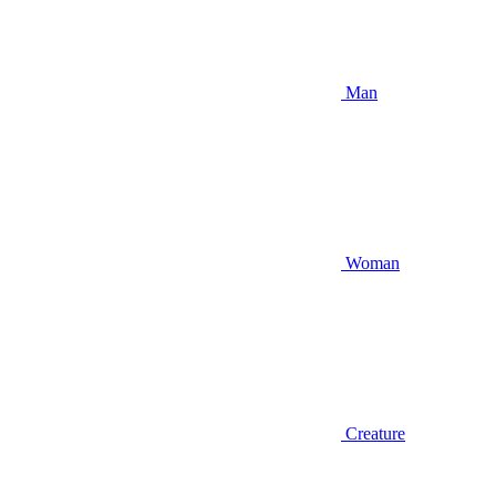
Man
Woman
Creature