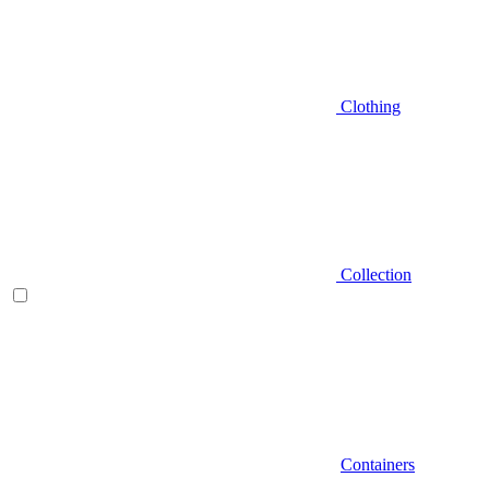
Clothing
Collection
Containers