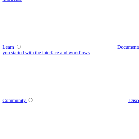
Learn
Documenta
you started with the interface and workflows
Community
Disc