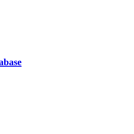
abase