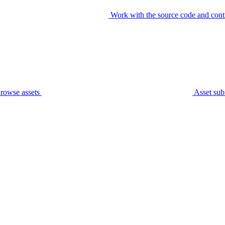
Work with the source code and cont
rowse assets
Asset sub