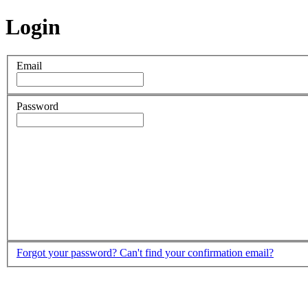
Login
Email
Password
Forgot your password?
Can't find your confirmation email?