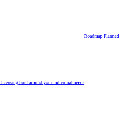
Roadmap
Planned
 licensing built around your individual needs