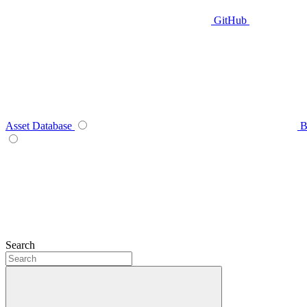
GitHub
Asset Database
B
Search