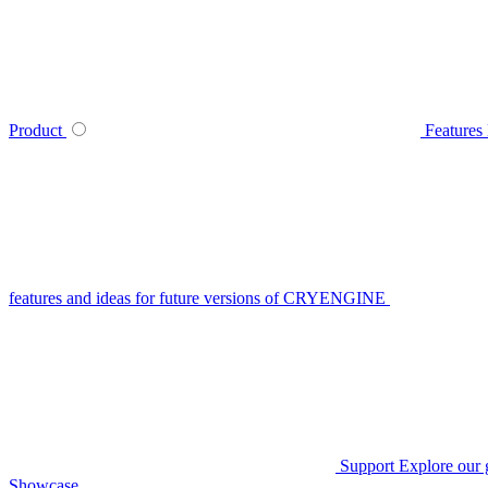
Product
Features
features and ideas for future versions of CRYENGINE
Support
Explore our 
Showcase