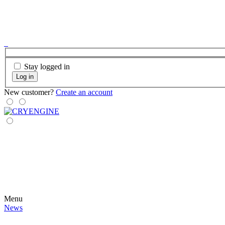
Stay logged in
Log in
New customer?
Create an account
Menu
News