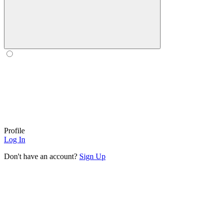
Profile
Log In
Don't have an account?
Sign Up