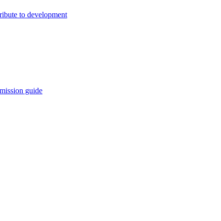
ribute to development
mission guide