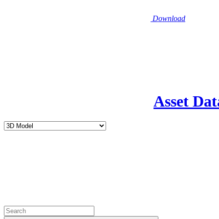
Download
Asset Dat