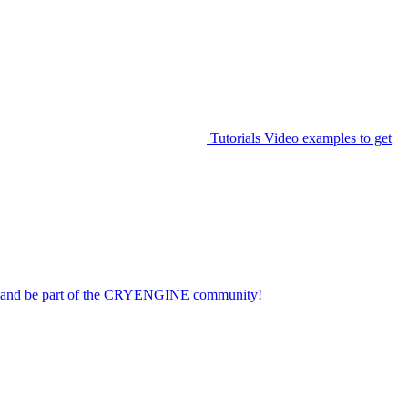
Tutorials
Video examples to get
on and be part of the CRYENGINE community!