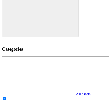
Categories
All assets