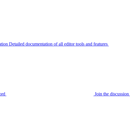
tion
Detailed documentation of all editor tools and features
ord
Join the discussi