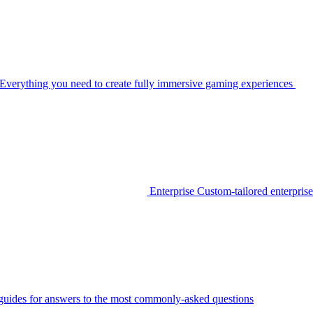
Everything you need to create fully immersive gaming experiences
Enterprise
Custom-tailored enterprise
guides for answers to the most commonly-asked questions