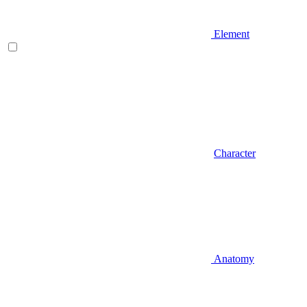
Element
Character
Anatomy