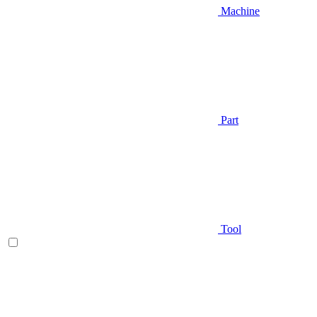
Machine
Part
Tool