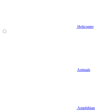
Helicopter
Animals
Amphibian