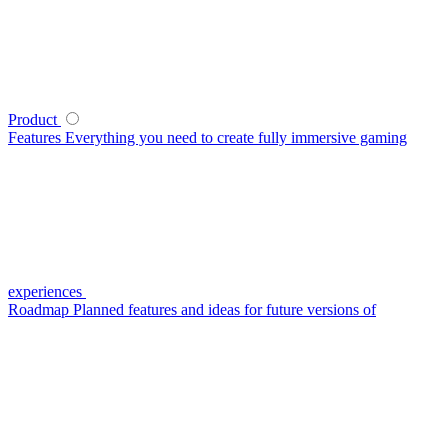
Product
Features
Everything you need to create fully immersive gaming
experiences
Roadmap
Planned features and ideas for future versions of