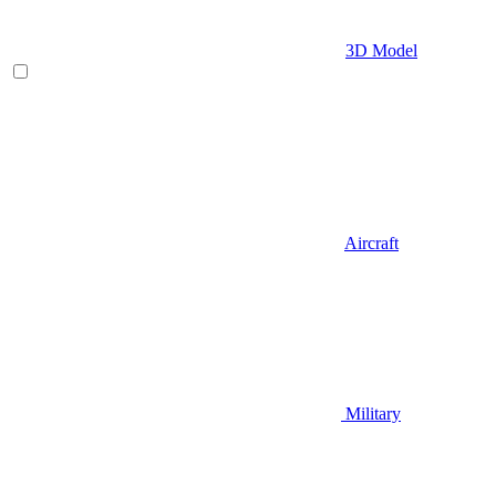
3D Model
Aircraft
Military