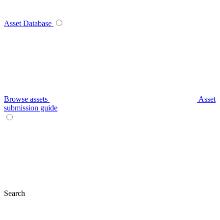
Asset Database
Browse assets
Asset
submission guide
Search