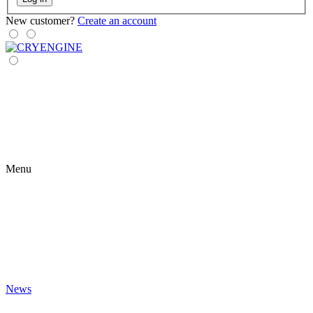
New customer?
Create an account
Menu
News