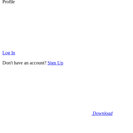
Profile
Log In
Don't have an account?
Sign Up
Download