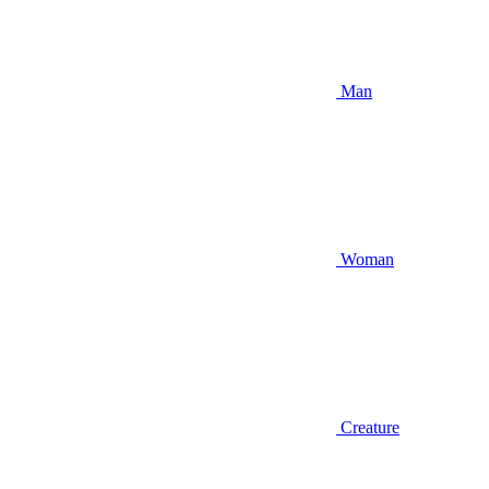
Man
Woman
Creature