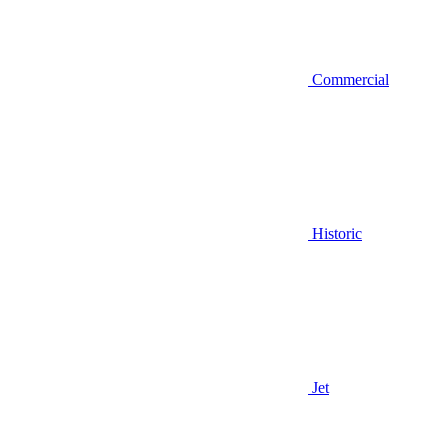
Commercial
Historic
Jet