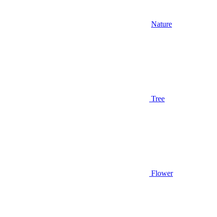
Nature
Tree
Flower