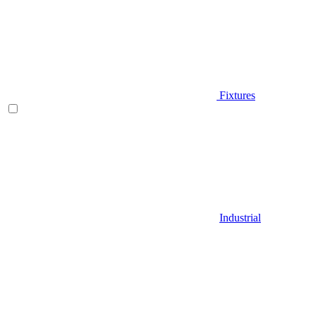
Fixtures
Industrial