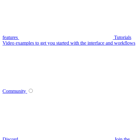
features
Tutorials
Video examples to get you started with the interface and workflows
Community
Discord
Join the