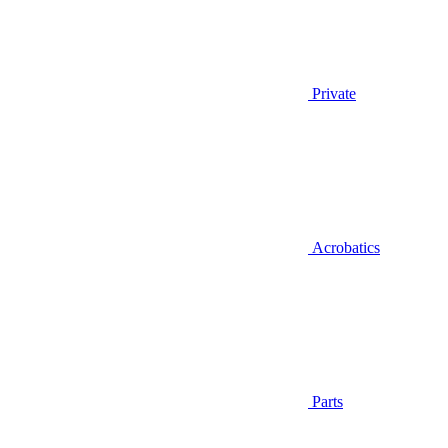
Private
Acrobatics
Parts