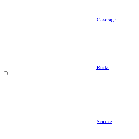
Coverage
Rocks
Science