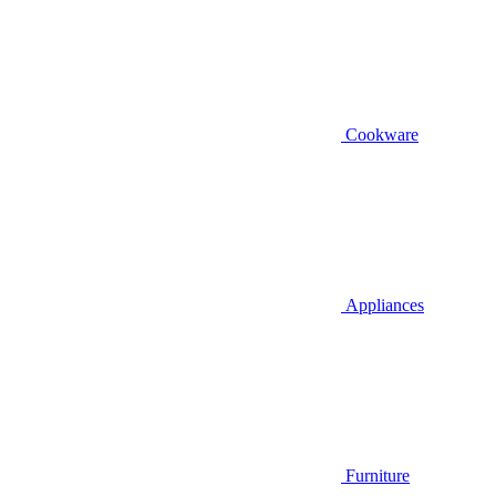
Cookware
Appliances
Furniture