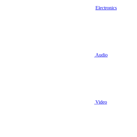
Electronics
Audio
Video