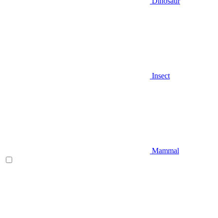
Dinosaur
Insect
Mammal