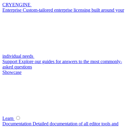
CRYENGINE
Enterprise
Custom-tailored enterprise licensing built around your
individual needs
Support
Explore our guides for answers to the most commonly-
asked questions
Showcase
Learn
Documentation
Detailed documentation of all editor tools and