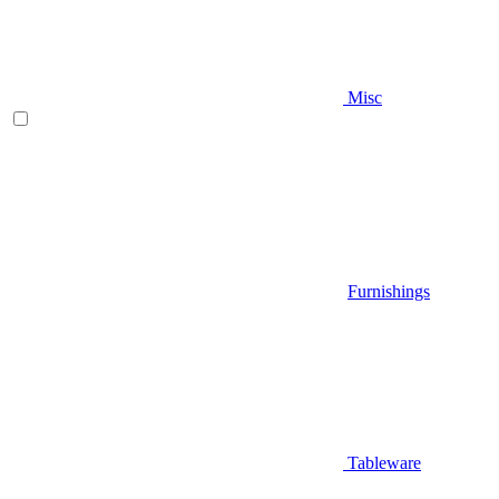
Misc
Furnishings
Tableware