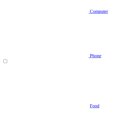
Computer
Phone
Food