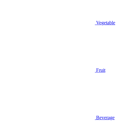
Vegetable
Fruit
Beverage