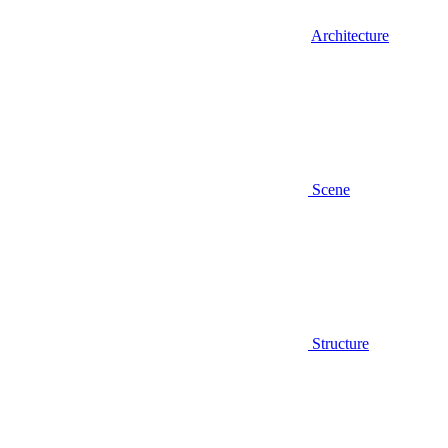
Architecture
Scene
Structure