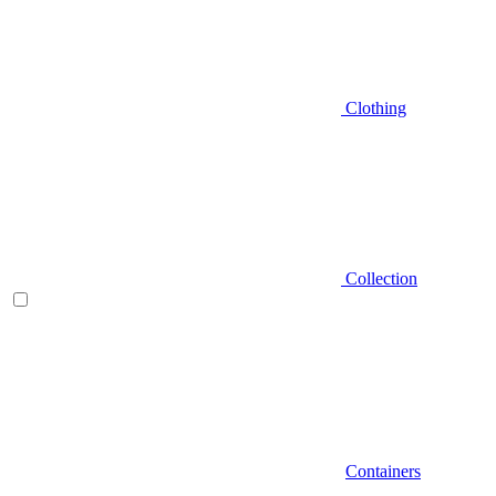
Clothing
Collection
Containers