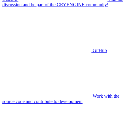
discussion and be part of the CRYENGINE community!
GitHub
Work with the
source code and contribute to development