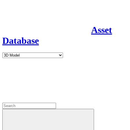
Asset
Database