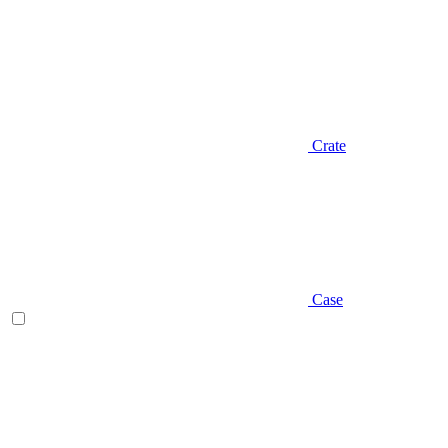
Crate
Case