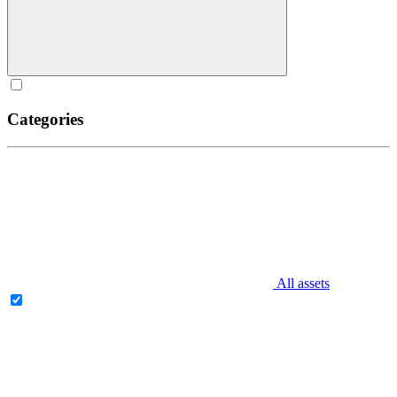
Categories
All assets