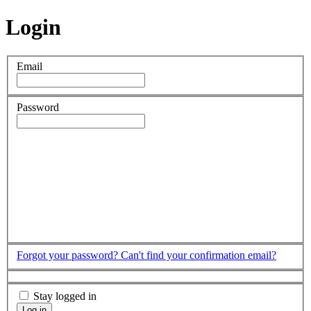
Login
Email
Password
Forgot your password?
Can't find your confirmation email?
Stay logged in
Log in