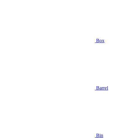
Box
Barrel
Bin