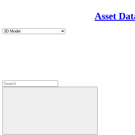
Asset Dat