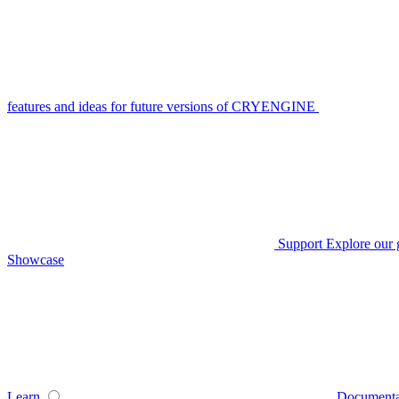
features and ideas for future versions of CRYENGINE
Support
Explore our 
Showcase
Learn
Documenta