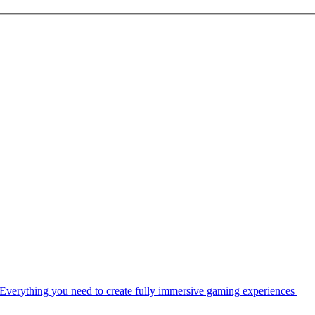
Everything you need to create fully immersive gaming experiences