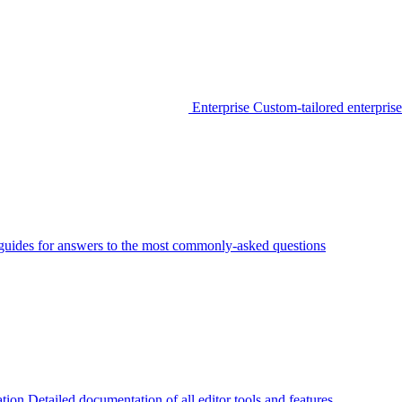
Enterprise
Custom-tailored enterprise
guides for answers to the most commonly-asked questions
tion
Detailed documentation of all editor tools and features