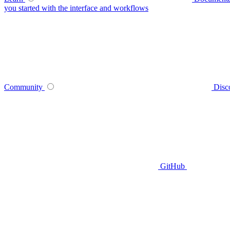
you started with the interface and workflows
Community
Disc
GitHub