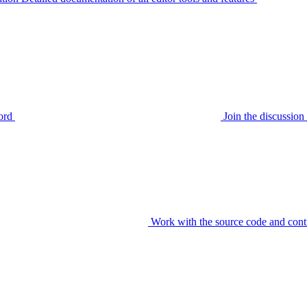
ord
Join the discussi
Work with the source code and cont