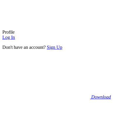
Profile
Log In
Don't have an account?
Sign Up
Download