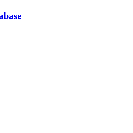
abase