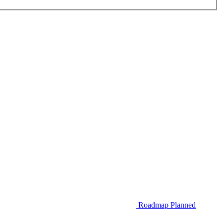
Roadmap
Planned