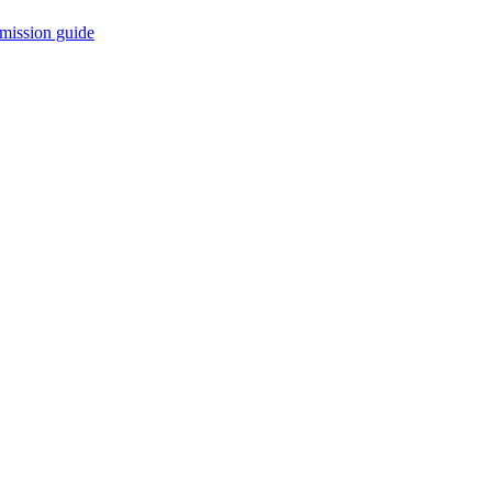
mission guide