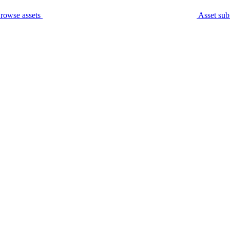
rowse assets
Asset sub