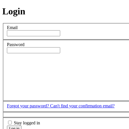
Login
Email
Password
Forgot your password?
Can't find your confirmation email?
Stay logged in
Log in