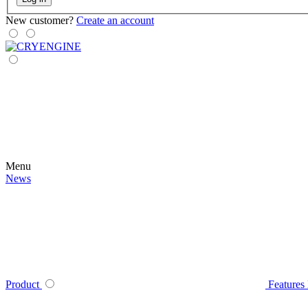
New customer?
Create an account
Menu
News
Product
Features