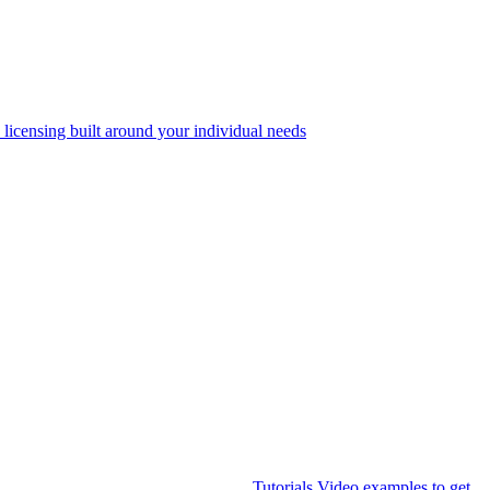
 licensing built around your individual needs
Tutorials
Video examples to get