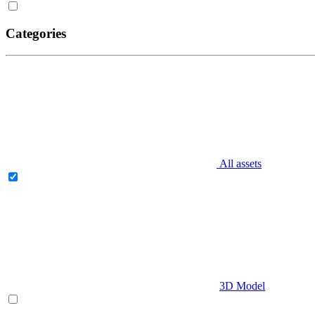
Categories
All assets
3D Model