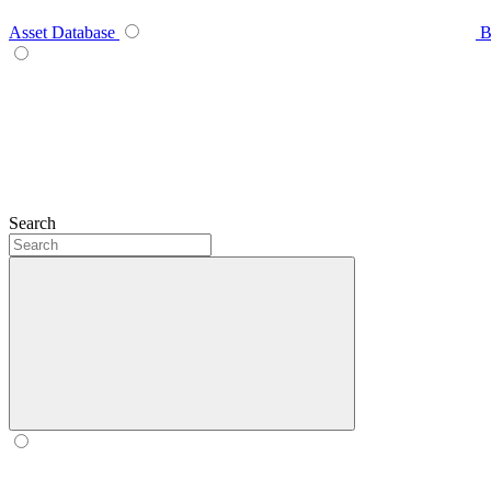
Asset Database
B
Search