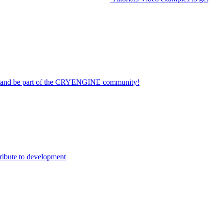
on and be part of the CRYENGINE community!
ribute to development