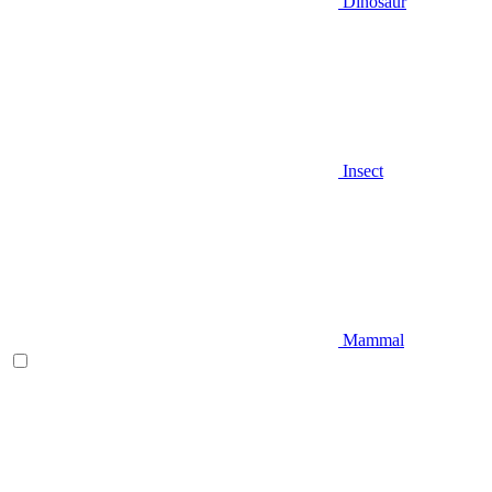
Dinosaur
Insect
Mammal