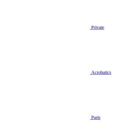
Private
Acrobatics
Parts