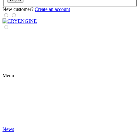
New customer?
Create an account
Menu
News