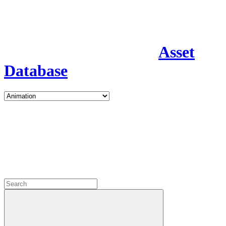
Asset
Database