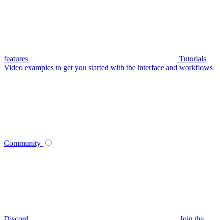
features
Tutorials
Video examples to get you started with the interface and workflows
Community
Discord
Join the