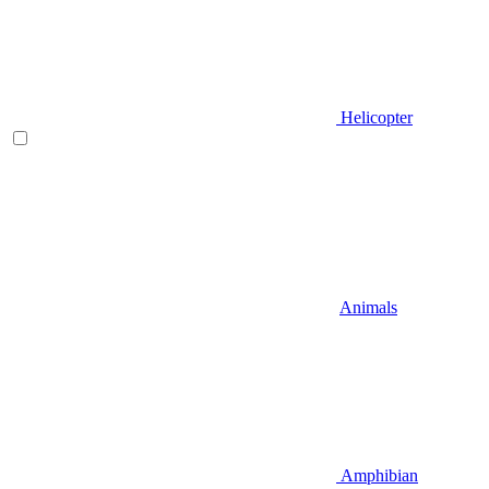
Helicopter
Animals
Amphibian