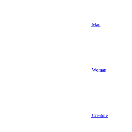
Man
Woman
Creature