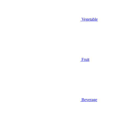
Vegetable
Fruit
Beverage