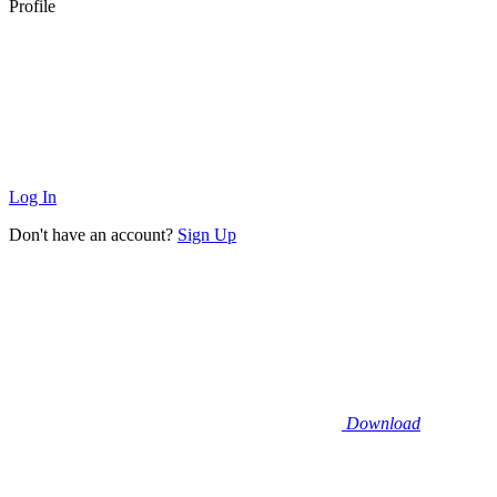
Profile
Log In
Don't have an account?
Sign Up
Download