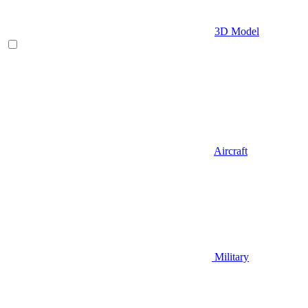
3D Model
Aircraft
Military