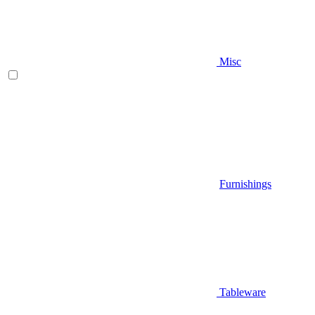
Misc
Furnishings
Tableware