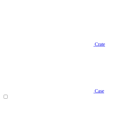
Crate
Case