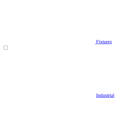
Fixtures
Industrial