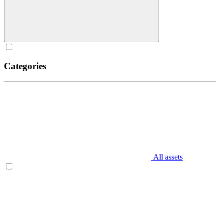
Categories
All assets