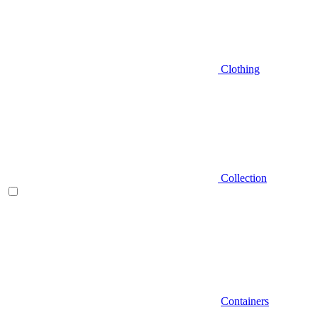
Clothing
Collection
Containers