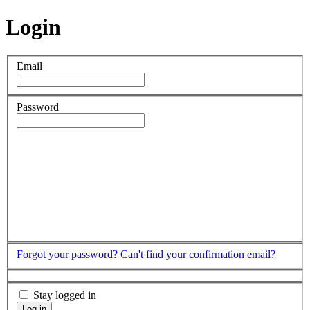
Login
Email
Password
Forgot your password?
Can't find your confirmation email?
Stay logged in
Log in