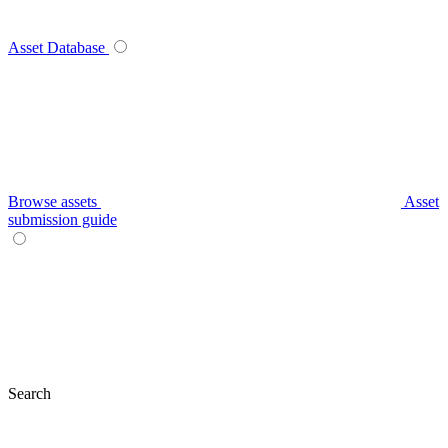
Asset Database
Browse assets
Asset
submission guide
Search