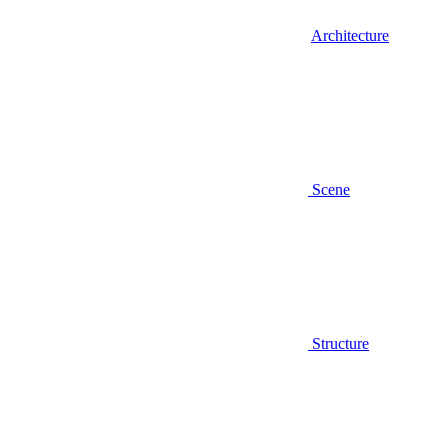
Architecture
Scene
Structure