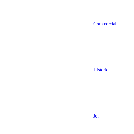
Commercial
Historic
Jet