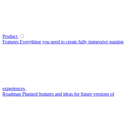
Product
Features
Everything you need to create fully immersive gaming
experiences
Roadmap
Planned features and ideas for future versions of