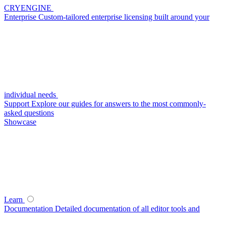
CRYENGINE
Enterprise
Custom-tailored enterprise licensing built around your
individual needs
Support
Explore our guides for answers to the most commonly-
asked questions
Showcase
Learn
Documentation
Detailed documentation of all editor tools and