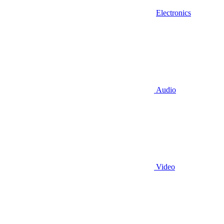
Electronics
Audio
Video