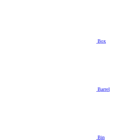
Box
Barrel
Bin