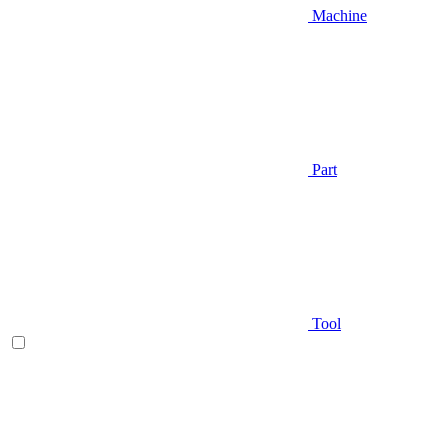
Machine
Part
Tool