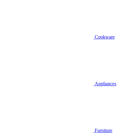
Cookware
Appliances
Furniture