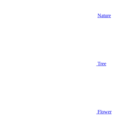
Nature
Tree
Flower