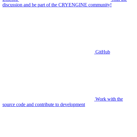
discussion and be part of the CRYENGINE community!
GitHub
Work with the
source code and contribute to development