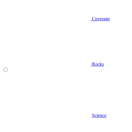
Coverage
Rocks
Science