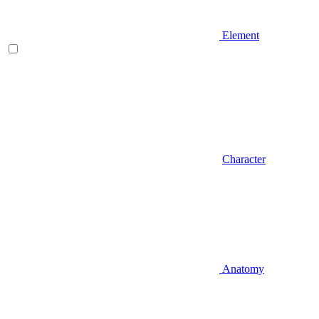
Element
Character
Anatomy