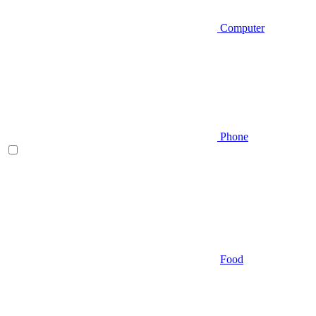
Computer
Phone
Food