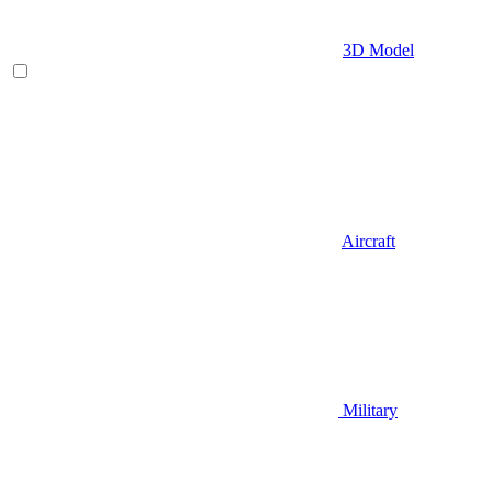
3D Model
Aircraft
Military