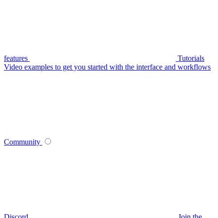
features
Tutorials
Video examples to get you started with the interface and workflows
Community
Discord
Join the