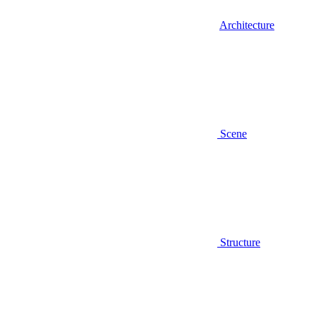
Architecture
Scene
Structure