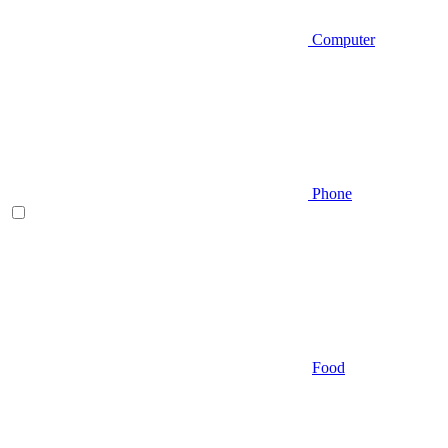
Computer
Phone
Food