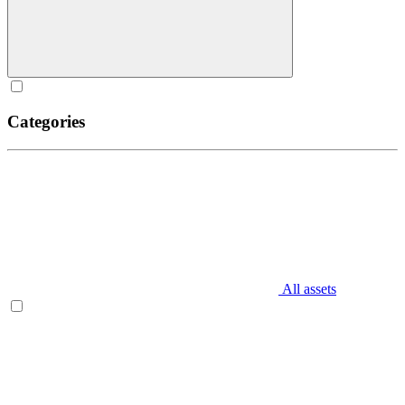
Categories
All assets