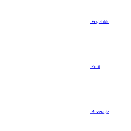
Vegetable
Fruit
Beverage