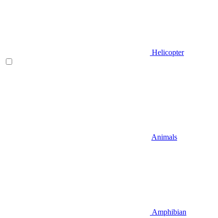
Helicopter
Animals
Amphibian