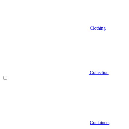
Clothing
Collection
Containers