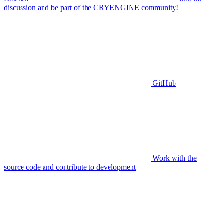
discussion and be part of the CRYENGINE community!
GitHub
Work with the
source code and contribute to development