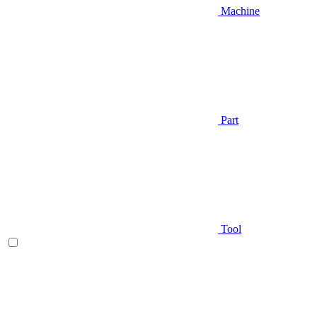
Machine
Part
Tool