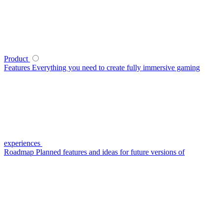
Product
Features
Everything you need to create fully immersive gaming
experiences
Roadmap
Planned features and ideas for future versions of