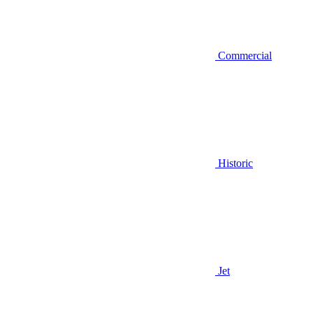
Commercial
Historic
Jet