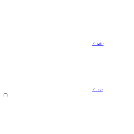
Crate
Case