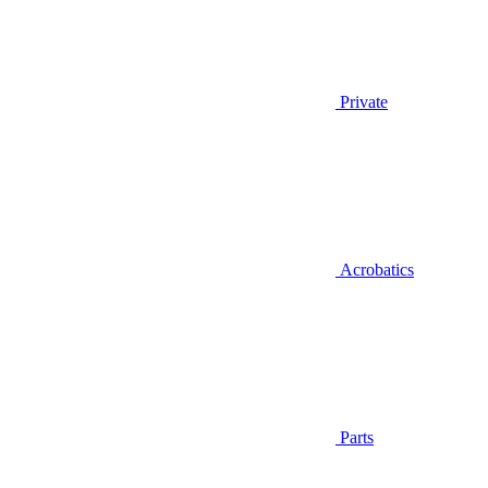
Private
Acrobatics
Parts