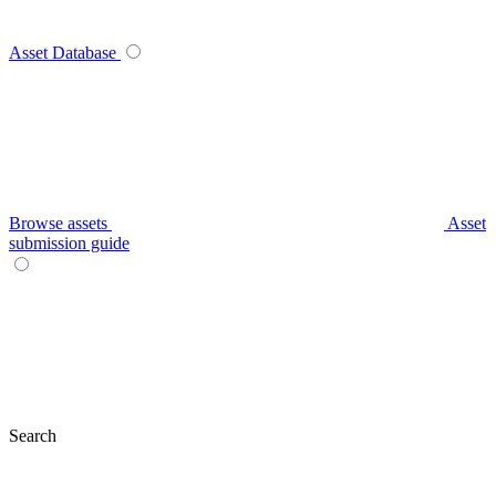
Asset Database
Browse assets
Asset
submission guide
Search