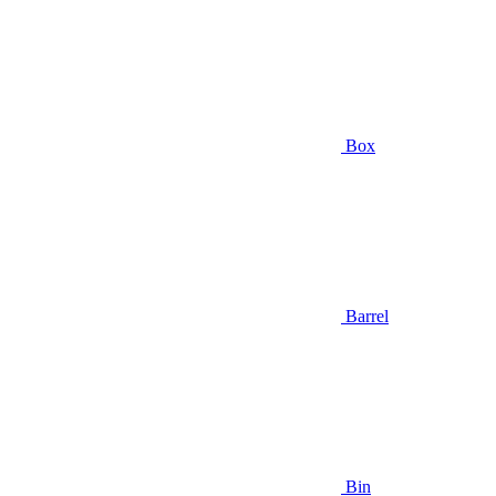
Box
Barrel
Bin