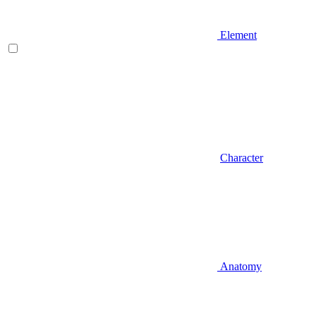
Element
Character
Anatomy