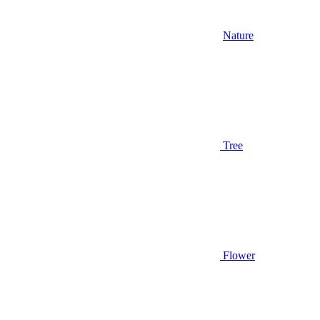
Nature
Tree
Flower