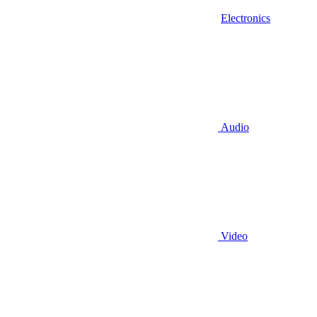
Electronics
Audio
Video