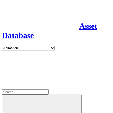
Asset
Database