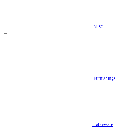
Misc
Furnishings
Tableware