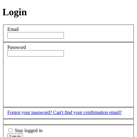
Login
Email
Password
Forgot your password?
Can't find your confirmation email?
Stay logged in
Log in