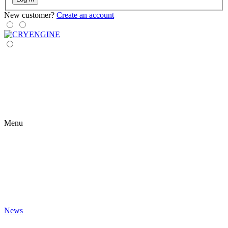
New customer?
Create an account
Menu
News