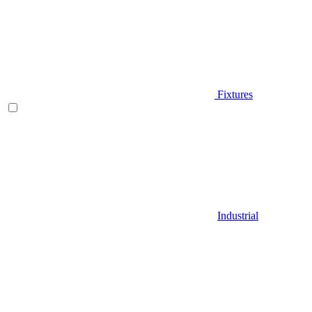
Fixtures
Industrial