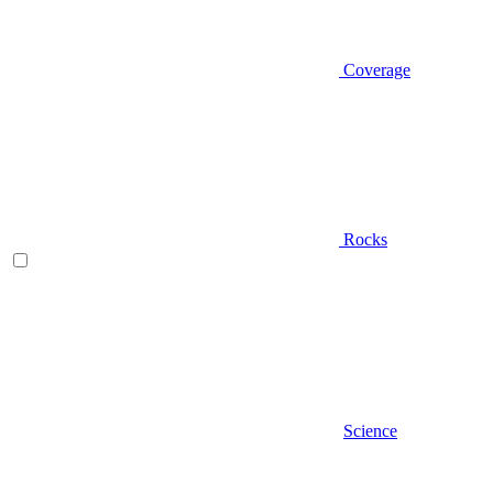
Coverage
Rocks
Science