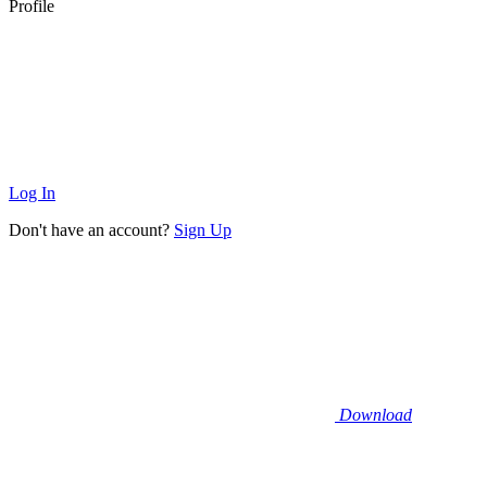
Profile
Log In
Don't have an account?
Sign Up
Download