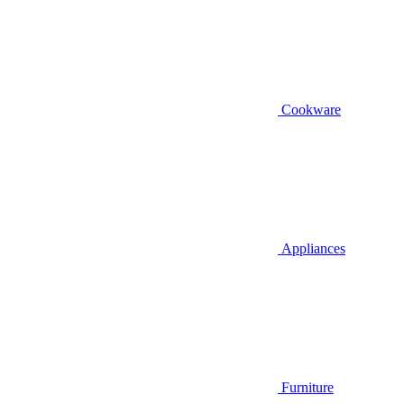
Cookware
Appliances
Furniture