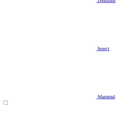
Dinosaur
Insect
Mammal