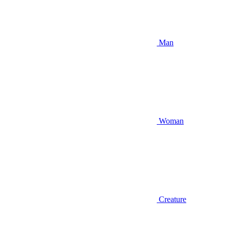
Man
Woman
Creature