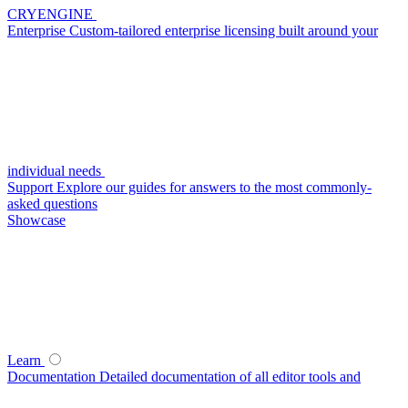
CRYENGINE
Enterprise
Custom-tailored enterprise licensing built around your
individual needs
Support
Explore our guides for answers to the most commonly-
asked questions
Showcase
Learn
Documentation
Detailed documentation of all editor tools and