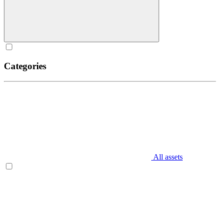
Categories
All assets