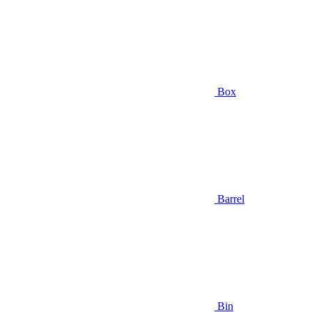
Box
Barrel
Bin