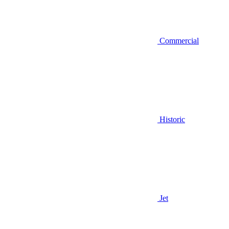
Commercial
Historic
Jet