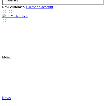
New customer?
Create an account
Menu
News