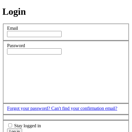
Login
Email
Password
Forgot your password?
Can't find your confirmation email?
Stay logged in
Log in