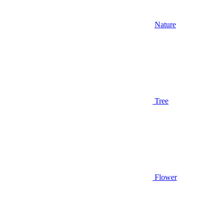
Nature
Tree
Flower