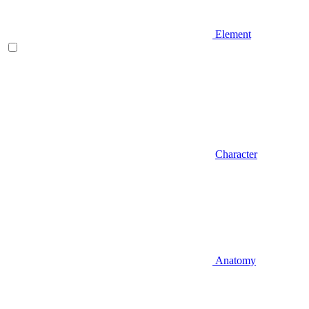
Element
Character
Anatomy