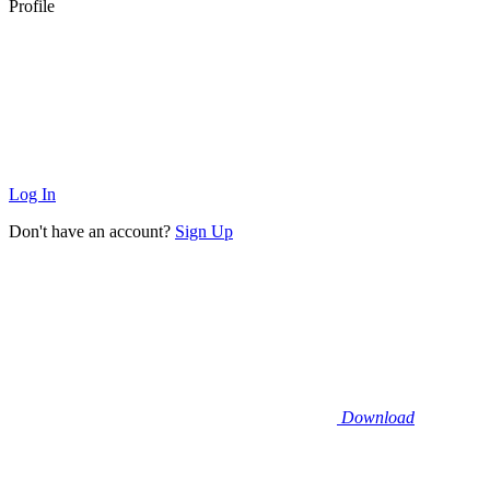
Profile
Log In
Don't have an account?
Sign Up
Download