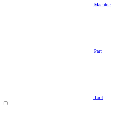
Machine
Part
Tool