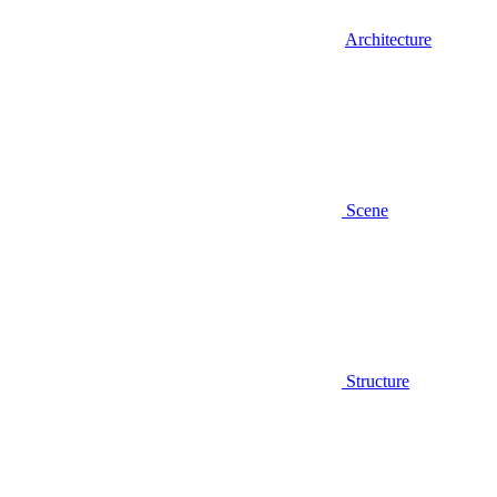
Architecture
Scene
Structure