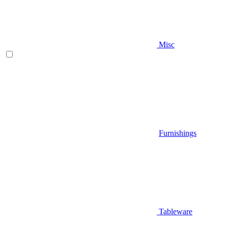
Misc
Furnishings
Tableware