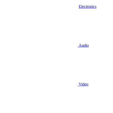
Electronics
Audio
Video