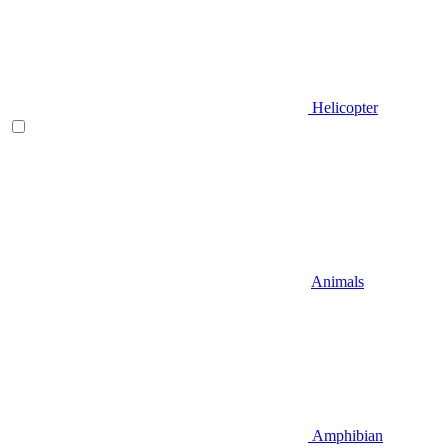
Helicopter
Animals
Amphibian