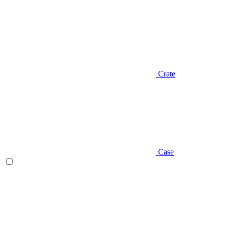
Crate
Case