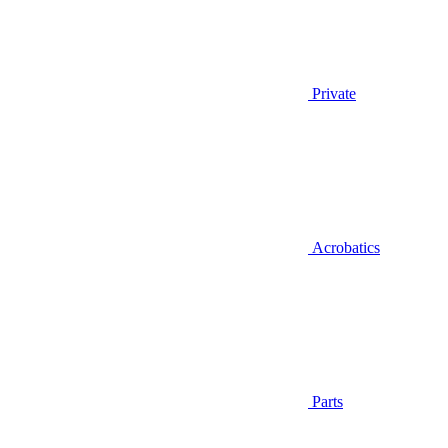
Private
Acrobatics
Parts