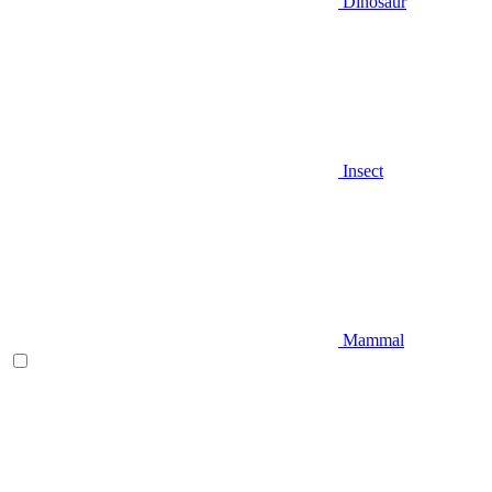
Dinosaur
Insect
Mammal