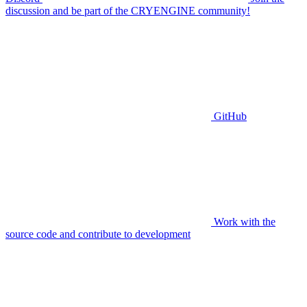
discussion and be part of the CRYENGINE community!
GitHub
Work with the
source code and contribute to development