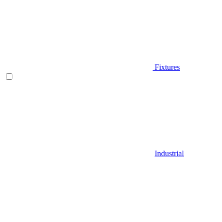
Fixtures
Industrial