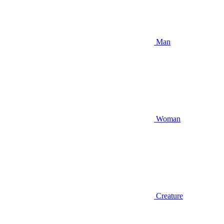
Man
Woman
Creature