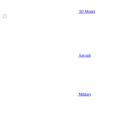
3D Model
Aircraft
Military