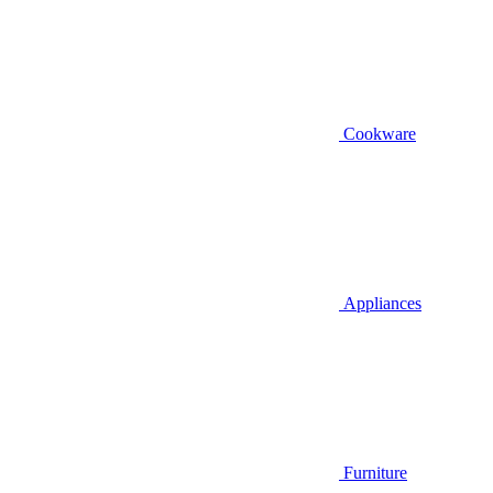
Cookware
Appliances
Furniture