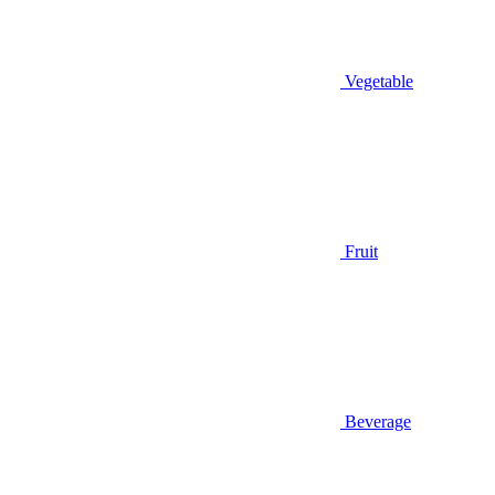
Vegetable
Fruit
Beverage