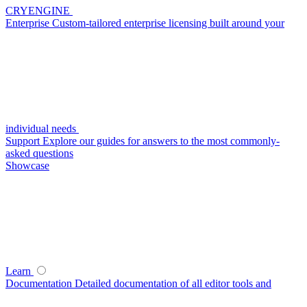
CRYENGINE
Enterprise
Custom-tailored enterprise licensing built around your
individual needs
Support
Explore our guides for answers to the most commonly-
asked questions
Showcase
Learn
Documentation
Detailed documentation of all editor tools and