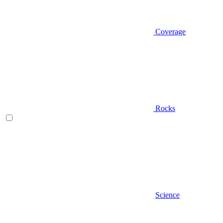
Coverage
Rocks
Science