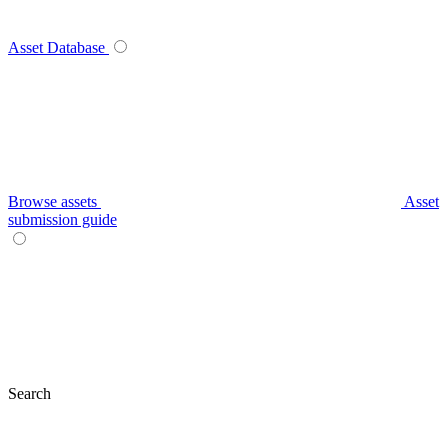
Asset Database
Browse assets
Asset
submission guide
Search