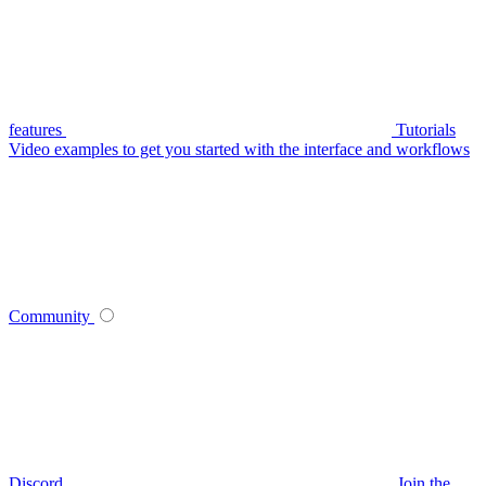
features
Tutorials
Video examples to get you started with the interface and workflows
Community
Discord
Join the