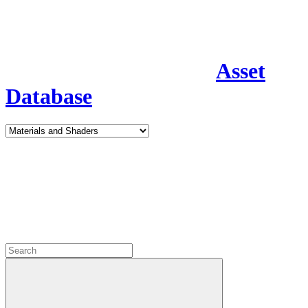
Asset
Database