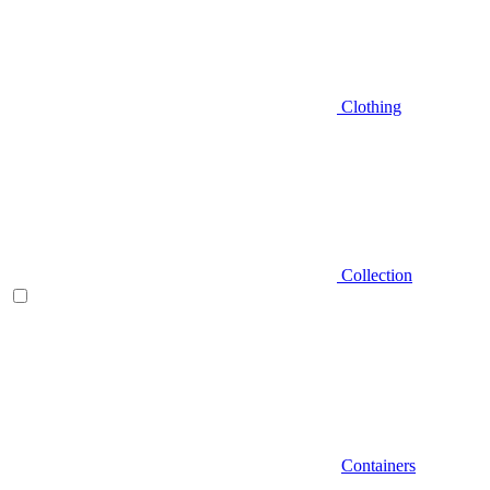
Clothing
Collection
Containers