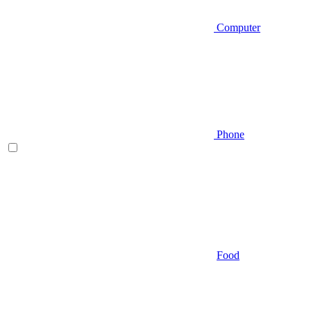
Computer
Phone
Food