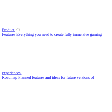
Product
Features
Everything you need to create fully immersive gaming
experiences
Roadmap
Planned features and ideas for future versions of