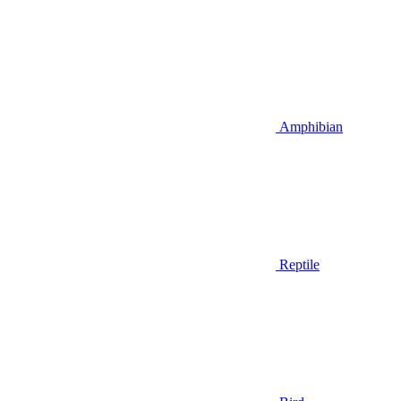
Amphibian
Reptile