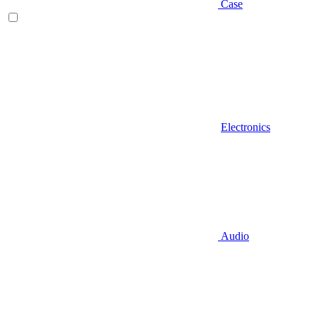
Case
Electronics
Audio