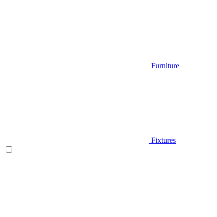
Furniture
Fixtures