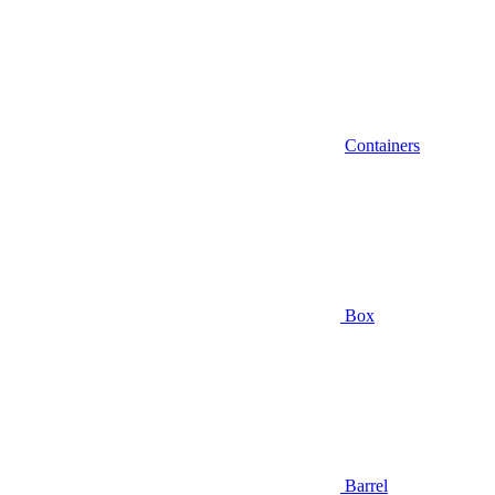
Containers
Box
Barrel