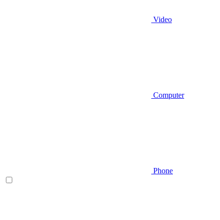
Video
Computer
Phone