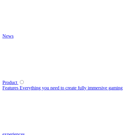
News
Product
Features
Everything you need to create fully immersive gaming
experiences