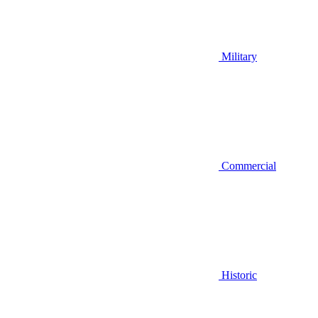
Military
Commercial
Historic