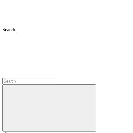
Search