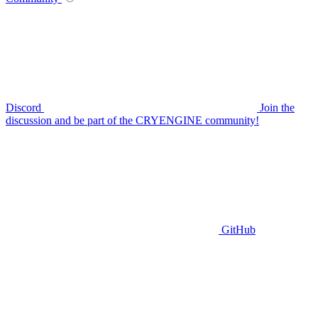
Discord
Join the
discussion and be part of the CRYENGINE community!
GitHub