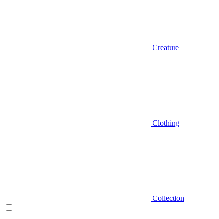
Creature
Clothing
Collection