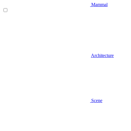
Mammal
Architecture
Scene