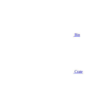
Bin
Crate