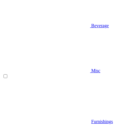
Beverage
Misc
Furnishings