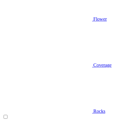
Flower
Coverage
Rocks