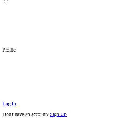
Profile
Log In
Don't have an account?
Sign Up