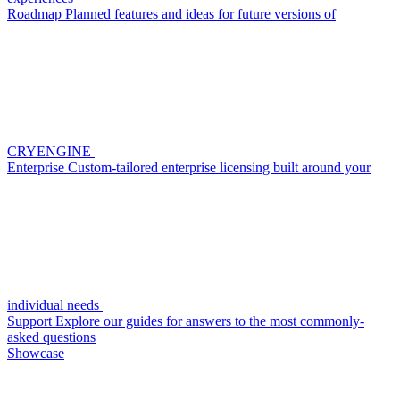
Roadmap
Planned features and ideas for future versions of
CRYENGINE
Enterprise
Custom-tailored enterprise licensing built around your
individual needs
Support
Explore our guides for answers to the most commonly-
asked questions
Showcase