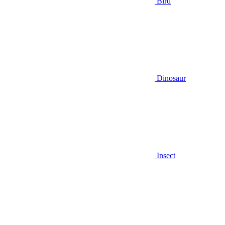
Bird
Dinosaur
Insect