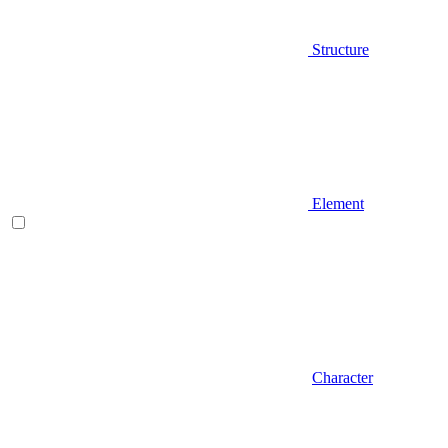
Structure
Element
Character