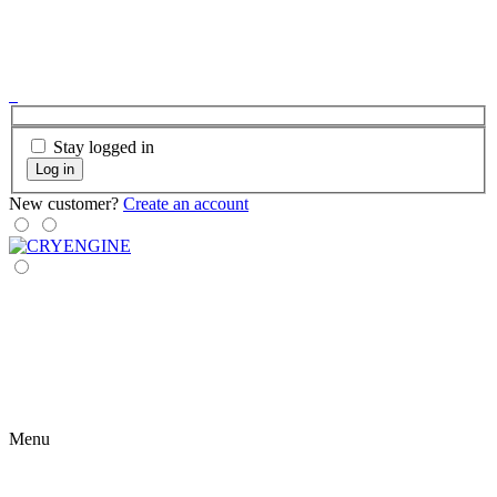
Stay logged in
Log in
New customer?
Create an account
Menu