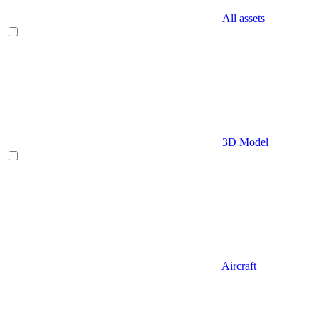
All assets
3D Model
Aircraft