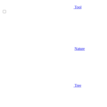
Tool
Nature
Tree