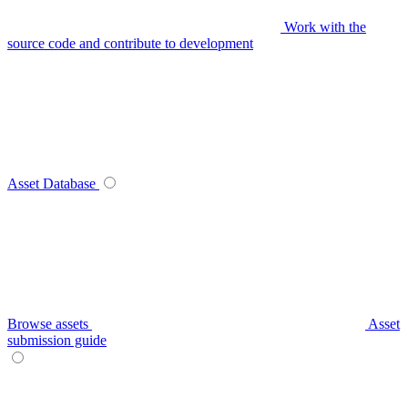
Work with the
source code and contribute to development
Asset Database
Browse assets
Asset
submission guide