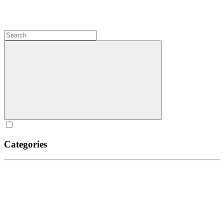
Categories