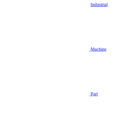
Industrial
Machine
Part