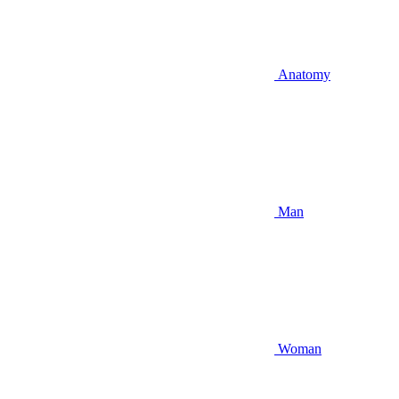
Anatomy
Man
Woman