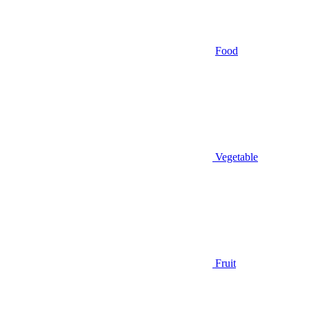
Food
Vegetable
Fruit