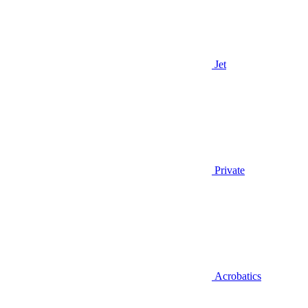
Jet
Private
Acrobatics