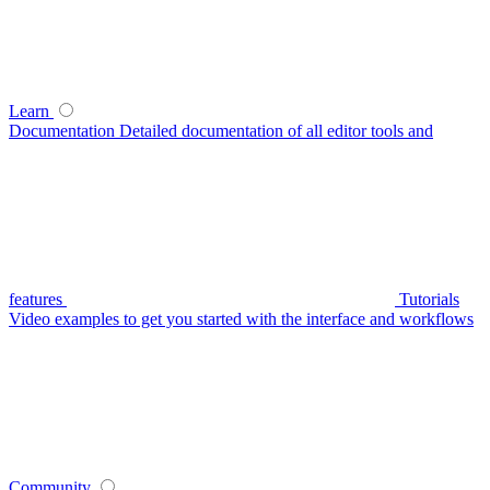
Learn
Documentation
Detailed documentation of all editor tools and
features
Tutorials
Video examples to get you started with the interface and workflows
Community