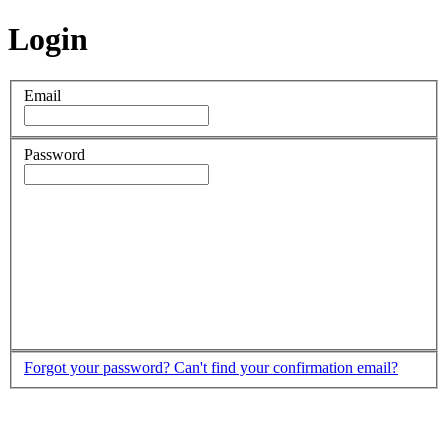
Login
Email
Password
Forgot your password?
Can't find your confirmation email?