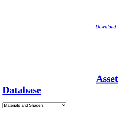
Download
Asset
Database