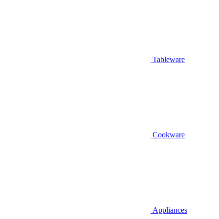
Tableware
Cookware
Appliances