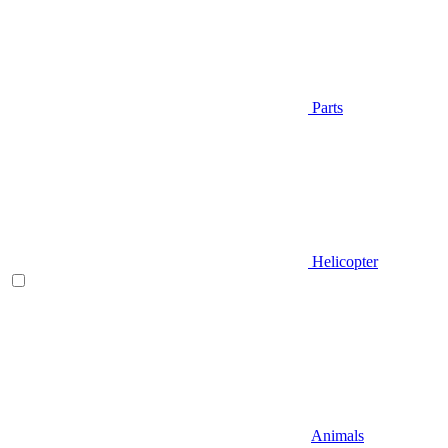
Parts
Helicopter
Animals