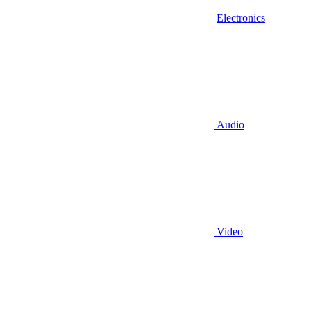
Electronics
Audio
Video