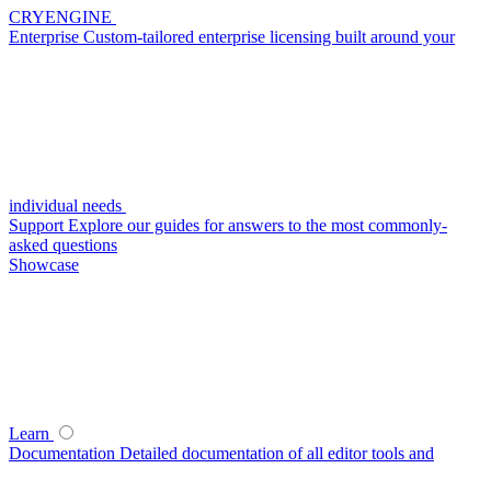
CRYENGINE
Enterprise
Custom-tailored enterprise licensing built around your
individual needs
Support
Explore our guides for answers to the most commonly-
asked questions
Showcase
Learn
Documentation
Detailed documentation of all editor tools and