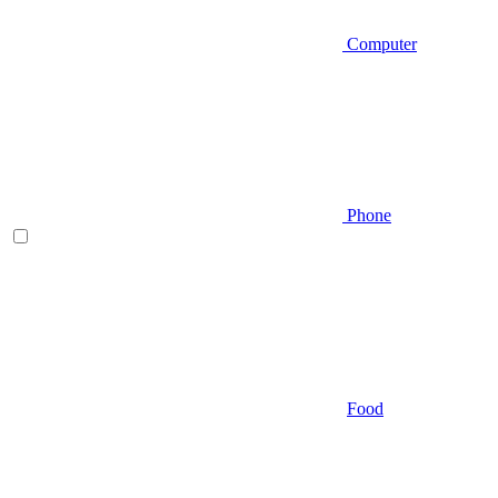
Computer
Phone
Food