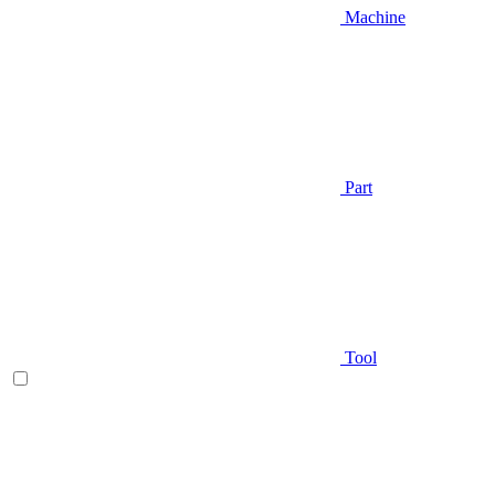
Machine
Part
Tool