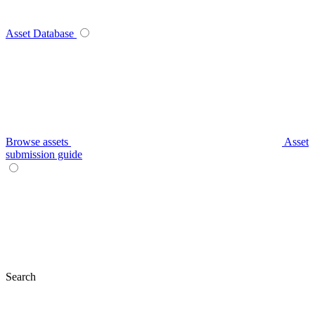
Asset Database
Browse assets
Asset
submission guide
Search