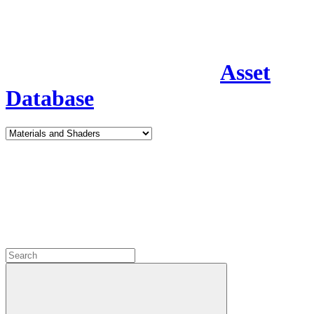
Asset
Database