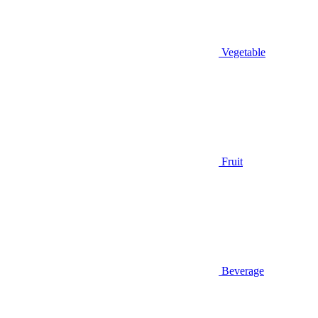
Vegetable
Fruit
Beverage