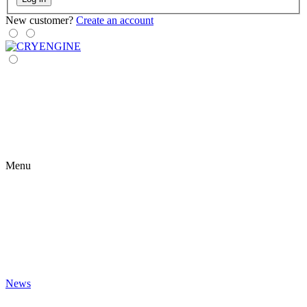
New customer?
Create an account
Menu
News