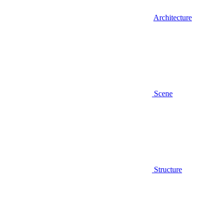
Architecture
Scene
Structure