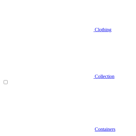
Clothing
Collection
Containers