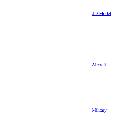
3D Model
Aircraft
Military