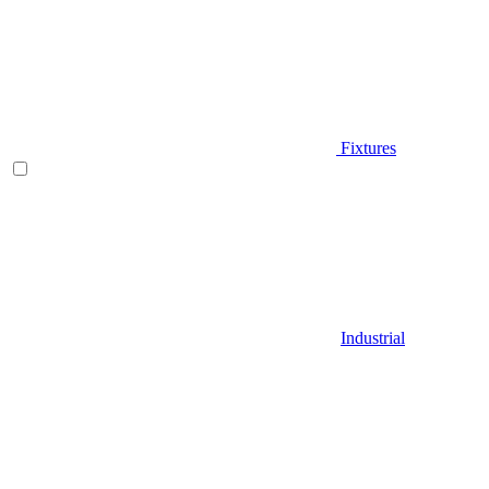
Fixtures
Industrial