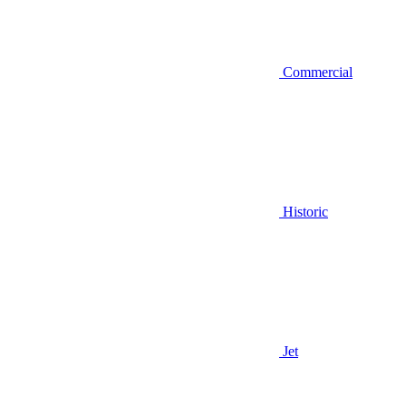
Commercial
Historic
Jet