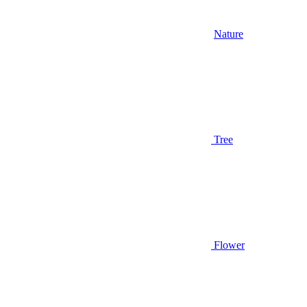
Nature
Tree
Flower