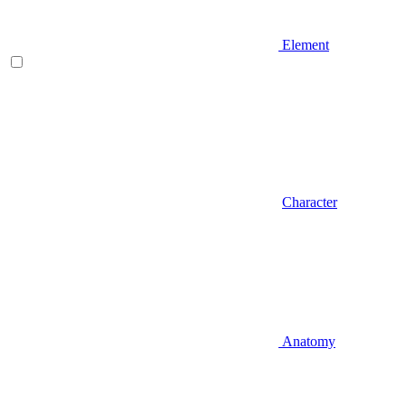
Element
Character
Anatomy