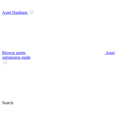
Asset Database
Browse assets
Asset
submission guide
Search