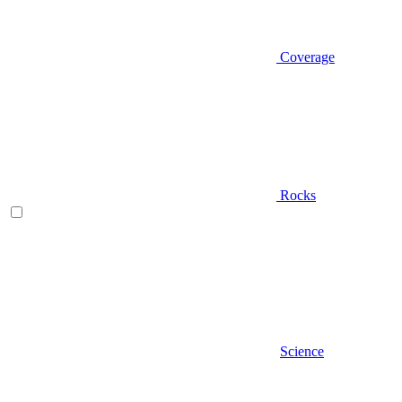
Coverage
Rocks
Science