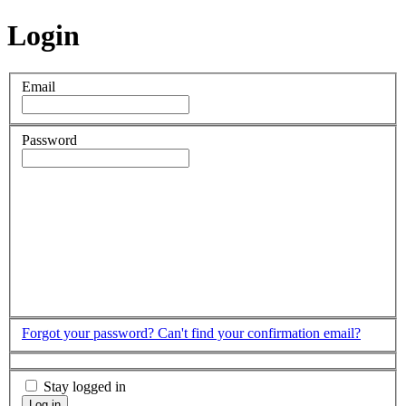
Login
Email
Password
Forgot your password?
Can't find your confirmation email?
Stay logged in
Log in