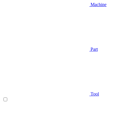
Machine
Part
Tool