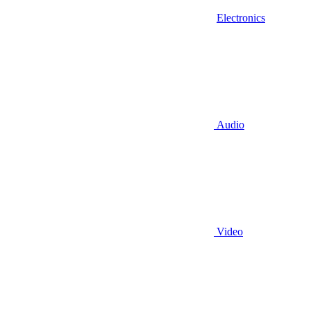
Electronics
Audio
Video