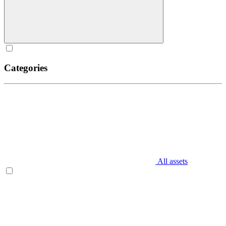
Categories
All assets