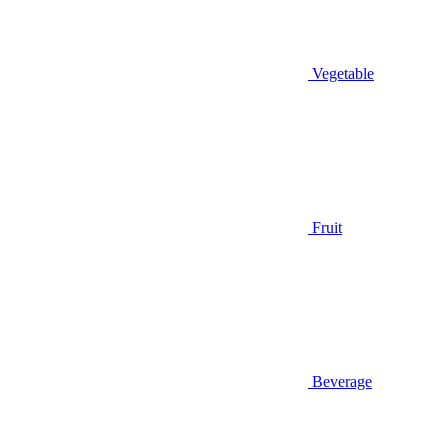
Vegetable
Fruit
Beverage