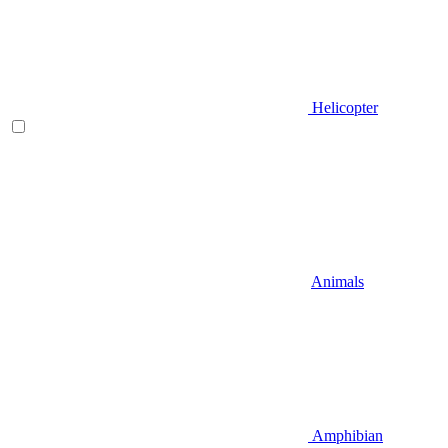
Helicopter
Animals
Amphibian