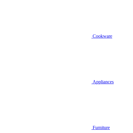
Cookware
Appliances
Furniture