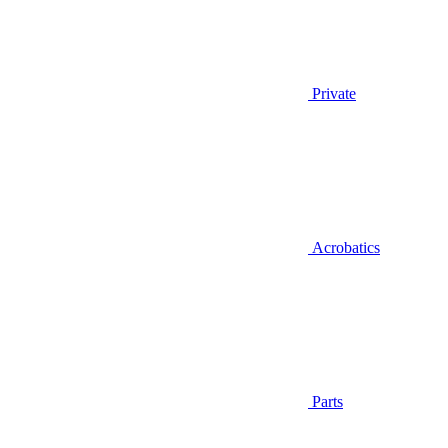
Private
Acrobatics
Parts