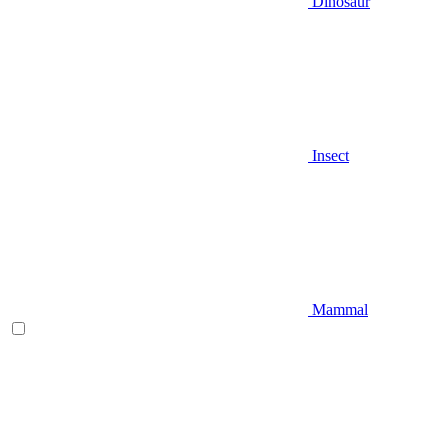
Dinosaur
Insect
Mammal