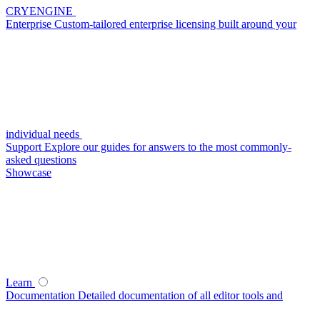
CRYENGINE
Enterprise
Custom-tailored enterprise licensing built around your
individual needs
Support
Explore our guides for answers to the most commonly-
asked questions
Showcase
Learn
Documentation
Detailed documentation of all editor tools and