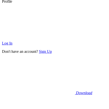
Profile
Log In
Don't have an account?
Sign Up
Download