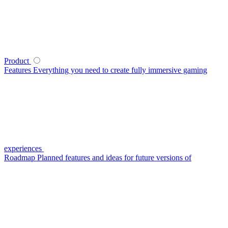
Product
Features
Everything you need to create fully immersive gaming
experiences
Roadmap
Planned features and ideas for future versions of