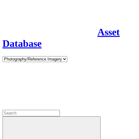
Asset
Database