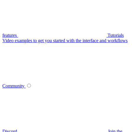
features
Tutorials
Video examples to get you started with the interface and workflows
Community
Discord
Join the