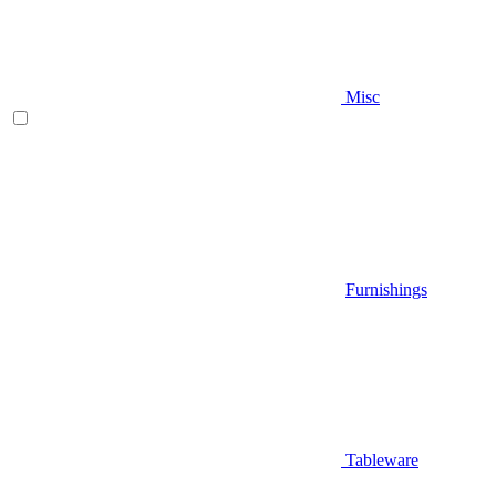
Misc
Furnishings
Tableware