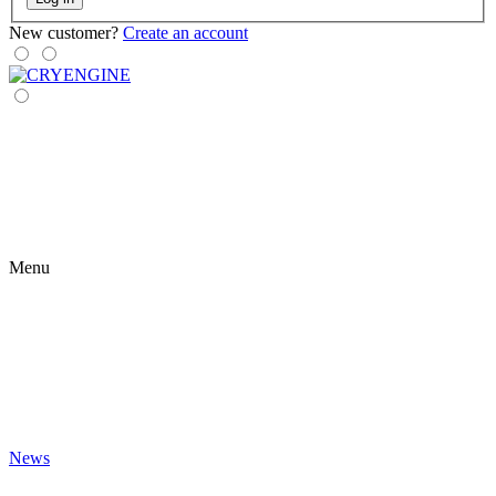
New customer?
Create an account
Menu
News