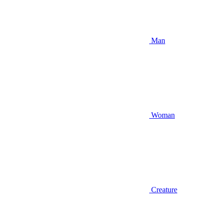
Man
Woman
Creature