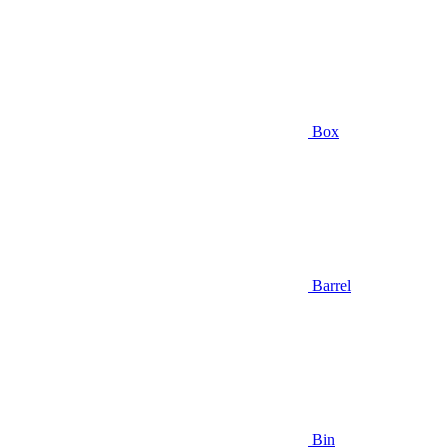
Box
Barrel
Bin