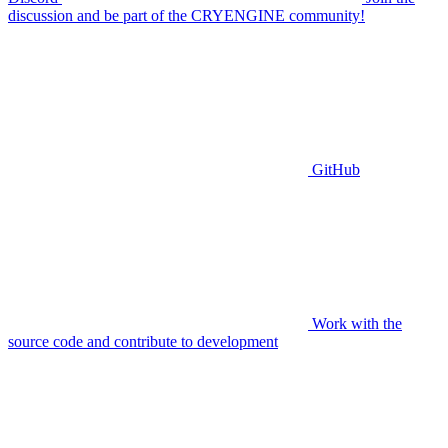
discussion and be part of the CRYENGINE community!
GitHub
Work with the
source code and contribute to development