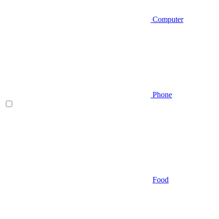
Computer
Phone
Food