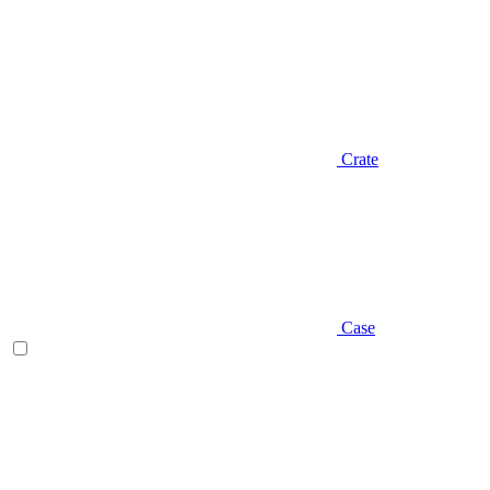
Crate
Case