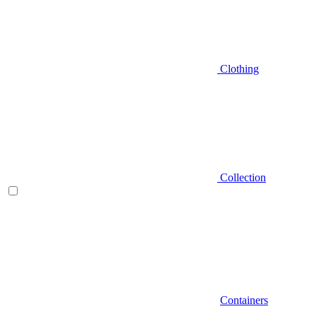
Clothing
Collection
Containers