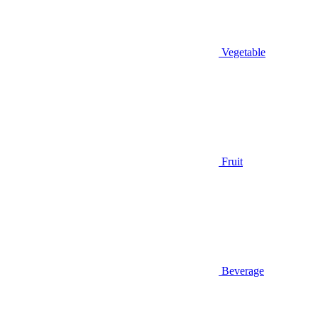
Vegetable
Fruit
Beverage