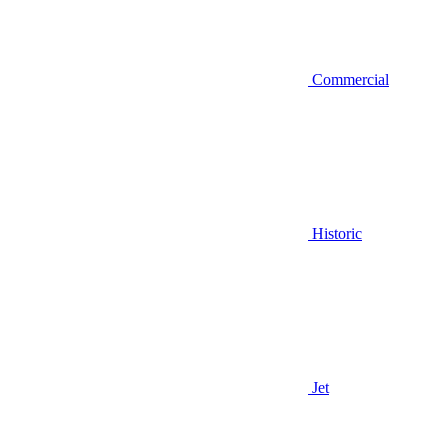
Commercial
Historic
Jet