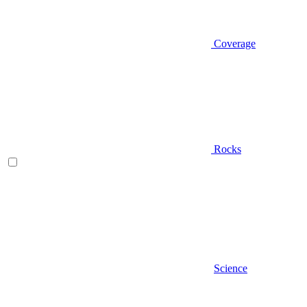
Coverage
Rocks
Science