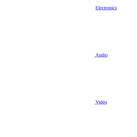
Electronics
Audio
Video