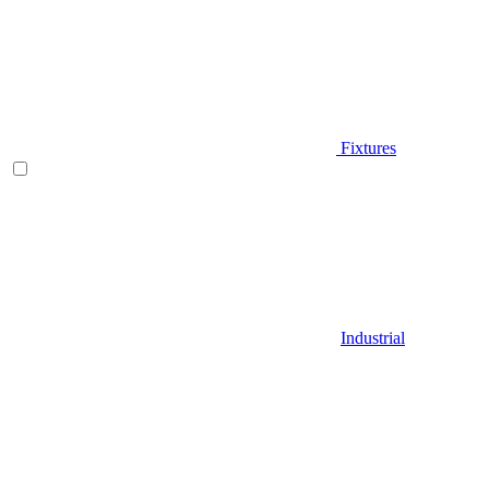
Fixtures
Industrial