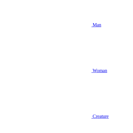
Man
Woman
Creature