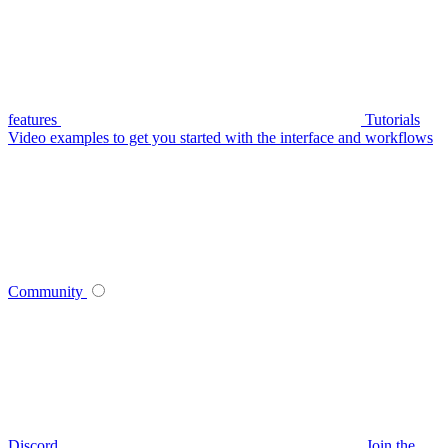
features
Tutorials
Video examples to get you started with the interface and workflows
Community
Discord
Join the