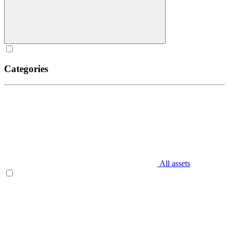
Categories
All assets