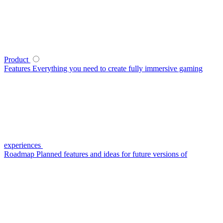
Product
Features
Everything you need to create fully immersive gaming
experiences
Roadmap
Planned features and ideas for future versions of