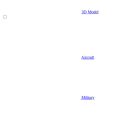
3D Model
Aircraft
Military