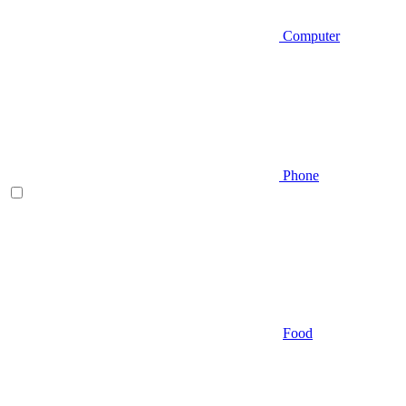
Computer
Phone
Food