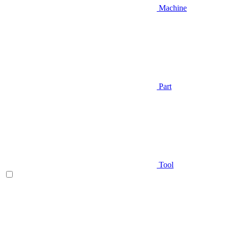
Machine
Part
Tool