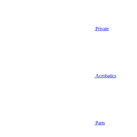
Private
Acrobatics
Parts