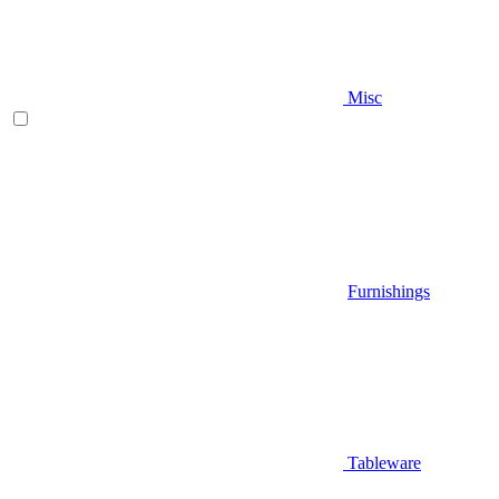
Misc
Furnishings
Tableware