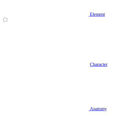
Element
Character
Anatomy