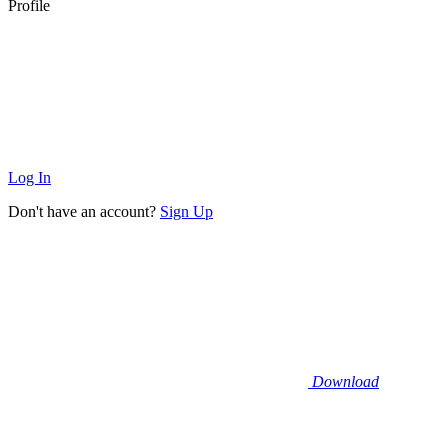
Profile
Log In
Don't have an account?
Sign Up
Download