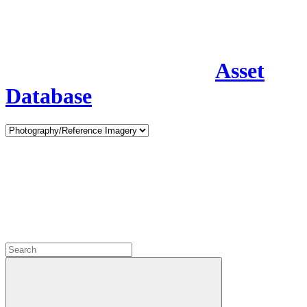
Asset
Database