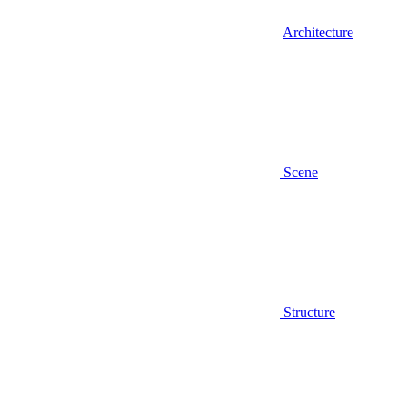
Architecture
Scene
Structure