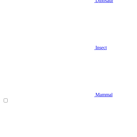
Dinosaur
Insect
Mammal