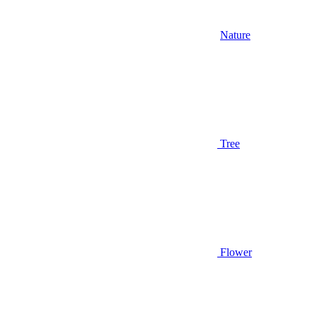
Nature
Tree
Flower