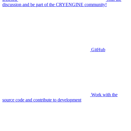
discussion and be part of the CRYENGINE community!
GitHub
Work with the
source code and contribute to development