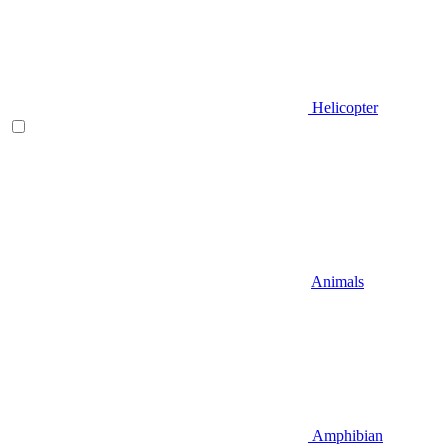
Helicopter
Animals
Amphibian