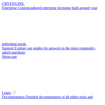
CRYENGINE
Enterprise
Custom-tailored enterprise licensing built around your
individual needs
Support
Explore our guides for answers to the most commonly-
asked questions
Showcase
Learn
Documentation
Detailed documentation of all editor tools and