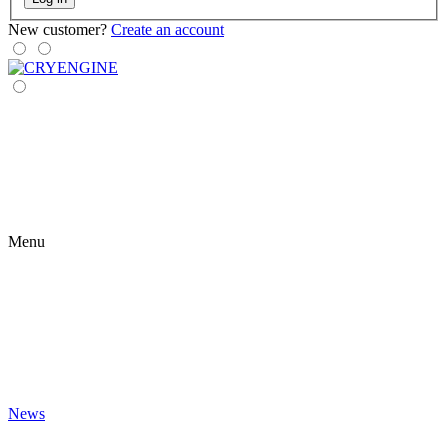
New customer?
Create an account
Menu
News