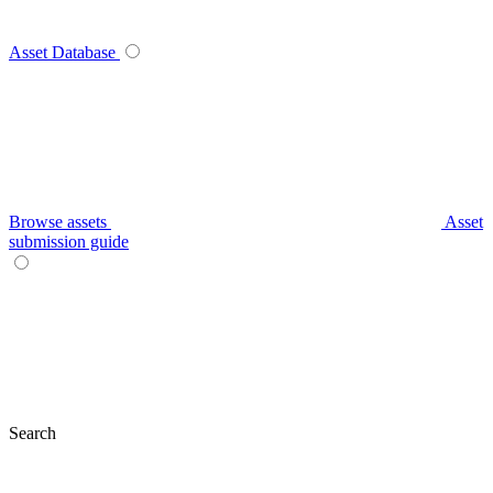
Asset Database
Browse assets
Asset
submission guide
Search