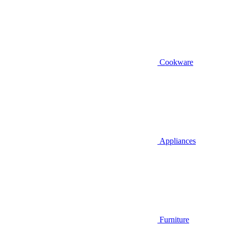
Cookware
Appliances
Furniture