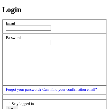
Login
Email
Password
Forgot your password?
Can't find your confirmation email?
Stay logged in
Log in