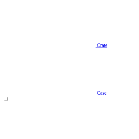
Crate
Case