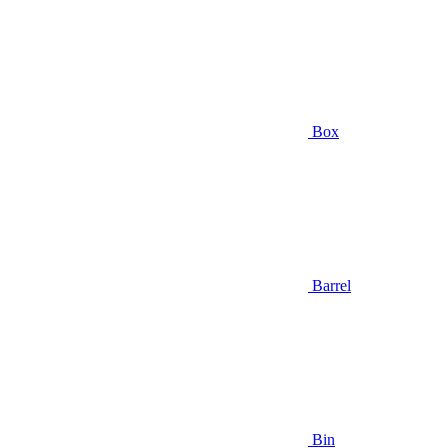
Box
Barrel
Bin