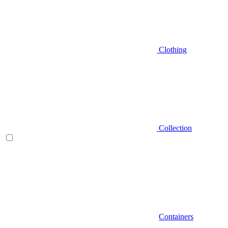
Clothing
Collection
Containers