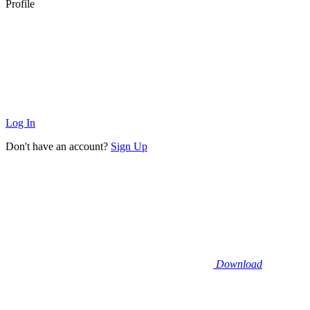
Profile
Log In
Don't have an account?
Sign Up
Download