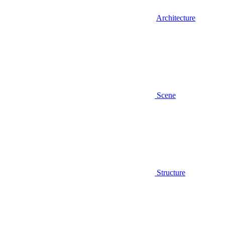
Architecture
Scene
Structure