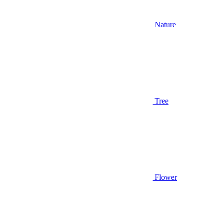
Nature
Tree
Flower