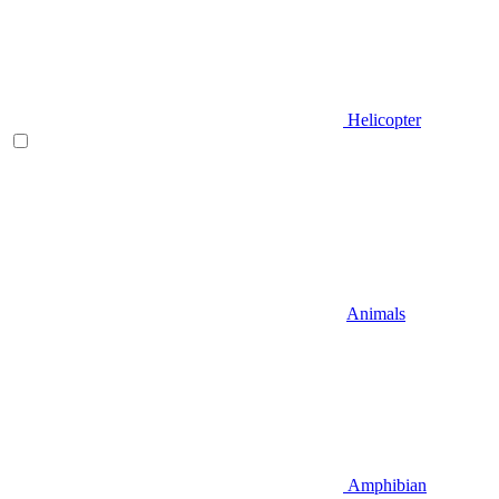
Helicopter
Animals
Amphibian