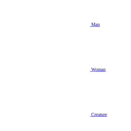
Man
Woman
Creature