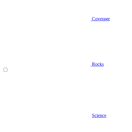
Coverage
Rocks
Science