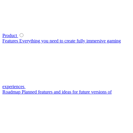
Product
Features
Everything you need to create fully immersive gaming
experiences
Roadmap
Planned features and ideas for future versions of