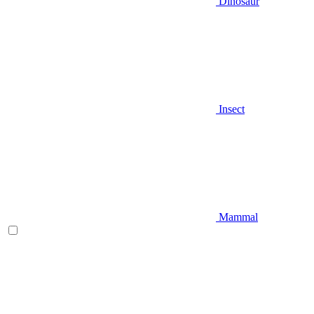
Dinosaur
Insect
Mammal