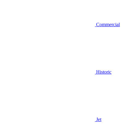
Commercial
Historic
Jet