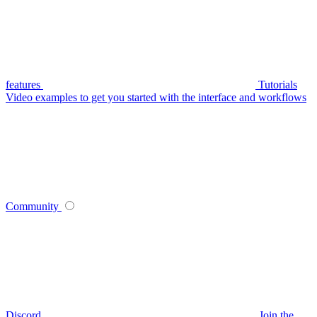
features
Tutorials
Video examples to get you started with the interface and workflows
Community
Discord
Join the