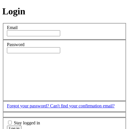
Login
Email
Password
Forgot your password?
Can't find your confirmation email?
Stay logged in
Log in