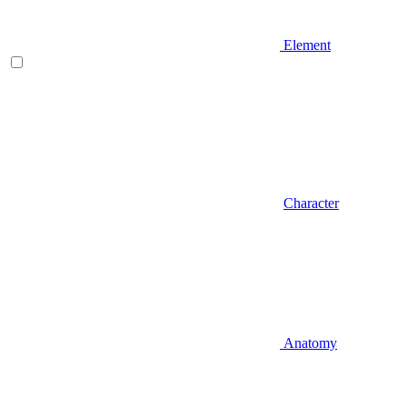
Element
Character
Anatomy