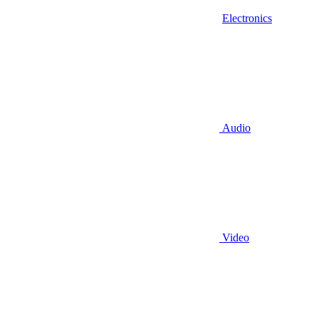
Electronics
Audio
Video