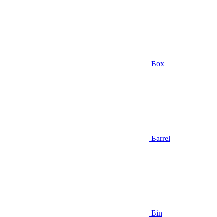
Box
Barrel
Bin