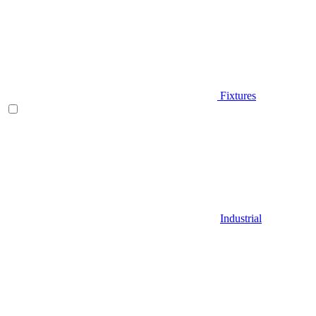
Fixtures
Industrial