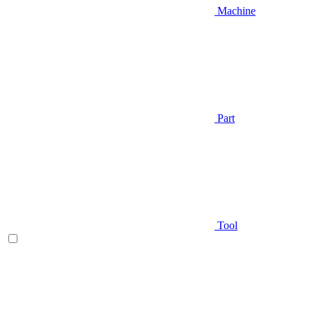
Machine
Part
Tool