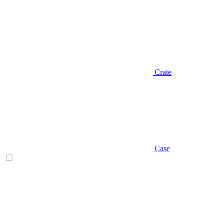
Crate
Case