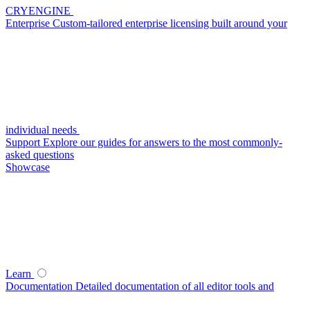
CRYENGINE
Enterprise
Custom-tailored enterprise licensing built around your
individual needs
Support
Explore our guides for answers to the most commonly-
asked questions
Showcase
Learn
Documentation
Detailed documentation of all editor tools and