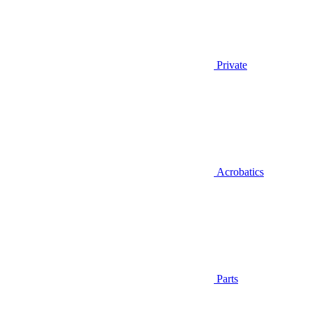
Private
Acrobatics
Parts