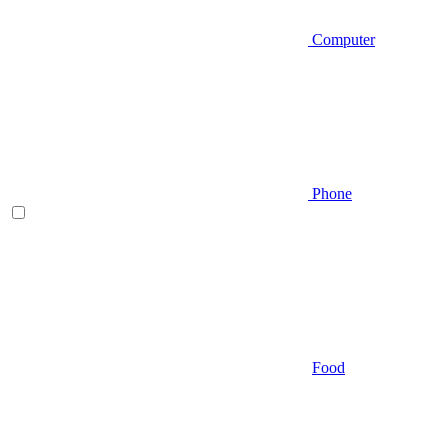
Computer
Phone
Food