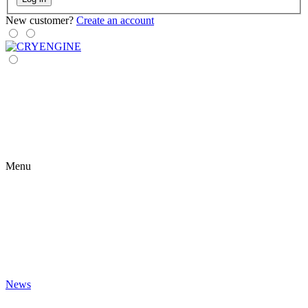
New customer?
Create an account
Menu
News