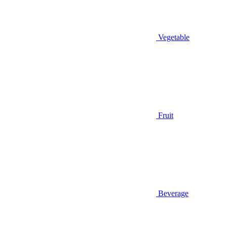
Vegetable
Fruit
Beverage