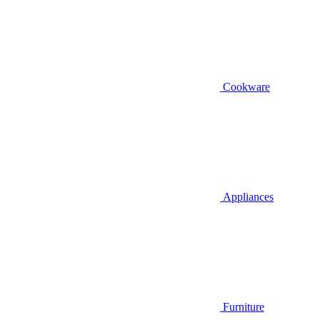
Cookware
Appliances
Furniture