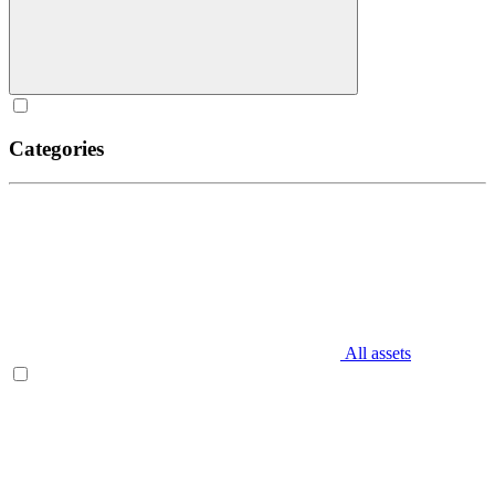
Categories
All assets