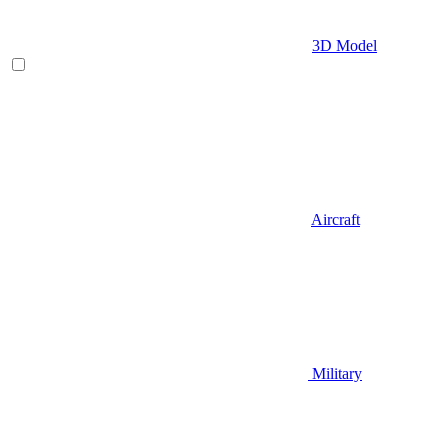
3D Model
Aircraft
Military