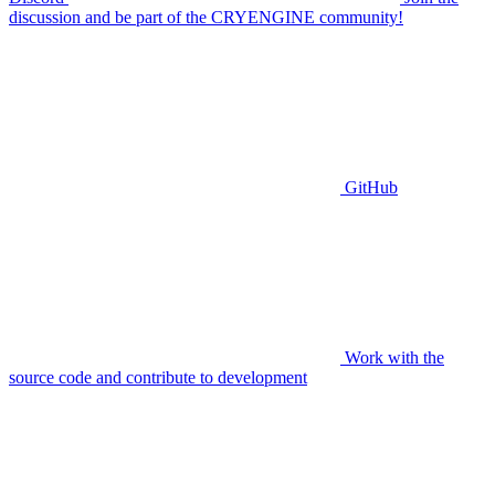
discussion and be part of the CRYENGINE community!
GitHub
Work with the
source code and contribute to development