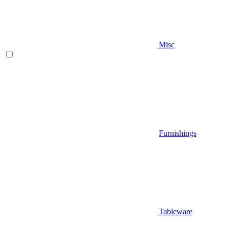
Misc
Furnishings
Tableware