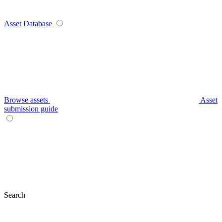
Asset Database
Browse assets
Asset
submission guide
Search