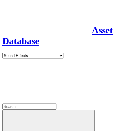
Asset
Database