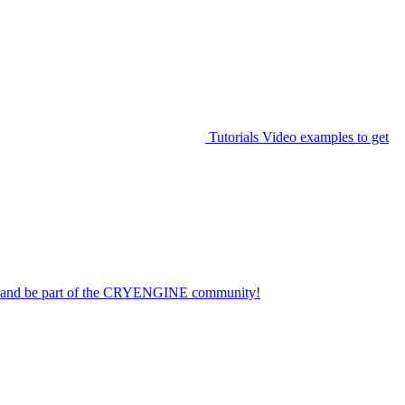
Tutorials
Video examples to get
on and be part of the CRYENGINE community!