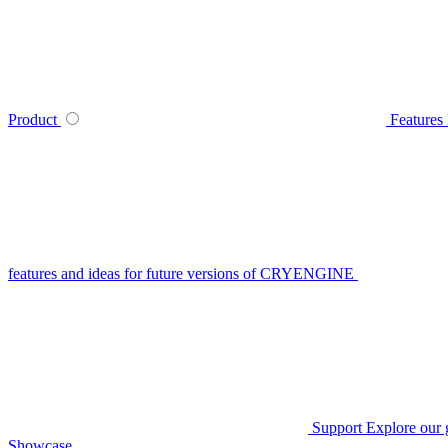
Product
Features
features and ideas for future versions of CRYENGINE
Support
Explore our 
Showcase