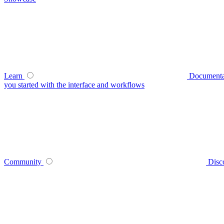
Learn
Documenta
you started with the interface and workflows
Community
Disc