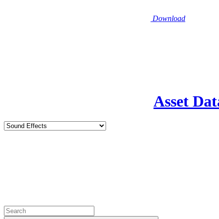
Download
Asset Dat