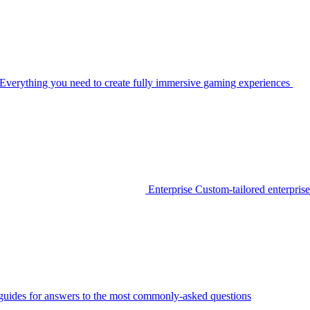
Everything you need to create fully immersive gaming experiences
Enterprise
Custom-tailored enterprise
guides for answers to the most commonly-asked questions