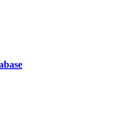
abase