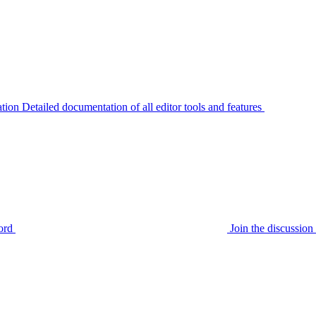
tion
Detailed documentation of all editor tools and features
ord
Join the discussi