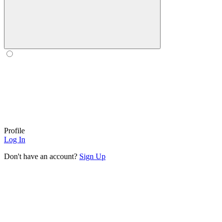
Profile
Log In
Don't have an account?
Sign Up