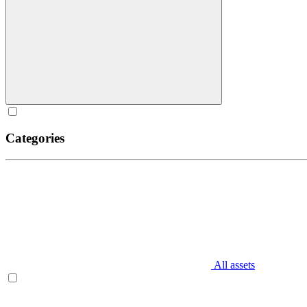
Categories
All assets