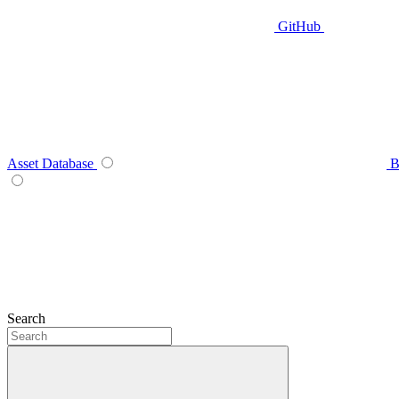
GitHub
Asset Database
B
Search