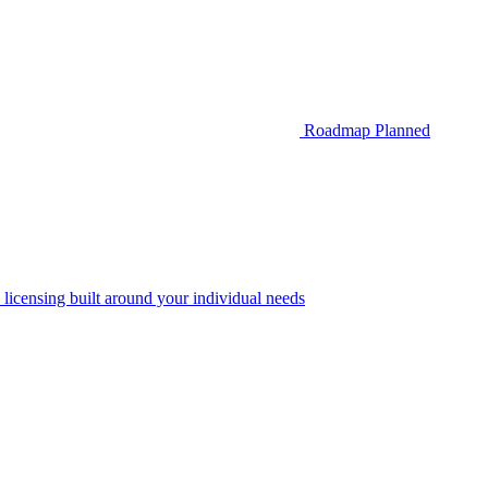
Roadmap
Planned
 licensing built around your individual needs