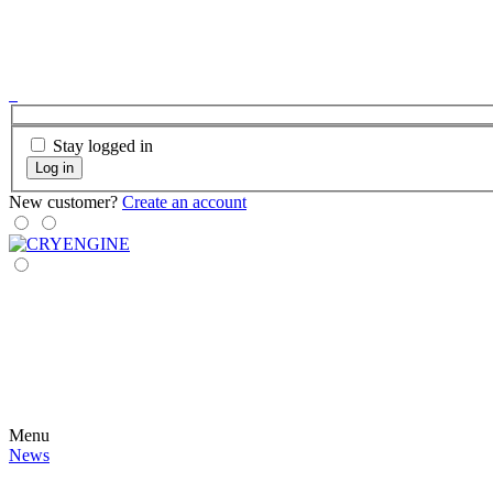
Stay logged in
Log in
New customer?
Create an account
Menu
News