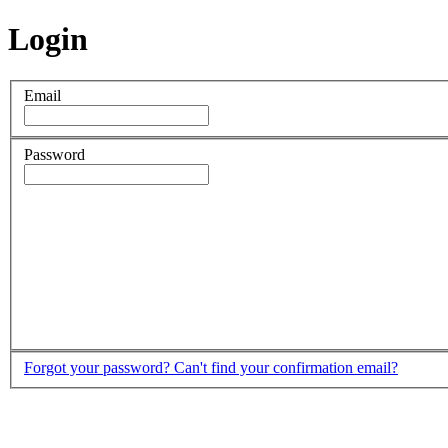
Login
Email
Password
Forgot your password?
Can't find your confirmation email?