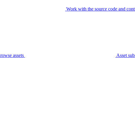
Work with the source code and cont
rowse assets
Asset sub