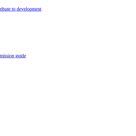
ribute to development
mission guide