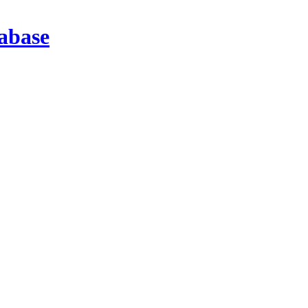
abase