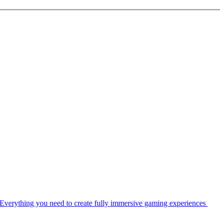
Everything you need to create fully immersive gaming experiences