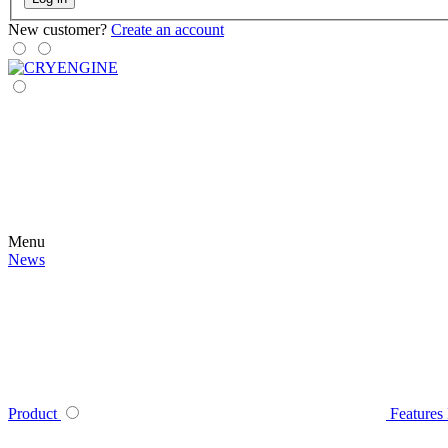
New customer?
Create an account
Menu
News
Product
Features