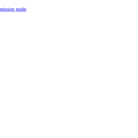
mission guide