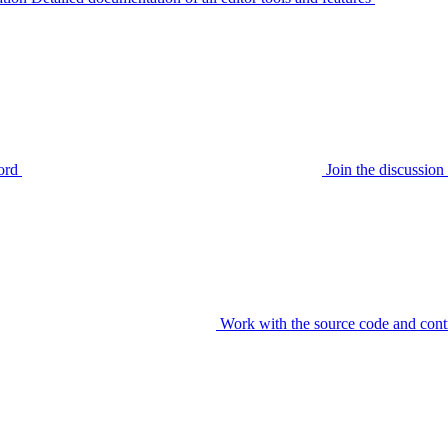
ord
Join the discussi
Work with the source code and cont