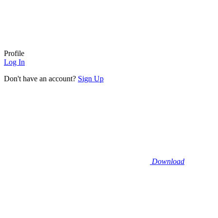
Profile
Log In
Don't have an account?
Sign Up
Download