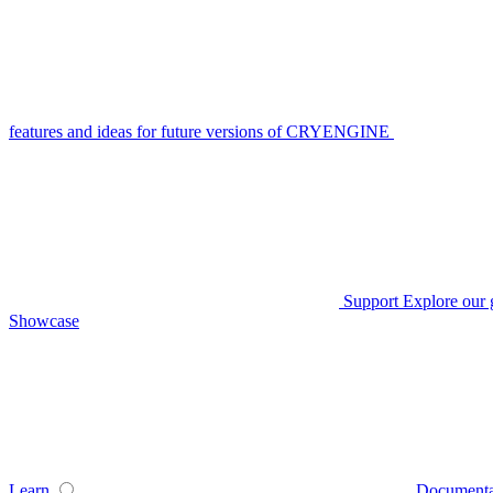
features and ideas for future versions of CRYENGINE
Support
Explore our 
Showcase
Learn
Documenta