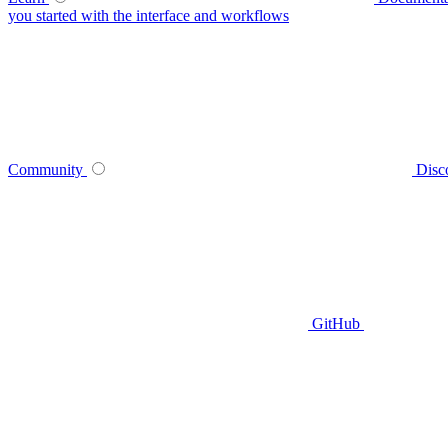
you started with the interface and workflows
Community
Disc
GitHub