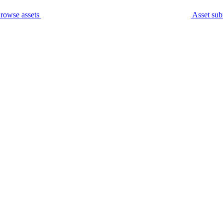
rowse assets
Asset sub