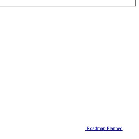
Roadmap
Planned