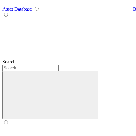
Asset Database
B
Search