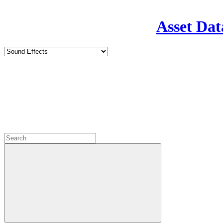
Asset Dat