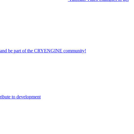
on and be part of the CRYENGINE community!
ribute to development