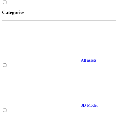
Categories
All assets
3D Model