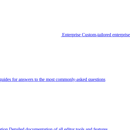
Enterprise
Custom-tailored enterprise
guides for answers to the most commonly-asked questions
tion
Detailed documentation of all editor tools and features