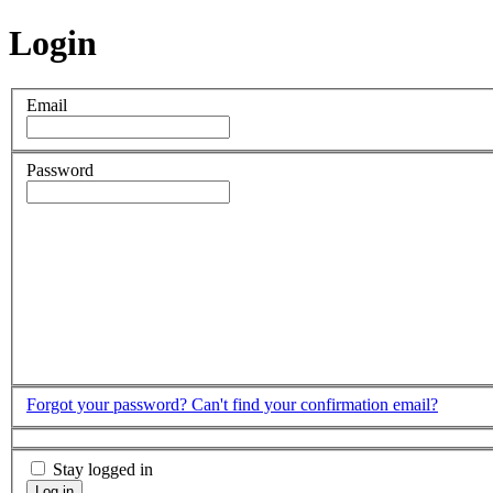
Login
Email
Password
Forgot your password?
Can't find your confirmation email?
Stay logged in
Log in