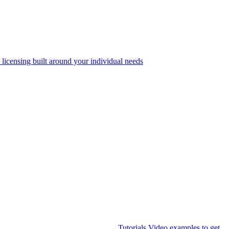
 licensing built around your individual needs
Tutorials
Video examples to get