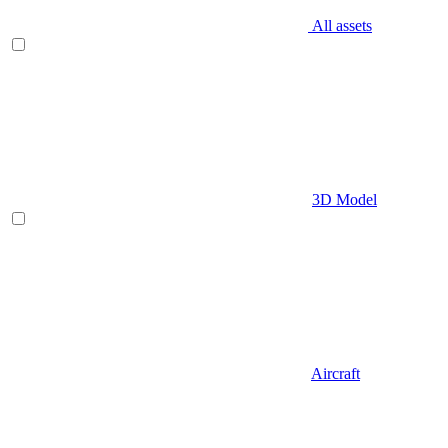
All assets
3D Model
Aircraft