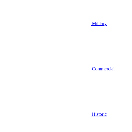
Military
Commercial
Historic