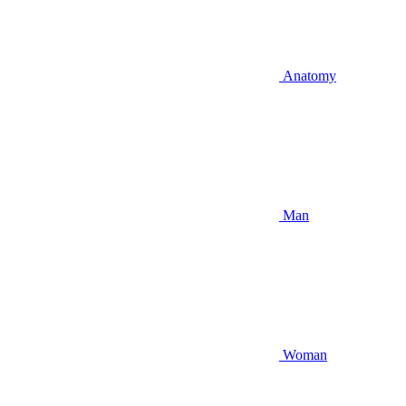
Anatomy
Man
Woman