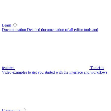
Learn
Documentation
Detailed documentation of all editor tools and
features
Tutorials
Video examples to get you started with the interface and workflows
Community