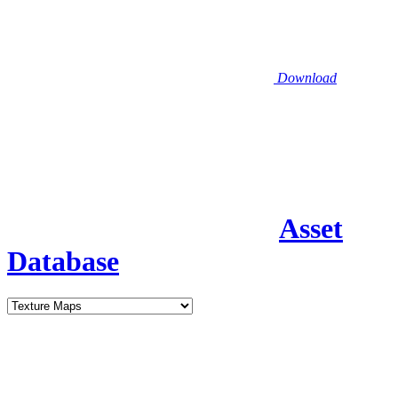
Download
Asset
Database