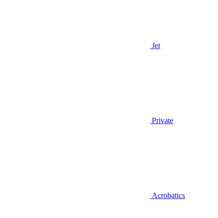
Jet
Private
Acrobatics