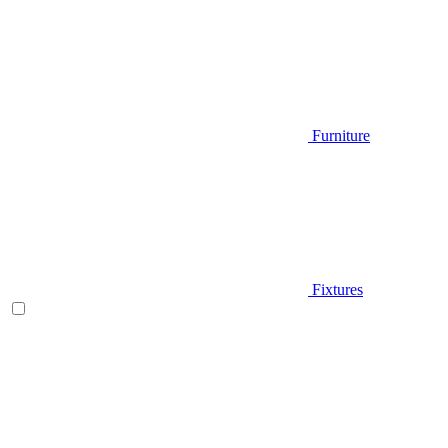
Furniture
Fixtures