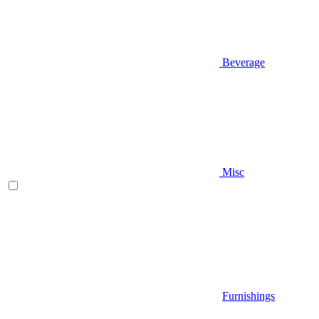
Beverage
Misc
Furnishings