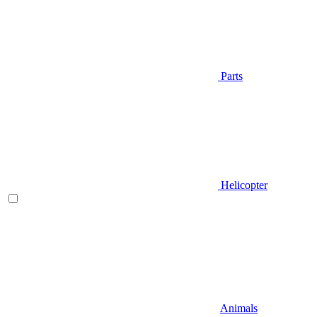
Parts
Helicopter
Animals