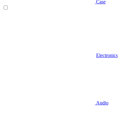
Case
Electronics
Audio