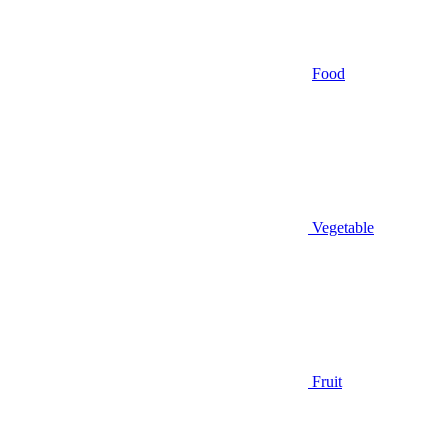
Food
Vegetable
Fruit