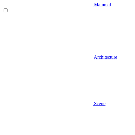
Mammal
Architecture
Scene