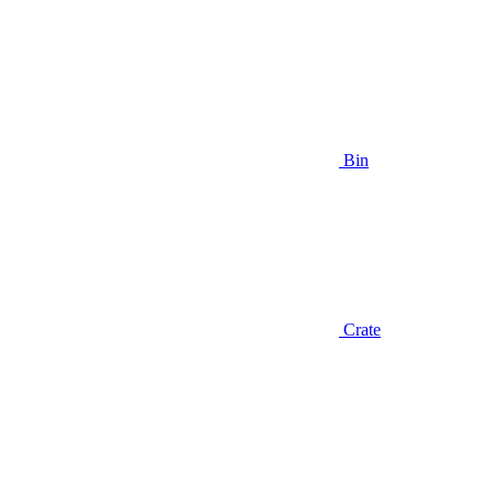
Bin
Crate