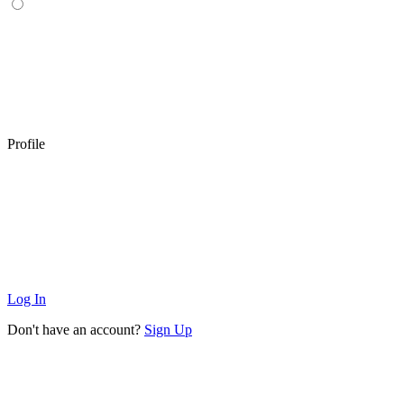
Profile
Log In
Don't have an account?
Sign Up