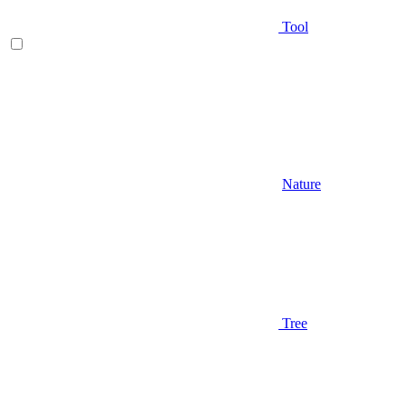
Tool
Nature
Tree