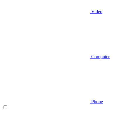
Video
Computer
Phone