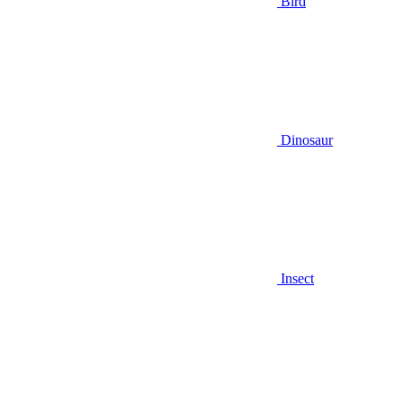
Bird
Dinosaur
Insect