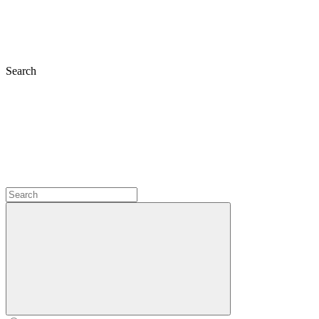
Search