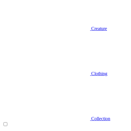
Creature
Clothing
Collection