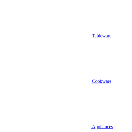
Tableware
Cookware
Appliances