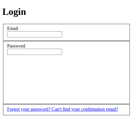
Login
Email
Password
Forgot your password?
Can't find your confirmation email?