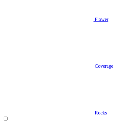
Flower
Coverage
Rocks