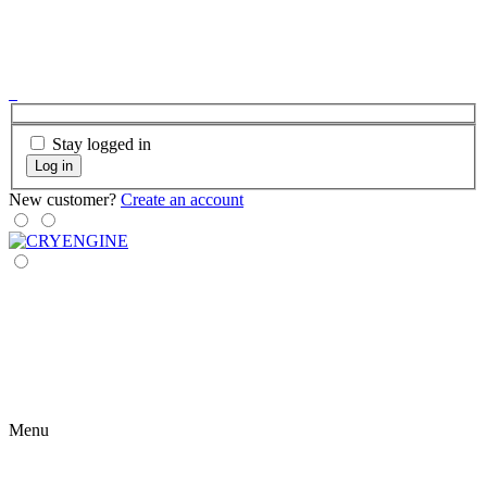
Stay logged in
Log in
New customer?
Create an account
Menu