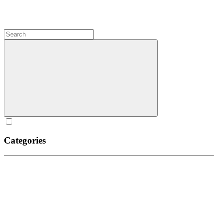
Categories