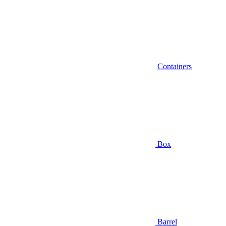
Containers
Box
Barrel