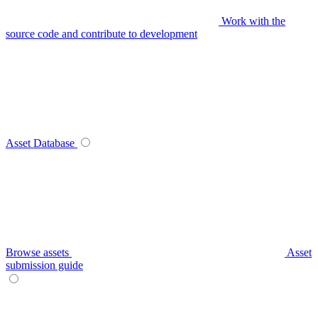
Work with the
source code and contribute to development
Asset Database
Browse assets
Asset
submission guide