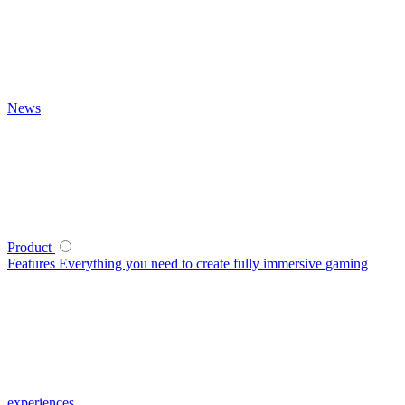
News
Product
Features
Everything you need to create fully immersive gaming
experiences