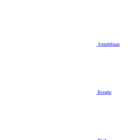
Amphibian
Reptile