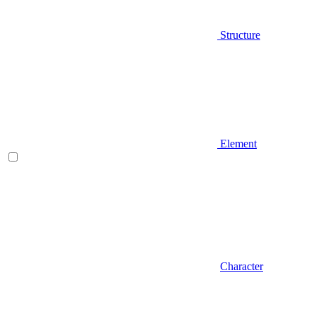
Structure
Element
Character