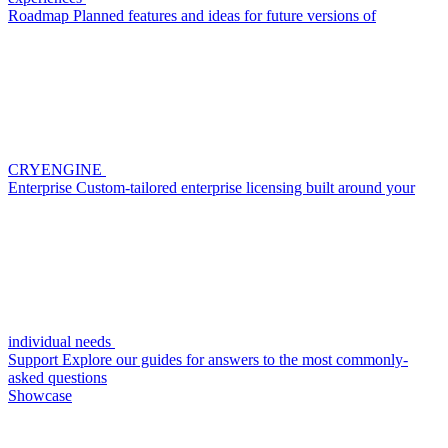
Roadmap
Planned features and ideas for future versions of
CRYENGINE
Enterprise
Custom-tailored enterprise licensing built around your
individual needs
Support
Explore our guides for answers to the most commonly-
asked questions
Showcase