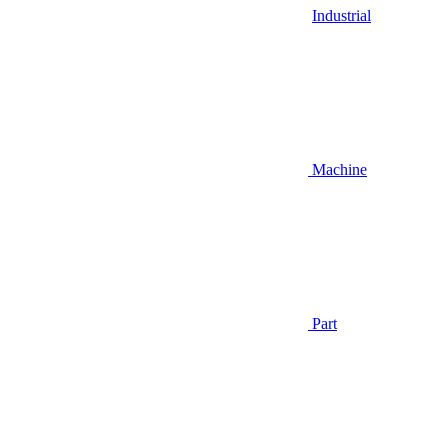
Industrial
Machine
Part