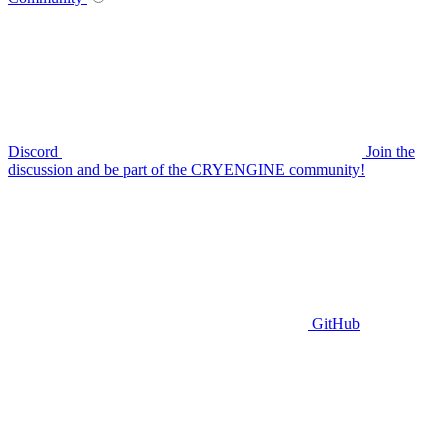
Discord
Join the
discussion and be part of the CRYENGINE community!
GitHub