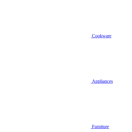
Cookware
Appliances
Furniture