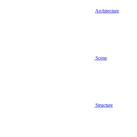
Architecture
Scene
Structure