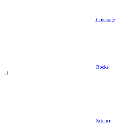
Coverage
Rocks
Science