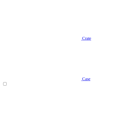
Crate
Case