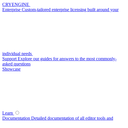
CRYENGINE
Enterprise
Custom-tailored enterprise licensing built around your
individual needs
Support
Explore our guides for answers to the most commonly-
asked questions
Showcase
Learn
Documentation
Detailed documentation of all editor tools and