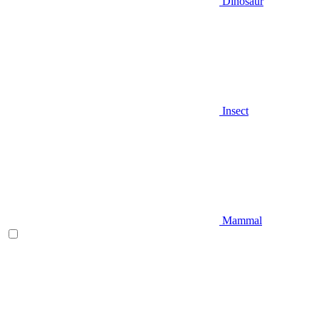
Dinosaur
Insect
Mammal