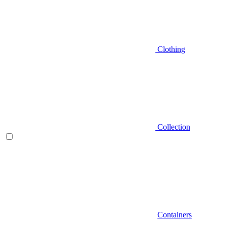
Clothing
Collection
Containers