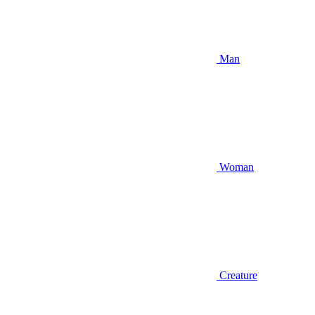
Man
Woman
Creature