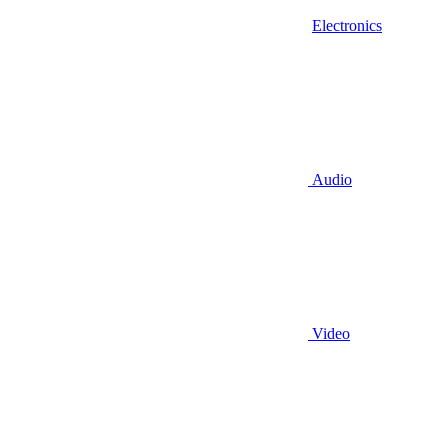
Electronics
Audio
Video