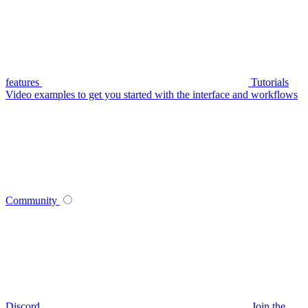
features
Tutorials
Video examples to get you started with the interface and workflows
Community
Discord
Join the