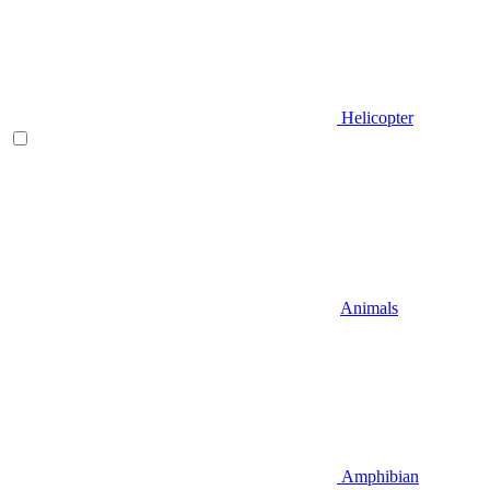
Helicopter
Animals
Amphibian