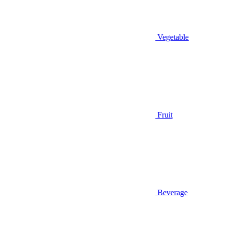
Vegetable
Fruit
Beverage