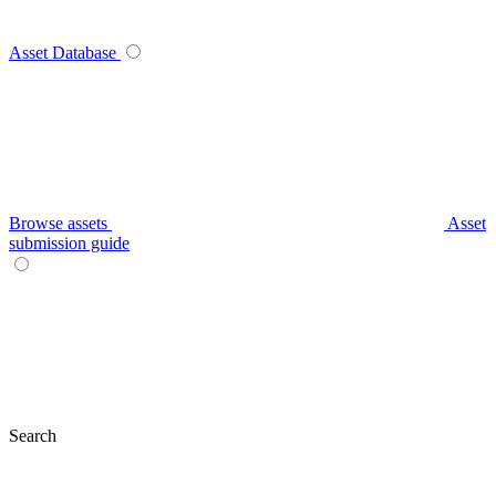
Asset Database
Browse assets
Asset
submission guide
Search