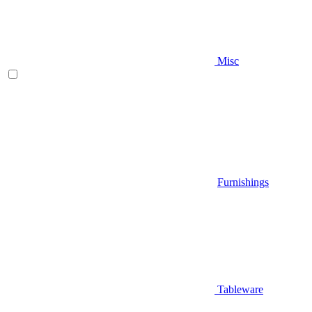
Misc
Furnishings
Tableware