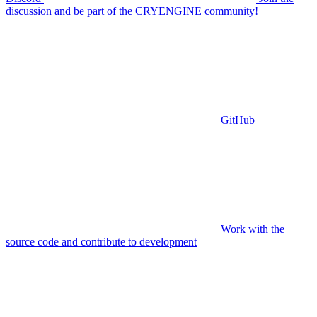
discussion and be part of the CRYENGINE community!
GitHub
Work with the
source code and contribute to development