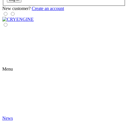
New customer?
Create an account
Menu
News