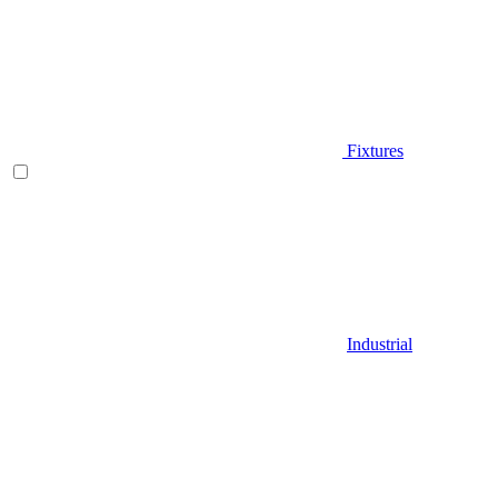
Fixtures
Industrial