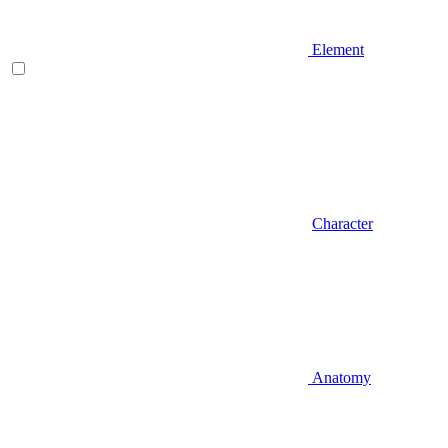
Element
Character
Anatomy