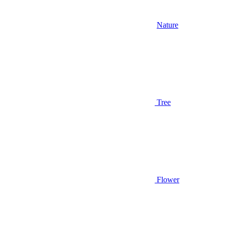
Nature
Tree
Flower