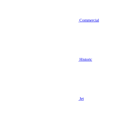
Commercial
Historic
Jet