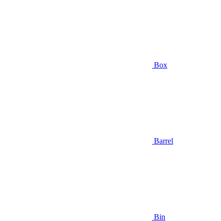
Box
Barrel
Bin