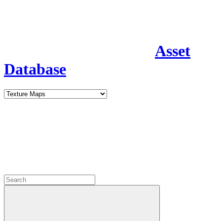
Asset
Database