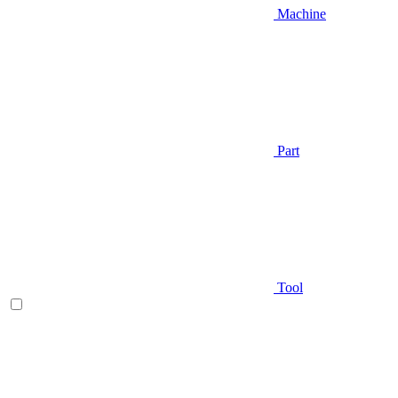
Machine
Part
Tool