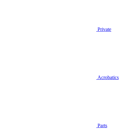
Private
Acrobatics
Parts