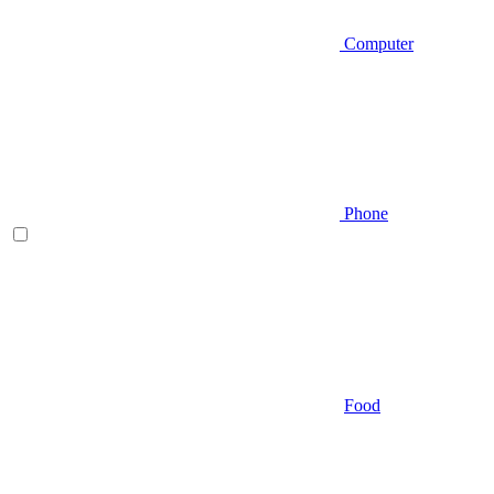
Computer
Phone
Food