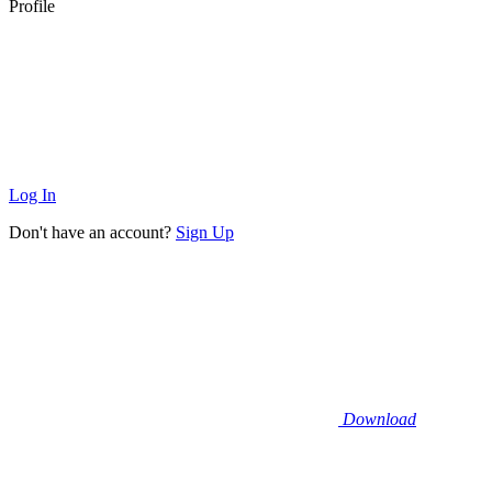
Profile
Log In
Don't have an account?
Sign Up
Download