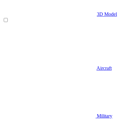
3D Model
Aircraft
Military