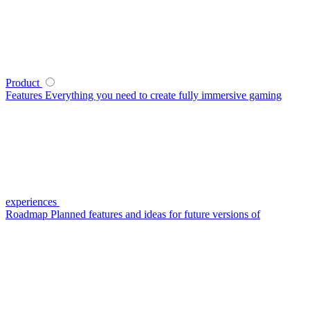
Product
Features
Everything you need to create fully immersive gaming
experiences
Roadmap
Planned features and ideas for future versions of