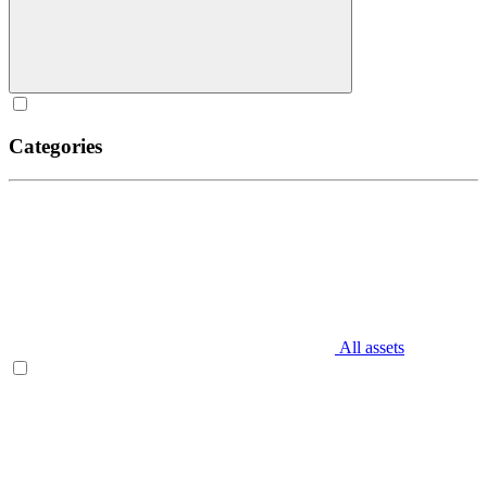
Categories
All assets