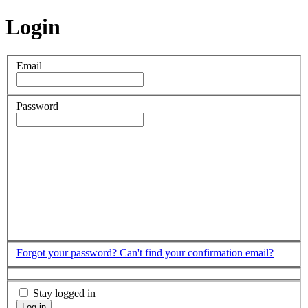
Login
Email
Password
Forgot your password?
Can't find your confirmation email?
Stay logged in
Log in