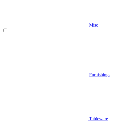
Misc
Furnishings
Tableware