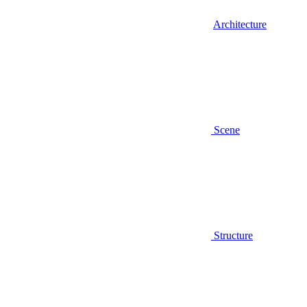
Architecture
Scene
Structure