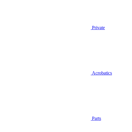
Private
Acrobatics
Parts