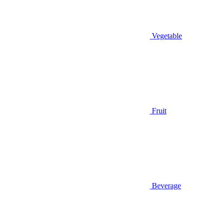
Vegetable
Fruit
Beverage