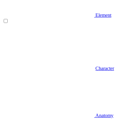
Element
Character
Anatomy