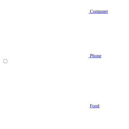
Computer
Phone
Food