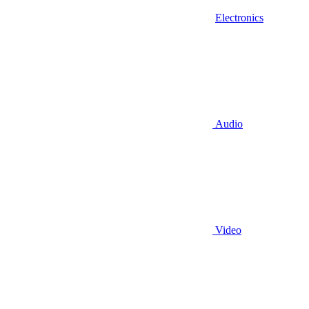
Electronics
Audio
Video