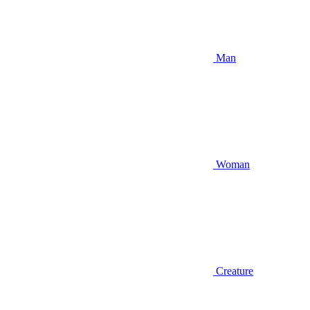
Man
Woman
Creature