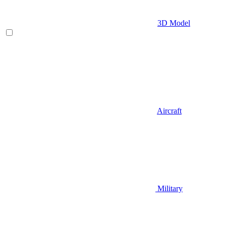
3D Model
Aircraft
Military