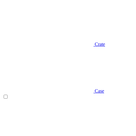
Crate
Case