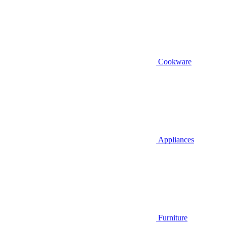
Cookware
Appliances
Furniture