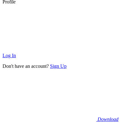
Profile
Log In
Don't have an account?
Sign Up
Download