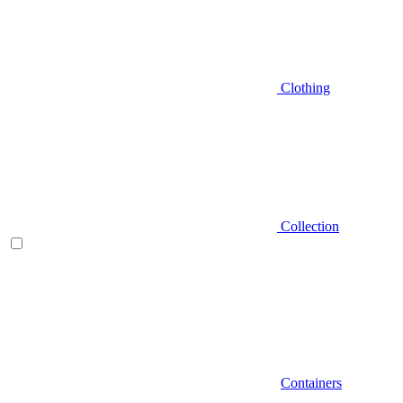
Clothing
Collection
Containers