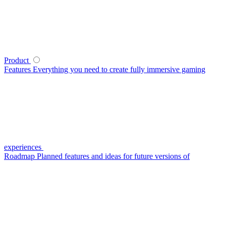
Product
Features
Everything you need to create fully immersive gaming
experiences
Roadmap
Planned features and ideas for future versions of