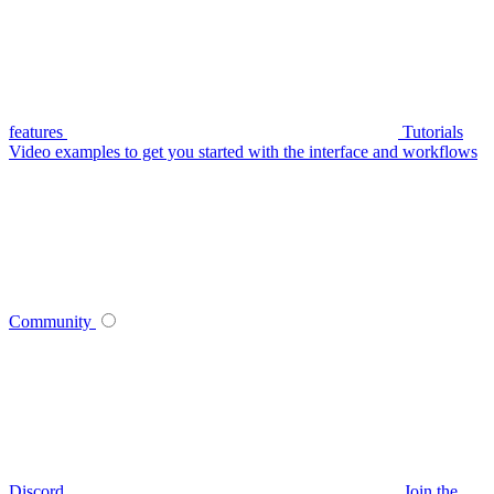
features
Tutorials
Video examples to get you started with the interface and workflows
Community
Discord
Join the