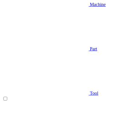
Machine
Part
Tool