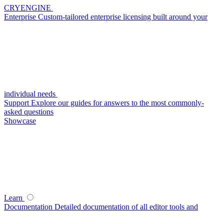
CRYENGINE
Enterprise
Custom-tailored enterprise licensing built around your
individual needs
Support
Explore our guides for answers to the most commonly-
asked questions
Showcase
Learn
Documentation
Detailed documentation of all editor tools and