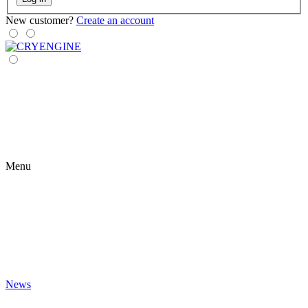
New customer?
Create an account
Menu
News