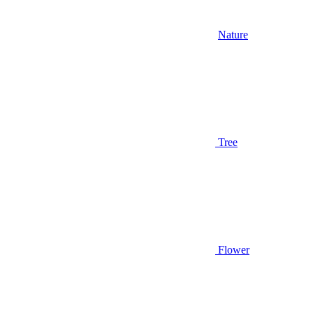
Nature
Tree
Flower