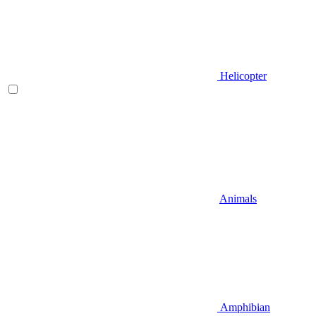
Helicopter
Animals
Amphibian