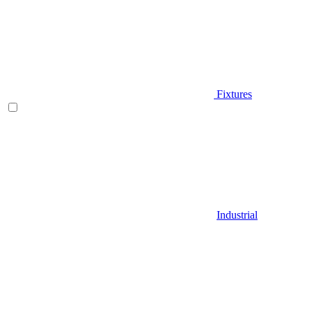
Fixtures
Industrial