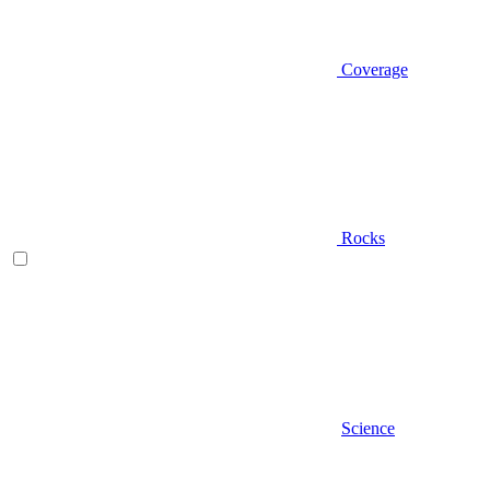
Coverage
Rocks
Science