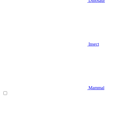
Dinosaur
Insect
Mammal