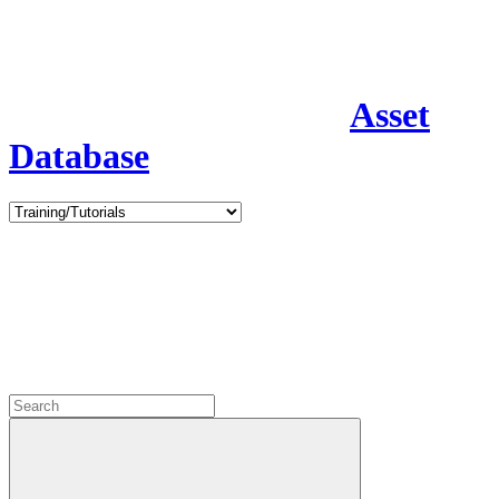
Asset
Database