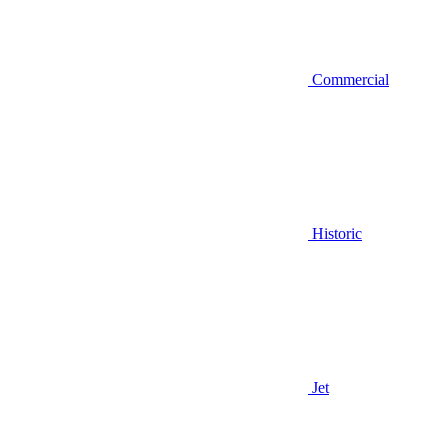
Commercial
Historic
Jet