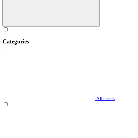
Categories
All assets