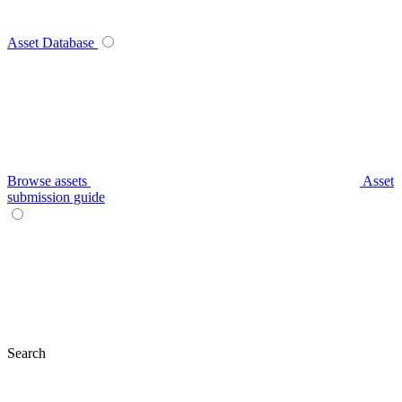
Asset Database
Browse assets
Asset
submission guide
Search