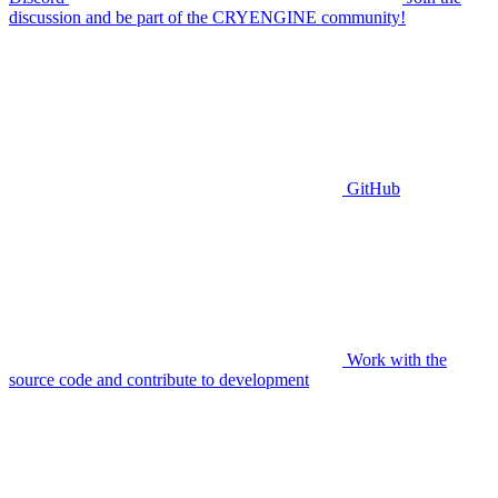
discussion and be part of the CRYENGINE community!
GitHub
Work with the
source code and contribute to development