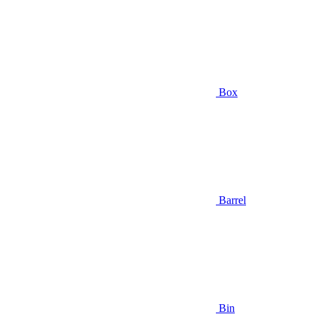
Box
Barrel
Bin