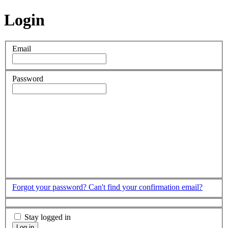
Login
Email
Password
Forgot your password?
Can't find your confirmation email?
Stay logged in
Log in