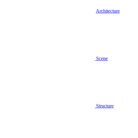
Architecture
Scene
Structure