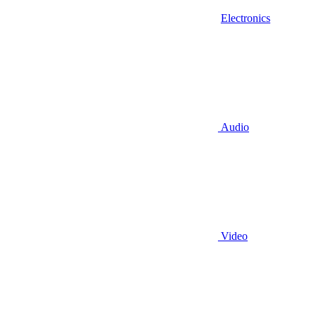
Electronics
Audio
Video