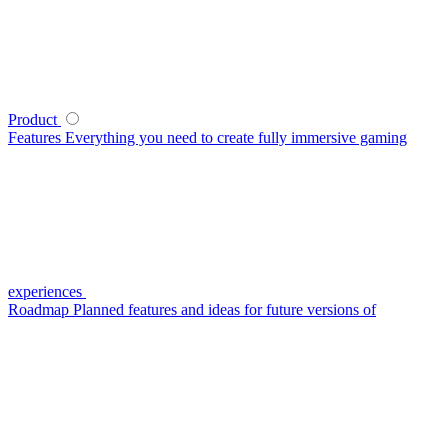
Product
Features
Everything you need to create fully immersive gaming
experiences
Roadmap
Planned features and ideas for future versions of