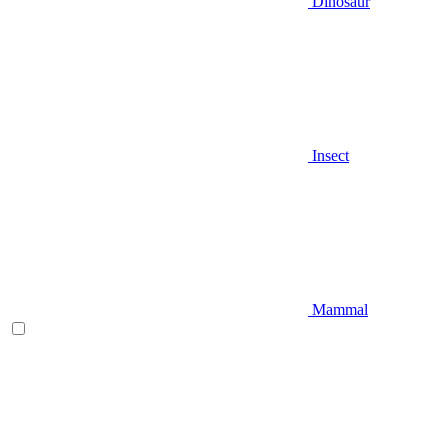
Dinosaur
Insect
Mammal