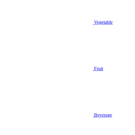
Vegetable
Fruit
Beverage