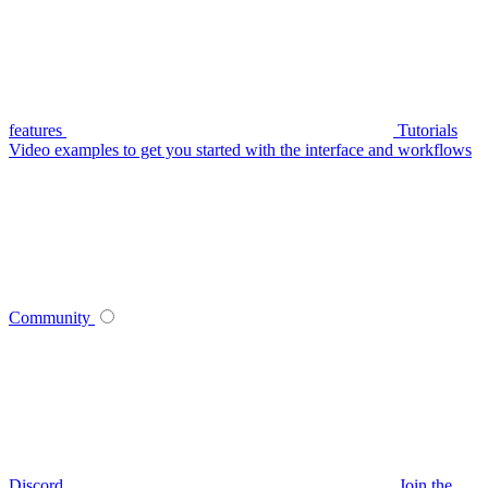
features
Tutorials
Video examples to get you started with the interface and workflows
Community
Discord
Join the