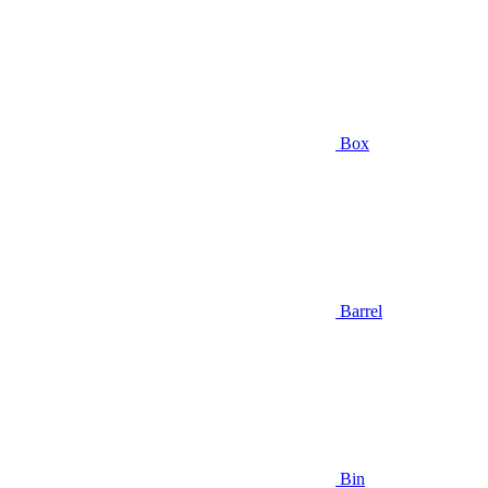
Box
Barrel
Bin