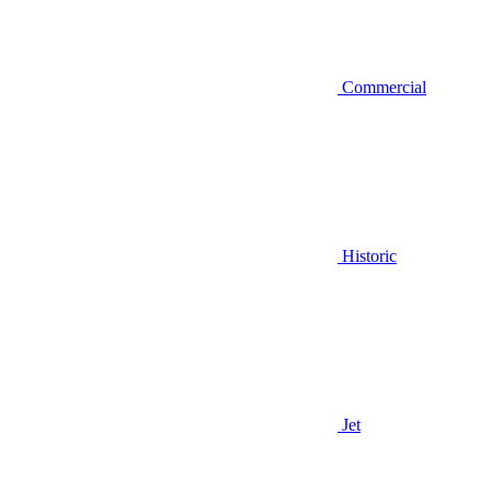
Commercial
Historic
Jet