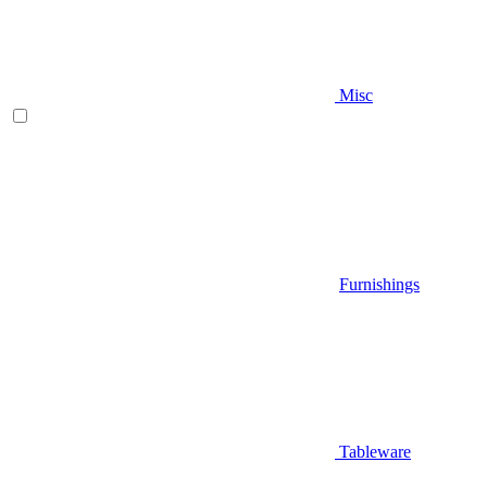
Misc
Furnishings
Tableware