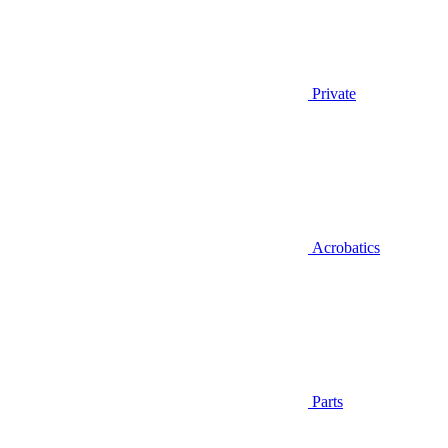
Private
Acrobatics
Parts