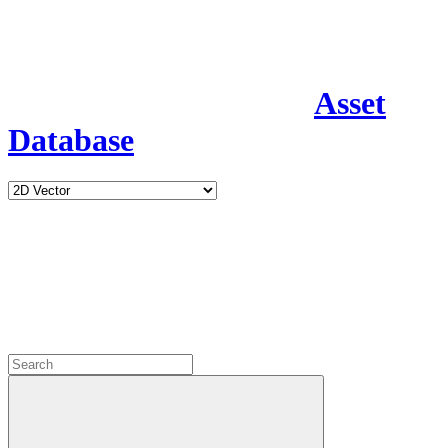
Asset
Database