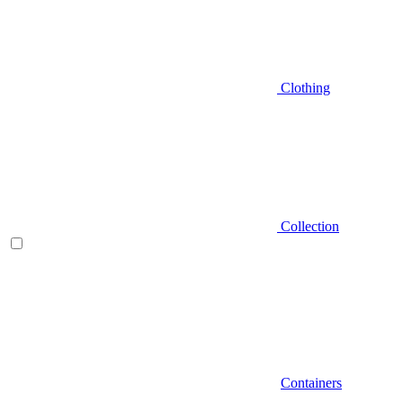
Clothing
Collection
Containers