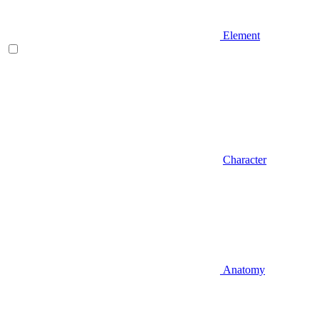
Element
Character
Anatomy