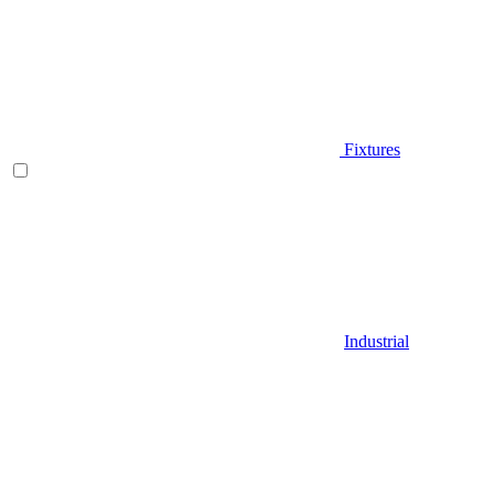
Fixtures
Industrial