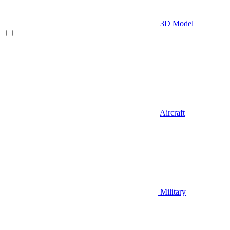
3D Model
Aircraft
Military