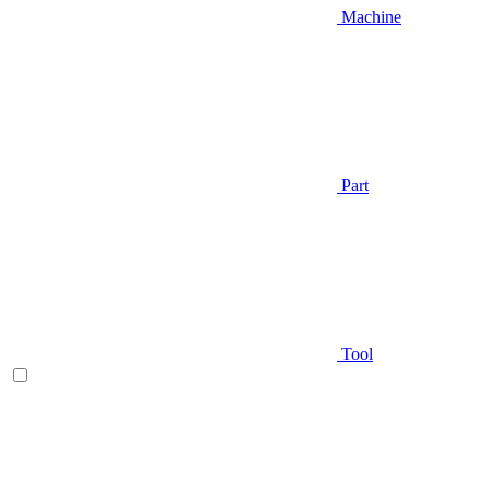
Machine
Part
Tool