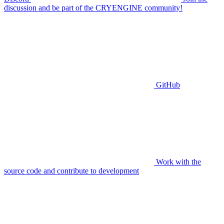
discussion and be part of the CRYENGINE community!
GitHub
Work with the
source code and contribute to development