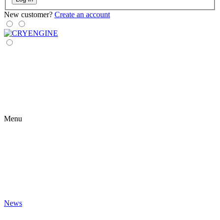
New customer?
Create an account
Menu
News