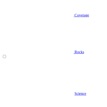
Coverage
Rocks
Science