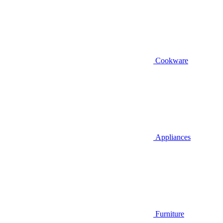
Cookware
Appliances
Furniture