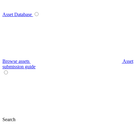
Asset Database
Browse assets
Asset
submission guide
Search