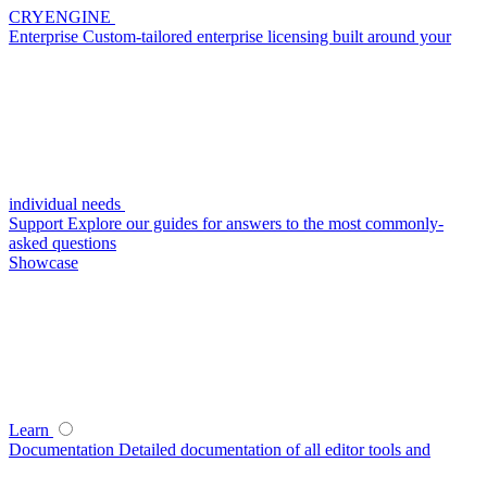
CRYENGINE
Enterprise
Custom-tailored enterprise licensing built around your
individual needs
Support
Explore our guides for answers to the most commonly-
asked questions
Showcase
Learn
Documentation
Detailed documentation of all editor tools and