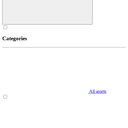
Categories
All assets