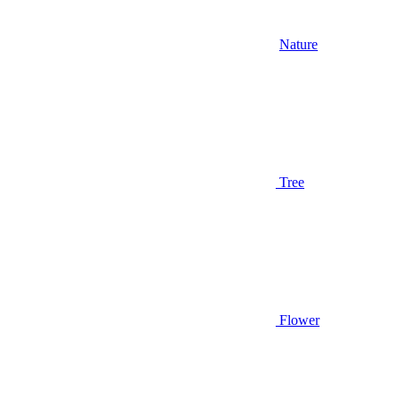
Nature
Tree
Flower