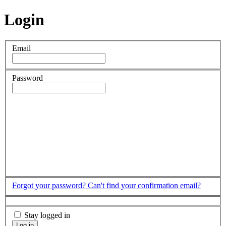
Login
Email
Password
Forgot your password?
Can't find your confirmation email?
Stay logged in
Log in