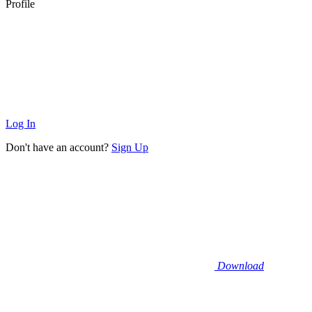
Profile
Log In
Don't have an account?
Sign Up
Download