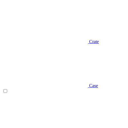
Crate
Case