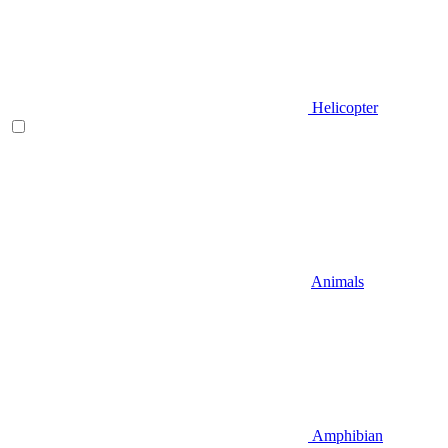
Helicopter
Animals
Amphibian