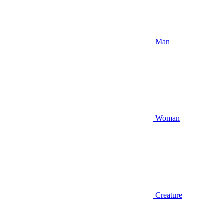
Man
Woman
Creature