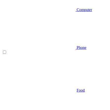
Computer
Phone
Food