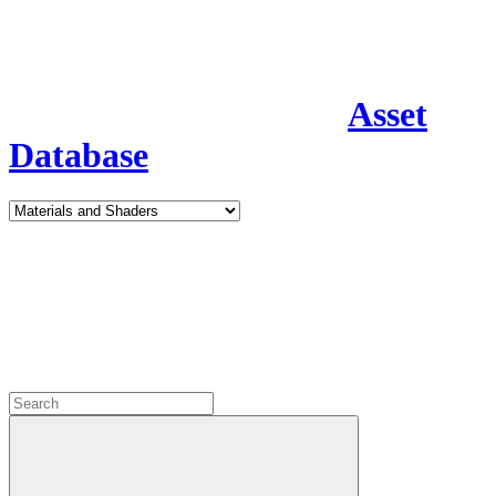
Asset
Database