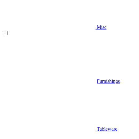
Misc
Furnishings
Tableware