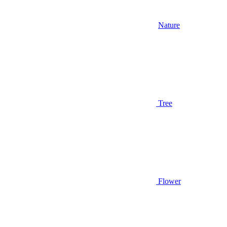
Nature
Tree
Flower