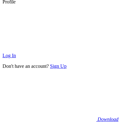
Profile
Log In
Don't have an account?
Sign Up
Download