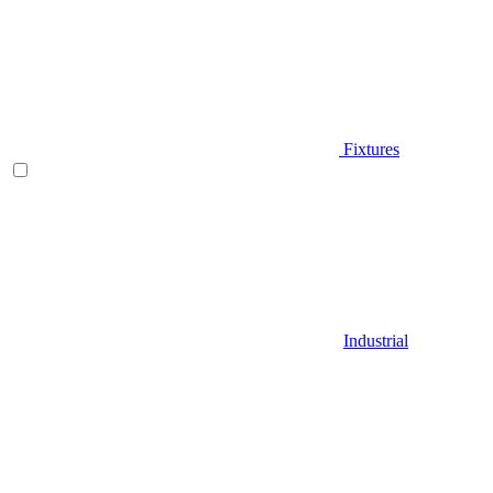
Fixtures
Industrial