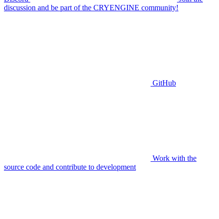
discussion and be part of the CRYENGINE community!
GitHub
Work with the
source code and contribute to development