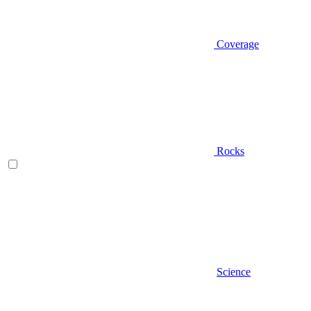
Coverage
Rocks
Science