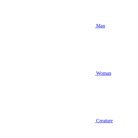
Man
Woman
Creature