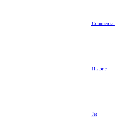
Commercial
Historic
Jet