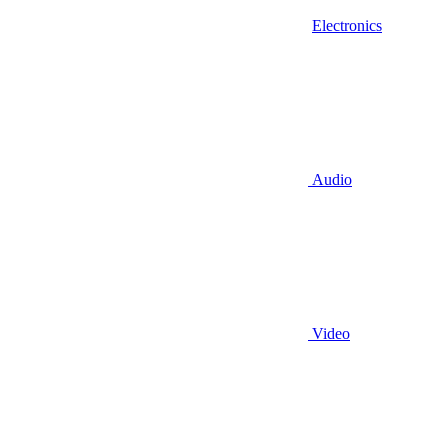
Electronics
Audio
Video