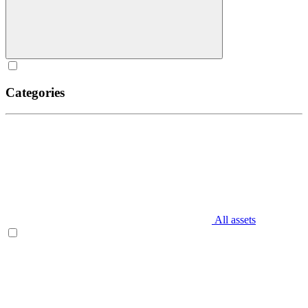
Categories
All assets