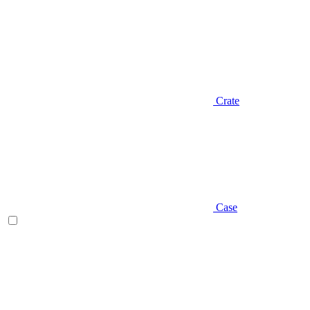
Crate
Case