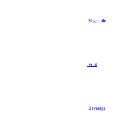
Vegetable
Fruit
Beverage