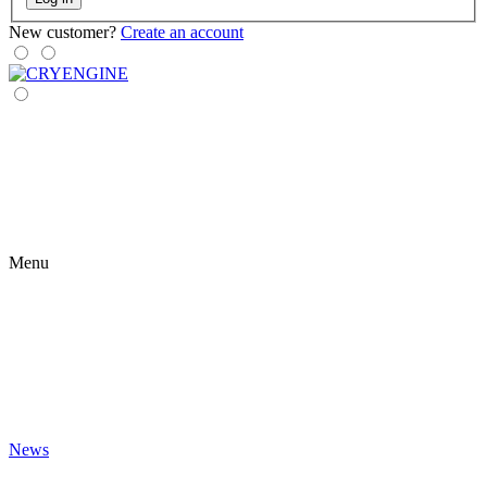
New customer?
Create an account
Menu
News