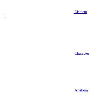
Element
Character
Anatomy