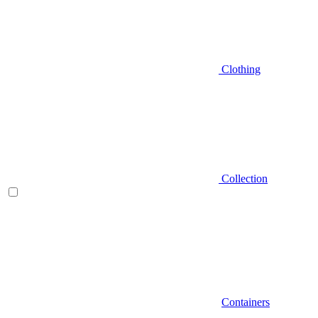
Clothing
Collection
Containers