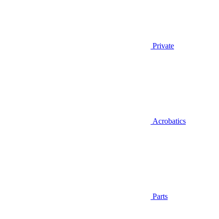
Private
Acrobatics
Parts