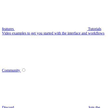
features
Tutorials
Video examples to get you started with the interface and workflows
Community
Discord
Join the