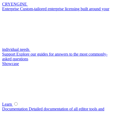
CRYENGINE
Enterprise
Custom-tailored enterprise licensing built around your
individual needs
Support
Explore our guides for answers to the most commonly-
asked questions
Showcase
Learn
Documentation
Detailed documentation of all editor tools and