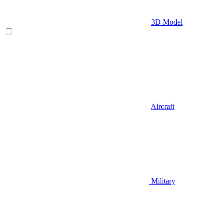
3D Model
Aircraft
Military