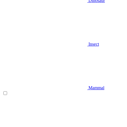
Dinosaur
Insect
Mammal