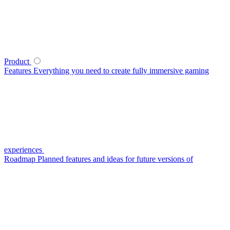
Product
Features
Everything you need to create fully immersive gaming
experiences
Roadmap
Planned features and ideas for future versions of