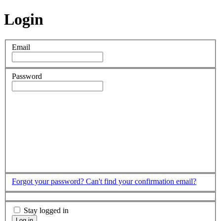
Login
Email
Password
Forgot your password?
Can't find your confirmation email?
Stay logged in
Log in