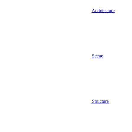
Architecture
Scene
Structure