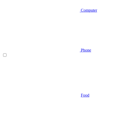
Computer
Phone
Food