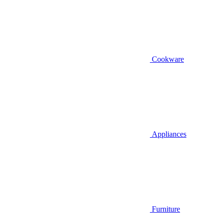
Cookware
Appliances
Furniture