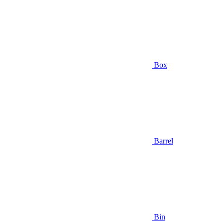
Box
Barrel
Bin