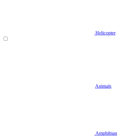
Helicopter
Animals
Amphibian