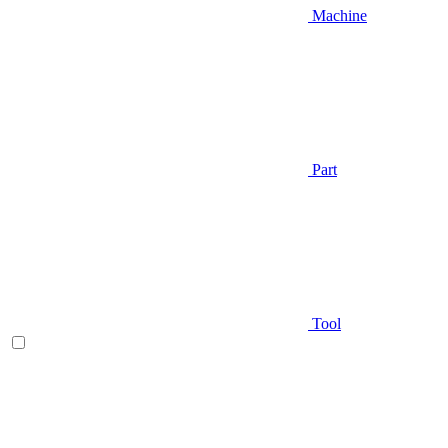
Machine
Part
Tool