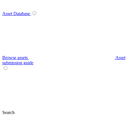
Asset Database
Browse assets
Asset
submission guide
Search