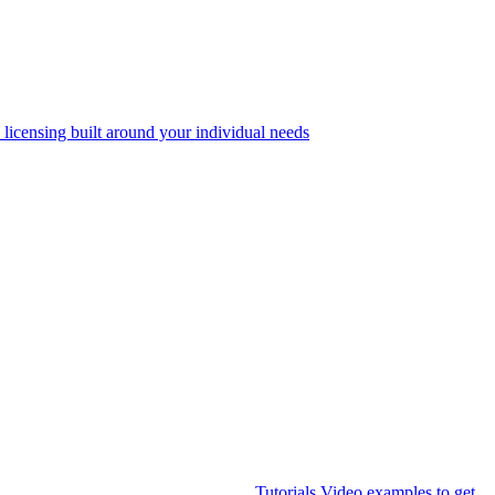
 licensing built around your individual needs
Tutorials
Video examples to get