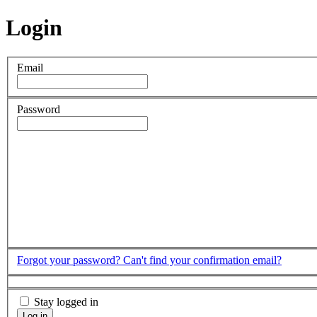
Login
Email
Password
Forgot your password?
Can't find your confirmation email?
Stay logged in
Log in