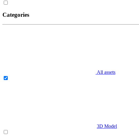
Categories
All assets
3D Model