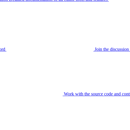
ord
Join the discussi
Work with the source code and cont