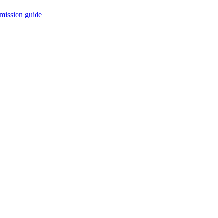
mission guide