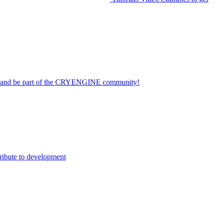
on and be part of the CRYENGINE community!
ribute to development