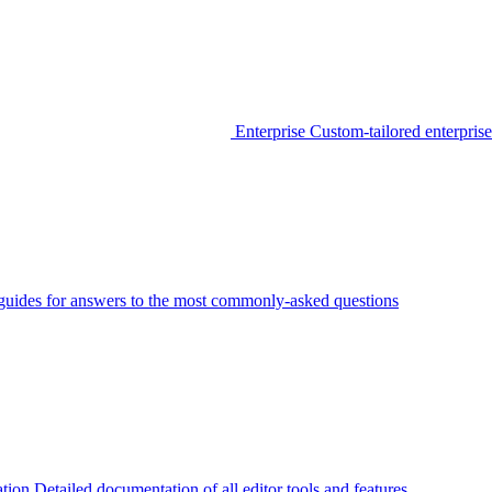
Enterprise
Custom-tailored enterprise
guides for answers to the most commonly-asked questions
tion
Detailed documentation of all editor tools and features