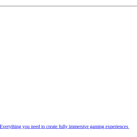
Everything you need to create fully immersive gaming experiences