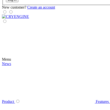
New customer?
Create an account
Menu
News
Product
Features