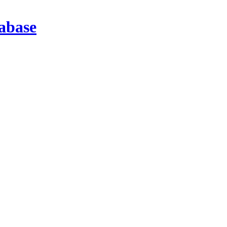
abase