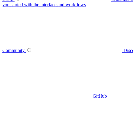
you started with the interface and workflows
Community
Disc
GitHub