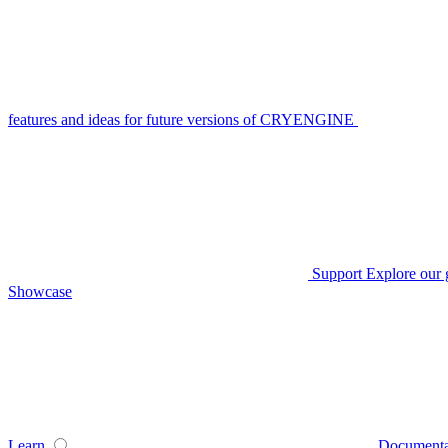
features and ideas for future versions of CRYENGINE
Support
Explore our 
Showcase
Learn
Documenta