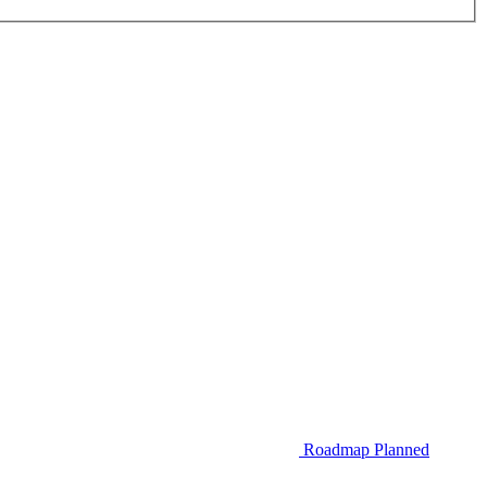
Roadmap
Planned