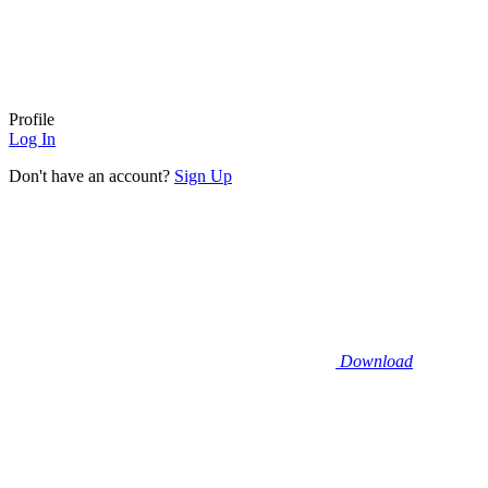
Profile
Log In
Don't have an account?
Sign Up
Download