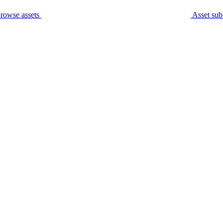
rowse assets
Asset sub