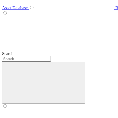
Asset Database
B
Search