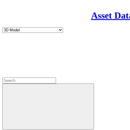
Asset Dat