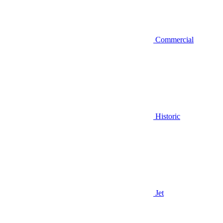
Commercial
Historic
Jet