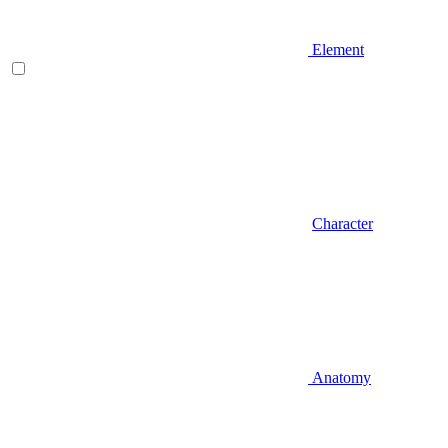
Element
Character
Anatomy