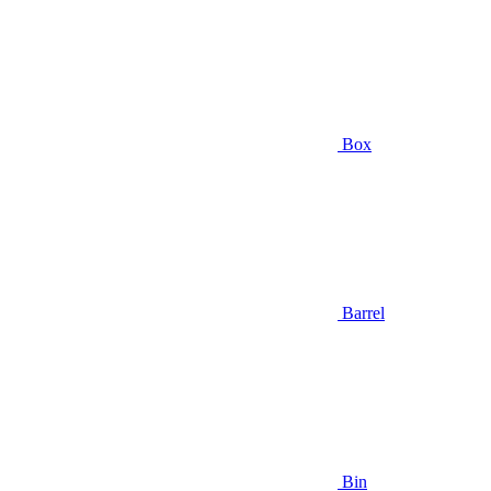
Box
Barrel
Bin