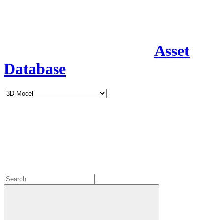
Asset
Database