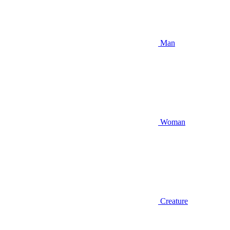
Man
Woman
Creature