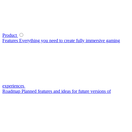
Product
Features
Everything you need to create fully immersive gaming
experiences
Roadmap
Planned features and ideas for future versions of