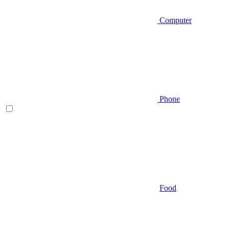
Computer
Phone
Food