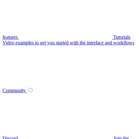
features
Tutorials
Video examples to get you started with the interface and workflows
Community
Discord
Join the