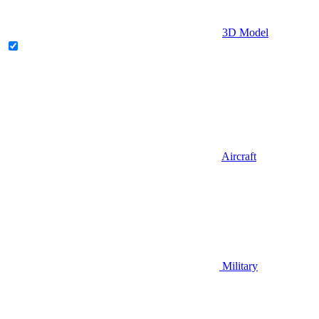
3D Model
Aircraft
Military