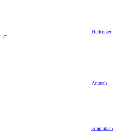
Helicopter
Animals
Amphibian