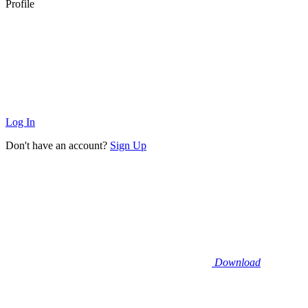
Profile
Log In
Don't have an account?
Sign Up
Download