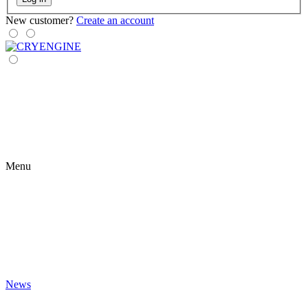
New customer?
Create an account
Menu
News