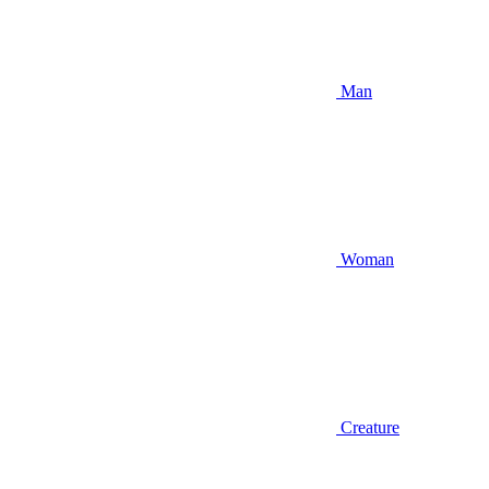
Man
Woman
Creature