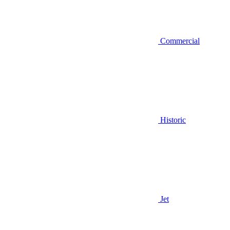
Commercial
Historic
Jet