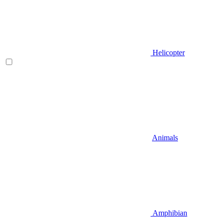
Helicopter
Animals
Amphibian