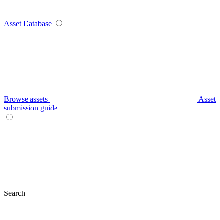
Asset Database
Browse assets
Asset
submission guide
Search