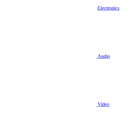
Electronics
Audio
Video