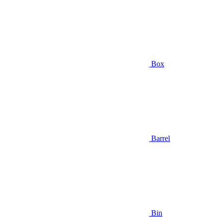
Box
Barrel
Bin