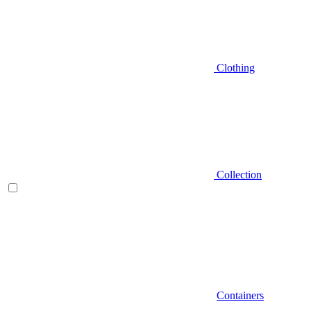
Clothing
Collection
Containers