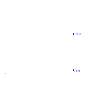
Crate
Case