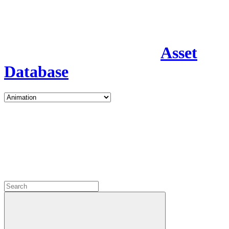
Asset
Database