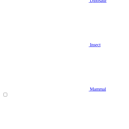
Dinosaur
Insect
Mammal