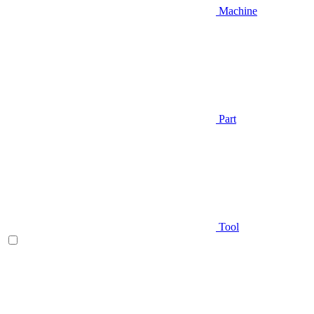
Machine
Part
Tool