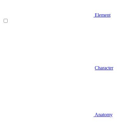
Element
Character
Anatomy