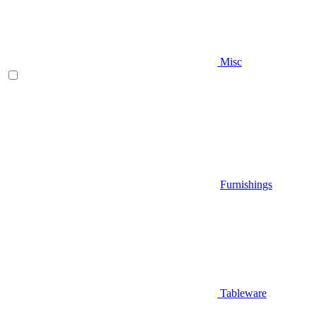
Misc
Furnishings
Tableware