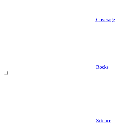
Coverage
Rocks
Science