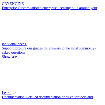
CRYENGINE
Enterprise
Custom-tailored enterprise licensing built around your
individual needs
Support
Explore our guides for answers to the most commonly-
asked questions
Showcase
Learn
Documentation
Detailed documentation of all editor tools and