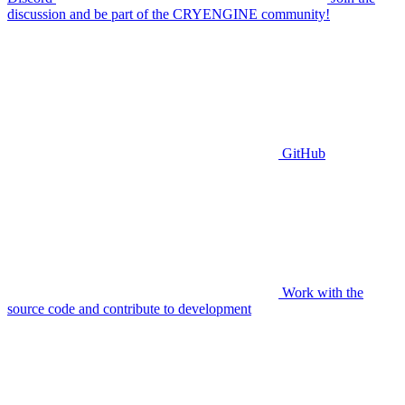
discussion and be part of the CRYENGINE community!
GitHub
Work with the
source code and contribute to development