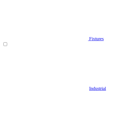
Fixtures
Industrial