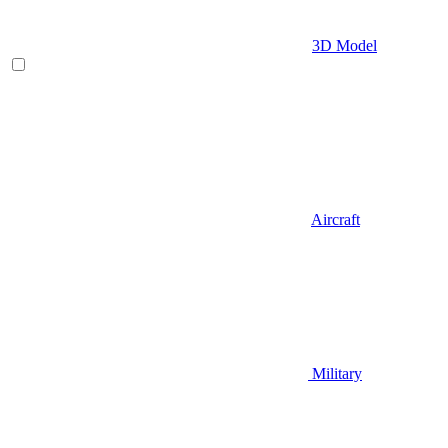
3D Model
Aircraft
Military