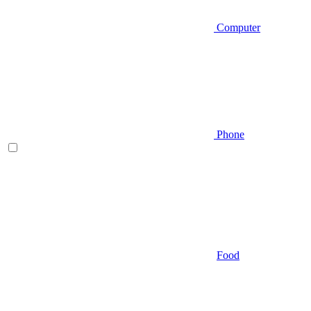
Computer
Phone
Food