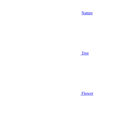
Nature
Tree
Flower