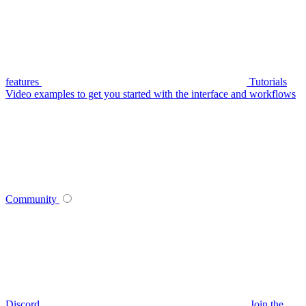
features
Tutorials
Video examples to get you started with the interface and workflows
Community
Discord
Join the