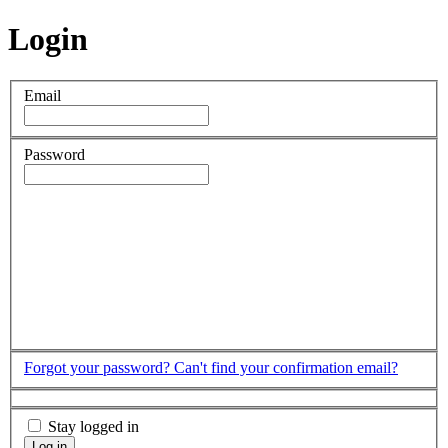
Login
Email
Password
Forgot your password?
Can't find your confirmation email?
Stay logged in
Log in