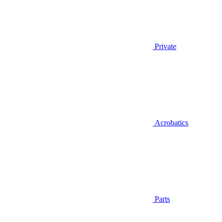
Private
Acrobatics
Parts