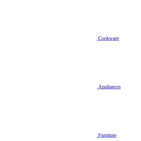
Cookware
Appliances
Furniture