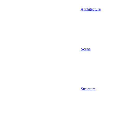
Architecture
Scene
Structure