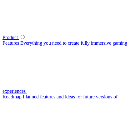
Product
Features
Everything you need to create fully immersive gaming
experiences
Roadmap
Planned features and ideas for future versions of