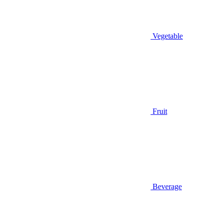
Vegetable
Fruit
Beverage