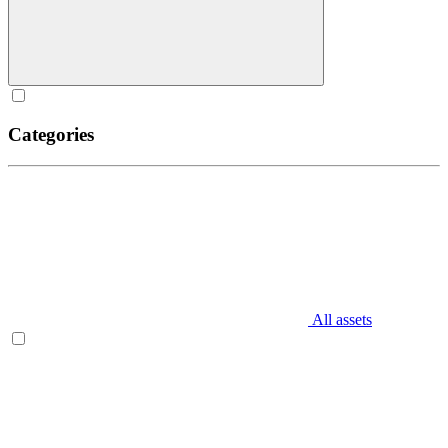
Categories
All assets