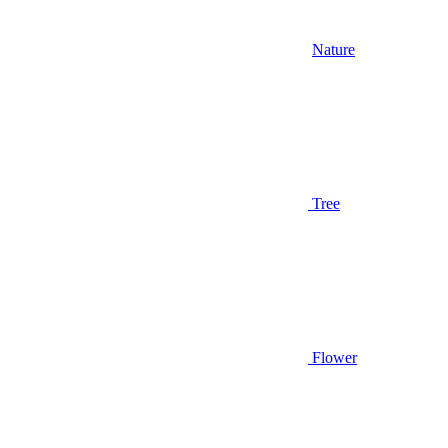
Nature
Tree
Flower