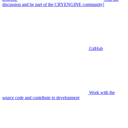
discussion and be part of the CRYENGINE community!
GitHub
Work with the
source code and contribute to development