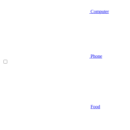
Computer
Phone
Food