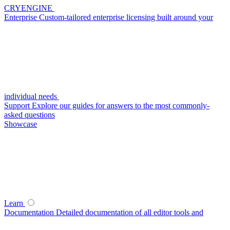
CRYENGINE
Enterprise
Custom-tailored enterprise licensing built around your
individual needs
Support
Explore our guides for answers to the most commonly-
asked questions
Showcase
Learn
Documentation
Detailed documentation of all editor tools and