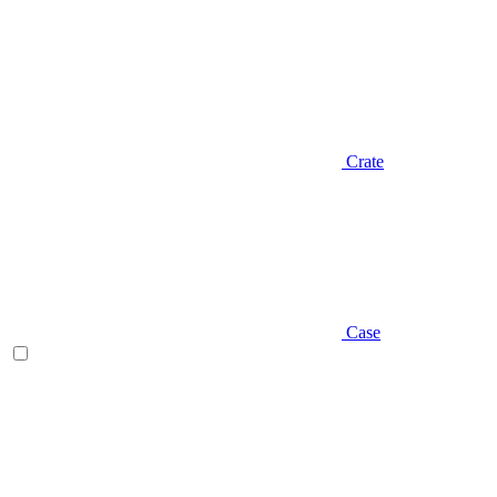
Crate
Case