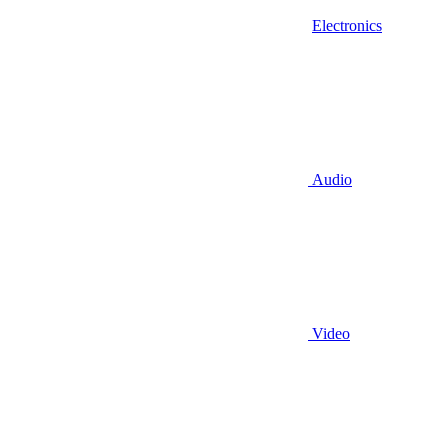
Electronics
Audio
Video