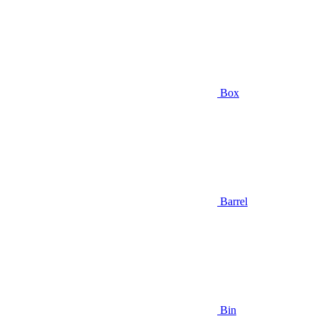
Box
Barrel
Bin