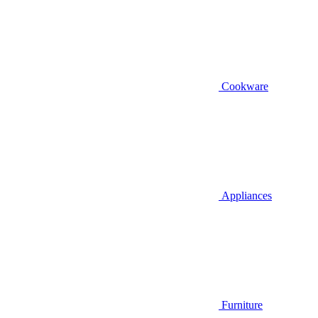
Cookware
Appliances
Furniture