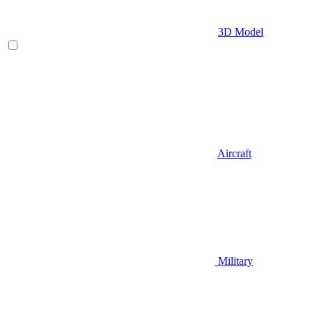
3D Model
Aircraft
Military