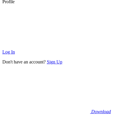
Profile
Log In
Don't have an account?
Sign Up
Download