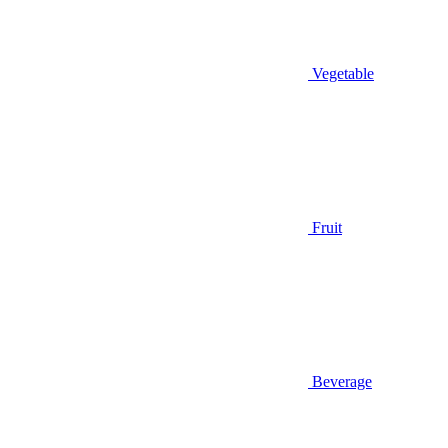
Vegetable
Fruit
Beverage