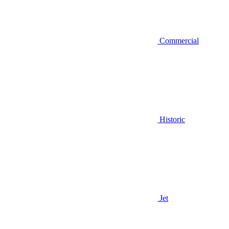
Commercial
Historic
Jet