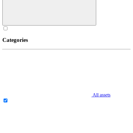
Categories
All assets