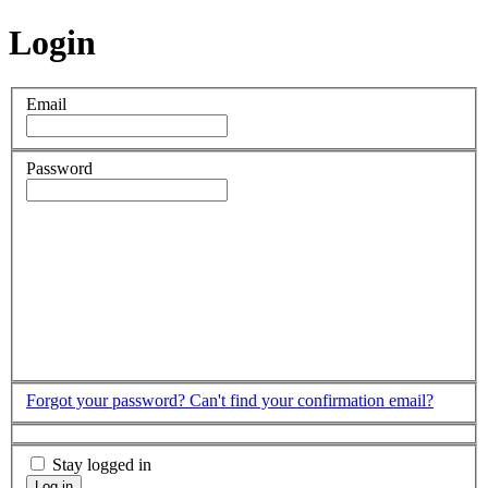
Login
Email
Password
Forgot your password?
Can't find your confirmation email?
Stay logged in
Log in