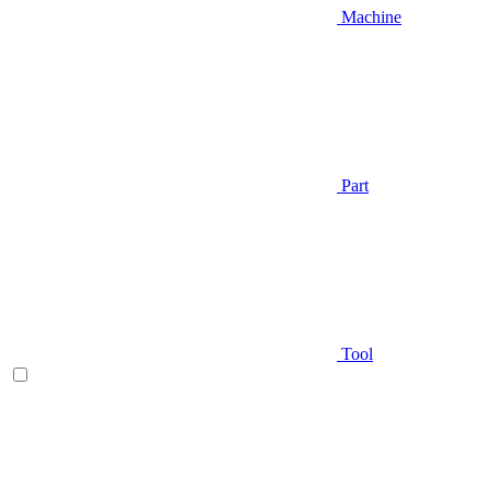
Machine
Part
Tool