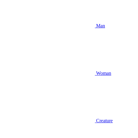
Man
Woman
Creature