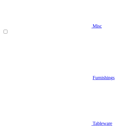
Misc
Furnishings
Tableware