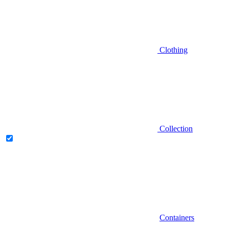
Clothing
Collection
Containers