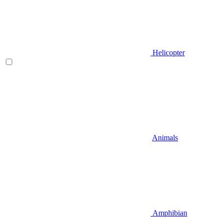
Helicopter
Animals
Amphibian