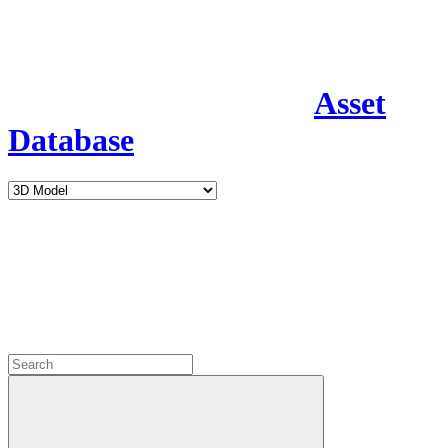
Asset
Database