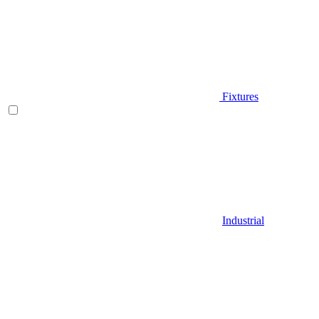
Fixtures
Industrial