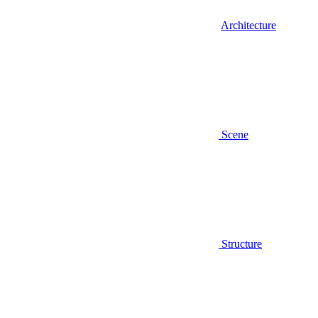
Architecture
Scene
Structure