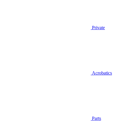
Private
Acrobatics
Parts