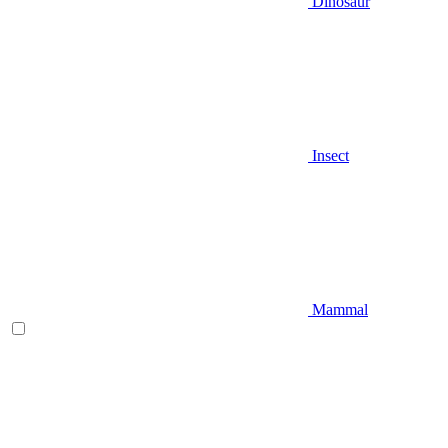
Dinosaur
Insect
Mammal