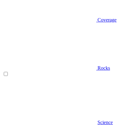
Coverage
Rocks
Science