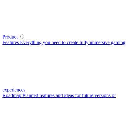
Product
Features
Everything you need to create fully immersive gaming
experiences
Roadmap
Planned features and ideas for future versions of