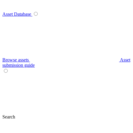
Asset Database
Browse assets
Asset
submission guide
Search