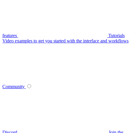
features
Tutorials
Video examples to get you started with the interface and workflows
Community
Discord
Join the