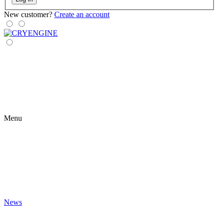
New customer?
Create an account
Menu
News