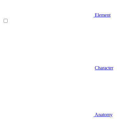
Element
Character
Anatomy