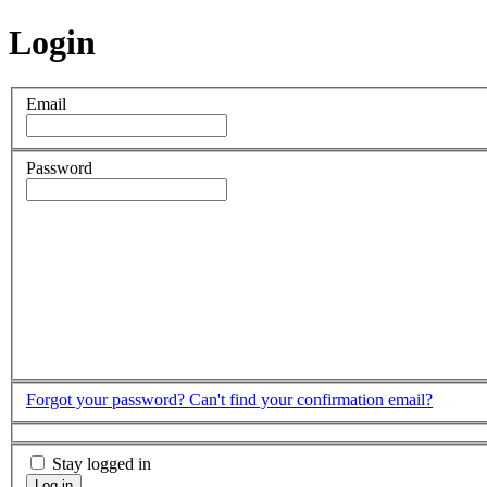
Login
Email
Password
Forgot your password?
Can't find your confirmation email?
Stay logged in
Log in