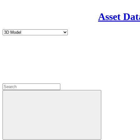
Asset Dat