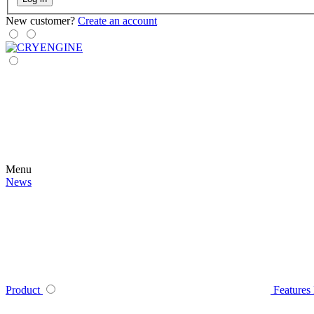
New customer?
Create an account
Menu
News
Product
Features