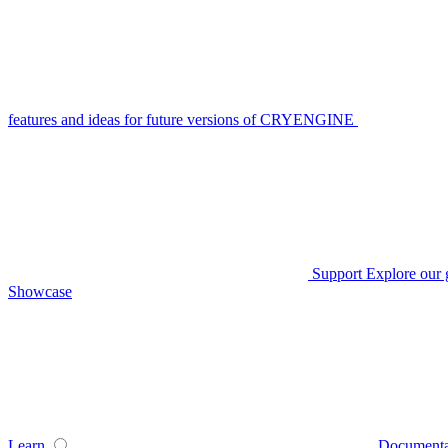
features and ideas for future versions of CRYENGINE
Support
Explore our 
Showcase
Learn
Documenta