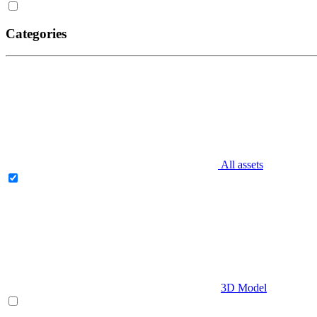
Categories
All assets
3D Model