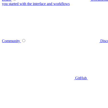
you started with the interface and workflows
Community
Disc
GitHub