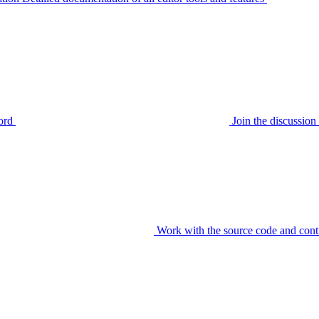
ord
Join the discussi
Work with the source code and cont