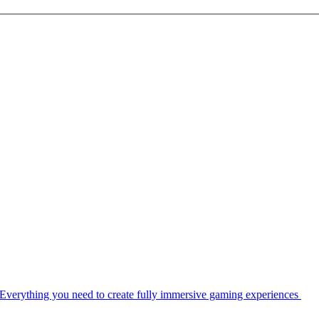
Everything you need to create fully immersive gaming experiences