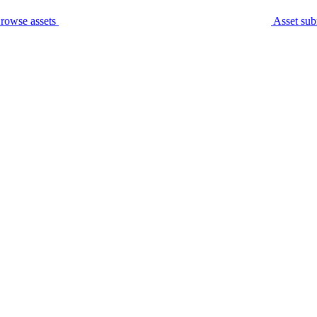
rowse assets
Asset sub