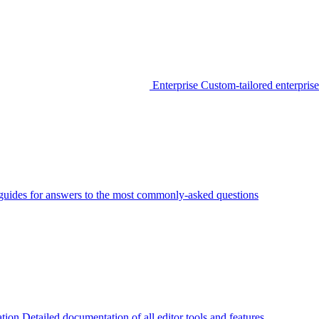
Enterprise
Custom-tailored enterprise
guides for answers to the most commonly-asked questions
tion
Detailed documentation of all editor tools and features