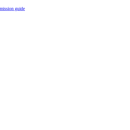
mission guide