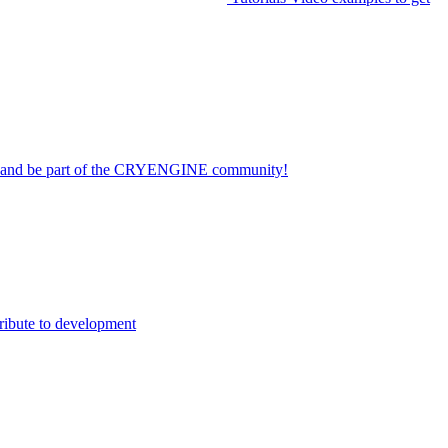
on and be part of the CRYENGINE community!
ribute to development