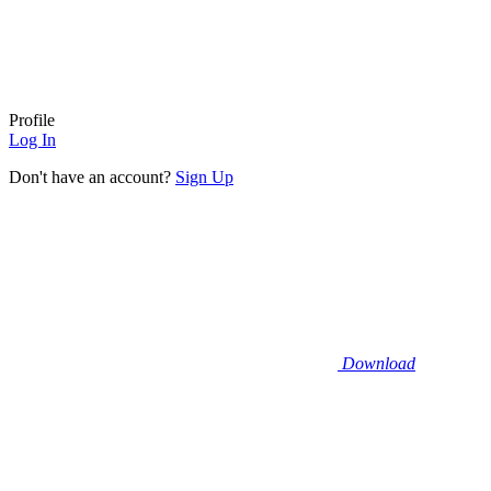
Profile
Log In
Don't have an account?
Sign Up
Download