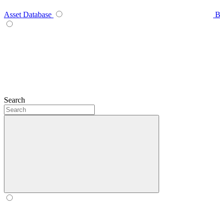
Asset Database
B
Search