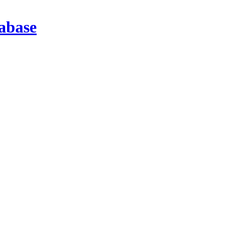
abase