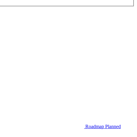
Roadmap
Planned