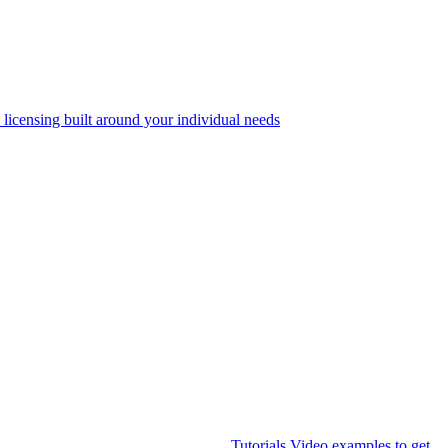
 licensing built around your individual needs
Tutorials
Video examples to get