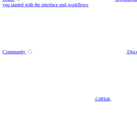
you started with the interface and workflows
Community
Disc
GitHub