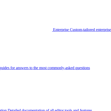
Enterprise
Custom-tailored enterprise
guides for answers to the most commonly-asked questions
tion
Detailed documentation of all editor tools and features