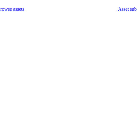
rowse assets
Asset sub