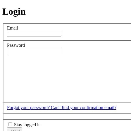
Login
Email
Password
Forgot your password?
Can't find your confirmation email?
Stay logged in
Log in