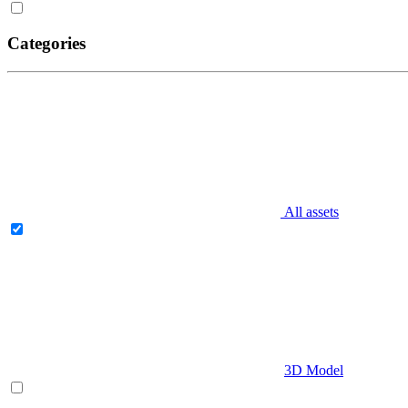
Categories
All assets
3D Model