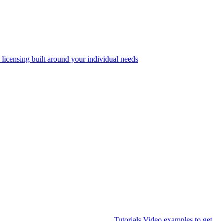
 licensing built around your individual needs
Tutorials
Video examples to get