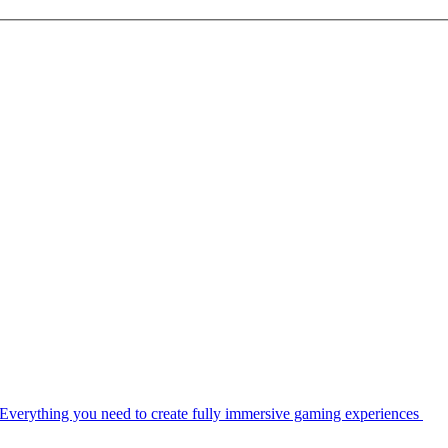
Everything you need to create fully immersive gaming experiences