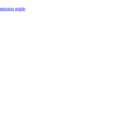
mission guide