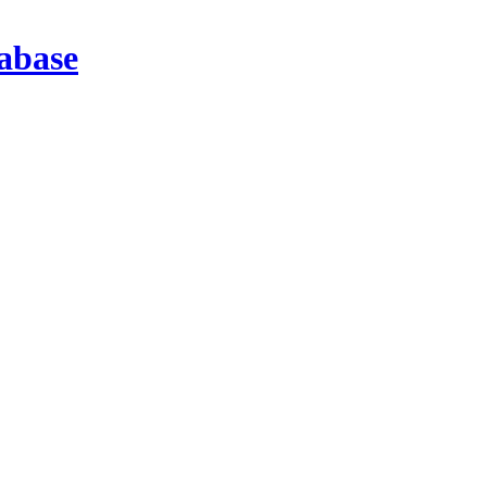
abase