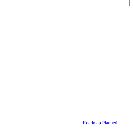
Roadmap
Planned