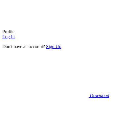
Profile
Log In
Don't have an account?
Sign Up
Download