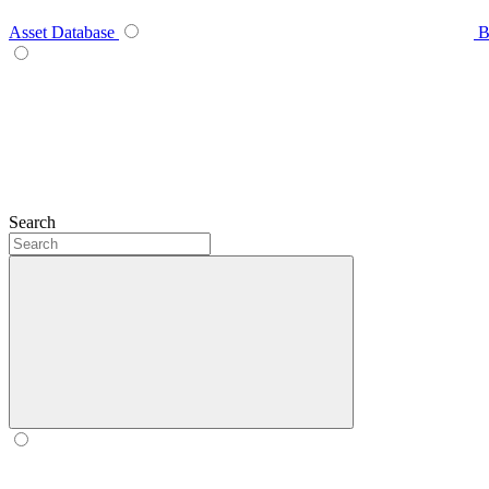
Asset Database
B
Search