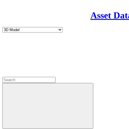
Asset Dat