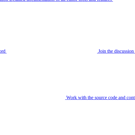
ord
Join the discussi
Work with the source code and cont