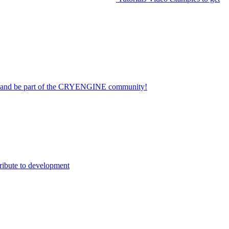
on and be part of the CRYENGINE community!
ribute to development