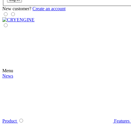
New customer?
Create an account
Menu
News
Product
Features