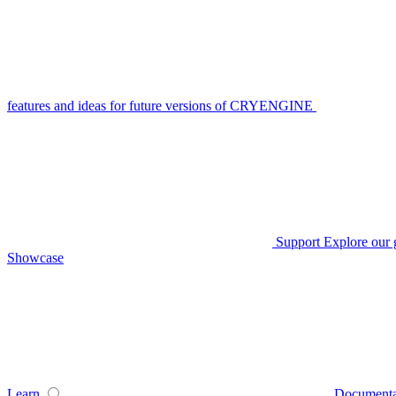
features and ideas for future versions of CRYENGINE
Support
Explore our 
Showcase
Learn
Documenta