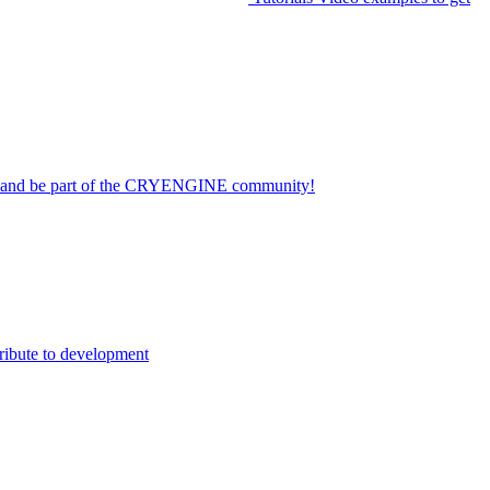
on and be part of the CRYENGINE community!
ribute to development