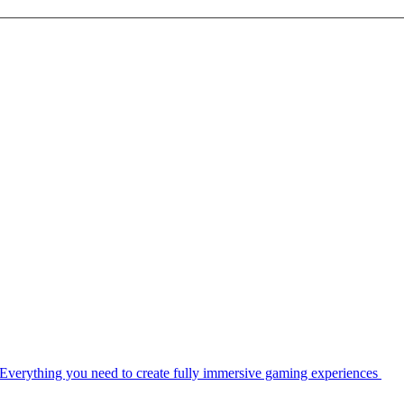
Everything you need to create fully immersive gaming experiences