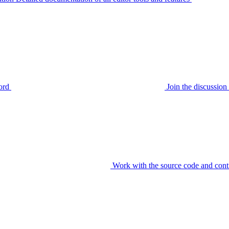
ord
Join the discussi
Work with the source code and cont