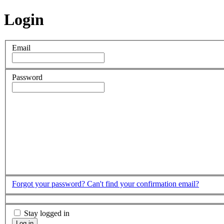
Login
Email
Password
Forgot your password?
Can't find your confirmation email?
Stay logged in
Log in