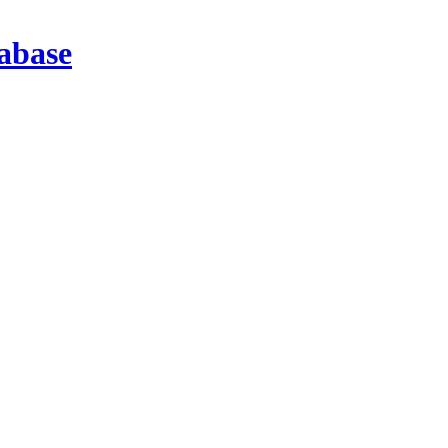
abase