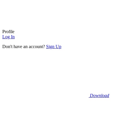
Profile
Log In
Don't have an account?
Sign Up
Download