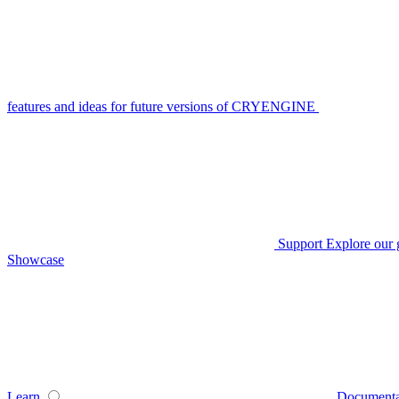
features and ideas for future versions of CRYENGINE
Support
Explore our 
Showcase
Learn
Documenta