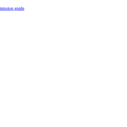
mission guide