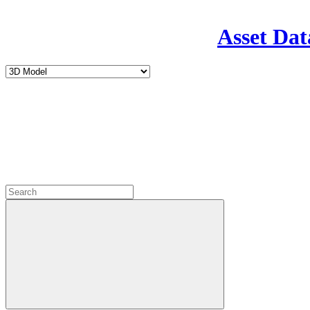
Asset Dat