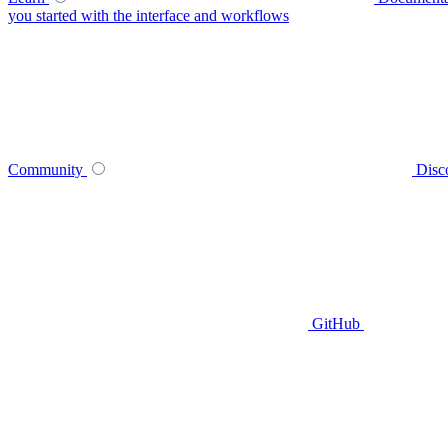
you started with the interface and workflows
Community
Disc
GitHub