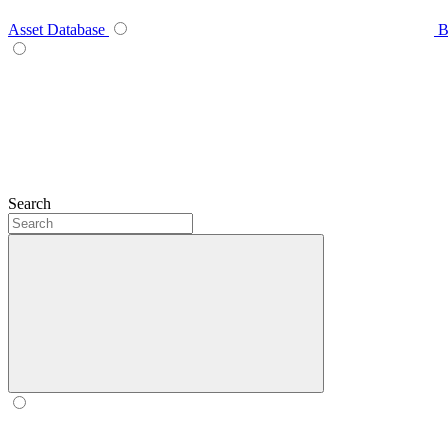
Asset Database
B
Search