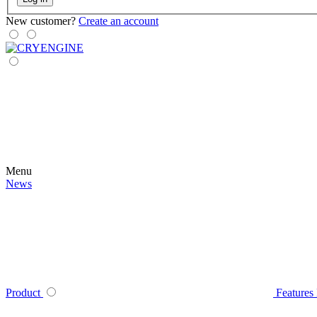
New customer?
Create an account
Menu
News
Product
Features