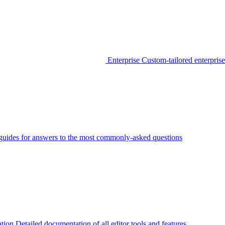
Enterprise
Custom-tailored enterprise
guides for answers to the most commonly-asked questions
tion
Detailed documentation of all editor tools and features