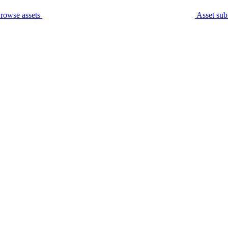
rowse assets
Asset sub