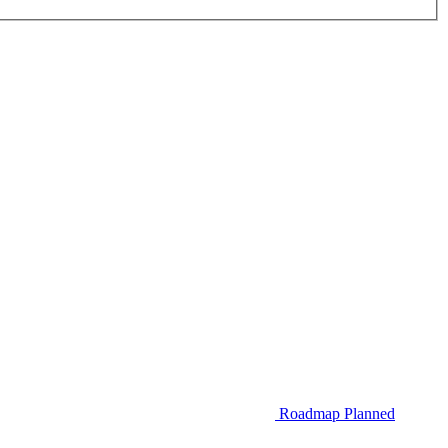
Roadmap
Planned