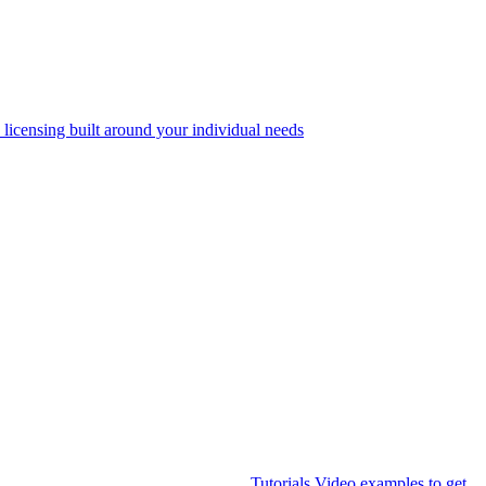
 licensing built around your individual needs
Tutorials
Video examples to get