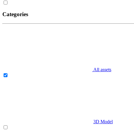
Categories
All assets
3D Model