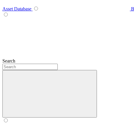
Asset Database
B
Search