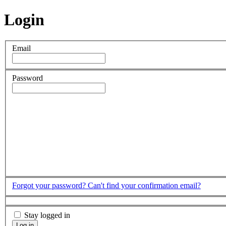
Login
Email
Password
Forgot your password?
Can't find your confirmation email?
Stay logged in
Log in