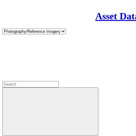
Asset Dat