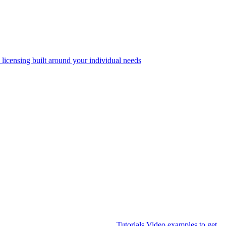
 licensing built around your individual needs
Tutorials
Video examples to get