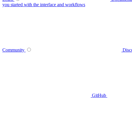
you started with the interface and workflows
Community
Disc
GitHub