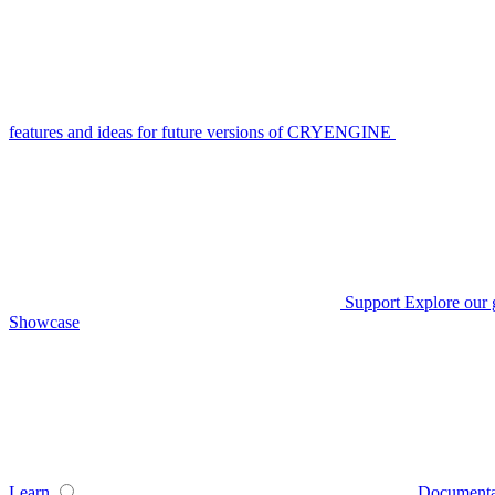
features and ideas for future versions of CRYENGINE
Support
Explore our 
Showcase
Learn
Documenta