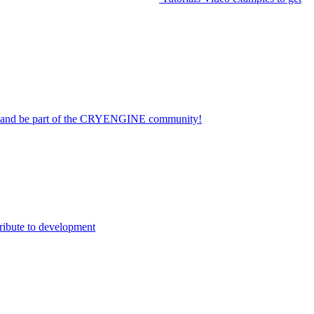
on and be part of the CRYENGINE community!
ribute to development