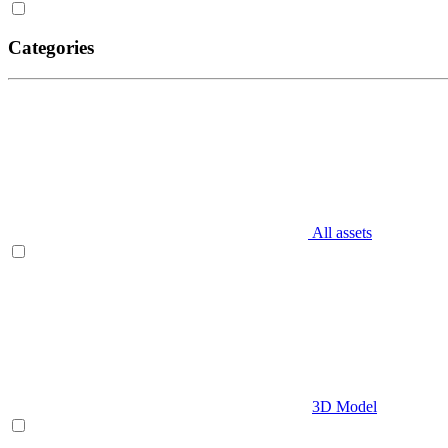
Categories
All assets
3D Model