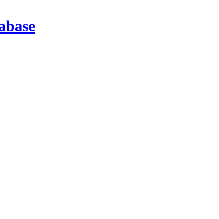
abase