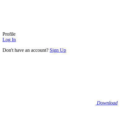
Profile
Log In
Don't have an account?
Sign Up
Download