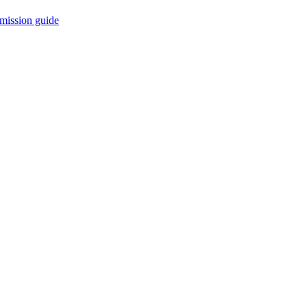
mission guide