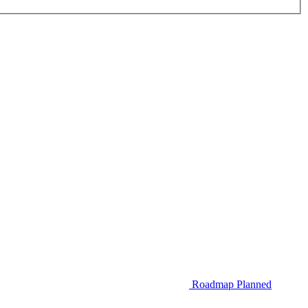
Roadmap
Planned