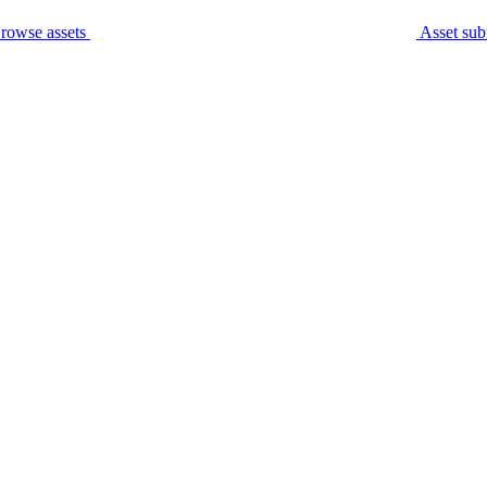
rowse assets
Asset sub