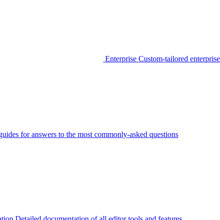
Enterprise
Custom-tailored enterprise
guides for answers to the most commonly-asked questions
tion
Detailed documentation of all editor tools and features