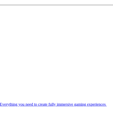
Everything you need to create fully immersive gaming experiences