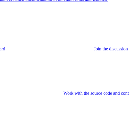
ord
Join the discussi
Work with the source code and cont