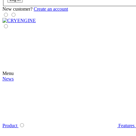
New customer?
Create an account
Menu
News
Product
Features