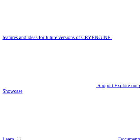
features and ideas for future versions of CRYENGINE
Support
Explore our 
Showcase
Learn
Documenta