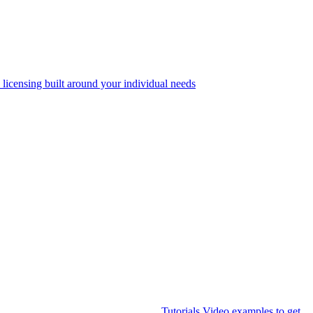
 licensing built around your individual needs
Tutorials
Video examples to get