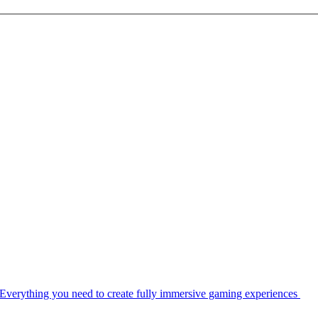
Everything you need to create fully immersive gaming experiences