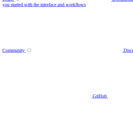
you started with the interface and workflows
Community
Disc
GitHub