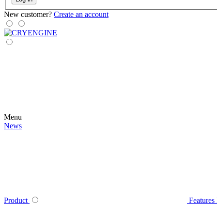
New customer?
Create an account
Menu
News
Product
Features