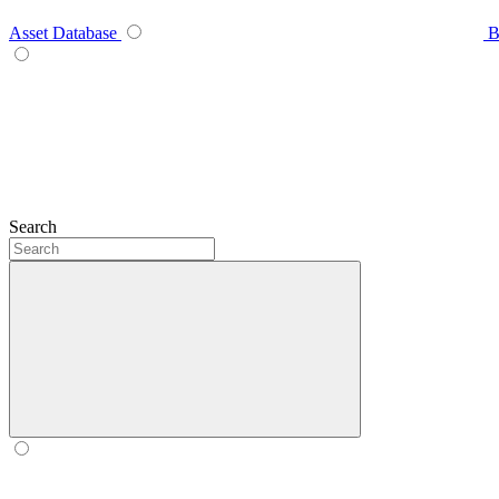
Asset Database
B
Search