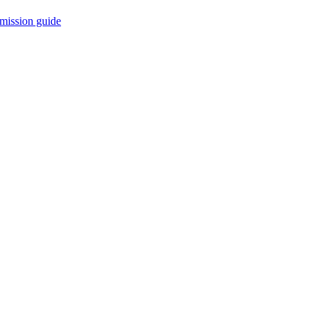
mission guide