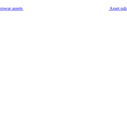
rowse assets
Asset sub