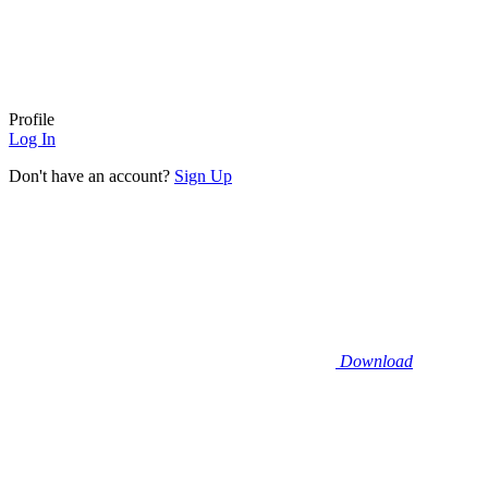
Profile
Log In
Don't have an account?
Sign Up
Download