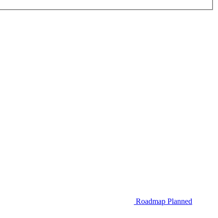
Roadmap
Planned