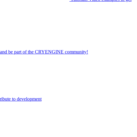
on and be part of the CRYENGINE community!
ribute to development