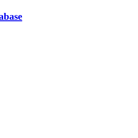
abase