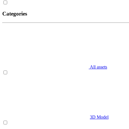
Categories
All assets
3D Model