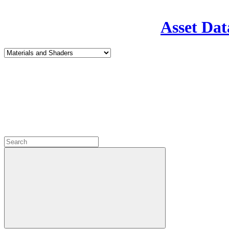
Asset Dat