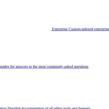
Enterprise
Custom-tailored enterprise
guides for answers to the most commonly-asked questions
tion
Detailed documentation of all editor tools and features