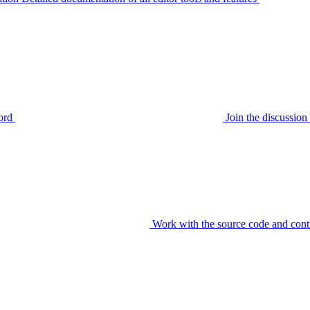
ord
Join the discussi
Work with the source code and cont