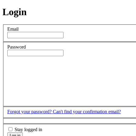
Login
Email
Password
Forgot your password?
Can't find your confirmation email?
Stay logged in
Log in