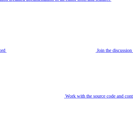
ord
Join the discussi
Work with the source code and cont