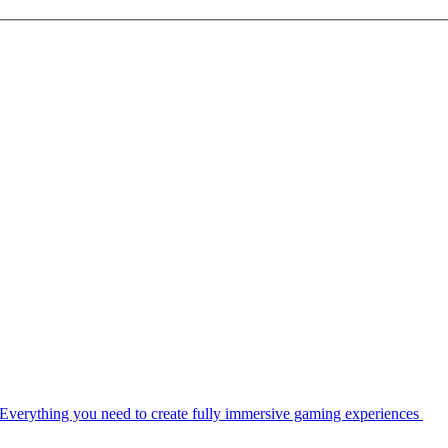
Everything you need to create fully immersive gaming experiences