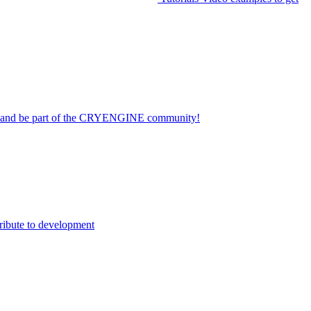
on and be part of the CRYENGINE community!
ribute to development