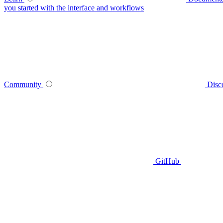
you started with the interface and workflows
Community
Disc
GitHub