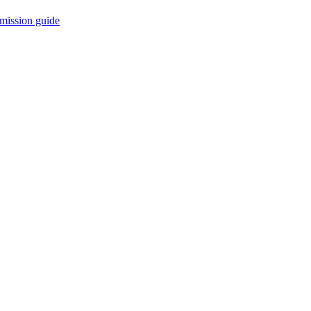
mission guide