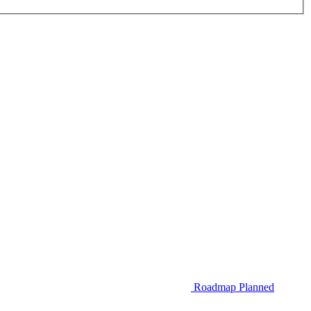
Roadmap
Planned