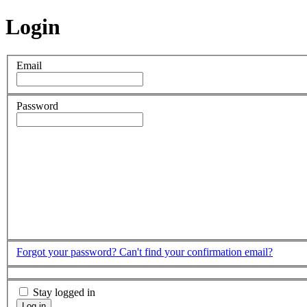
Login
Email
Password
Forgot your password?
Can't find your confirmation email?
Stay logged in
Log in