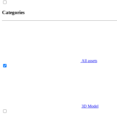
Categories
All assets
3D Model