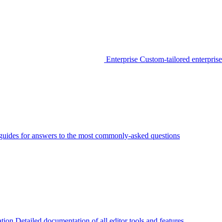
Enterprise
Custom-tailored enterprise
guides for answers to the most commonly-asked questions
tion
Detailed documentation of all editor tools and features