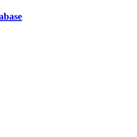
abase