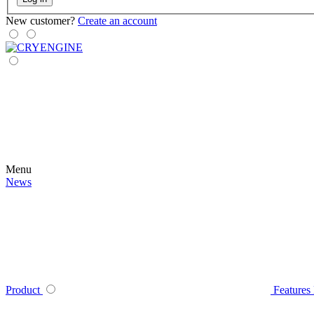
New customer?
Create an account
Menu
News
Product
Features