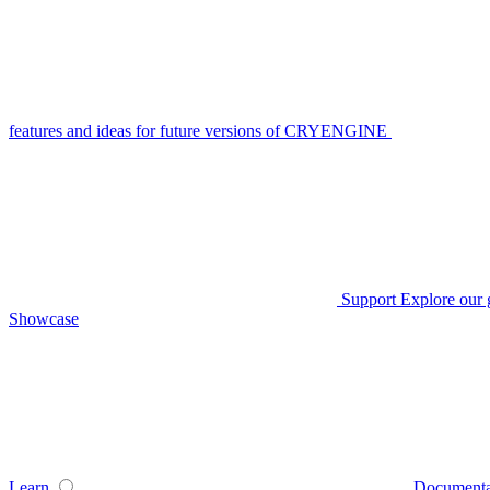
features and ideas for future versions of CRYENGINE
Support
Explore our 
Showcase
Learn
Documenta