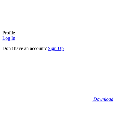
Profile
Log In
Don't have an account?
Sign Up
Download