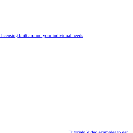
 licensing built around your individual needs
Tutorials
Video examples to get