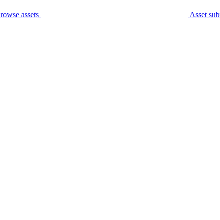
rowse assets
Asset sub