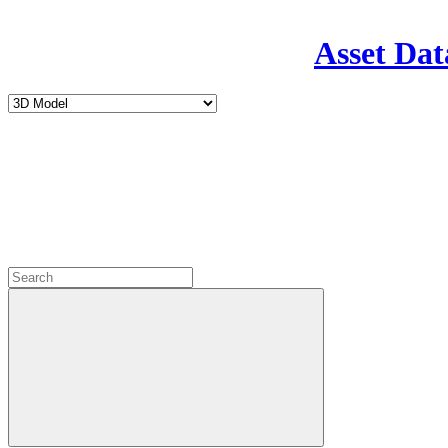
Asset Dat