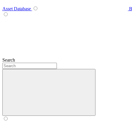
Asset Database
B
Search