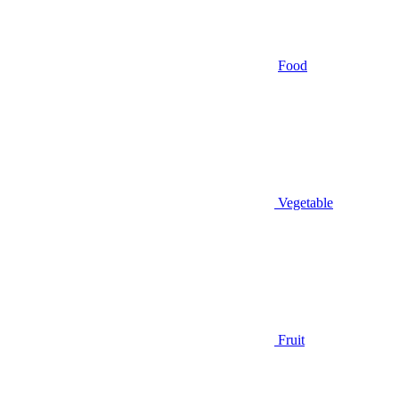
Food
Vegetable
Fruit