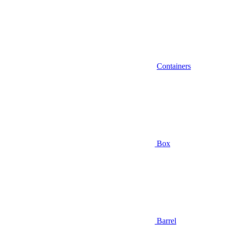
Containers
Box
Barrel