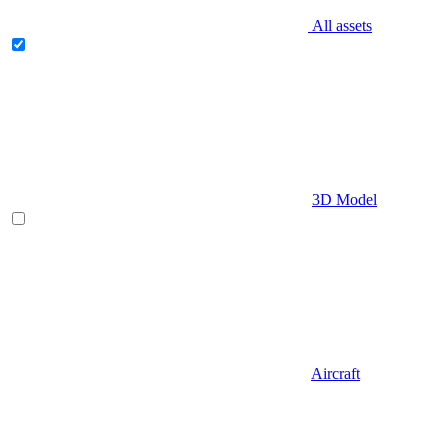
All assets
3D Model
Aircraft