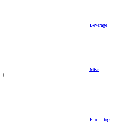
Beverage
Misc
Furnishings