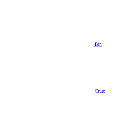
Bin
Crate