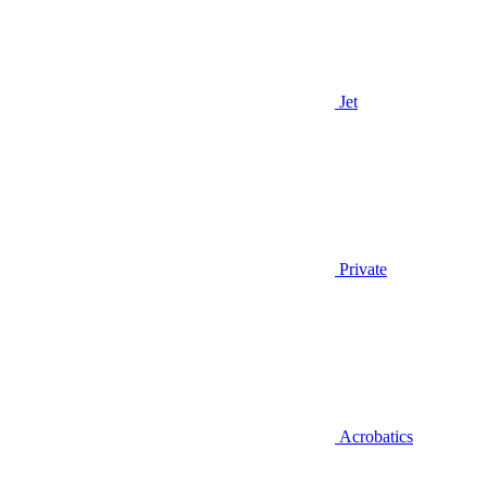
Jet
Private
Acrobatics