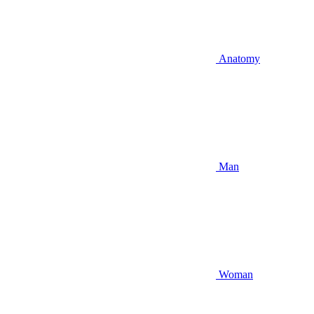
Anatomy
Man
Woman