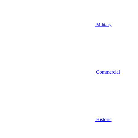
Military
Commercial
Historic