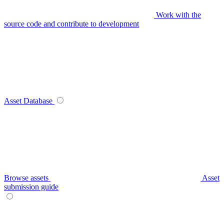
Work with the
source code and contribute to development
Asset Database
Browse assets
Asset
submission guide