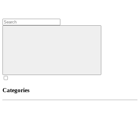
Categories