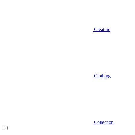
Creature
Clothing
Collection