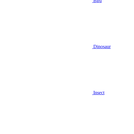
Bird
Dinosaur
Insect