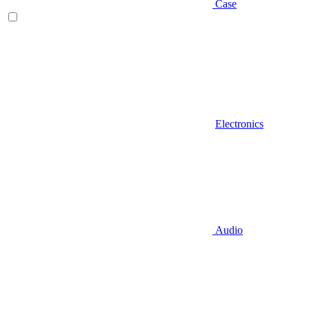
Case
Electronics
Audio