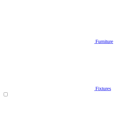
Furniture
Fixtures