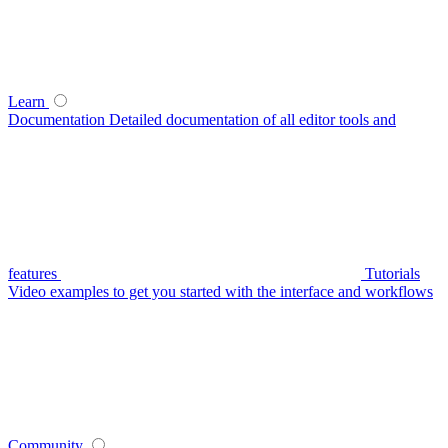
Learn
Documentation
Detailed documentation of all editor tools and
features
Tutorials
Video examples to get you started with the interface and workflows
Community