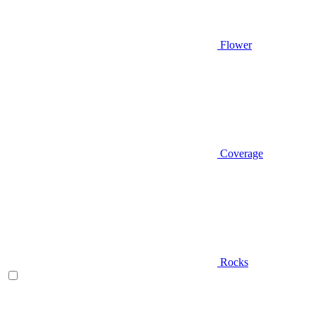
Flower
Coverage
Rocks