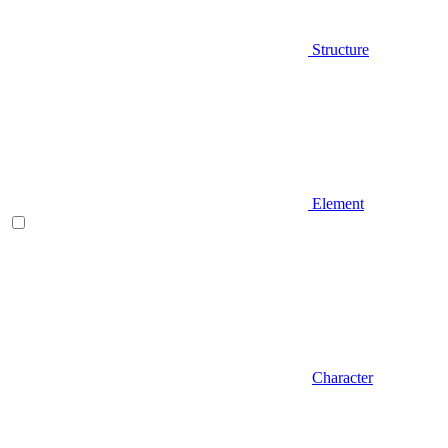
Structure
Element
Character