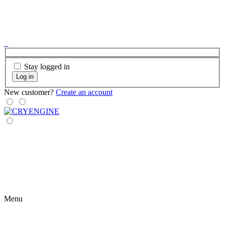
Stay logged in
Log in
New customer?
Create an account
Menu