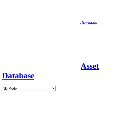
Download
Asset
Database