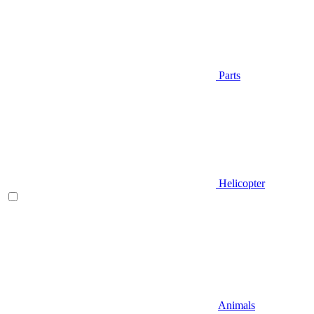
Parts
Helicopter
Animals