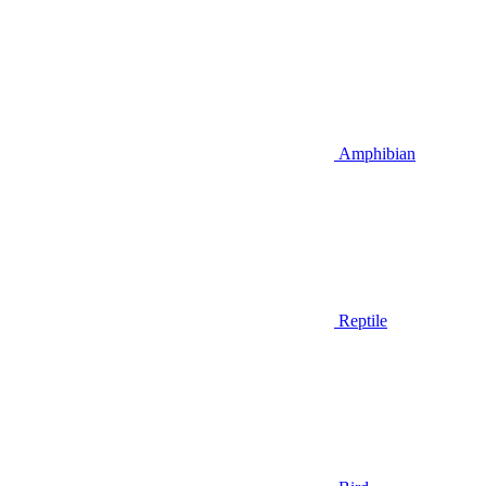
Amphibian
Reptile