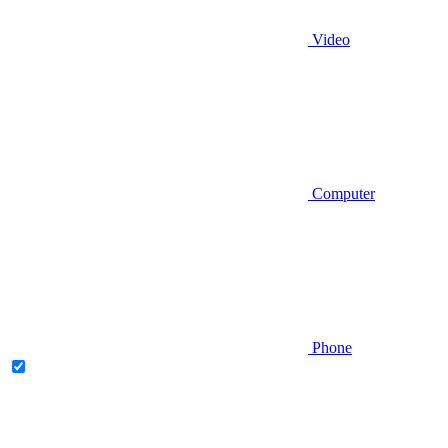
Video
Computer
Phone