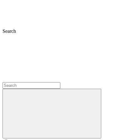
Search