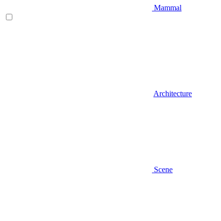
Mammal
Architecture
Scene