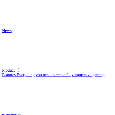
News
Product
Features
Everything you need to create fully immersive gaming
experiences