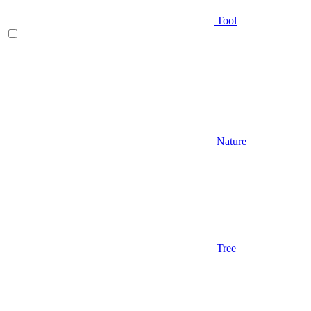
Tool
Nature
Tree