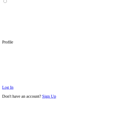
Profile
Log In
Don't have an account?
Sign Up