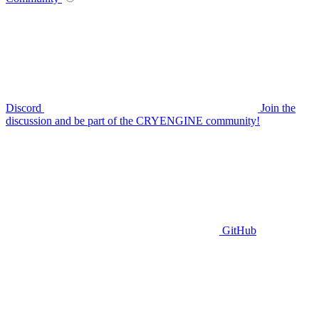
Discord
Join the
discussion and be part of the CRYENGINE community!
GitHub