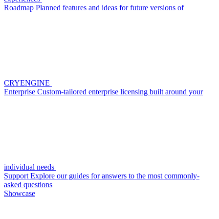
Roadmap
Planned features and ideas for future versions of
CRYENGINE
Enterprise
Custom-tailored enterprise licensing built around your
individual needs
Support
Explore our guides for answers to the most commonly-
asked questions
Showcase