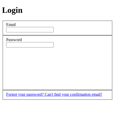
Login
Email
Password
Forgot your password?
Can't find your confirmation email?