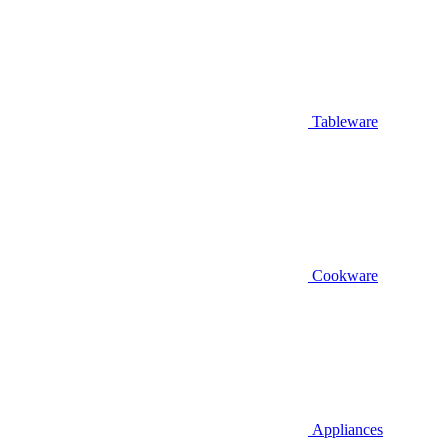
Tableware
Cookware
Appliances