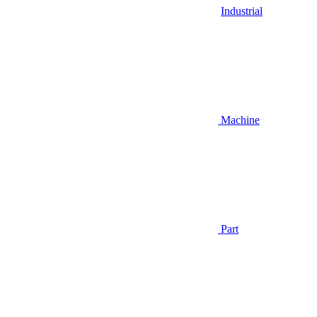
Industrial
Machine
Part