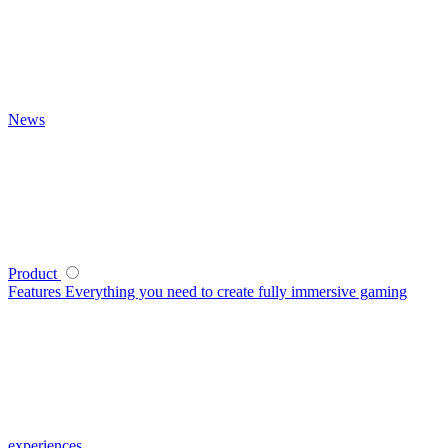
News
Product
Features
Everything you need to create fully immersive gaming
experiences