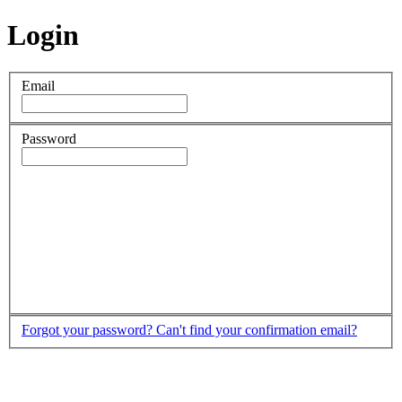
Login
Email
Password
Forgot your password?
Can't find your confirmation email?