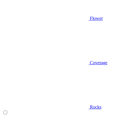
Flower
Coverage
Rocks