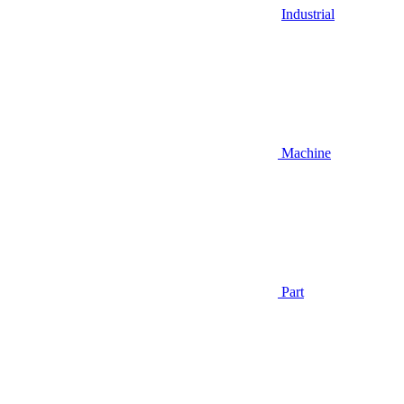
Industrial
Machine
Part