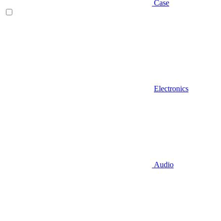
Case
Electronics
Audio