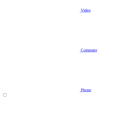
Video
Computer
Phone