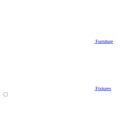
Furniture
Fixtures