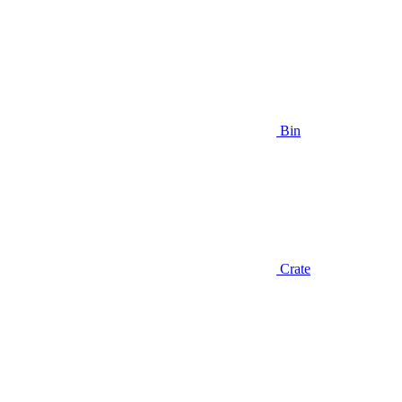
Bin
Crate