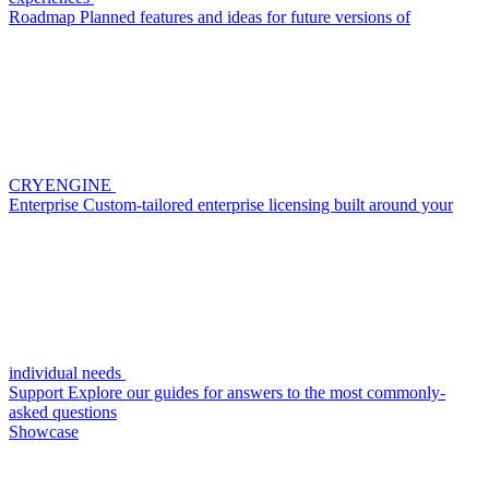
Roadmap
Planned features and ideas for future versions of
CRYENGINE
Enterprise
Custom-tailored enterprise licensing built around your
individual needs
Support
Explore our guides for answers to the most commonly-
asked questions
Showcase