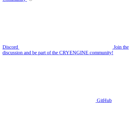
Discord
Join the
discussion and be part of the CRYENGINE community!
GitHub