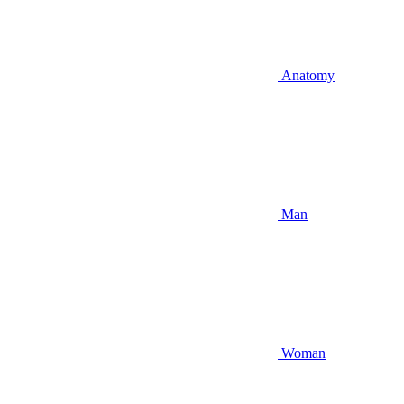
Anatomy
Man
Woman