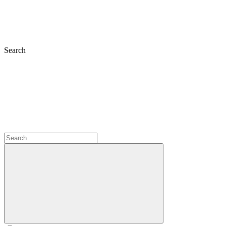
Search