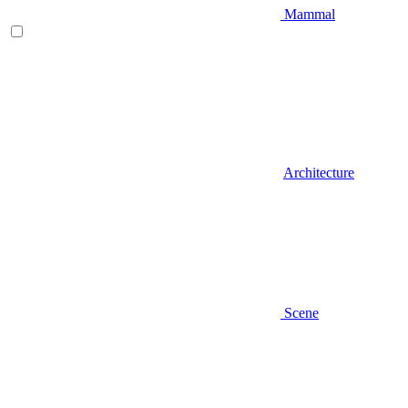
Mammal
Architecture
Scene