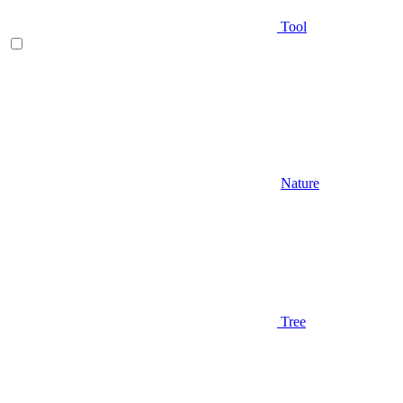
Tool
Nature
Tree