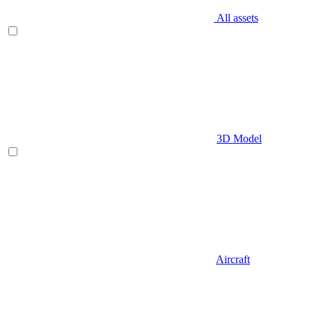
All assets
3D Model
Aircraft