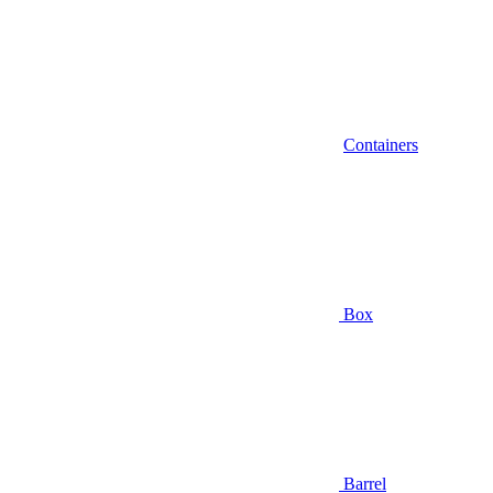
Containers
Box
Barrel