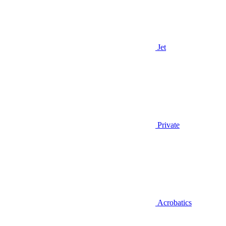
Jet
Private
Acrobatics