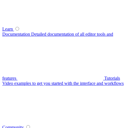
Learn
Documentation
Detailed documentation of all editor tools and
features
Tutorials
Video examples to get you started with the interface and workflows
Community