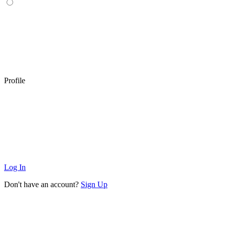
Profile
Log In
Don't have an account?
Sign Up