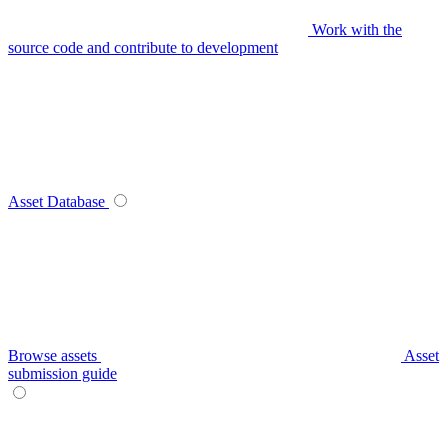
Work with the
source code and contribute to development
Asset Database
Browse assets
Asset
submission guide