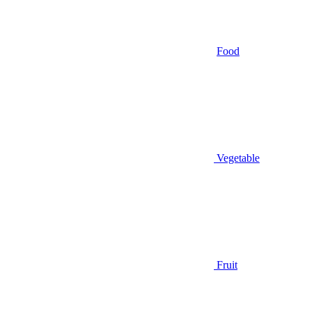
Food
Vegetable
Fruit