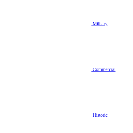
Military
Commercial
Historic