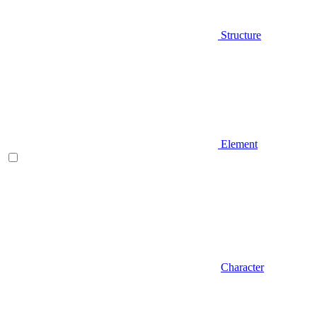
Structure
Element
Character