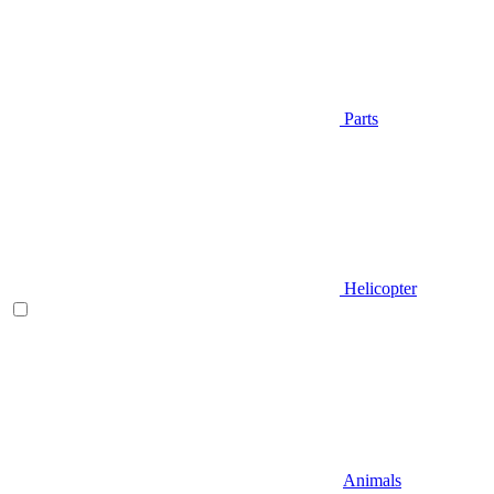
Parts
Helicopter
Animals