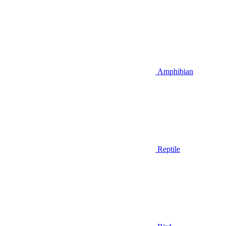
Amphibian
Reptile