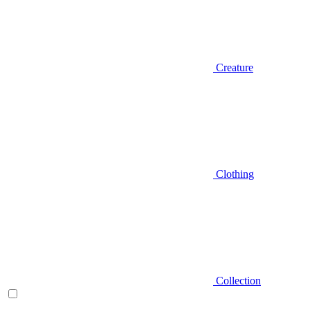
Creature
Clothing
Collection