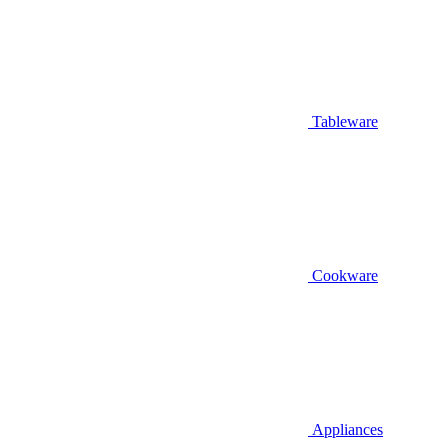
Tableware
Cookware
Appliances