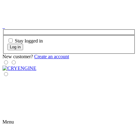
Stay logged in
Log in
New customer?
Create an account
Menu