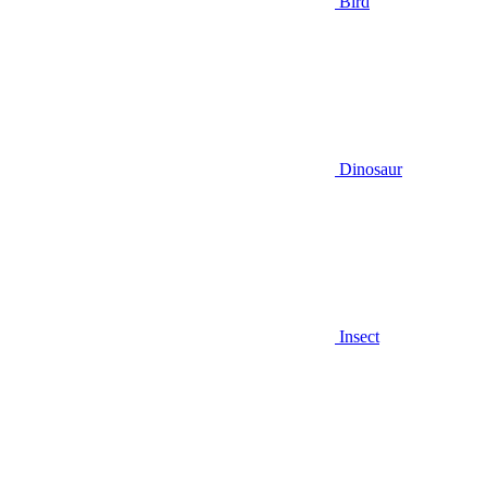
Bird
Dinosaur
Insect