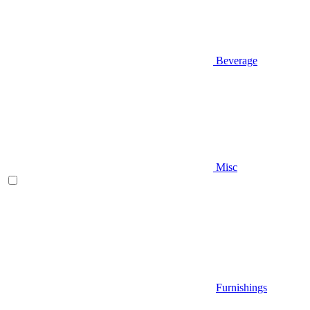
Beverage
Misc
Furnishings