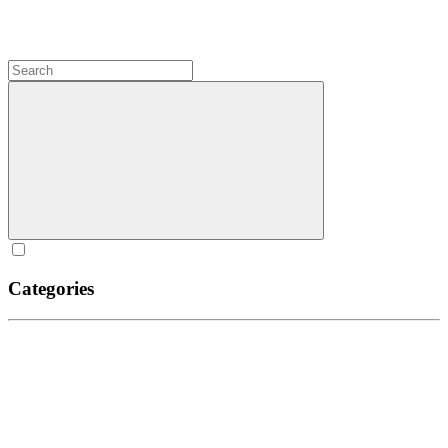
Categories