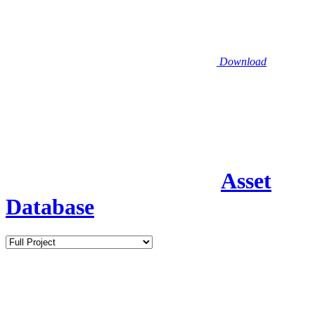
Download
Asset
Database