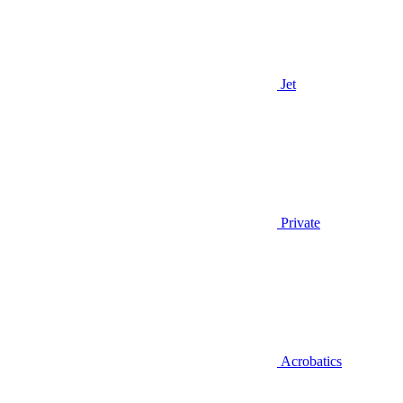
Jet
Private
Acrobatics