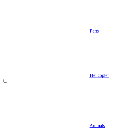
Parts
Helicopter
Animals