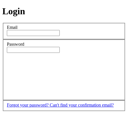
Login
Email
Password
Forgot your password?
Can't find your confirmation email?