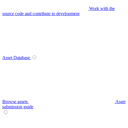
Work with the
source code and contribute to development
Asset Database
Browse assets
Asset
submission guide