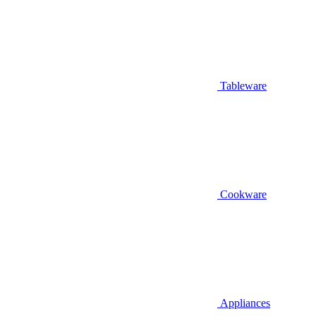
Tableware
Cookware
Appliances