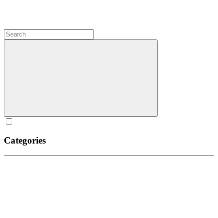
Categories