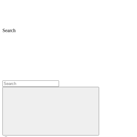
Search