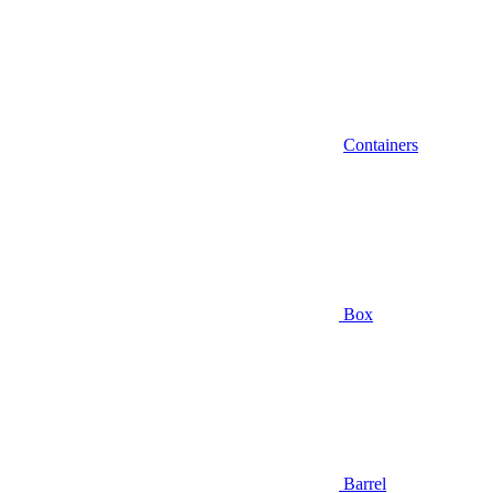
Containers
Box
Barrel