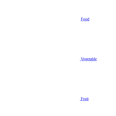
Food
Vegetable
Fruit