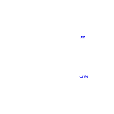
Bin
Crate