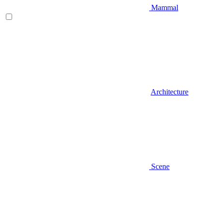
Mammal
Architecture
Scene