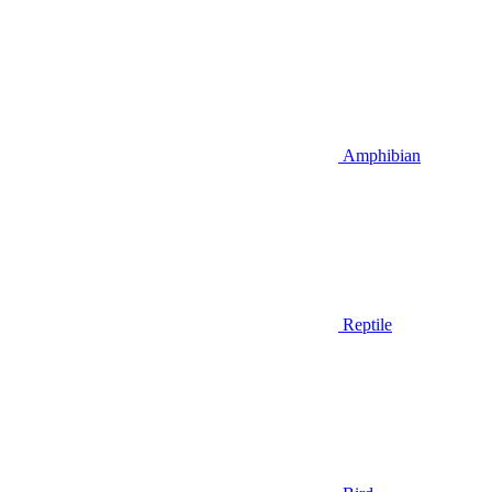
Amphibian
Reptile