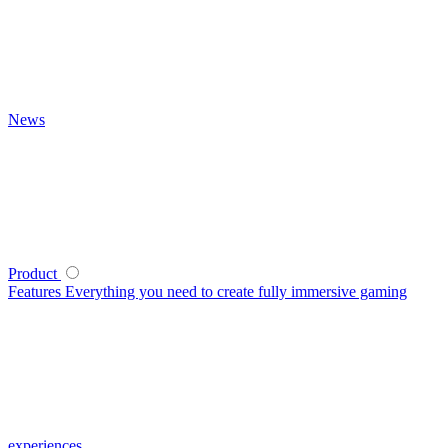
News
Product
Features
Everything you need to create fully immersive gaming
experiences