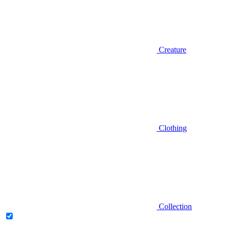
Creature
Clothing
Collection