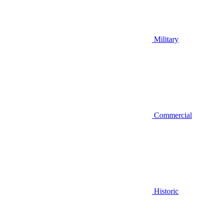
Military
Commercial
Historic