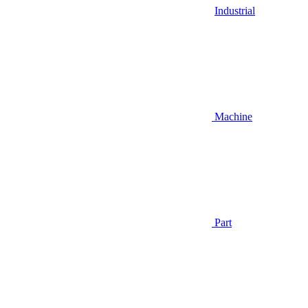
Industrial
Machine
Part