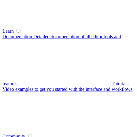
Learn
Documentation
Detailed documentation of all editor tools and
features
Tutorials
Video examples to get you started with the interface and workflows
Community