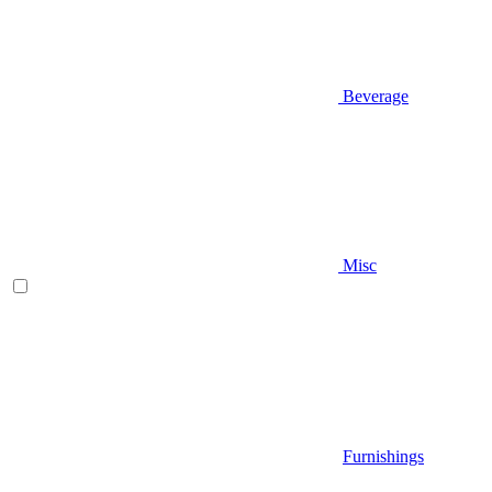
Beverage
Misc
Furnishings