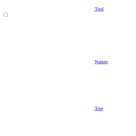
Tool
Nature
Tree