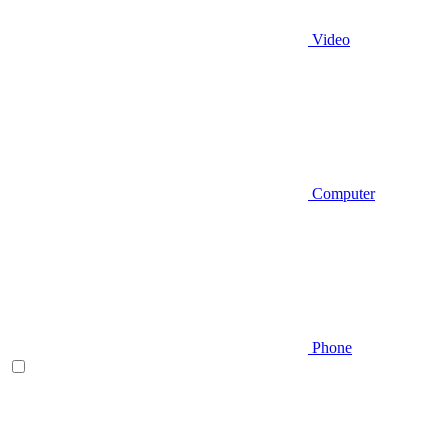
Video
Computer
Phone