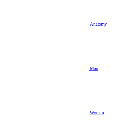
Anatomy
Man
Woman