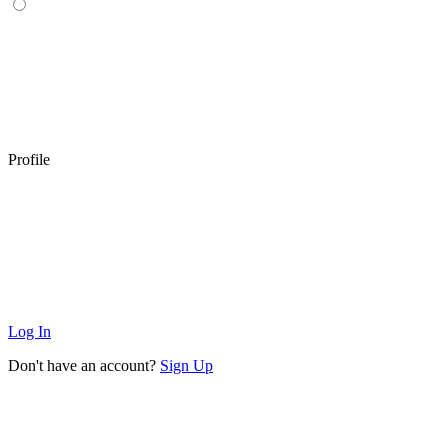
Profile
Log In
Don't have an account?
Sign Up