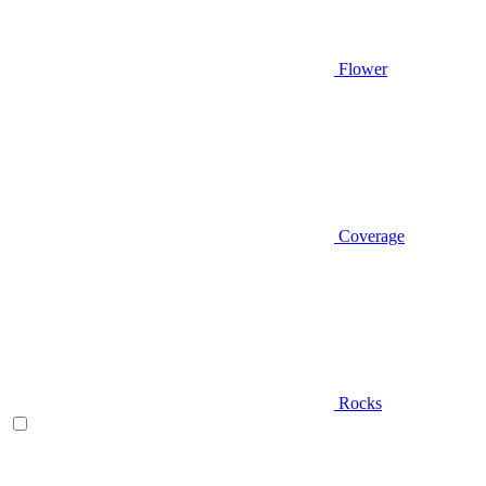
Flower
Coverage
Rocks