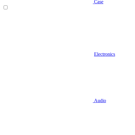
Case
Electronics
Audio