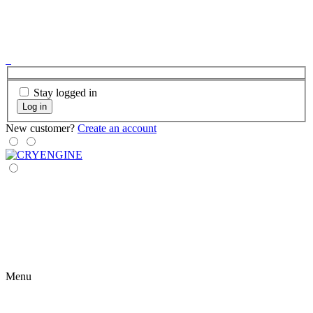
Stay logged in
Log in
New customer?
Create an account
Menu