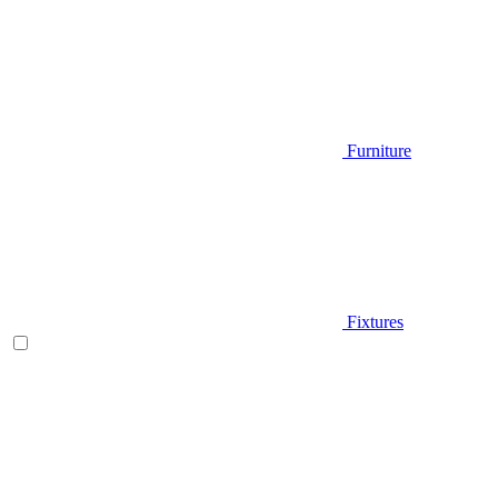
Furniture
Fixtures