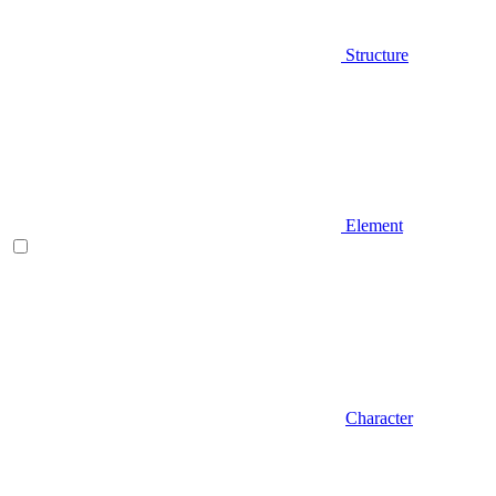
Structure
Element
Character