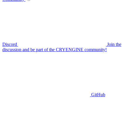
Discord
Join the
discussion and be part of the CRYENGINE community!
GitHub