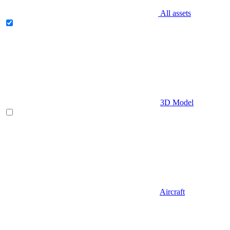
All assets
3D Model
Aircraft