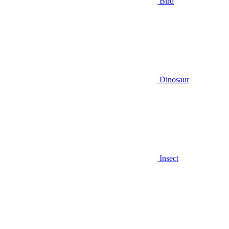
Bird
Dinosaur
Insect