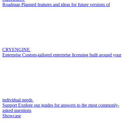
Roadmap
Planned features and ideas for future versions of
CRYENGINE
Enterprise
Custom-tailored enterprise licensing built around your
individual needs
Support
Explore our guides for answers to the most commonly-
asked questions
Showcase