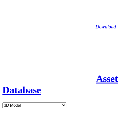
Download
Asset
Database