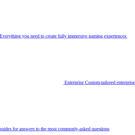
Everything you need to create fully immersive gaming experiences
Enterprise
Custom-tailored enterprise
guides for answers to the most commonly-asked questions