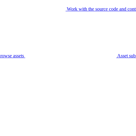
Work with the source code and cont
rowse assets
Asset sub