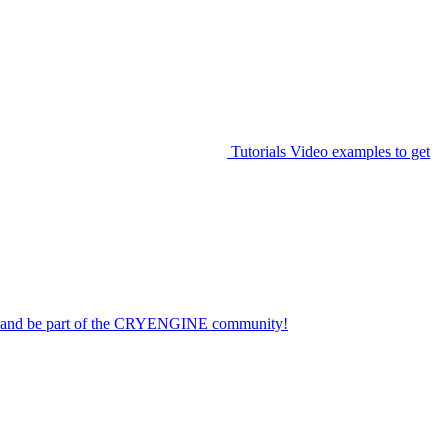
Tutorials
Video examples to get
on and be part of the CRYENGINE community!