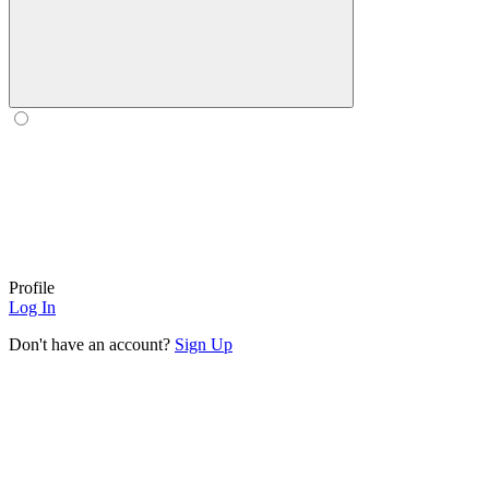
Profile
Log In
Don't have an account?
Sign Up