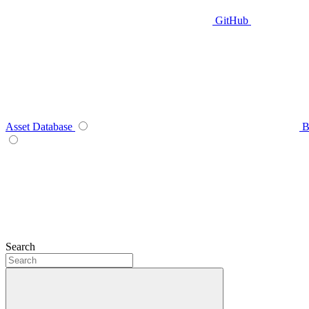
GitHub
Asset Database
B
Search