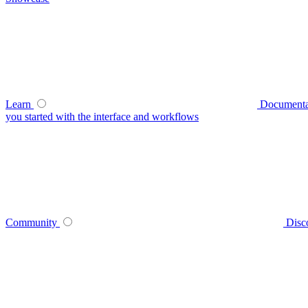
Learn
Documenta
you started with the interface and workflows
Community
Disc