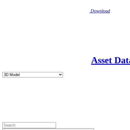
Download
Asset Dat