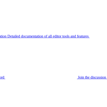
tion
Detailed documentation of all editor tools and features
ord
Join the discussi