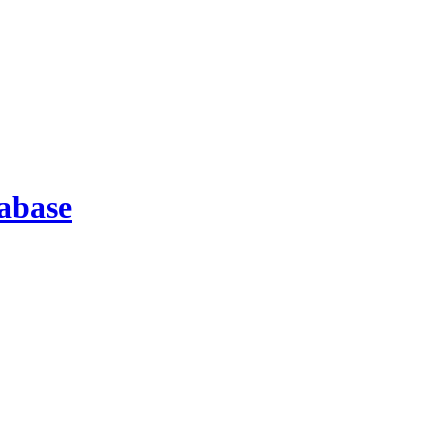
abase