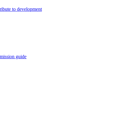
ribute to development
mission guide