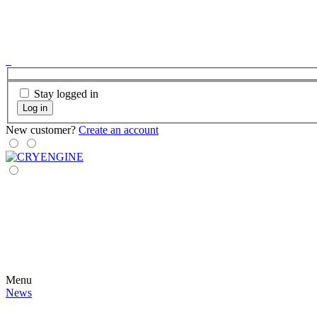
Stay logged in
Log in
New customer?
Create an account
Menu
News