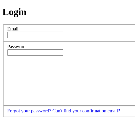
Login
Email
Password
Forgot your password?
Can't find your confirmation email?