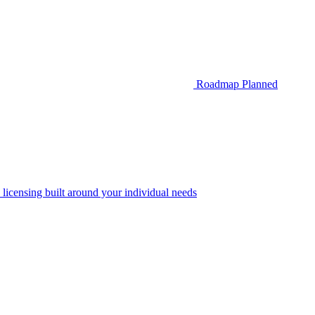
Roadmap
Planned
 licensing built around your individual needs