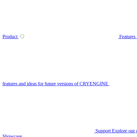
Product
Features
features and ideas for future versions of CRYENGINE
Support
Explore our 
Showcase