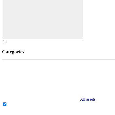
Categories
All assets