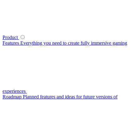
Product
Features
Everything you need to create fully immersive gaming
experiences
Roadmap
Planned features and ideas for future versions of