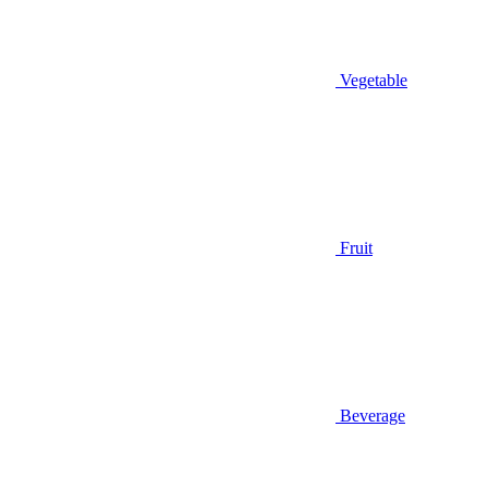
Vegetable
Fruit
Beverage