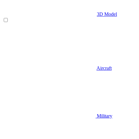
3D Model
Aircraft
Military