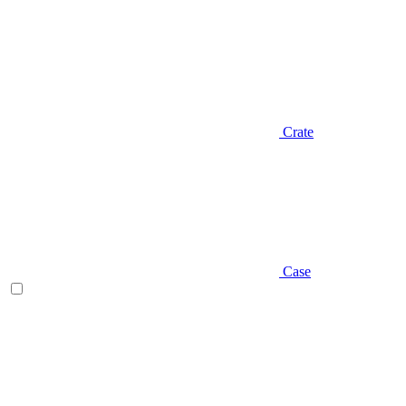
Crate
Case