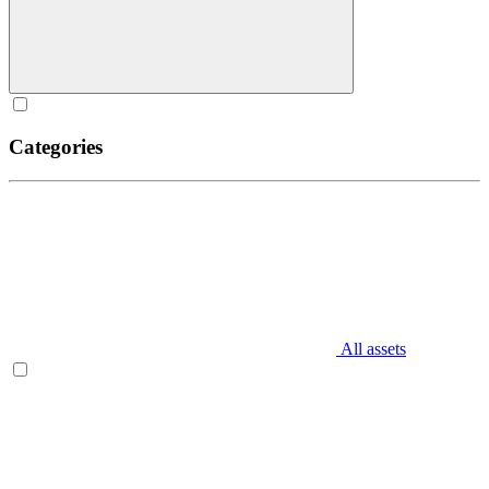
Categories
All assets