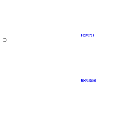
Fixtures
Industrial