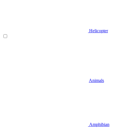
Helicopter
Animals
Amphibian