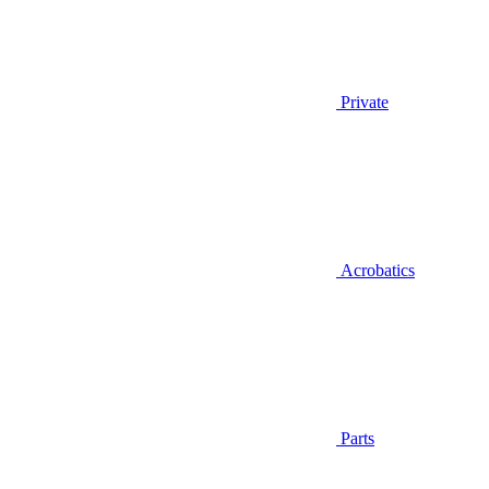
Private
Acrobatics
Parts