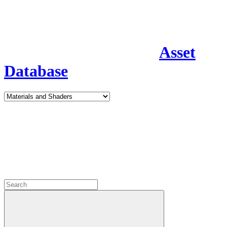
Asset
Database