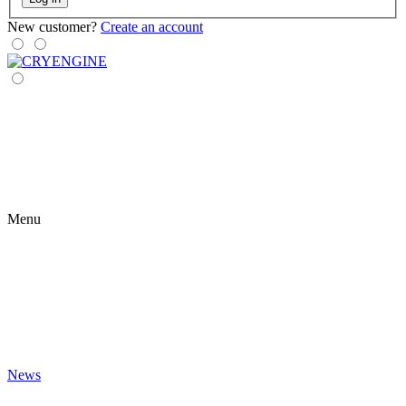
New customer?
Create an account
Menu
News