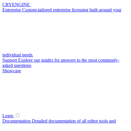
CRYENGINE
Enterprise
Custom-tailored enterprise licensing built around your
individual needs
Support
Explore our guides for answers to the most commonly-
asked questions
Showcase
Learn
Documentation
Detailed documentation of all editor tools and