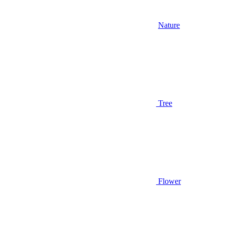
Nature
Tree
Flower