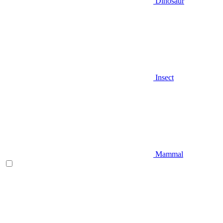
Dinosaur
Insect
Mammal