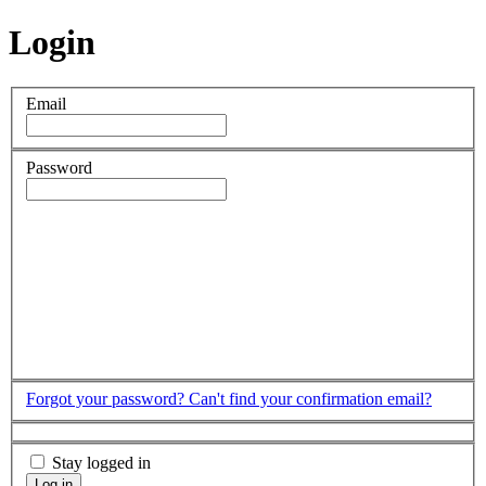
Login
Email
Password
Forgot your password?
Can't find your confirmation email?
Stay logged in
Log in