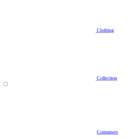
Clothing
Collection
Containers