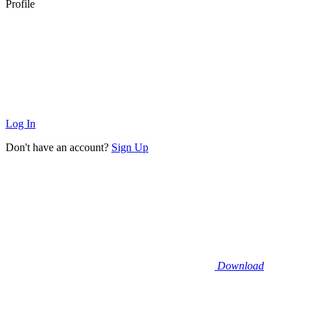
Profile
Log In
Don't have an account?
Sign Up
Download