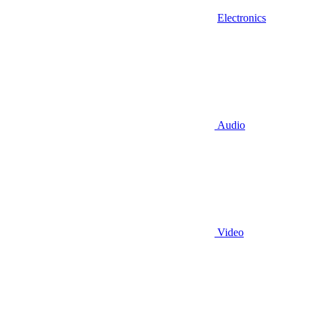
Electronics
Audio
Video