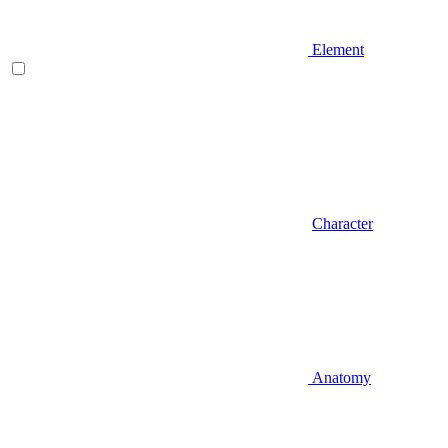
Element
Character
Anatomy