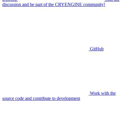
discussion and be part of the CRYENGINE community!
GitHub
Work with the
source code and contribute to development