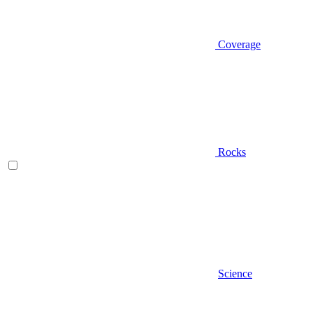
Coverage
Rocks
Science