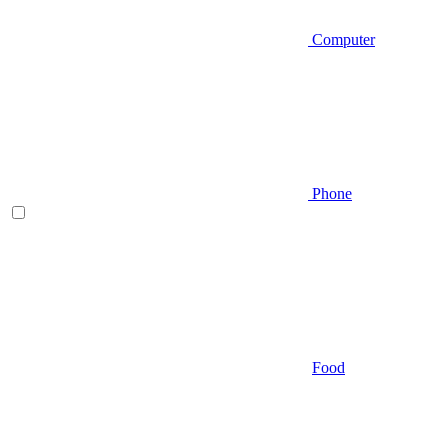
Computer
Phone
Food