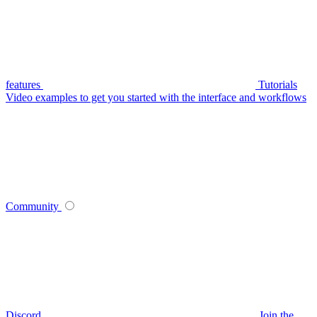
features
Tutorials
Video examples to get you started with the interface and workflows
Community
Discord
Join the