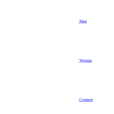
Man
Woman
Creature