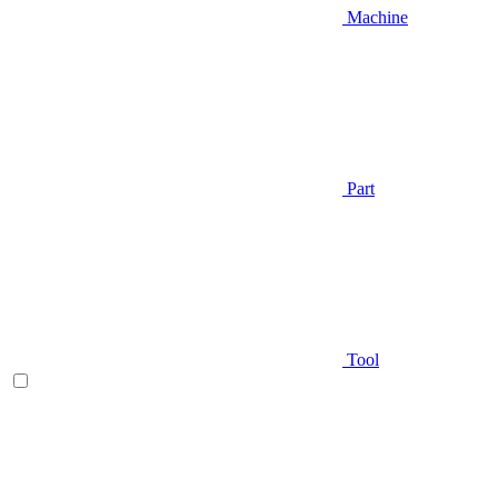
Machine
Part
Tool