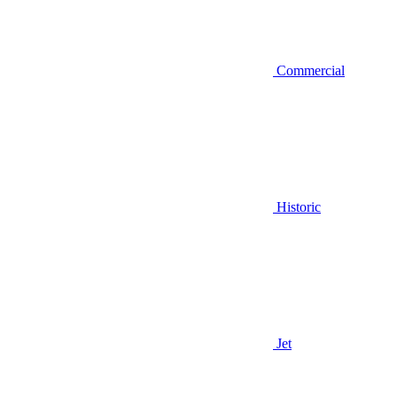
Commercial
Historic
Jet