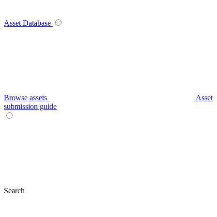
Asset Database
Browse assets
Asset
submission guide
Search