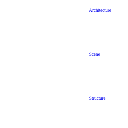
Architecture
Scene
Structure