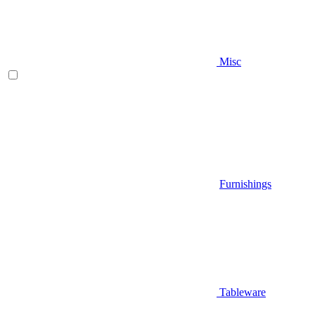
Misc
Furnishings
Tableware