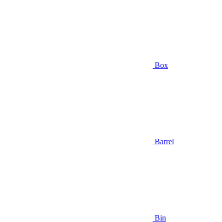
Box
Barrel
Bin