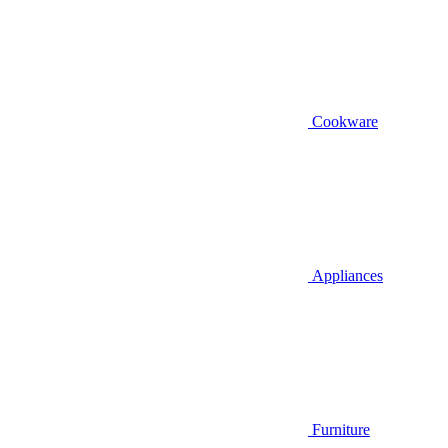
Cookware
Appliances
Furniture