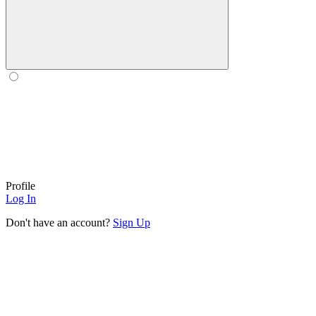
Profile
Log In
Don't have an account?
Sign Up