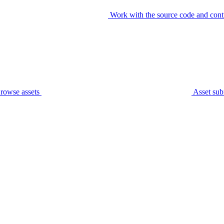
Work with the source code and cont
rowse assets
Asset sub