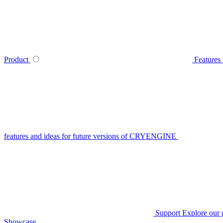
Product
Features
features and ideas for future versions of CRYENGINE
Support
Explore our 
Showcase