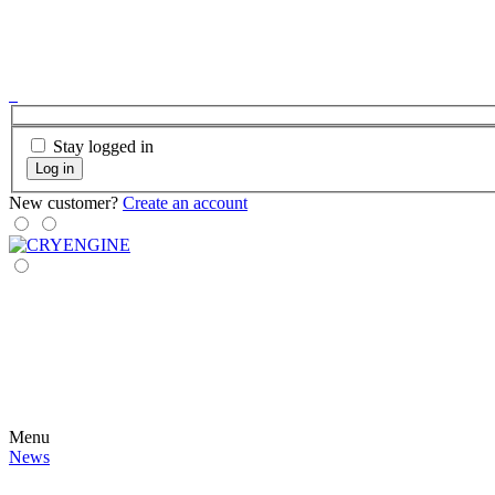
Stay logged in
Log in
New customer?
Create an account
Menu
News