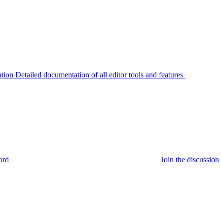
tion
Detailed documentation of all editor tools and features
ord
Join the discussi