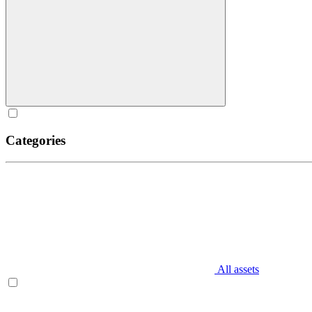
Categories
All assets