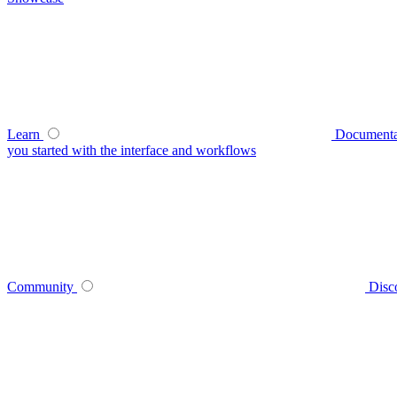
Learn
Documenta
you started with the interface and workflows
Community
Disc