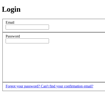
Login
Email
Password
Forgot your password?
Can't find your confirmation email?