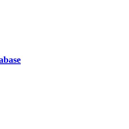
abase