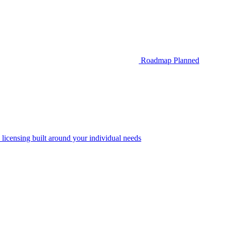
Roadmap
Planned
 licensing built around your individual needs