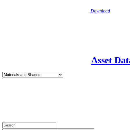
Download
Asset Dat