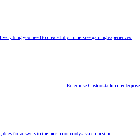
Everything you need to create fully immersive gaming experiences
Enterprise
Custom-tailored enterprise
guides for answers to the most commonly-asked questions