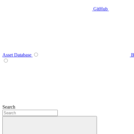
GitHub
Asset Database
B
Search