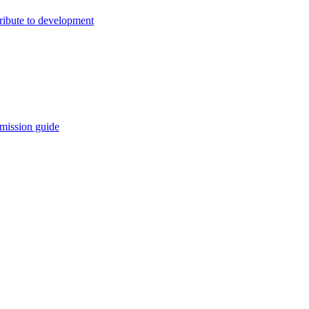
ribute to development
mission guide