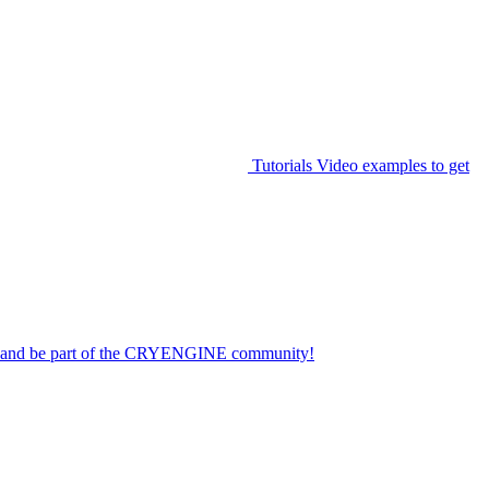
Tutorials
Video examples to get
on and be part of the CRYENGINE community!