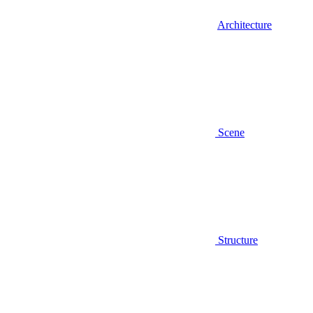
Architecture
Scene
Structure