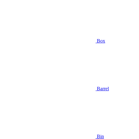
Box
Barrel
Bin