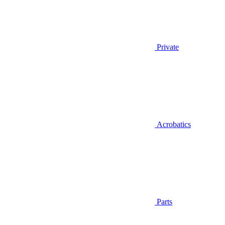
Private
Acrobatics
Parts