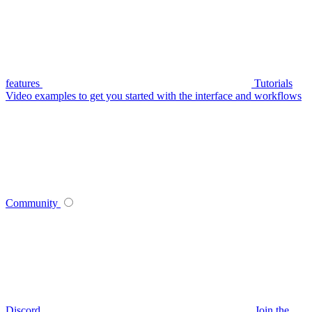
features
Tutorials
Video examples to get you started with the interface and workflows
Community
Discord
Join the