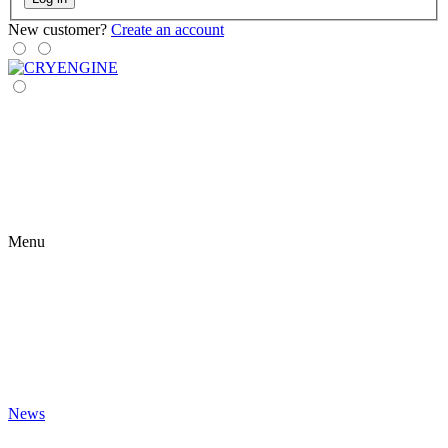
New customer?
Create an account
Menu
News