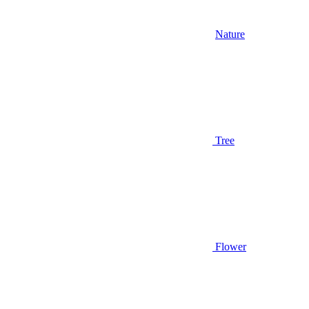
Nature
Tree
Flower