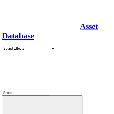
Asset
Database