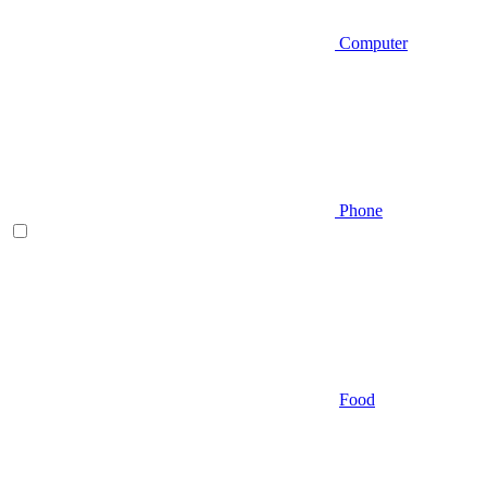
Computer
Phone
Food