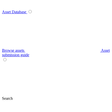
Asset Database
Browse assets
Asset
submission guide
Search