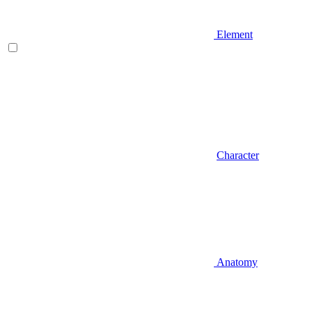
Element
Character
Anatomy