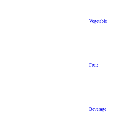
Vegetable
Fruit
Beverage