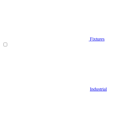
Fixtures
Industrial