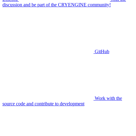
discussion and be part of the CRYENGINE community!
GitHub
Work with the
source code and contribute to development