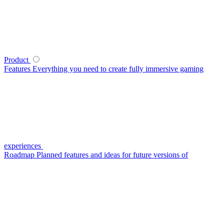
Product
Features
Everything you need to create fully immersive gaming
experiences
Roadmap
Planned features and ideas for future versions of