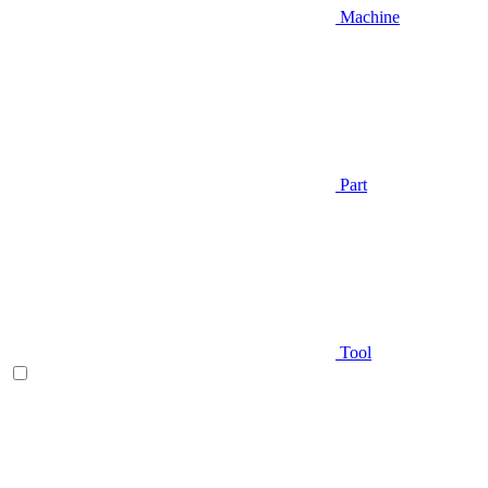
Machine
Part
Tool