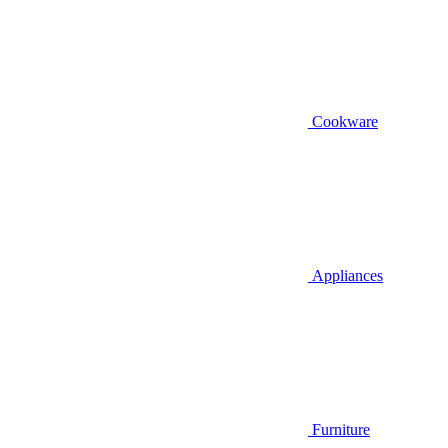
Cookware
Appliances
Furniture