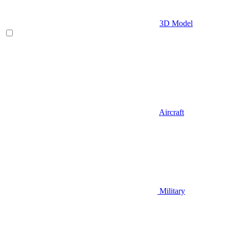
3D Model
Aircraft
Military