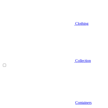
Clothing
Collection
Containers