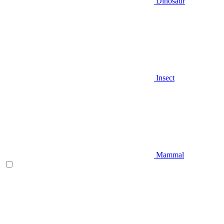
Dinosaur
Insect
Mammal