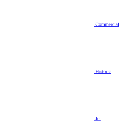
Commercial
Historic
Jet