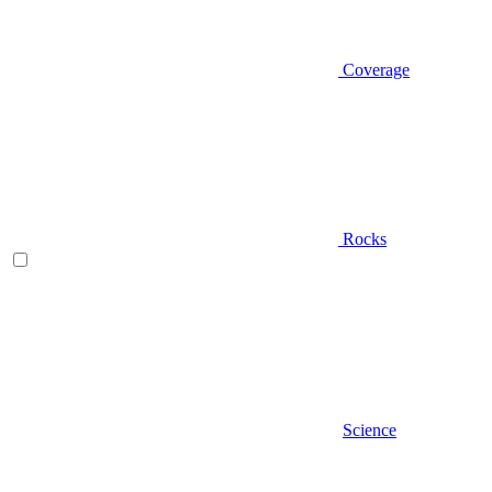
Coverage
Rocks
Science