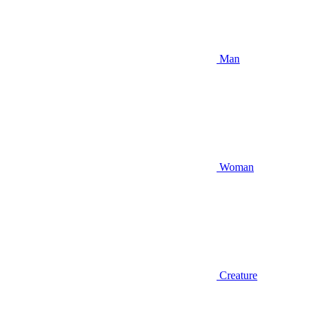
Man
Woman
Creature