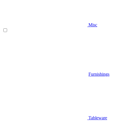
Misc
Furnishings
Tableware