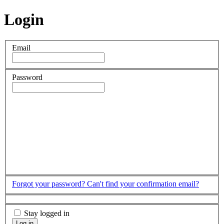
Login
Email
Password
Forgot your password?
Can't find your confirmation email?
Stay logged in
Log in