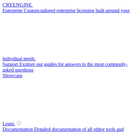
CRYENGINE
Enterprise
Custom-tailored enterprise licensing built around your
individual needs
Support
Explore our guides for answers to the most commonly-
asked questions
Showcase
Learn
Documentation
Detailed documentation of all editor tools and