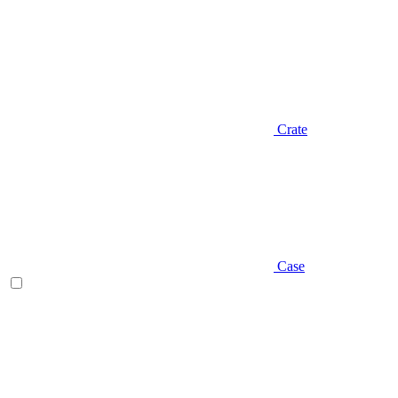
Crate
Case