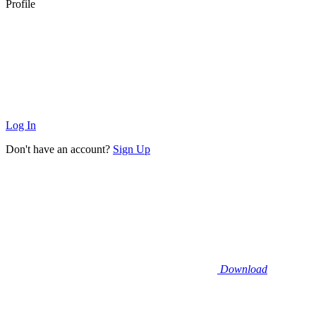
Profile
Log In
Don't have an account?
Sign Up
Download