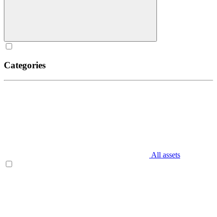
Categories
All assets