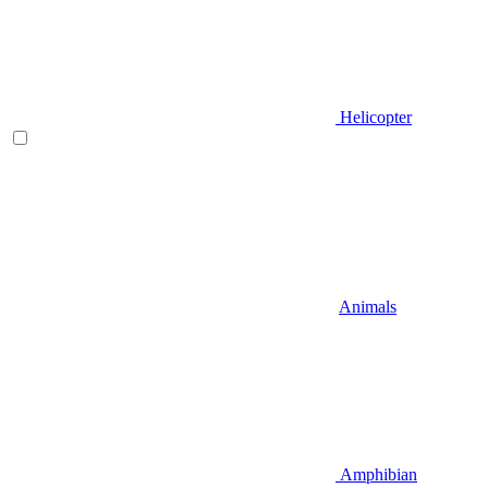
Helicopter
Animals
Amphibian