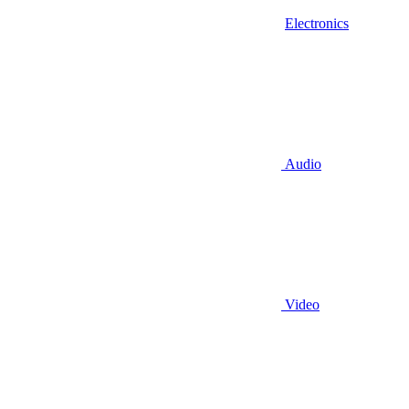
Electronics
Audio
Video