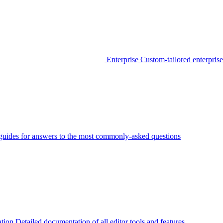
Enterprise
Custom-tailored enterprise
guides for answers to the most commonly-asked questions
tion
Detailed documentation of all editor tools and features