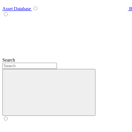
Asset Database
B
Search