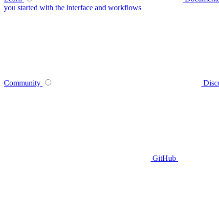
you started with the interface and workflows
Community
Disc
GitHub