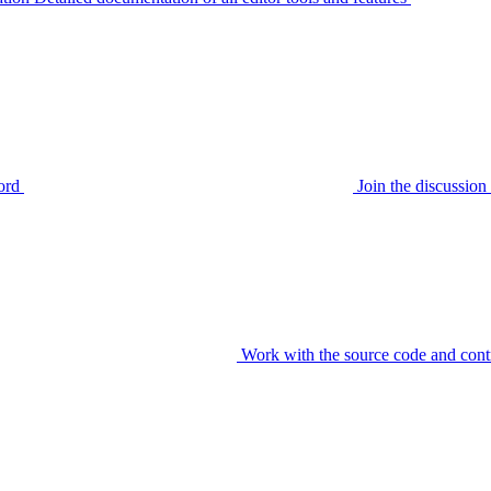
ord
Join the discussi
Work with the source code and cont