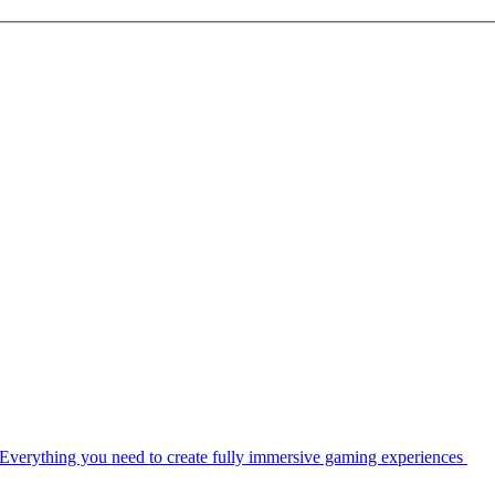
Everything you need to create fully immersive gaming experiences