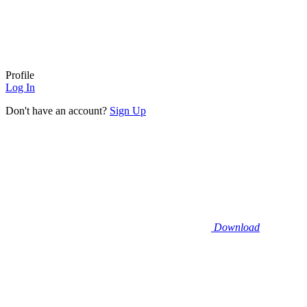
Profile
Log In
Don't have an account?
Sign Up
Download