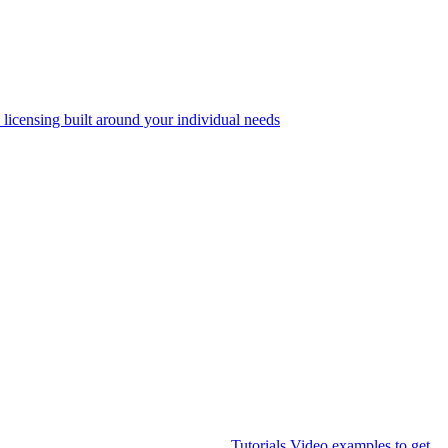
 licensing built around your individual needs
Tutorials
Video examples to get