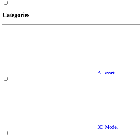
Categories
All assets
3D Model