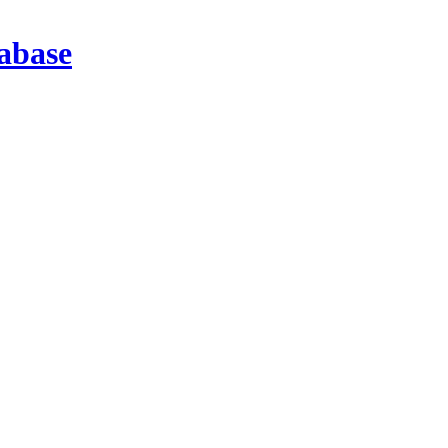
abase