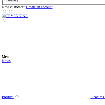
New customer?
Create an account
Menu
News
Product
Features