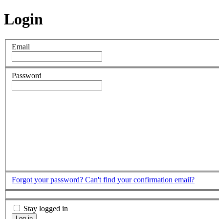
Login
Email
Password
Forgot your password?
Can't find your confirmation email?
Stay logged in
Log in