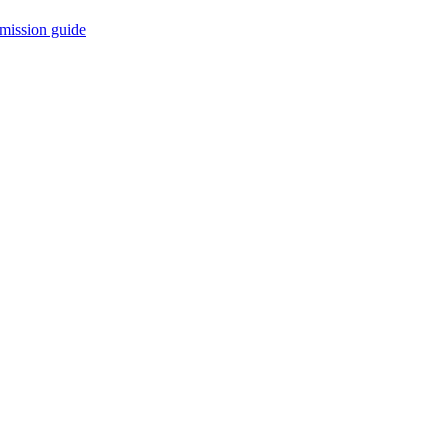
mission guide