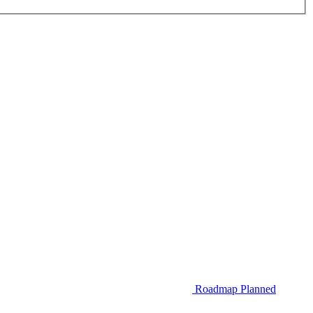
Roadmap
Planned