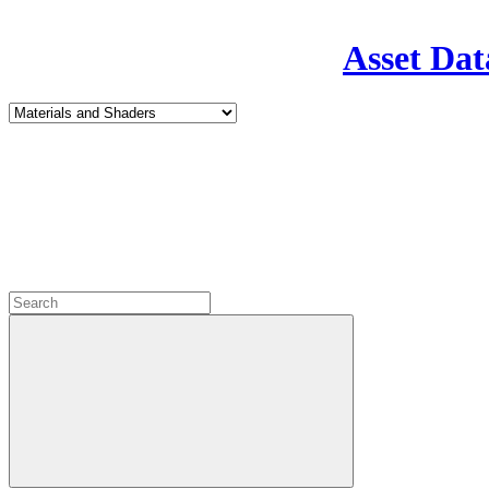
Asset Dat