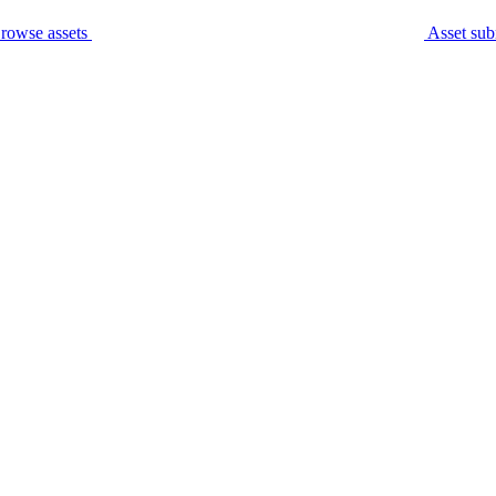
rowse assets
Asset sub