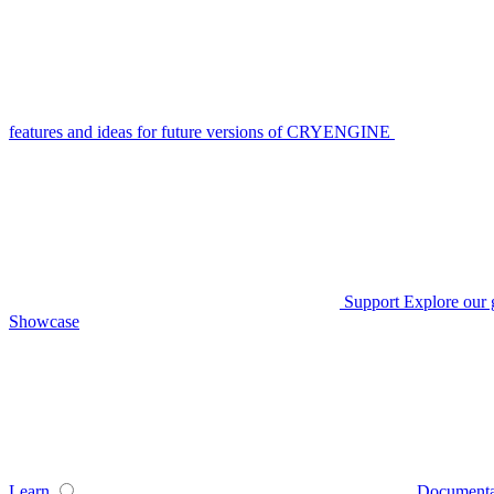
features and ideas for future versions of CRYENGINE
Support
Explore our 
Showcase
Learn
Documenta