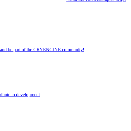
on and be part of the CRYENGINE community!
ribute to development