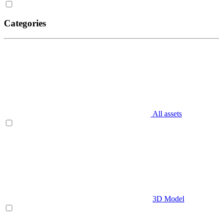
Categories
All assets
3D Model