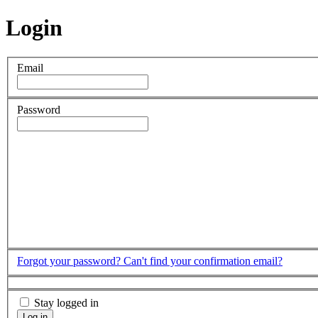
Login
Email
Password
Forgot your password?
Can't find your confirmation email?
Stay logged in
Log in