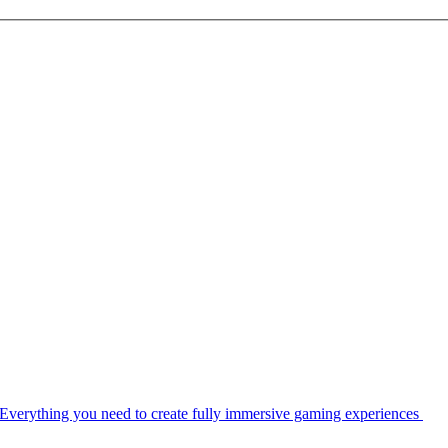
Everything you need to create fully immersive gaming experiences