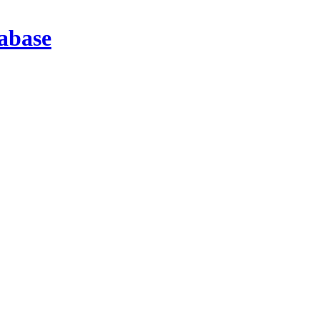
abase