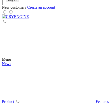
New customer?
Create an account
Menu
News
Product
Features