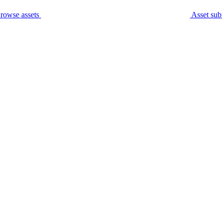
rowse assets
Asset sub