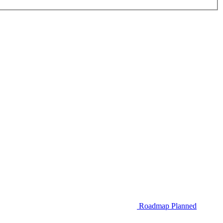
Roadmap
Planned