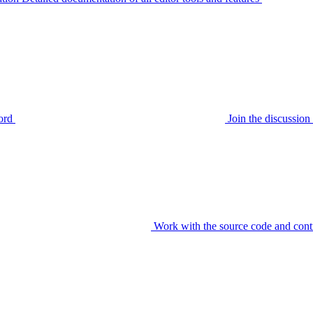
ord
Join the discussi
Work with the source code and cont