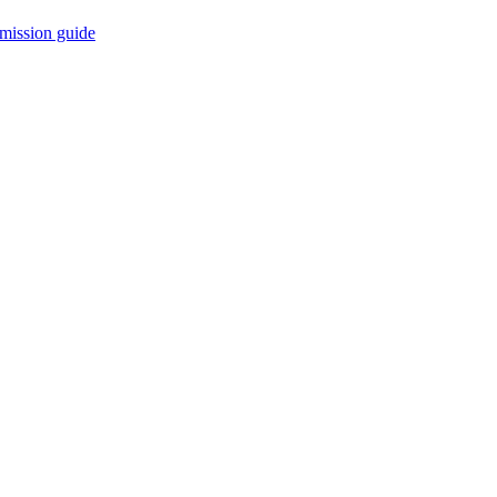
mission guide