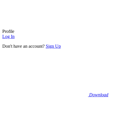
Profile
Log In
Don't have an account?
Sign Up
Download