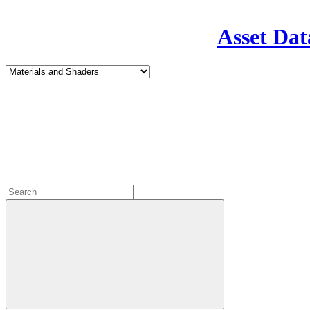
Asset Dat