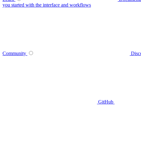
you started with the interface and workflows
Community
Disc
GitHub