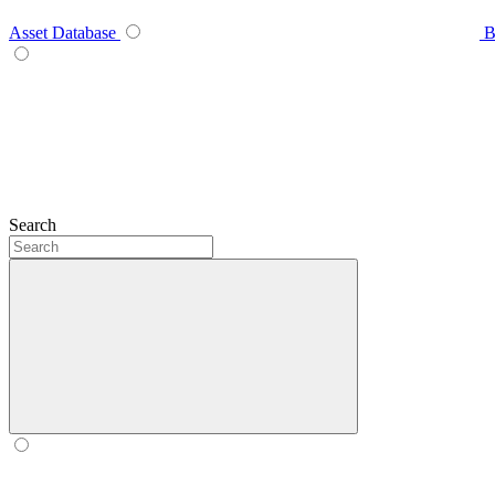
Asset Database
B
Search