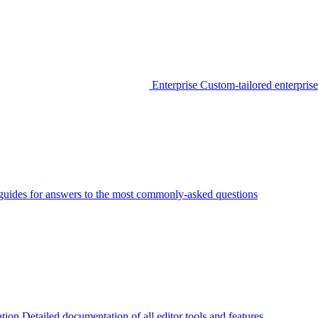
Enterprise
Custom-tailored enterprise
guides for answers to the most commonly-asked questions
tion
Detailed documentation of all editor tools and features