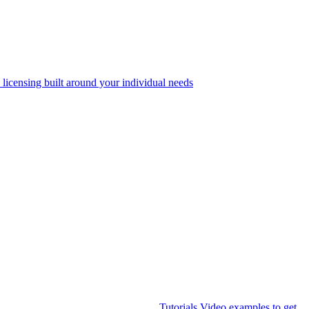
 licensing built around your individual needs
Tutorials
Video examples to get