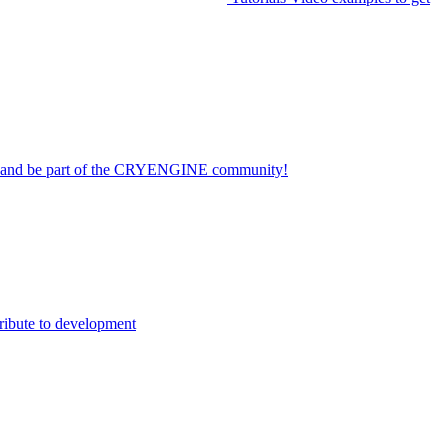
on and be part of the CRYENGINE community!
ribute to development