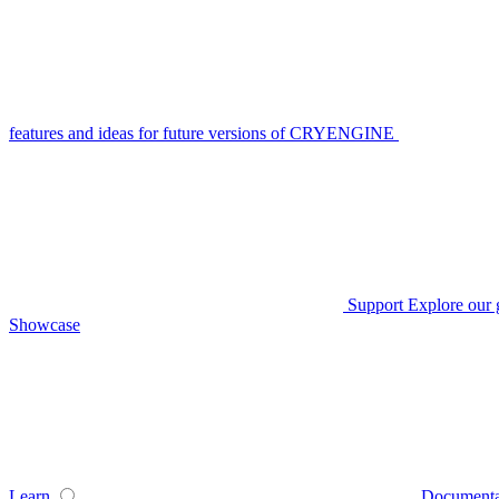
features and ideas for future versions of CRYENGINE
Support
Explore our 
Showcase
Learn
Documenta