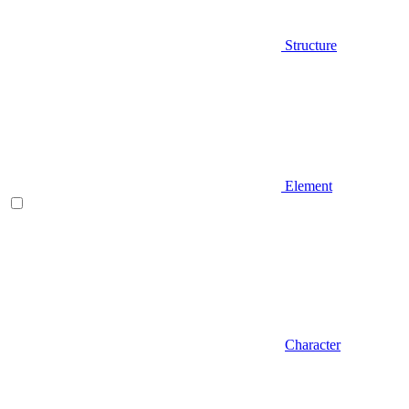
Structure
Element
Character