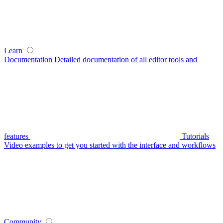
Learn
Documentation
Detailed documentation of all editor tools and
features
Tutorials
Video examples to get you started with the interface and workflows
Community