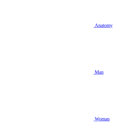
Anatomy
Man
Woman