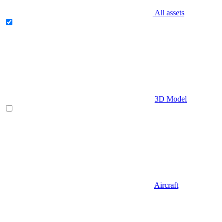
All assets
3D Model
Aircraft