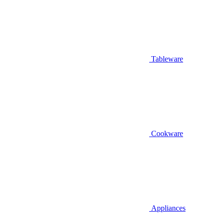
Tableware
Cookware
Appliances