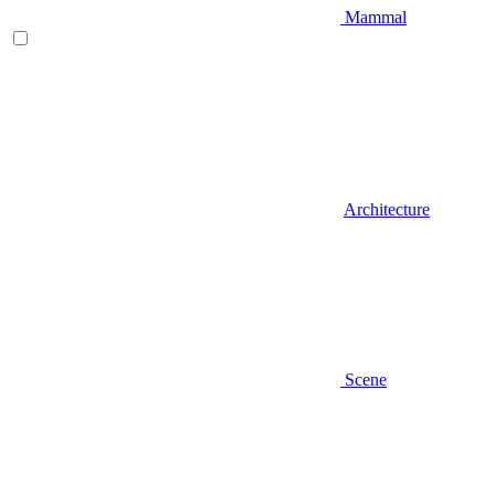
Mammal
Architecture
Scene