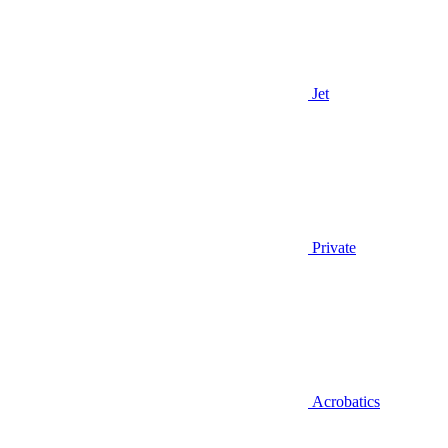
Jet
Private
Acrobatics