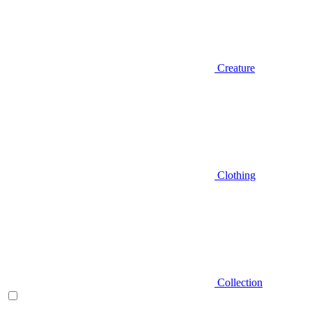
Creature
Clothing
Collection