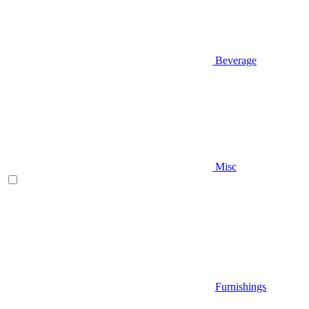
Beverage
Misc
Furnishings