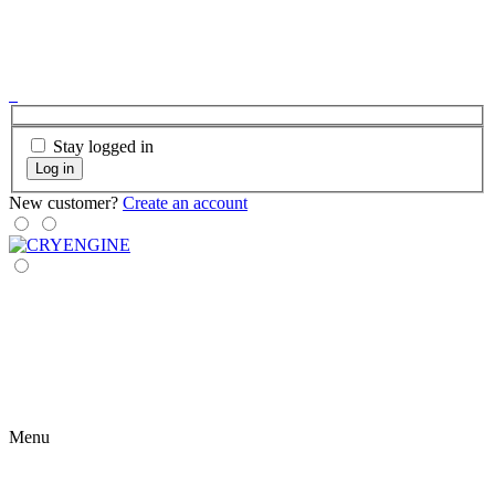
Stay logged in
Log in
New customer?
Create an account
Menu