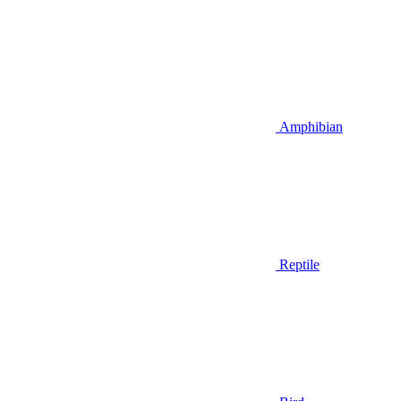
Amphibian
Reptile