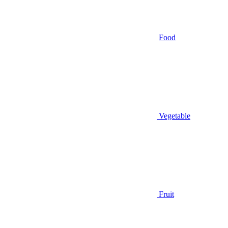
Food
Vegetable
Fruit