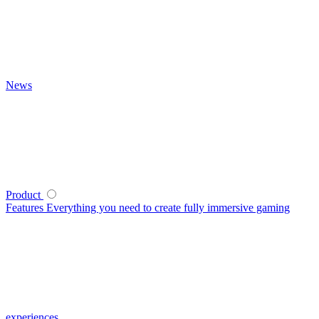
News
Product
Features
Everything you need to create fully immersive gaming
experiences