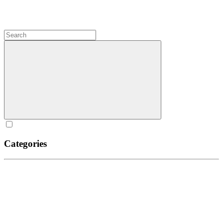
Categories