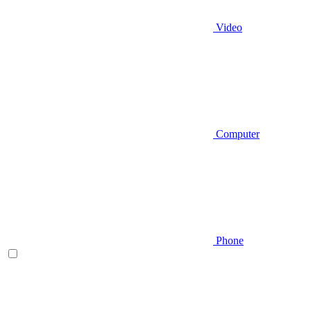
Video
Computer
Phone