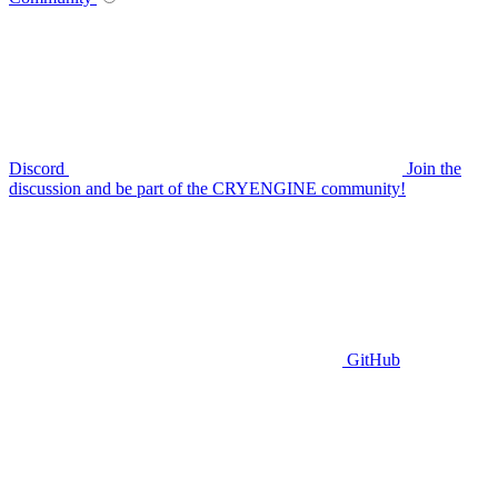
Discord
Join the
discussion and be part of the CRYENGINE community!
GitHub