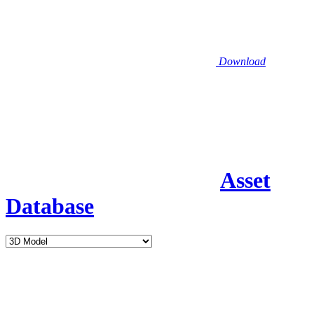
Download
Asset
Database