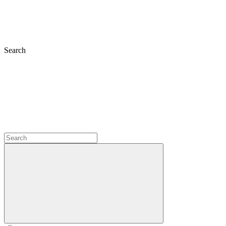
Search