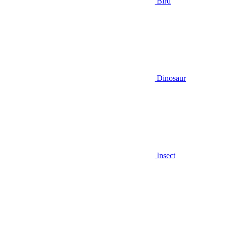
Bird
Dinosaur
Insect