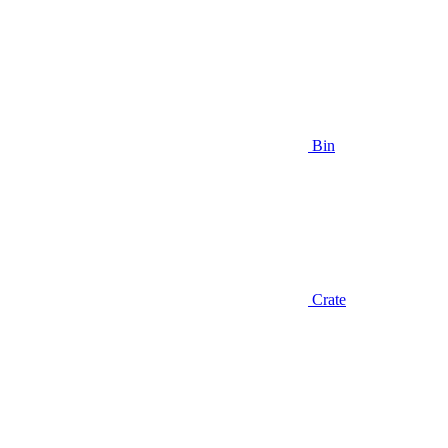
Bin
Crate