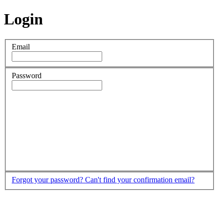
Login
Email
Password
Forgot your password?
Can't find your confirmation email?