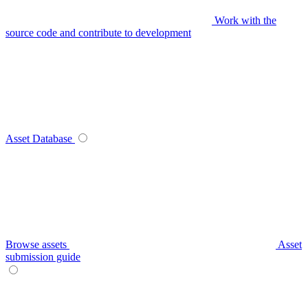
Work with the
source code and contribute to development
Asset Database
Browse assets
Asset
submission guide