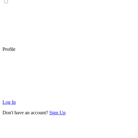
Profile
Log In
Don't have an account?
Sign Up