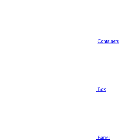
Containers
Box
Barrel