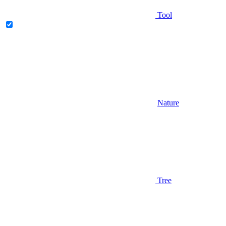
Tool
Nature
Tree