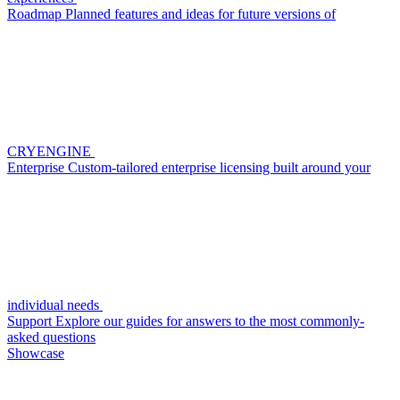
Roadmap
Planned features and ideas for future versions of
CRYENGINE
Enterprise
Custom-tailored enterprise licensing built around your
individual needs
Support
Explore our guides for answers to the most commonly-
asked questions
Showcase