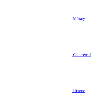
Military
Commercial
Historic