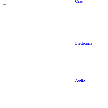
Case
Electronics
Audio