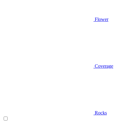
Flower
Coverage
Rocks