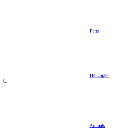
Parts
Helicopter
Animals