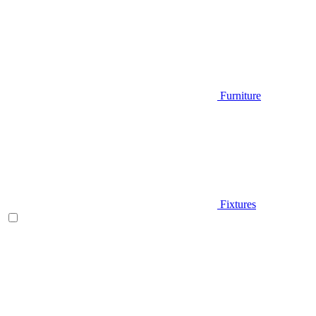
Furniture
Fixtures