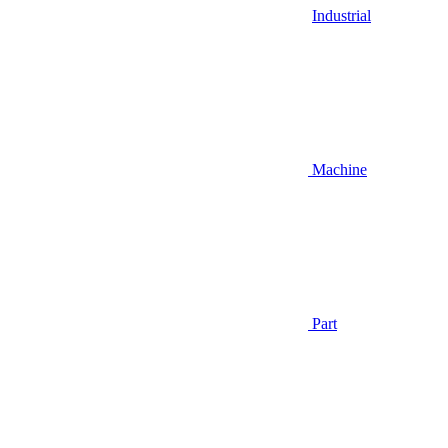
Industrial
Machine
Part