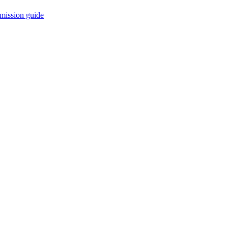
mission guide