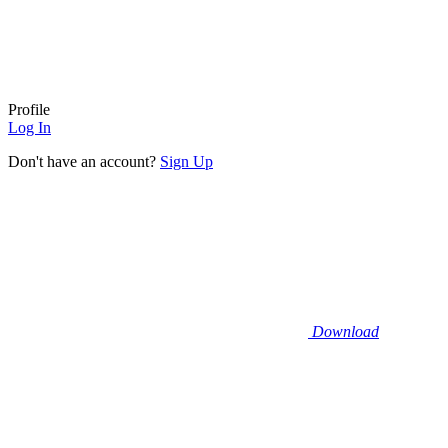
Profile
Log In
Don't have an account?
Sign Up
Download