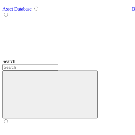
Asset Database
B
Search