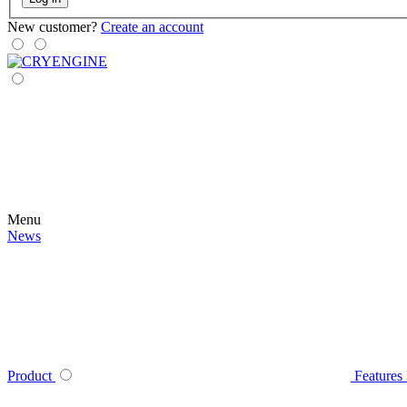
New customer?
Create an account
Menu
News
Product
Features