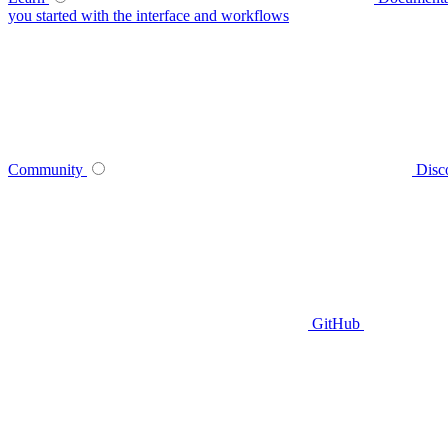
you started with the interface and workflows
Community
Disc
GitHub