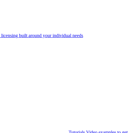
 licensing built around your individual needs
Tutorials
Video examples to get