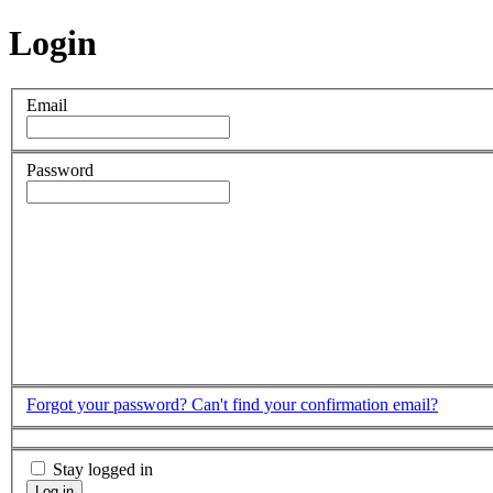
Login
Email
Password
Forgot your password?
Can't find your confirmation email?
Stay logged in
Log in