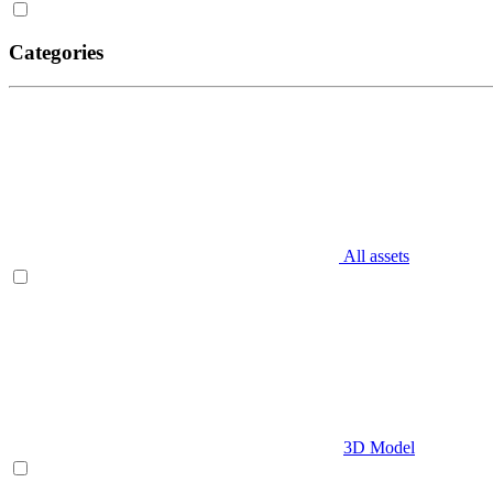
Categories
All assets
3D Model