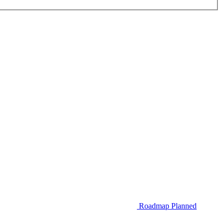
Roadmap
Planned