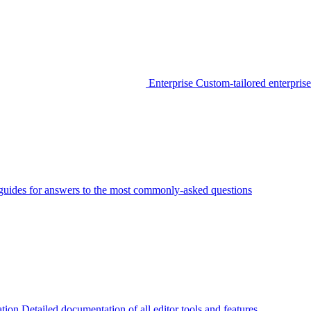
Enterprise
Custom-tailored enterprise
guides for answers to the most commonly-asked questions
tion
Detailed documentation of all editor tools and features