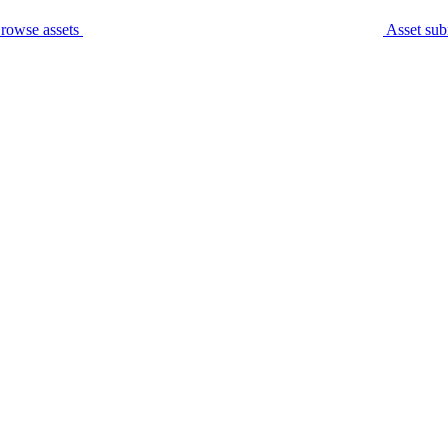
rowse assets
Asset sub