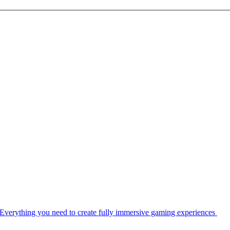
Everything you need to create fully immersive gaming experiences