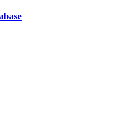
abase