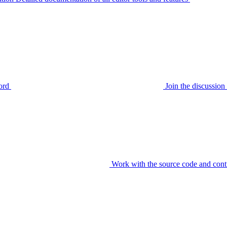
ord
Join the discussi
Work with the source code and cont