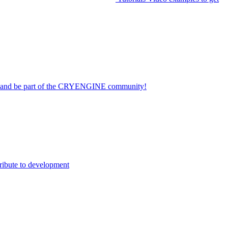
on and be part of the CRYENGINE community!
ribute to development