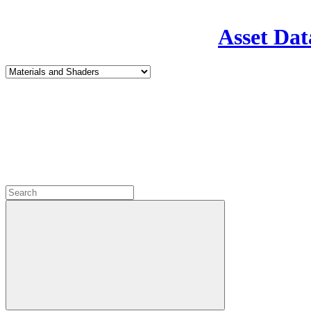
Asset Dat