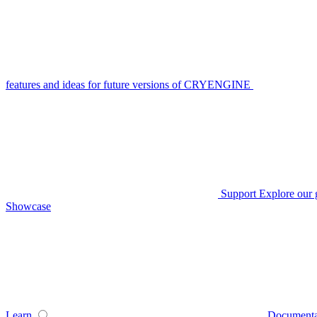
features and ideas for future versions of CRYENGINE
Support
Explore our 
Showcase
Learn
Documenta