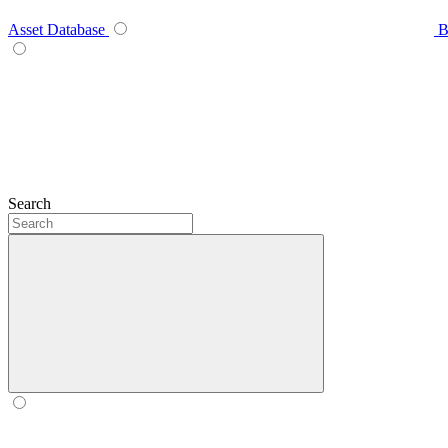
Asset Database
B
Search