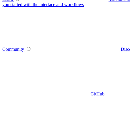
you started with the interface and workflows
Community
Disc
GitHub