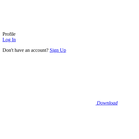
Profile
Log In
Don't have an account?
Sign Up
Download