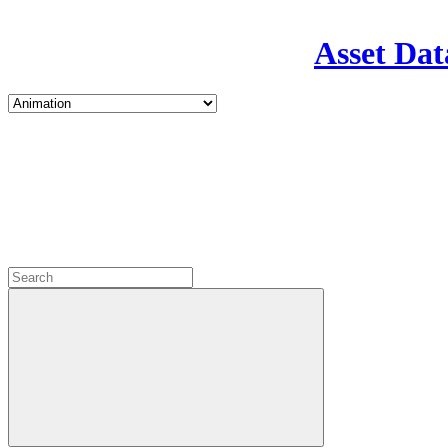
Asset Dat