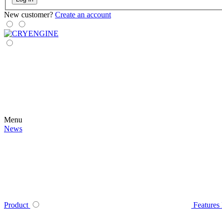
New customer?
Create an account
Menu
News
Product
Features