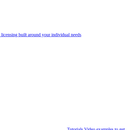
 licensing built around your individual needs
Tutorials
Video examples to get