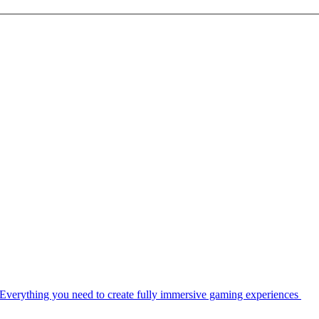
Everything you need to create fully immersive gaming experiences