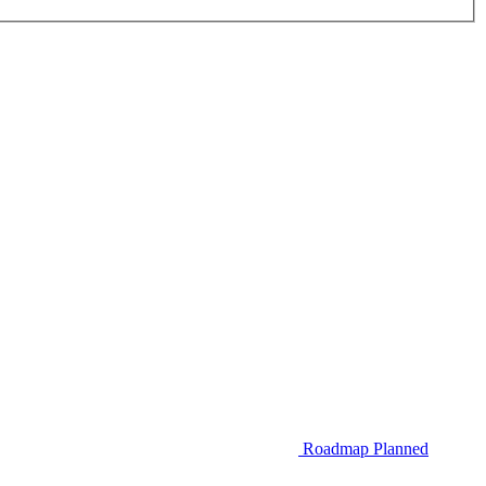
Roadmap
Planned