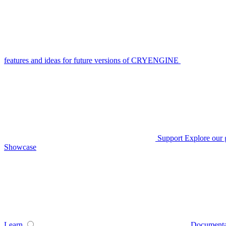
features and ideas for future versions of CRYENGINE
Support
Explore our 
Showcase
Learn
Documenta