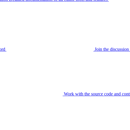
ord
Join the discussi
Work with the source code and cont