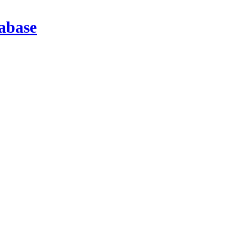
abase