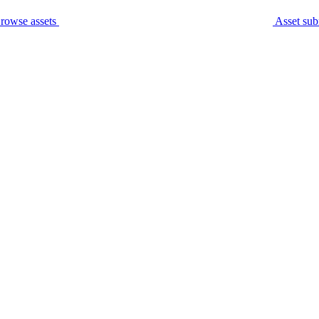
rowse assets
Asset sub