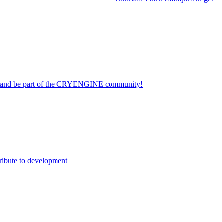
on and be part of the CRYENGINE community!
ribute to development