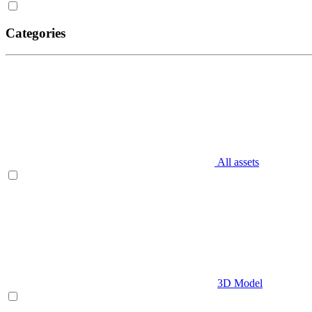
Categories
All assets
3D Model