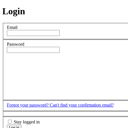
Login
Email
Password
Forgot your password?
Can't find your confirmation email?
Stay logged in
Log in