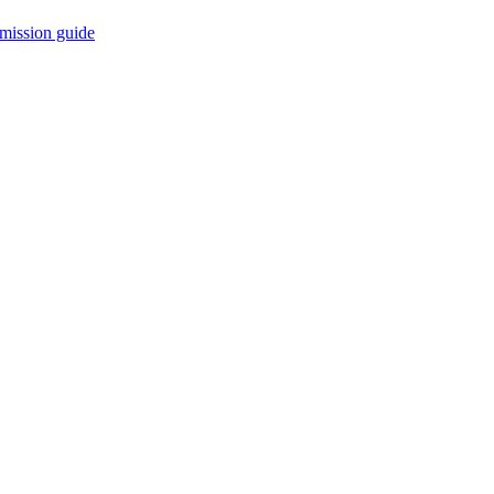
mission guide