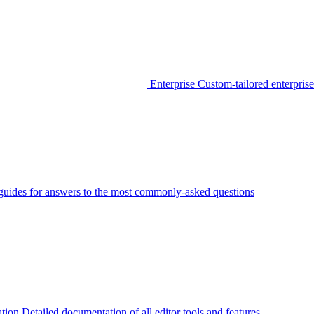
Enterprise
Custom-tailored enterprise
guides for answers to the most commonly-asked questions
tion
Detailed documentation of all editor tools and features