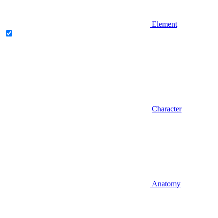
Element
Character
Anatomy