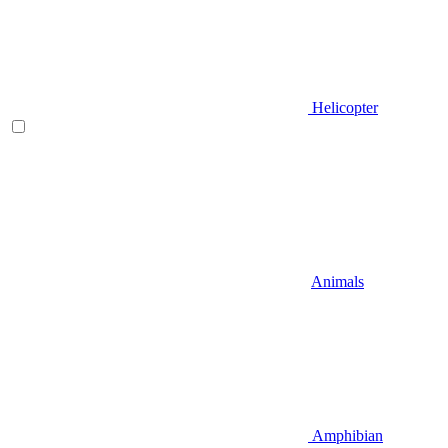
Helicopter
Animals
Amphibian