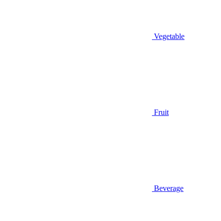
Vegetable
Fruit
Beverage