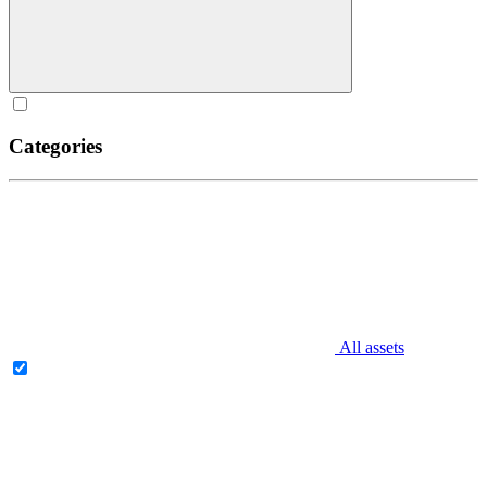
Categories
All assets