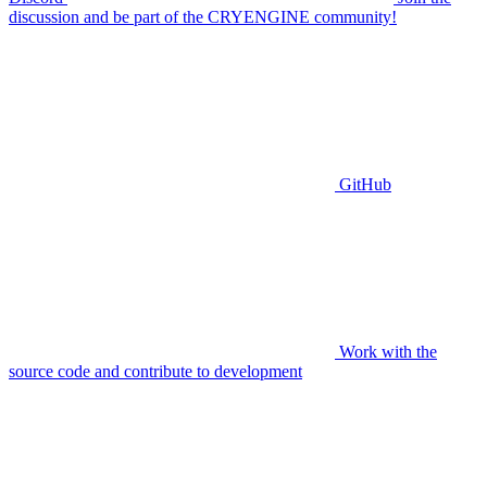
discussion and be part of the CRYENGINE community!
GitHub
Work with the
source code and contribute to development