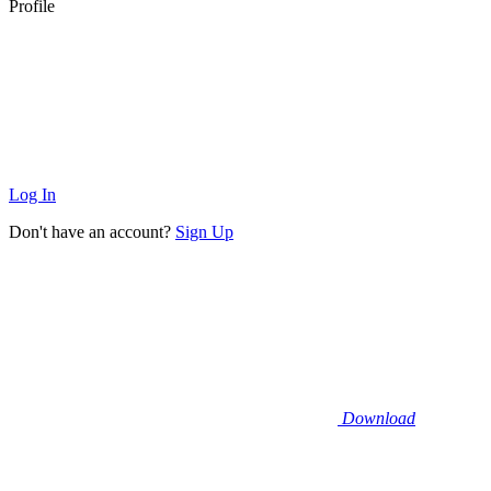
Profile
Log In
Don't have an account?
Sign Up
Download