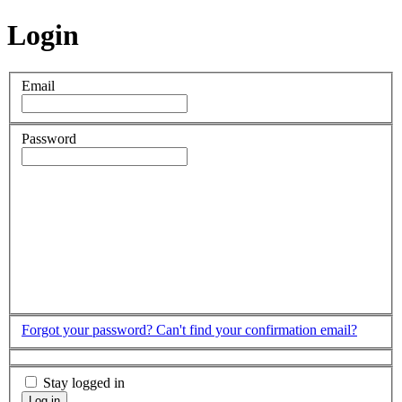
Login
Email
Password
Forgot your password?
Can't find your confirmation email?
Stay logged in
Log in