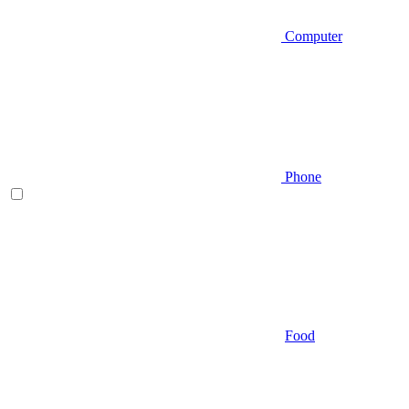
Computer
Phone
Food