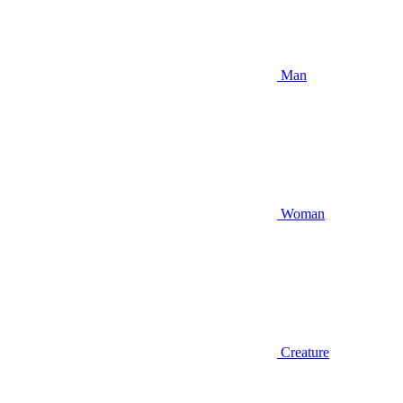
Man
Woman
Creature