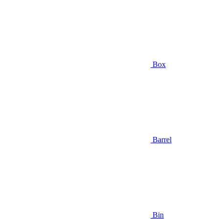
Box
Barrel
Bin