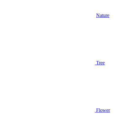
Nature
Tree
Flower