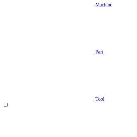
Machine
Part
Tool