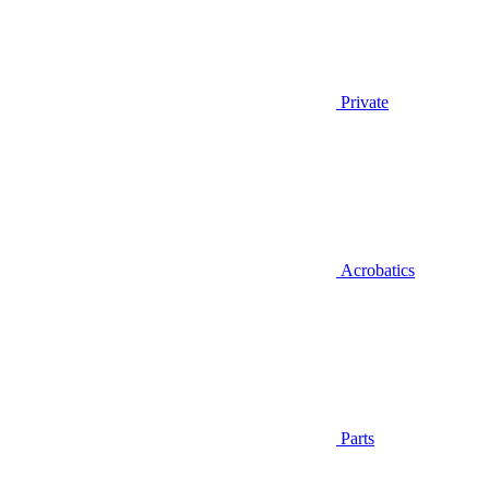
Private
Acrobatics
Parts