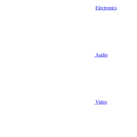
Electronics
Audio
Video