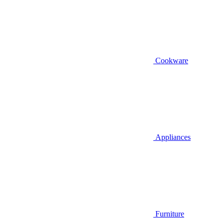
Cookware
Appliances
Furniture