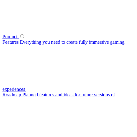
Product
Features
Everything you need to create fully immersive gaming
experiences
Roadmap
Planned features and ideas for future versions of