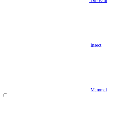
Dinosaur
Insect
Mammal