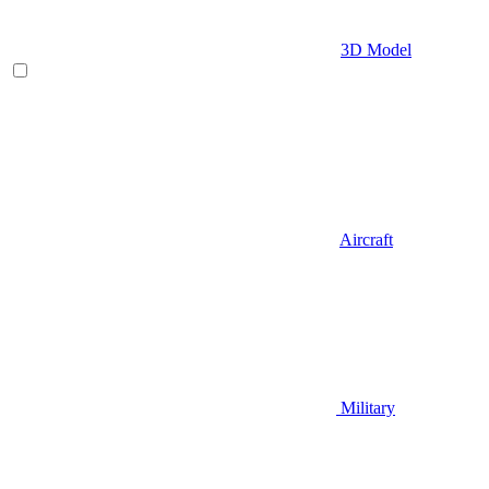
3D Model
Aircraft
Military