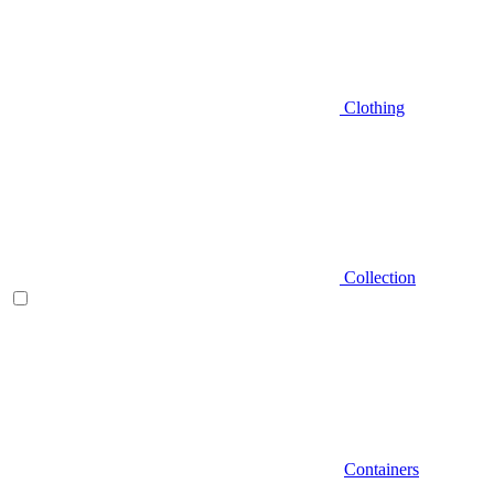
Clothing
Collection
Containers