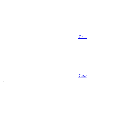
Crate
Case