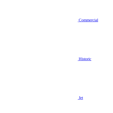
Commercial
Historic
Jet