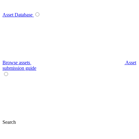
Asset Database
Browse assets
Asset
submission guide
Search