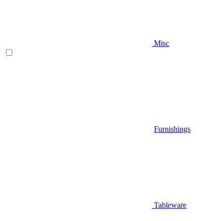
Misc
Furnishings
Tableware