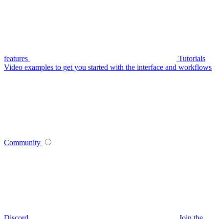
features
Tutorials
Video examples to get you started with the interface and workflows
Community
Discord
Join the