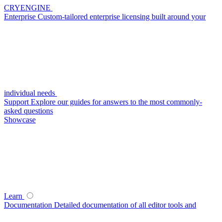
CRYENGINE
Enterprise
Custom-tailored enterprise licensing built around your
individual needs
Support
Explore our guides for answers to the most commonly-
asked questions
Showcase
Learn
Documentation
Detailed documentation of all editor tools and