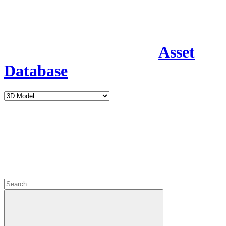
Asset
Database