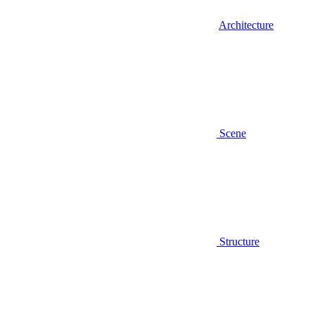
Architecture
Scene
Structure