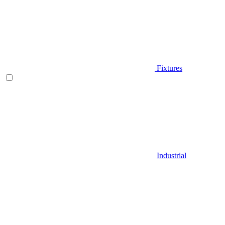
Fixtures
Industrial