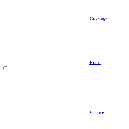
Coverage
Rocks
Science