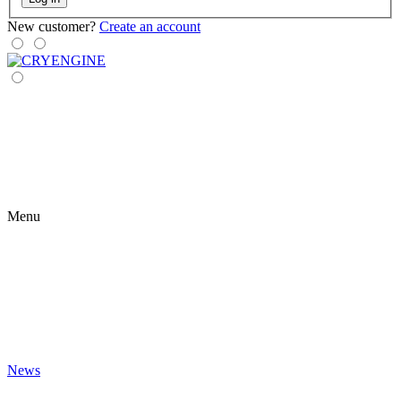
New customer?
Create an account
Menu
News