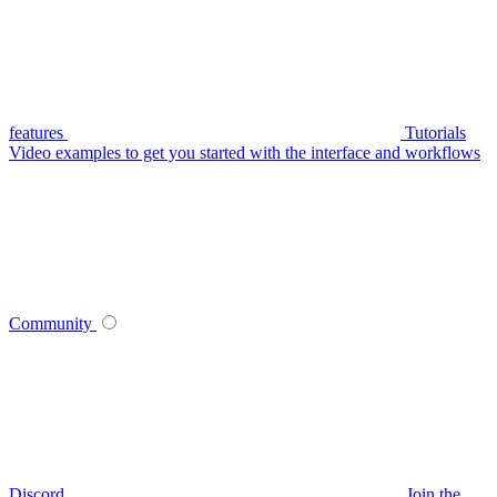
features
Tutorials
Video examples to get you started with the interface and workflows
Community
Discord
Join the