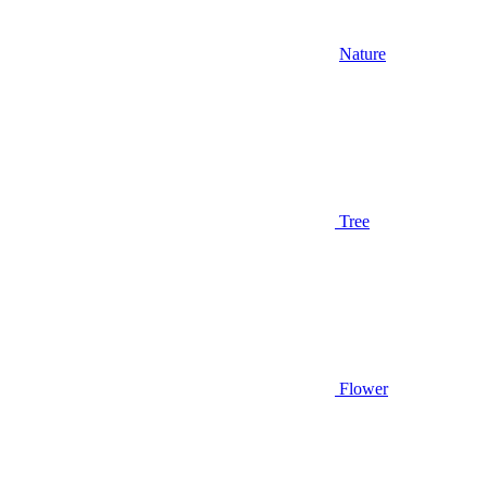
Nature
Tree
Flower