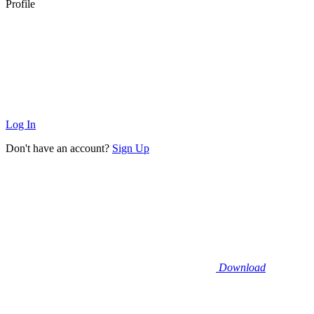
Profile
Log In
Don't have an account?
Sign Up
Download