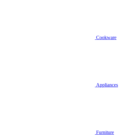
Cookware
Appliances
Furniture