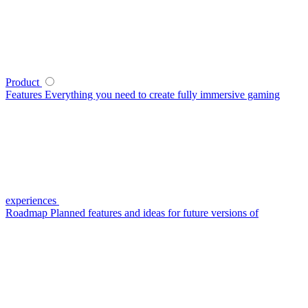
Product
Features
Everything you need to create fully immersive gaming
experiences
Roadmap
Planned features and ideas for future versions of