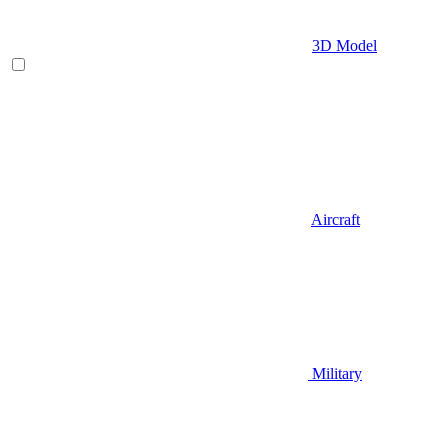
3D Model
Aircraft
Military