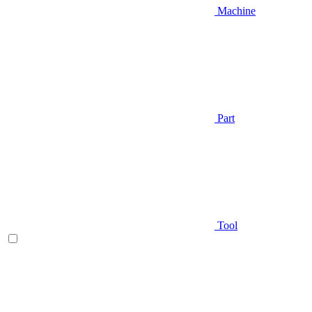
Machine
Part
Tool