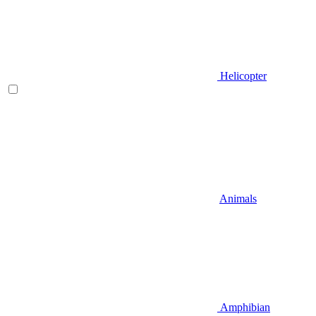
Helicopter
Animals
Amphibian