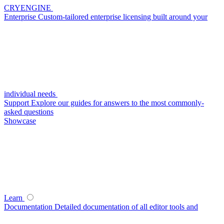
CRYENGINE
Enterprise
Custom-tailored enterprise licensing built around your
individual needs
Support
Explore our guides for answers to the most commonly-
asked questions
Showcase
Learn
Documentation
Detailed documentation of all editor tools and