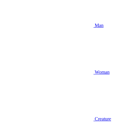
Man
Woman
Creature