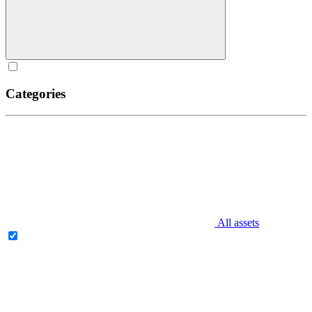
Categories
All assets