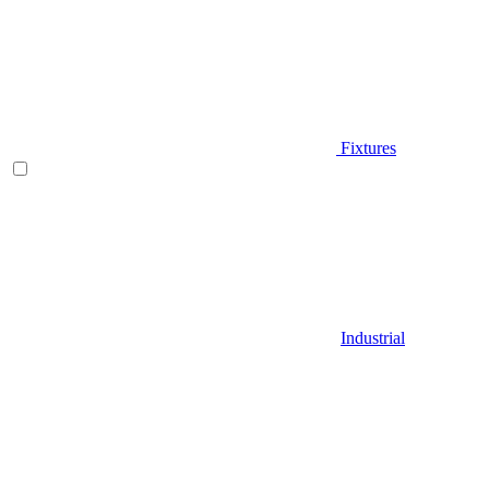
Fixtures
Industrial