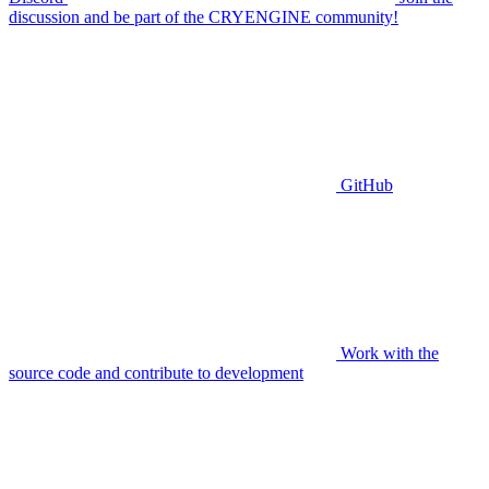
discussion and be part of the CRYENGINE community!
GitHub
Work with the
source code and contribute to development