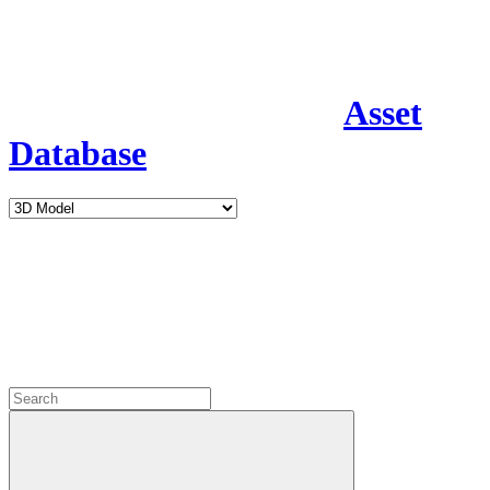
Asset
Database