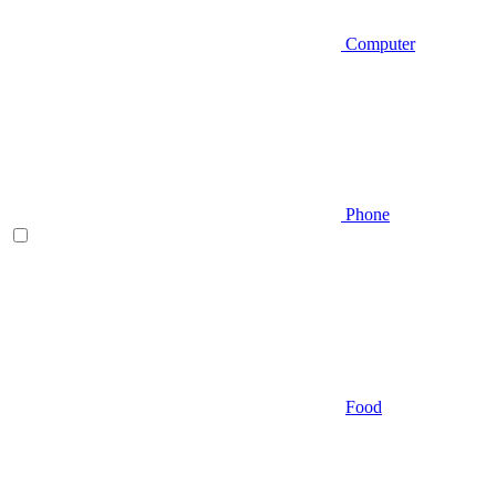
Computer
Phone
Food