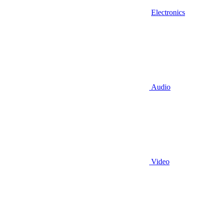
Electronics
Audio
Video