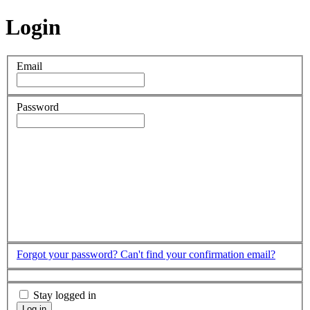
Login
Email
Password
Forgot your password?
Can't find your confirmation email?
Stay logged in
Log in