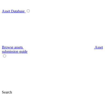
Asset Database
Browse assets
Asset
submission guide
Search