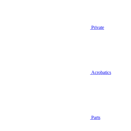
Private
Acrobatics
Parts