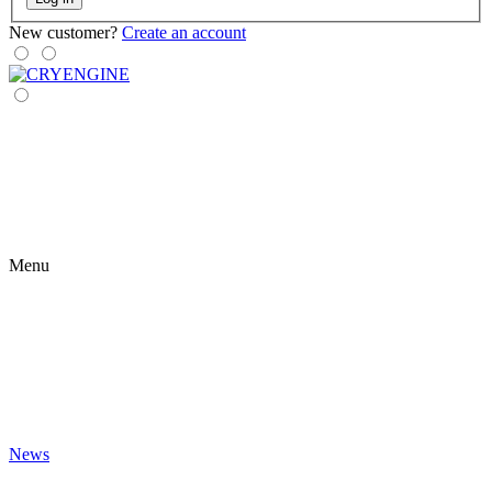
New customer?
Create an account
Menu
News