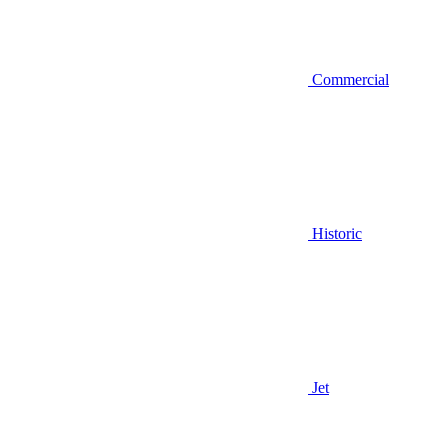
Commercial
Historic
Jet