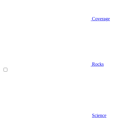
Coverage
Rocks
Science