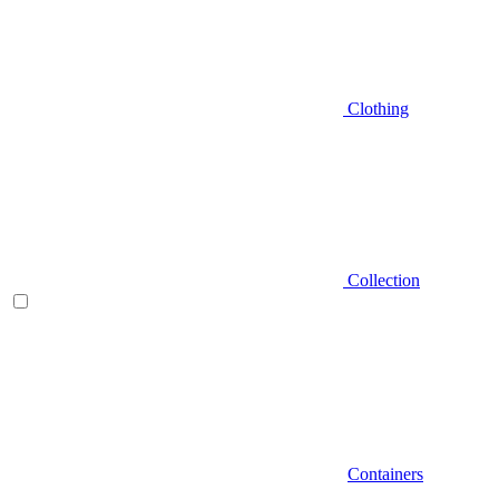
Clothing
Collection
Containers