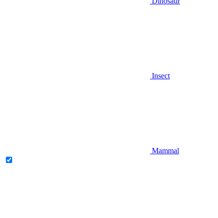
Dinosaur
Insect
Mammal