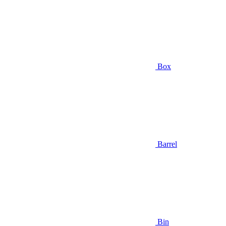
Box
Barrel
Bin