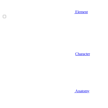
Element
Character
Anatomy