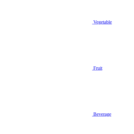
Vegetable
Fruit
Beverage