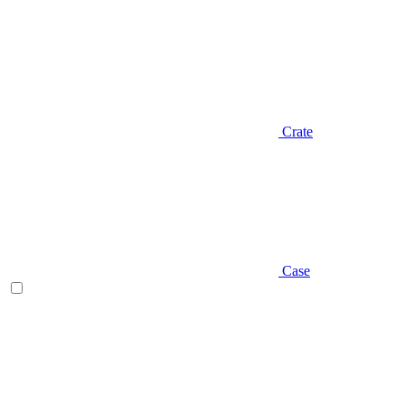
Crate
Case