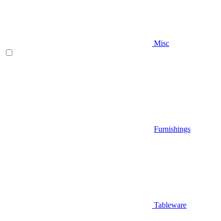
Misc
Furnishings
Tableware