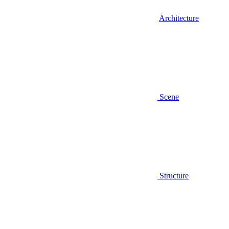
Architecture
Scene
Structure