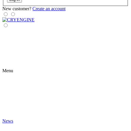
New customer?
Create an account
Menu
News