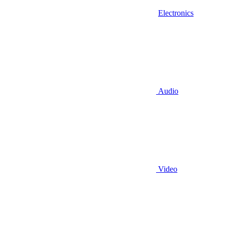
Electronics
Audio
Video