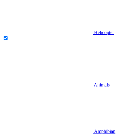
Helicopter
Animals
Amphibian