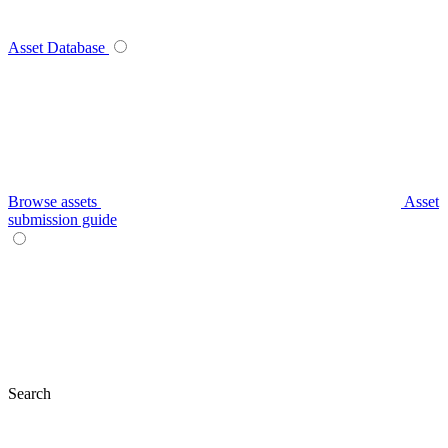
Asset Database
Browse assets
Asset
submission guide
Search