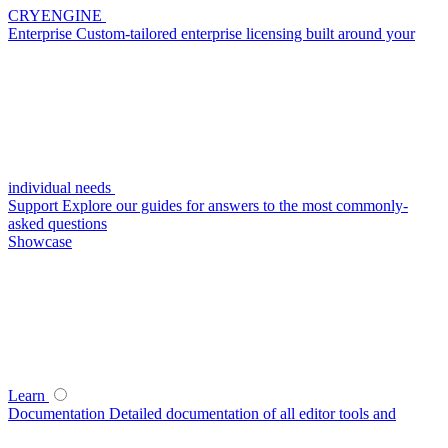
CRYENGINE
Enterprise
Custom-tailored enterprise licensing built around your
individual needs
Support
Explore our guides for answers to the most commonly-
asked questions
Showcase
Learn
Documentation
Detailed documentation of all editor tools and