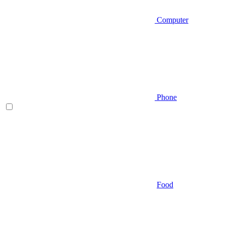
Computer
Phone
Food