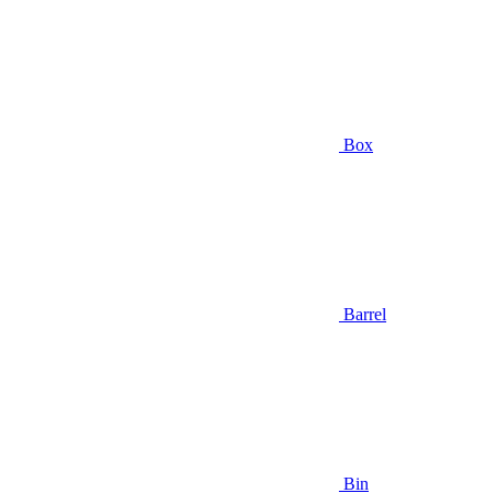
Box
Barrel
Bin