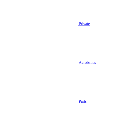
Private
Acrobatics
Parts