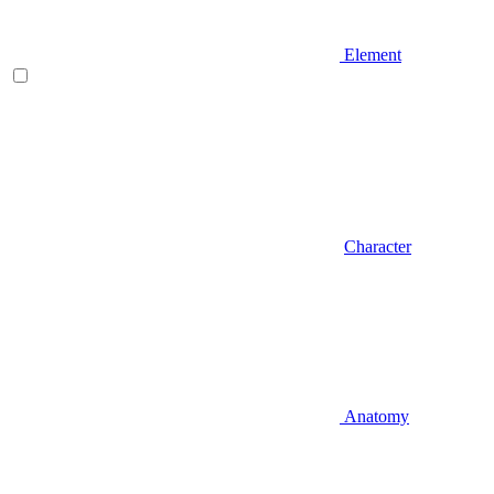
Element
Character
Anatomy