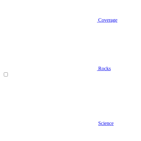
Coverage
Rocks
Science