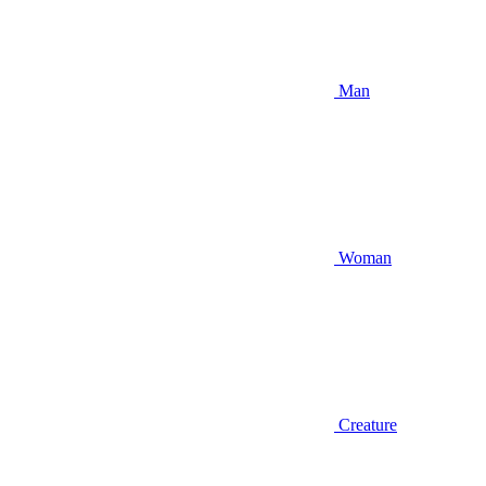
Man
Woman
Creature