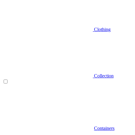
Clothing
Collection
Containers