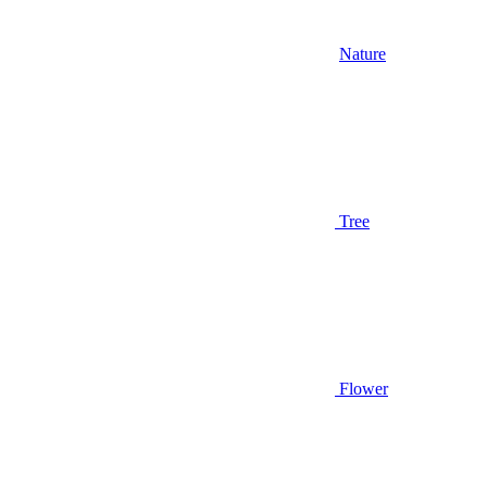
Nature
Tree
Flower