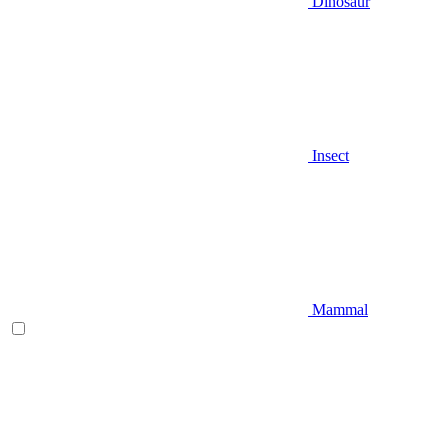
Dinosaur
Insect
Mammal