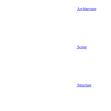
Architecture
Scene
Structure