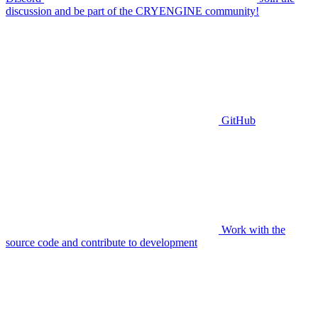
discussion and be part of the CRYENGINE community!
GitHub
Work with the
source code and contribute to development