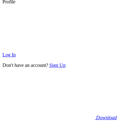
Profile
Log In
Don't have an account?
Sign Up
Download