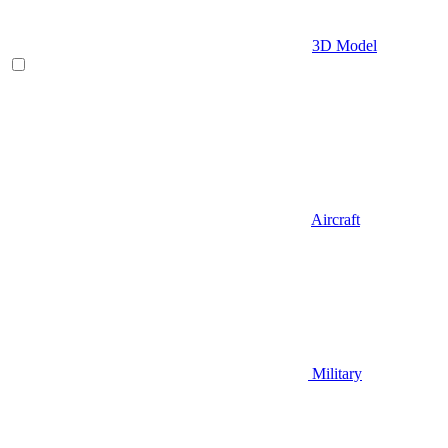
3D Model
Aircraft
Military