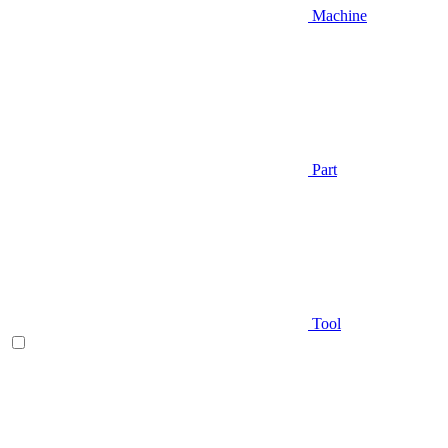
Machine
Part
Tool