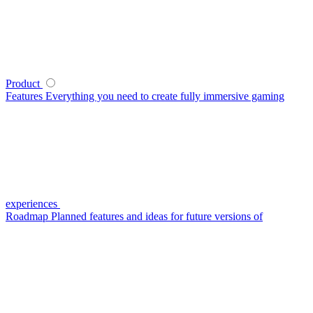
Product
Features
Everything you need to create fully immersive gaming
experiences
Roadmap
Planned features and ideas for future versions of