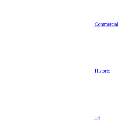
Commercial
Historic
Jet