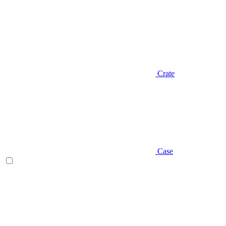
Crate
Case