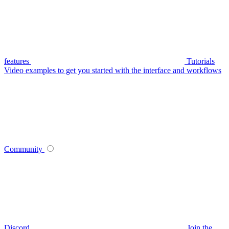
features
Tutorials
Video examples to get you started with the interface and workflows
Community
Discord
Join the