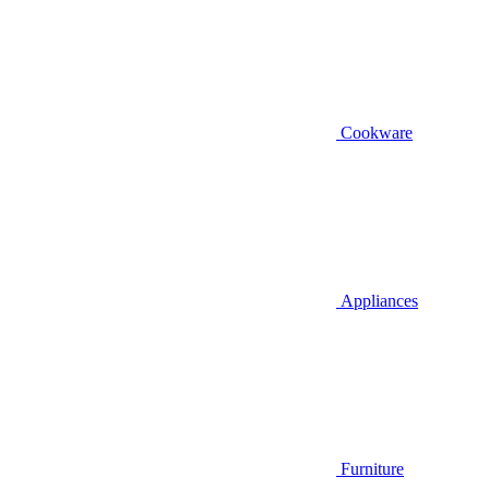
Cookware
Appliances
Furniture