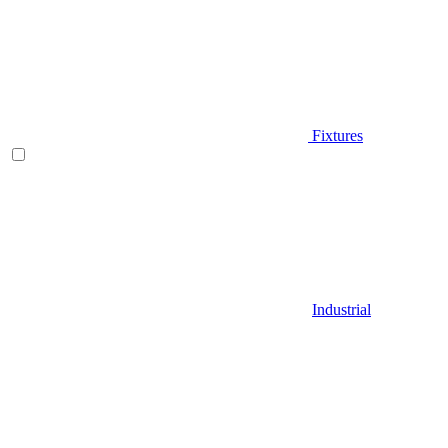
Fixtures
Industrial