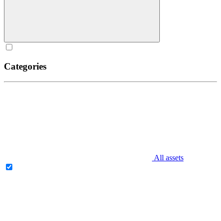
Categories
All assets