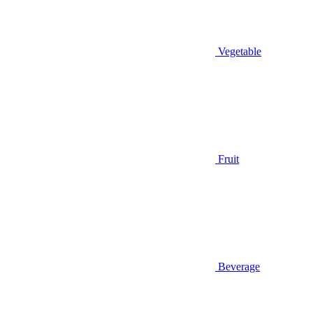
Vegetable
Fruit
Beverage