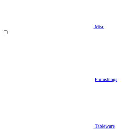
Misc
Furnishings
Tableware