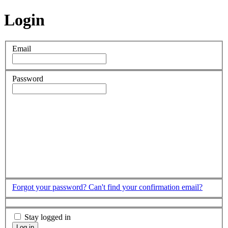
Login
Email
Password
Forgot your password?
Can't find your confirmation email?
Stay logged in
Log in