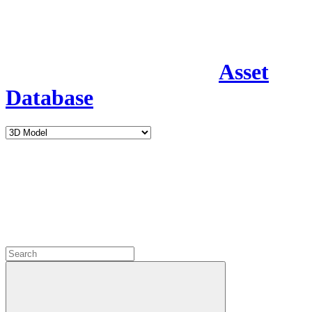
Asset
Database